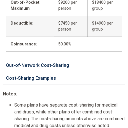
Out-of-Pocket
$9200 per
$18400 per
Maximum
:
person
group
Deductible
:
$7450 per
$14900 per
person
group
Coinsurance
:
50.00%
Out-of-Network Cost-Sharing
Cost-Sharing Examples
Notes
:
Some plans have separate cost-sharing for medical
and drugs, while other plans offer combined cost-
sharing. The cost-sharing amounts above are combined
medical and drug costs unless otherwise noted.