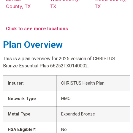
County, TX
TX
TX
Click to see more locations
Plan Overview
This is a plan overview for 2025 version of CHRISTUS
Bronze Essential Plus 66252TX0140002.
Insurer
:
CHRISTUS Health Plan
Network Type
:
HMO
Metal Type
:
Expanded Bronze
HSA Eligible?
:
No