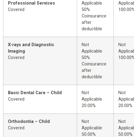
Professional Services
Applicable
Applicabl
Covered
50%
100.00%
Coinsurance
after
deductible
X-rays and Diagnostic
Not
Not
Imaging
Applicable
Applicabl
Covered
50%
100.00%
Coinsurance
after
deductible
Basic Dental Care – Child
Not
Not
Covered
Applicable
Applicabl
20.00%
20.00%
Orthodontia – Child
Not
Not
Covered
Applicable
Applicabl
50.00%
50.00%