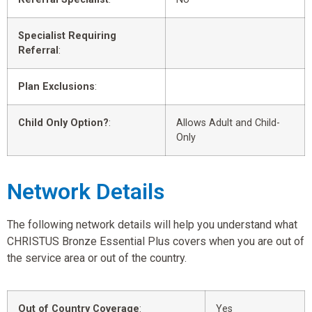
Specialist Requiring
Referral
:
Plan Exclusions
:
Child Only Option?
:
Allows Adult and Child-
Only
Network Details
The following network details will help you understand what
CHRISTUS Bronze Essential Plus covers when you are out of
the service area or out of the country.
Out of Country Coverage
:
Yes