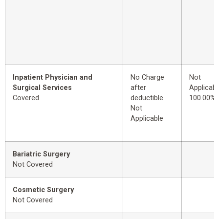
Inpatient Physician and
No Charge
Not
Surgical Services
after
Applicabl
Covered
deductible
100.00%
Not
Applicable
Bariatric Surgery
Not Covered
Cosmetic Surgery
Not Covered