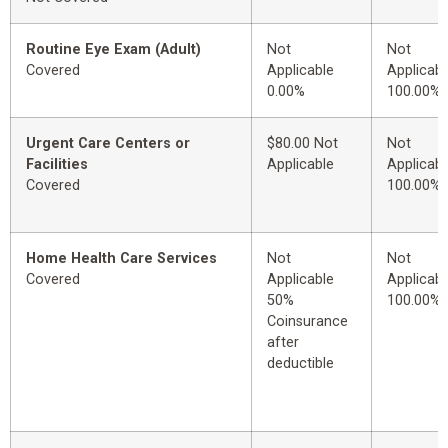
Routine Eye Exam (Adult)
Not
Not
Covered
Applicable
Applicabl
0.00%
100.00%
Urgent Care Centers or
$80.00 Not
Not
Facilities
Applicable
Applicabl
Covered
100.00%
Home Health Care Services
Not
Not
Covered
Applicable
Applicabl
50%
100.00%
Coinsurance
after
deductible