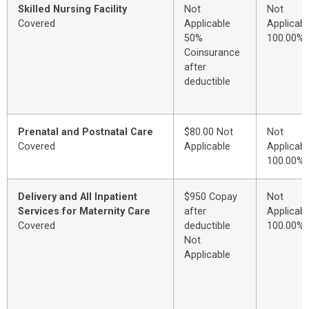
Skilled Nursing Facility
Not
Not
Covered
Applicable
Applicabl
50%
100.00%
Coinsurance
after
deductible
Prenatal and Postnatal Care
$80.00 Not
Not
Covered
Applicable
Applicabl
100.00%
Delivery and All Inpatient
$950 Copay
Not
Services for Maternity Care
after
Applicabl
Covered
deductible
100.00%
Not
Applicable