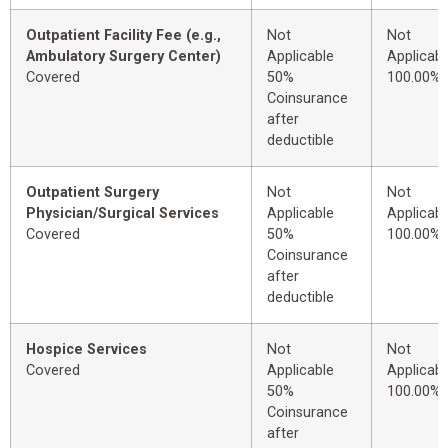
Outpatient Facility Fee (e.g.,
Not
Not
Ambulatory Surgery Center)
Applicable
Applicabl
Covered
50%
100.00%
Coinsurance
after
deductible
Outpatient Surgery
Not
Not
Physician/Surgical Services
Applicable
Applicabl
Covered
50%
100.00%
Coinsurance
after
deductible
Hospice Services
Not
Not
Covered
Applicable
Applicabl
50%
100.00%
Coinsurance
after