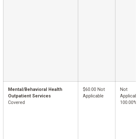
Mental/Behavioral Health
$60.00 Not
Not
Outpatient Services
Applicable
Applicabl
Covered
100.00%