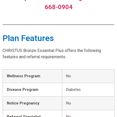
668-0904
Plan Features
CHRISTUS Bronze Essential Plus offers the following
features and referral requirements.
Wellness Program
:
No
Disease Program
:
Diabetes
Notice Pregnancy
:
No
Referral Specialist
:
No