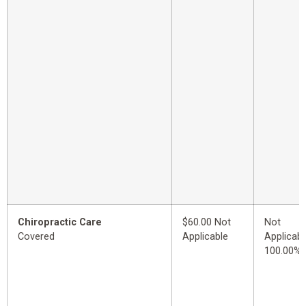
Chiropractic Care
$60.00 Not
Not
Covered
Applicable
Applicabl
100.00%