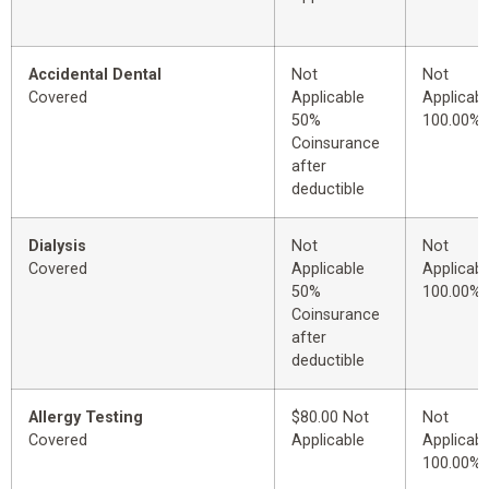
Accidental Dental
Not
Not
Covered
Applicable
Applicabl
50%
100.00%
Coinsurance
after
deductible
Dialysis
Not
Not
Covered
Applicable
Applicabl
50%
100.00%
Coinsurance
after
deductible
Allergy Testing
$80.00 Not
Not
Covered
Applicable
Applicabl
100.00%