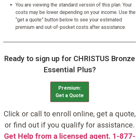
You are viewing the standard version of this plan. Your
costs may be lower depending on your income. Use the
“get a quote” button below to see your estimated
premium and out-of-pocket costs after assistance.
Ready to sign up for CHRISTUS Bronze
Essential Plus?
Premium:
Get a Quote
Click or call to enroll online, get a quote,
or find out if you qualify for assistance.
Get Help from a licensed agent. 1-877-