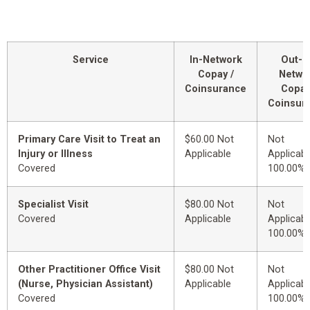
Service
In-Network
Out-o
Copay /
Netwo
Coinsurance
Copay
Coinsur
Primary Care Visit to Treat an
$60.00 Not
Not
Injury or Illness
Applicable
Applicabl
Covered
100.00%
Specialist Visit
$80.00 Not
Not
Covered
Applicable
Applicabl
100.00%
Other Practitioner Office Visit
$80.00 Not
Not
(Nurse, Physician Assistant)
Applicable
Applicabl
Covered
100.00%