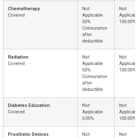
Chemotherapy
Not
Not
Covered
Applicable
Applicabl
50%
100.00%
Coinsurance
after
deductible
Radiation
Not
Not
Covered
Applicable
Applicabl
50%
100.00%
Coinsurance
after
deductible
Diabetes Education
Not
Not
Covered
Applicable
Applicabl
0.00%
100.00%
Prosthetic Devices
Not
Not