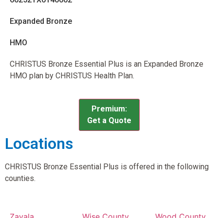
Expanded Bronze
HMO
CHRISTUS Bronze Essential Plus is an Expanded Bronze
HMO plan by CHRISTUS Health Plan.
Premium:
Get a Quote
Locations
CHRISTUS Bronze Essential Plus is offered in the following
counties.
Zavala
Wise County,
Wood County,