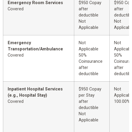
Emergency Room Services
$950 Copay
$950 Co
Covered
after
after
deductible
deductibl
Not
Not
Applicable
Applicabl
Emergency
Not
Not
Transportation/Ambulance
Applicable
Applicabl
Covered
50%
50%
Coinsurance
Coinsura
after
after
deductible
deductibl
Inpatient Hospital Services
$950 Copay
Not
(e.g., Hospital Stay)
per Stay
Applicabl
Covered
after
100.00%
deductible
Not
Applicable