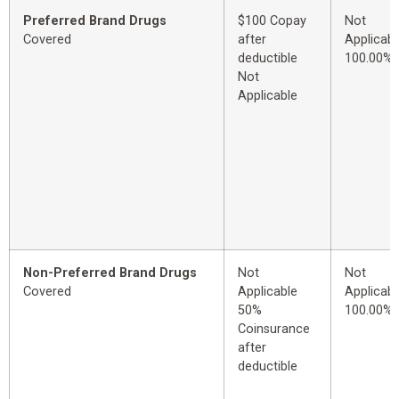
Preferred Brand Drugs
$100 Copay
Not
Covered
after
Applicabl
deductible
100.00%
Not
Applicable
Non-Preferred Brand Drugs
Not
Not
Covered
Applicable
Applicabl
50%
100.00%
Coinsurance
after
deductible