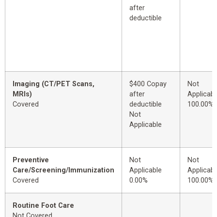
after
deductible
Imaging (CT/PET Scans,
$400 Copay
Not
MRIs)
after
Applicabl
Covered
deductible
100.00%
Not
Applicable
Preventive
Not
Not
Care/Screening/Immunization
Applicable
Applicabl
Covered
0.00%
100.00%
Routine Foot Care
Not Covered