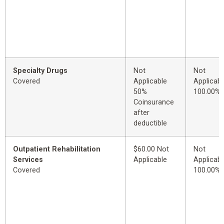
Specialty Drugs
Not
Not
Covered
Applicable
Applicabl
50%
100.00%
Coinsurance
after
deductible
Outpatient Rehabilitation
$60.00 Not
Not
Services
Applicable
Applicabl
Covered
100.00%