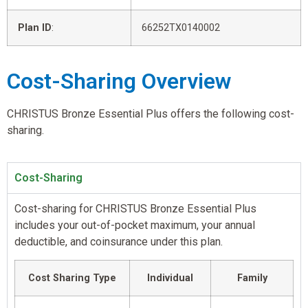
Plan ID
:
66252TX0140002
Cost-Sharing Overview
CHRISTUS Bronze Essential Plus offers the following cost-
sharing.
Cost-Sharing
Cost-sharing for CHRISTUS Bronze Essential Plus
includes your out-of-pocket maximum, your annual
deductible, and coinsurance under this plan.
Cost Sharing Type
Individual
Family