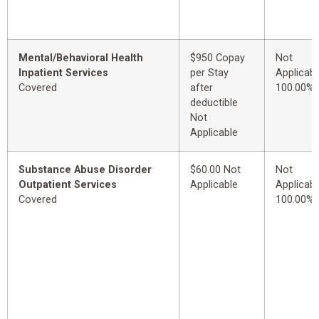
Mental/Behavioral Health
$950 Copay
Not
Inpatient Services
per Stay
Applicabl
Covered
after
100.00%
deductible
Not
Applicable
Substance Abuse Disorder
$60.00 Not
Not
Outpatient Services
Applicable
Applicabl
Covered
100.00%