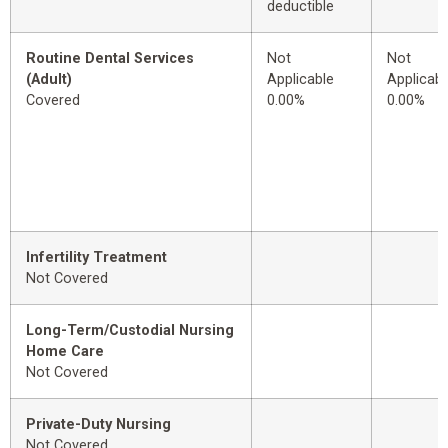
deductible
Routine Dental Services
Not
Not
(Adult)
Applicable
Applicabl
Covered
0.00%
0.00%
Infertility Treatment
Not Covered
Long-Term/Custodial Nursing
Home Care
Not Covered
Private-Duty Nursing
Not Covered