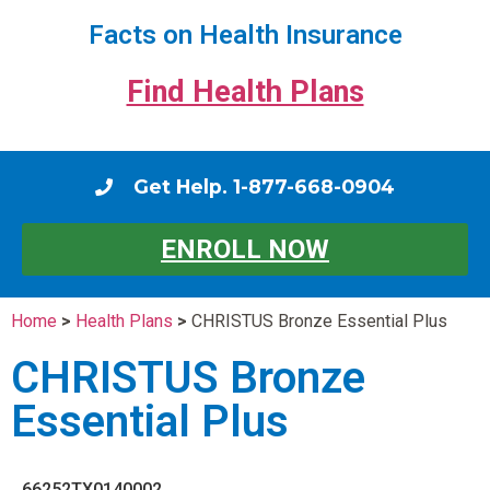
Facts on Health Insurance
Find Health Plans
Get Help. 1-877-668-0904
ENROLL NOW
Home
>
Health Plans
>
CHRISTUS Bronze Essential Plus
CHRISTUS Bronze
Essential Plus
66252TX0140002