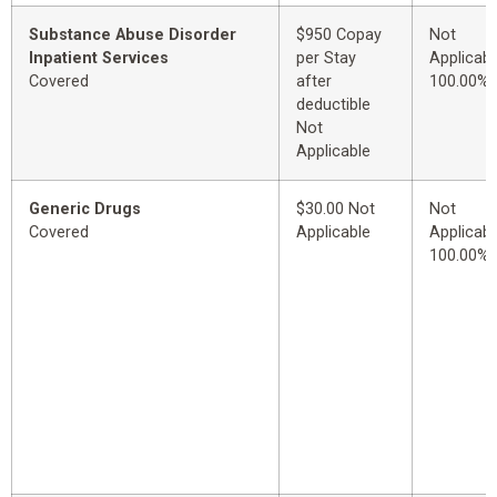
Substance Abuse Disorder
$950 Copay
Not
Inpatient Services
per Stay
Applicabl
Covered
after
100.00%
deductible
Not
Applicable
Generic Drugs
$30.00 Not
Not
Covered
Applicable
Applicabl
100.00%