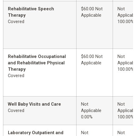
Rehabilitative Speech
$60.00 Not
Not
Therapy
Applicable
Applicabl
Covered
100.00%
Rehabilitative Occupational
$60.00 Not
Not
and Rehabilitative Physical
Applicable
Applicabl
Therapy
100.00%
Covered
Well Baby Visits and Care
Not
Not
Covered
Applicable
Applicabl
0.00%
100.00%
Laboratory Outpatient and
Not
Not