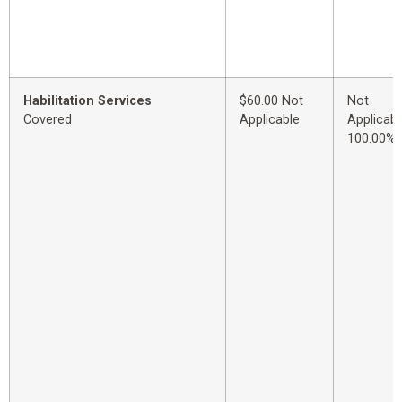
Habilitation Services
$60.00 Not
Not
Covered
Applicable
Applicabl
100.00%