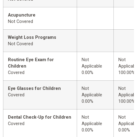
Acupuncture
Not Covered
Weight Loss Programs
Not Covered
Routine Eye Exam for
Not
Not
Children
Applicable
Applicabl
Covered
0.00%
100.00%
Eye Glasses for Children
Not
Not
Covered
Applicable
Applicabl
0.00%
100.00%
Dental Check-Up for Children
Not
Not
Covered
Applicable
Applicabl
0.00%
0.00%