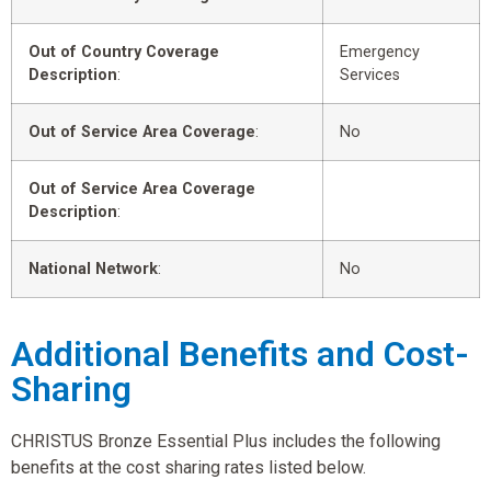
Out of Country Coverage
Emergency
Description
:
Services
Out of Service Area Coverage
:
No
Out of Service Area Coverage
Description
:
National Network
:
No
Additional Benefits and Cost-
Sharing
CHRISTUS Bronze Essential Plus includes the following
benefits at the cost sharing rates listed below.