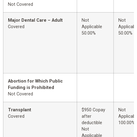
Not Covered
Major Dental Care – Adult
Not
Not
Covered
Applicable
Applicabl
50.00%
50.00%
Abortion for Which Public
Funding is Prohibited
Not Covered
Transplant
$950 Copay
Not
Covered
after
Applicabl
deductible
100.00%
Not
Applicable