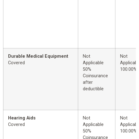
Durable Medical Equipment
Not
Not
Covered
Applicable
Applicabl
50%
100.00%
Coinsurance
after
deductible
Hearing Aids
Not
Not
Covered
Applicable
Applicabl
50%
100.00%
Coinsurance