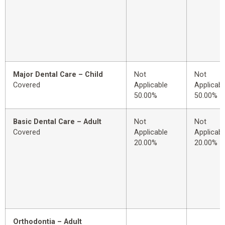
Major Dental Care – Child
Not
Not
Covered
Applicable
Applicabl
50.00%
50.00%
Basic Dental Care – Adult
Not
Not
Covered
Applicable
Applicabl
20.00%
20.00%
Orthodontia – Adult