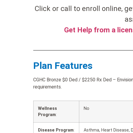
Click or call to enroll online, ge
as
Get Help from a lice
Plan Features
CGHC Bronze $0 Ded / $2250 Rx Ded – Envision 
requirements.
Wellness
No
Program
:
Disease Program
:
Asthma, Heart Disease, D