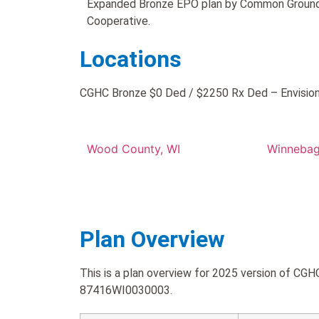
Expanded Bronze EPO plan by Common Ground
Cooperative.
Locations
CGHC Bronze $0 Ded / $2250 Rx Ded – Envision N
Wood County, WI
Winnebag
Plan Overview
This is a plan overview for 2025 version of C
87416WI0030003.