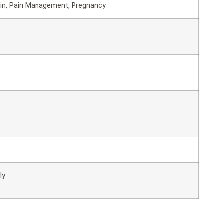
ain, Pain Management, Pregnancy
ly