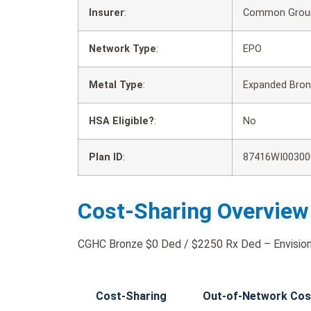
Insurer
:
Common Groun
Network Type
:
EPO
Metal Type
:
Expanded Bro
HSA Eligible?
:
No
Plan ID
:
87416WI00300
Cost-Sharing Overview
CGHC Bronze $0 Ded / $2250 Rx Ded – Envision 
Cost-Sharing
Out-of-Network Cos