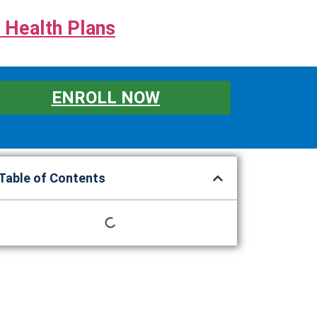
 Health Plans
ENROLL NOW
Table of Contents