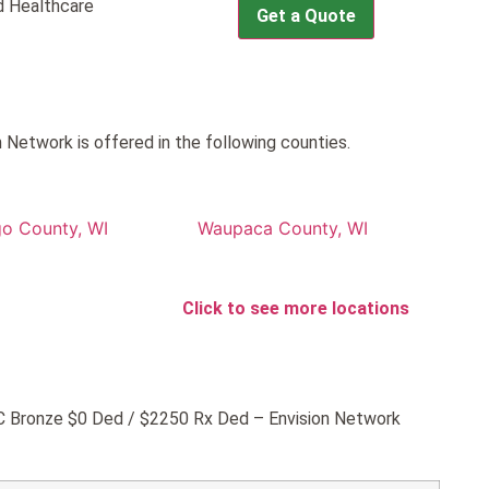
 Healthcare
Get a Quote
etwork is offered in the following counties.
o County, WI
Waupaca County, WI
Click to see more locations
GHC Bronze $0 Ded / $2250 Rx Ded – Envision Network