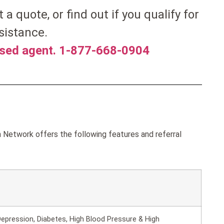
t a quote, or find out if you qualify for
sistance.
nsed agent. 1-877-668-0904
Network offers the following features and referral
epression, Diabetes, High Blood Pressure & High