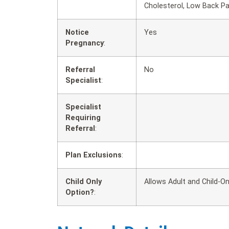
Cholesterol, Low Back P
Notice
Yes
Pregnancy
:
Referral
No
Specialist
:
Specialist
Requiring
Referral
:
Plan Exclusions
:
Child Only
Allows Adult and Child-On
Option?
: