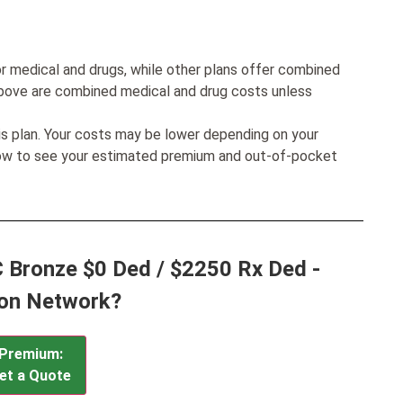
r medical and drugs, while other plans offer combined
bove are combined medical and drug costs unless
his plan. Your costs may be lower depending on your
low to see your estimated premium and out-of-pocket
 Bronze $0 Ded / $2250 Rx Ded -
ion Network?
Premium:
et a Quote