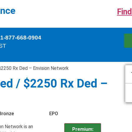
ance
Find
 1-877-668-0904
EST
$2250 Rx Ded – Envision Network
ed / $2250 Rx Ded –
Bronze
EPO
n Network is an
Premium: