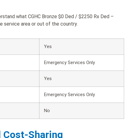
nderstand what CGHC Bronze $0 Ded / $2250 Rx Ded –
 service area or out of the country.
Yes
Emergency Services Only
Yes
Emergency Services Only
No
d Cost-Sharing