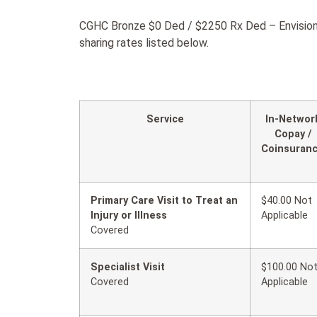
CGHC Bronze $0 Ded / $2250 Rx Ded – Envision 
sharing rates listed below.
Service
In-Networ
Copay /
Coinsuran
Primary Care Visit to Treat an
$40.00 Not
Injury or Illness
Applicable
Covered
Specialist Visit
$100.00 No
Covered
Applicable