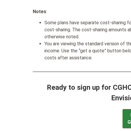
Notes
:
Some plans have separate cost-sharing fo
cost-sharing. The cost-sharing amounts a
otherwise noted.
You are viewing the standard version of t
income. Use the “get a quote” button be
costs after assistance.
Ready to sign up for CGHC
Envis
G