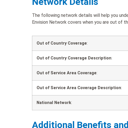
Network Details
The following network details will help you u
Envision Network covers when you are out of the
Out of Country Coverage
:
Out of Country Coverage Description
:
Out of Service Area Coverage
:
Out of Service Area Coverage Description
:
National Network
:
Additional Benefits an