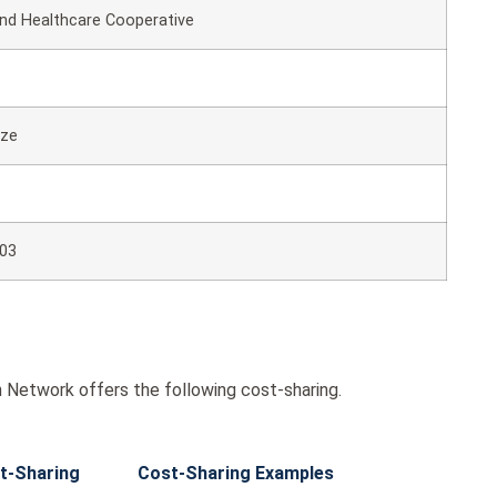
d Healthcare Cooperative
nze
03
Network offers the following cost-sharing.
t-Sharing
Cost-Sharing Examples