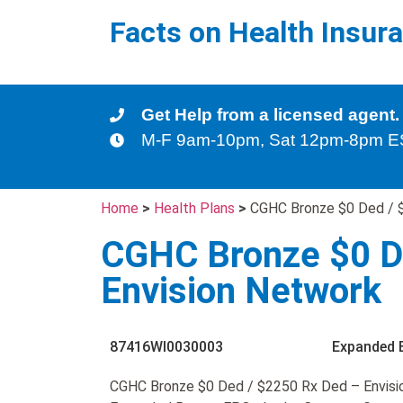
Facts on Health Insur
Get Help from a licensed agent.
M-F 9am-10pm, Sat 12pm-8pm 
Home
>
Health Plans
>
CGHC Bronze $0 Ded / 
CGHC Bronze $0 D
Envision Network
87416WI0030003
Expanded 
CGHC Bronze $0 Ded / $2250 Rx Ded – Envisio