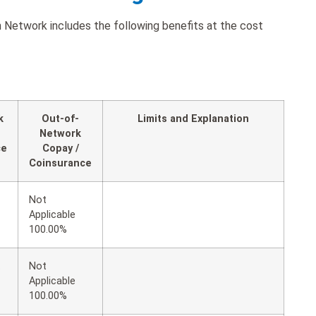
Network includes the following benefits at the cost
k
Out-of-
Limits and Explanation
Network
ce
Copay /
Coinsurance
Not
Applicable
100.00%
t
Not
Applicable
100.00%