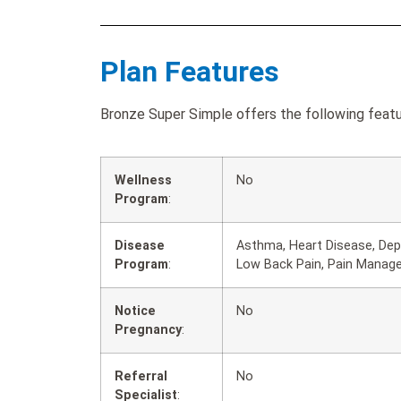
Plan Features
Bronze Super Simple offers the following featu
Wellness
No
Program
:
Disease
Asthma, Heart Disease, Depr
Program
:
Low Back Pain, Pain Manag
Notice
No
Pregnancy
:
Referral
No
Specialist
: