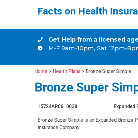
Facts on Health Insur
Get Help from a licensed ag
M-F 9am-10pm, Sat 12pm-8p
Home
>
Health Plans
>
Bronze Super Simple
Bronze Super Simp
15724AR0010038
Expanded 
Bronze Super Simple is an Expanded Bronze P
Insurance Company.