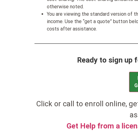
otherwise noted.
You are viewing the standard version of t
income. Use the “get a quote” button be
costs after assistance.
Ready to sign up 
G
Click or call to enroll online, g
as
Get Help from a lice