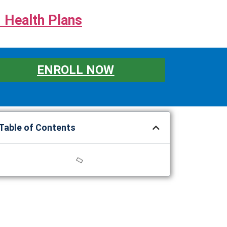
 Health Plans
ENROLL NOW
Table of Contents