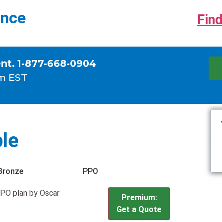
ance
Find
ent. 1-877-668-0904
m EST
le
Bronze
PPO
PO plan by Oscar
Premium:
Get a Quote