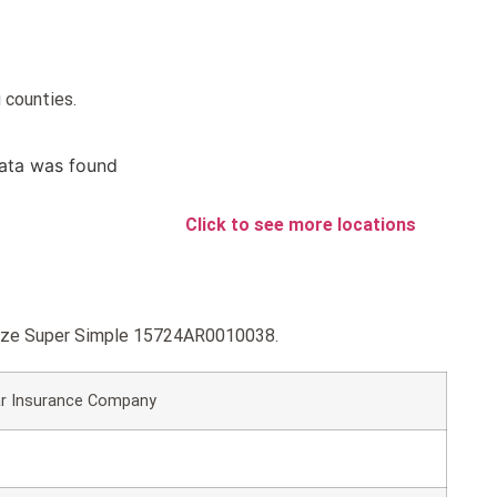
 counties.
ata was found
Click to see more locations
ronze Super Simple 15724AR0010038.
r Insurance Company