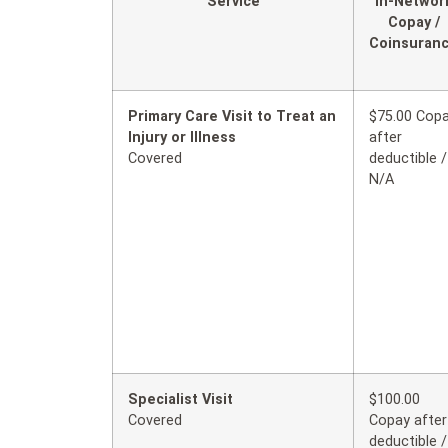
Service
In-Networ
Copay /
Coinsuran
Primary Care Visit to Treat an
$75.00 Cop
Injury or Illness
after
Covered
deductible /
N/A
Specialist Visit
$100.00
Covered
Copay after
deductible /