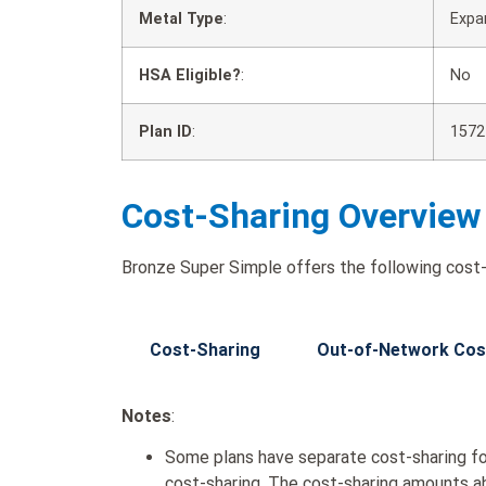
Metal Type
:
Expa
HSA Eligible?
:
No
Plan ID
:
1572
Cost-Sharing Overview
Bronze Super Simple offers the following cost-
Cost-Sharing
Out-of-Network Cos
Notes
:
Some plans have separate cost-sharing fo
cost-sharing. The cost-sharing amounts a