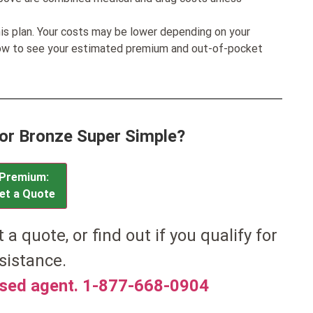
his plan. Your costs may be lower depending on your
low to see your estimated premium and out-of-pocket
for Bronze Super Simple?
Premium:
et a Quote
et a quote, or find out if you qualify for
sistance.
nsed agent. 1-877-668-0904