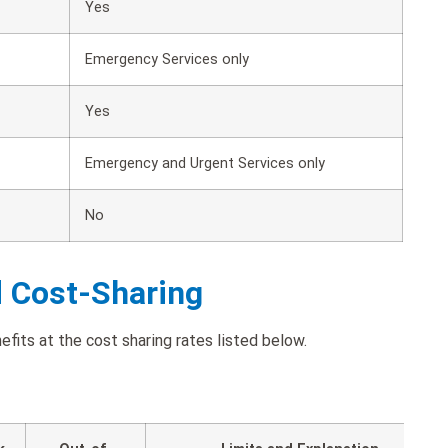
Yes
Emergency Services only
Yes
Emergency and Urgent Services only
No
d Cost-Sharing
fits at the cost sharing rates listed below.