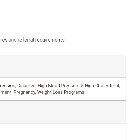
res and referral requirements.
ession, Diabetes, High Blood Pressure & High Cholesterol,
ement, Pregnancy, Weight Loss Programs