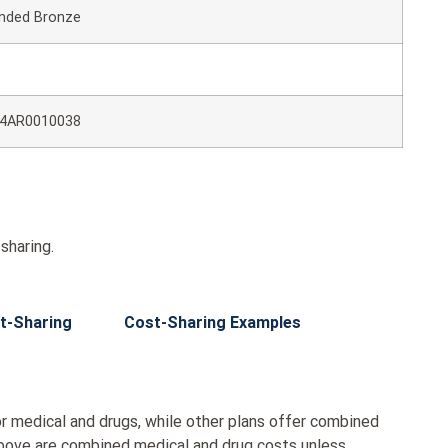
nded Bronze
4AR0010038
sharing.
t-Sharing
Cost-Sharing Examples
r medical and drugs, while other plans offer combined
bove are combined medical and drug costs unless