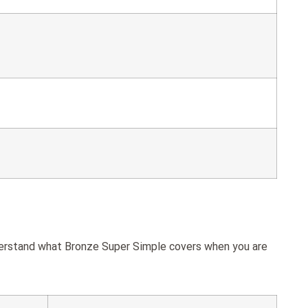
nderstand what Bronze Super Simple covers when you are