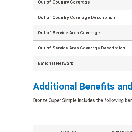
Out of Country Coverage
:
Out of Country Coverage Description
:
Out of Service Area Coverage
:
Out of Service Area Coverage Description
:
National Network
:
Additional Benefits an
Bronze Super Simple includes the following bene