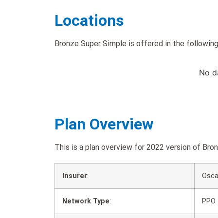
Locations
Bronze Super Simple is offered in the following
No d
Plan Overview
This is a plan overview for 2022 version of B
Insurer
:
Osca
Network Type
:
PPO