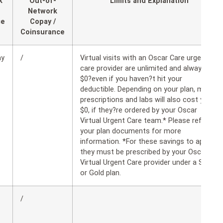
k
Out-of-
Limits and Explanation
Network
ce
Copay /
Coinsurance
ay
/
Virtual visits with an Oscar Care urgent
care provider are unlimited and always
$0?even if you haven?t hit your
deductible. Depending on your plan, many
prescriptions and labs will also cost you
$0, if they?re ordered by your Oscar
Virtual Urgent Care team.* Please refer to
your plan documents for more
information. *For these savings to apply,
they must be prescribed by your Oscar
Virtual Urgent Care provider under a Silver
or Gold plan.
/