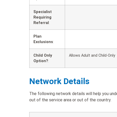
Specialist
Requiring
Referral
:
Plan
Exclusions
:
Child Only
Allows Adult and Child-Only
Option?
:
Network Details
The following network details will help you u
out of the service area or out of the country.