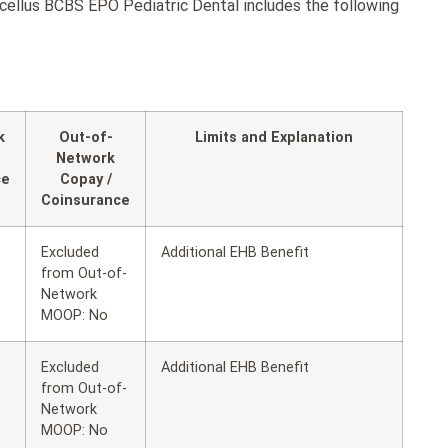
ellus BCBS EPO Pediatric Dental includes the following
k
Out-of-
Limits and Explanation
Network
ce
Copay /
Coinsurance
Excluded
Additional EHB Benefit
from Out-of-
Network
MOOP: No
Excluded
Additional EHB Benefit
from Out-of-
Network
MOOP: No