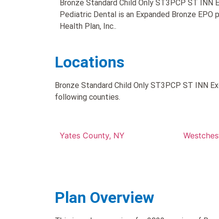
Bronze Standard Child Only ST3PCP ST INN 
Pediatric Dental is an Expanded Bronze EPO p
Health Plan, Inc..
Locations
Bronze Standard Child Only ST3PCP ST INN Exce
following counties.
Yates County, NY
Westches
Plan Overview