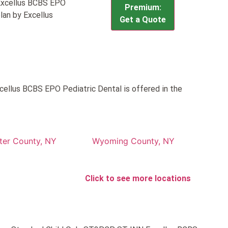
Excellus BCBS EPO
Premium:
lan by Excellus
Get a Quote
llus BCBS EPO Pediatric Dental is offered in the
ter County, NY
Wyoming County, NY
Click to see more locations