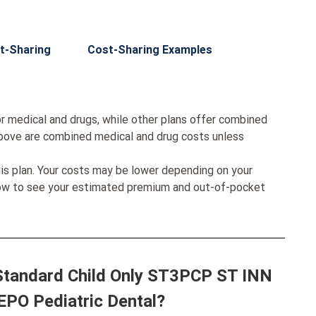
t-Sharing
Cost-Sharing Examples
r medical and drugs, while other plans offer combined
bove are combined medical and drug costs unless
his plan. Your costs may be lower depending on your
low to see your estimated premium and out-of-pocket
 Standard Child Only ST3PCP ST INN
EPO Pediatric Dental?