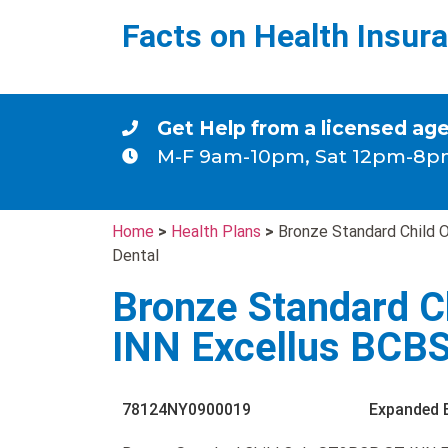
Facts on Health Insur
Get Help from a licensed ag
M-F 9am-10pm, Sat 12pm-8p
Home
>
Health Plans
>
Bronze Standard Child 
Dental
Bronze Standard C
INN Excellus BCBS
78124NY0900019
Expanded 