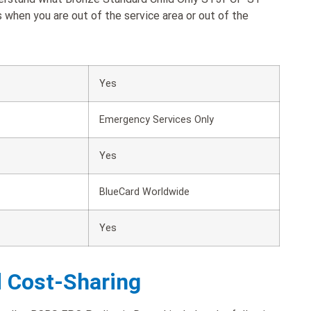
when you are out of the service area or out of the
Yes
Emergency Services Only
Yes
BlueCard Worldwide
Yes
d Cost-Sharing