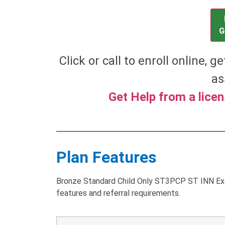
G
Click or call to enroll online, g
as
Get Help from a lice
Plan Features
Bronze Standard Child Only ST3PCP ST INN Exc
features and referral requirements.