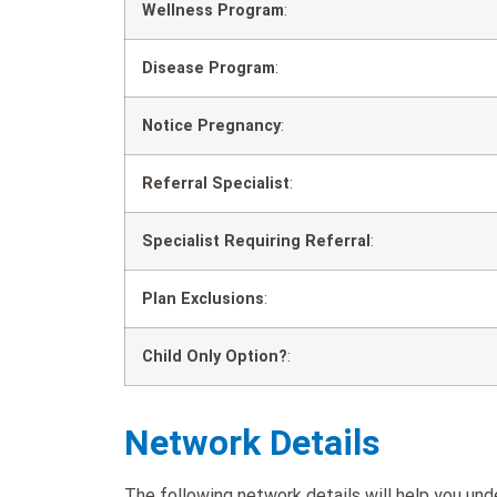
Wellness Program
:
Disease Program
:
Notice Pregnancy
:
Referral Specialist
:
Specialist Requiring Referral
:
Plan Exclusions
:
Child Only Option?
:
Network Details
The following network details will help you u