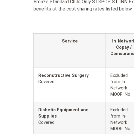
Bronze Standard Child Only ST3PCP ST INN Exc
benefits at the cost sharing rates listed below.
Service
In-Networ
Copay /
Coinsuran
Reconstructive Surgery
Excluded
Covered
from In-
Network
MOOP: No
Diabetic Equipment and
Excluded
Supplies
from In-
Covered
Network
MOOP: No