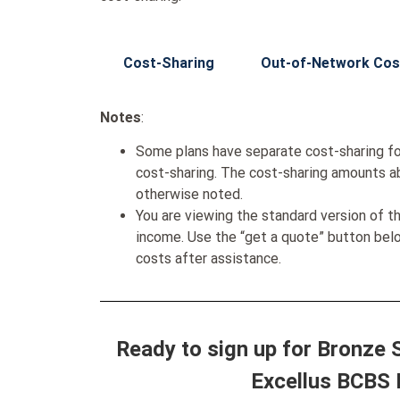
Cost-Sharing
Out-of-Network Cos
Notes
:
Some plans have separate cost-sharing fo
cost-sharing. The cost-sharing amounts a
otherwise noted.
You are viewing the standard version of t
income. Use the “get a quote” button be
costs after assistance.
Ready to sign up for Bronze
Excellus BCBS 