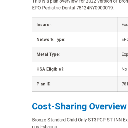
This is a plan overview for 2022 version of B
EPO Pediatric Dental 78124NY0900019.
Insurer
:
Exc
Network Type
:
EP
Metal Type
:
Ex
HSA Eligible?
:
No
Plan ID
:
78
Cost-Sharing Overview
Bronze Standard Child Only ST3PCP ST INN Exc
cost-sharing.