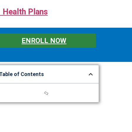
 Health Plans
ENROLL NOW
Table of Contents