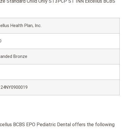
ronze Standard Child Only ST3PCP ST INN Excellus BCBS
ellus Health Plan, Inc.
O
panded Bronze
124NY0900019
ellus BCBS EPO Pediatric Dental offers the following