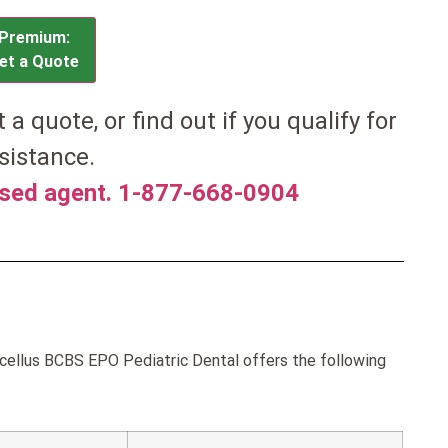
Premium:
et a Quote
et a quote, or find out if you qualify for
sistance.
nsed agent. 1-877-668-0904
ellus BCBS EPO Pediatric Dental offers the following