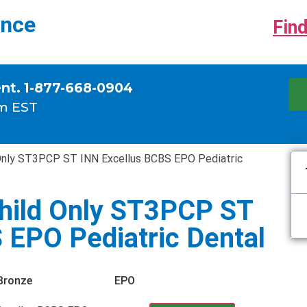
ance
Find
ent. 1-877-668-0904
m EST
Only ST3PCP ST INN Excellus BCBS EPO Pediatric
hild Only ST3PCP ST
 EPO Pediatric Dental
Bronze
EPO