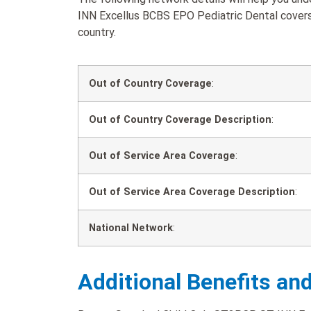
INN Excellus BCBS EPO Pediatric Dental covers 
country.
Out of Country Coverage
:
Out of Country Coverage Description
:
Out of Service Area Coverage
:
Out of Service Area Coverage Description
:
National Network
:
Additional Benefits an