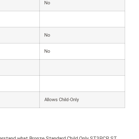
No
No
No
Allows Child-Only
nderstand what Bronze Standard Child Only ST3PCP ST