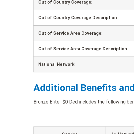
Out of Country Coverage
:
Out of Country Coverage Description
:
Out of Service Area Coverage
:
Out of Service Area Coverage Description
:
National Network
:
Additional Benefits an
Bronze Elite- $0 Ded includes the following bene