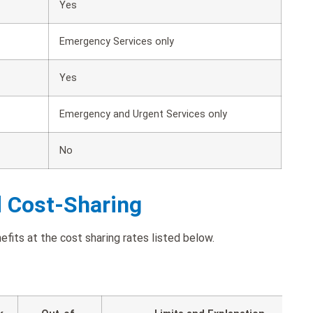
Yes
Emergency Services only
Yes
Emergency and Urgent Services only
No
d Cost-Sharing
fits at the cost sharing rates listed below.