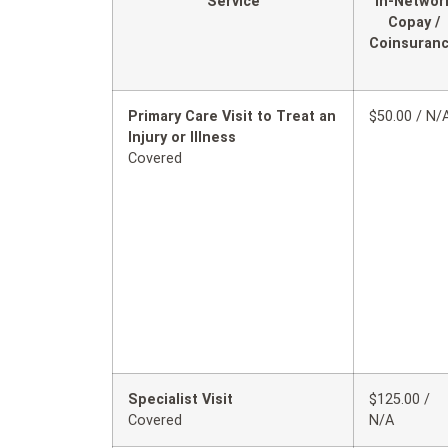
Service
In-Networ
Copay /
Coinsuran
Primary Care Visit to Treat an
$50.00 / N/
Injury or Illness
Covered
Specialist Visit
$125.00 /
Covered
N/A