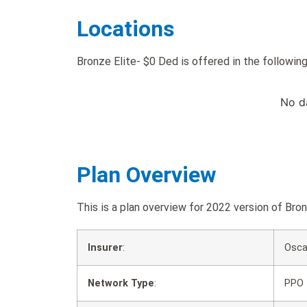
Locations
Bronze Elite- $0 Ded is offered in the following
No d
Plan Overview
This is a plan overview for 2022 version of B
Insurer
:
Osca
Network Type
:
PPO