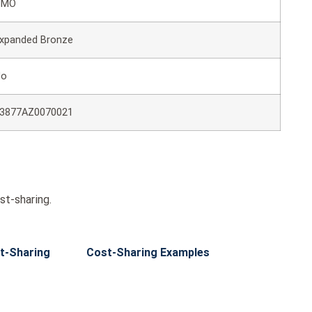
HMO
xpanded Bronze
No
3877AZ0070021
st-sharing.
t-Sharing
Cost-Sharing Examples