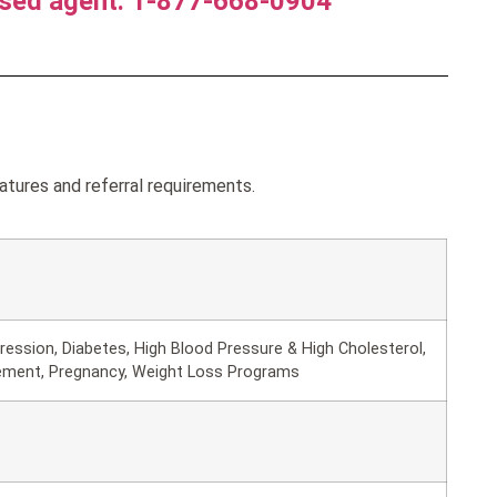
nsed agent. 1-877-668-0904
atures and referral requirements.
ession, Diabetes, High Blood Pressure & High Cholesterol,
ement, Pregnancy, Weight Loss Programs