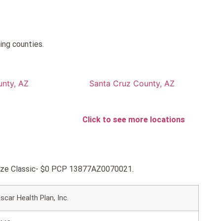
ing counties.
nty, AZ
Santa Cruz County, AZ
Click to see more locations
ronze Classic- $0 PCP 13877AZ0070021.
scar Health Plan, Inc.