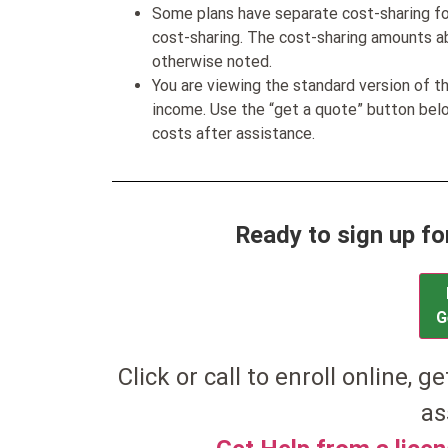
Some plans have separate cost-sharing fo
cost-sharing. The cost-sharing amounts a
otherwise noted.
You are viewing the standard version of t
income. Use the “get a quote” button be
costs after assistance.
Ready to sign up f
G
Click or call to enroll online, g
as