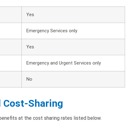
Yes
Emergency Services only
Yes
Emergency and Urgent Services only
No
d Cost-Sharing
enefits at the cost sharing rates listed below.