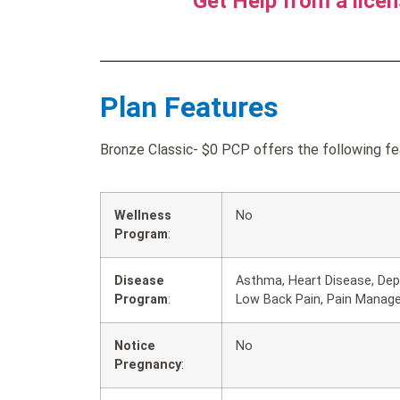
Get Help from a lice
Plan Features
Bronze Classic- $0 PCP offers the following fe
Wellness
No
Program
:
Disease
Asthma, Heart Disease, Depr
Program
:
Low Back Pain, Pain Manag
Notice
No
Pregnancy
: