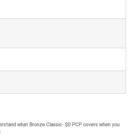
nderstand what Bronze Classic- $0 PCP covers when you
.