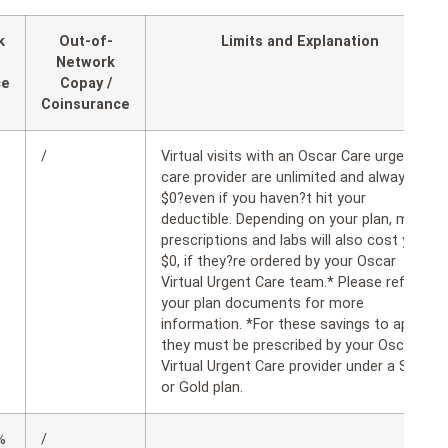
k
Out-of-
Limits and Explanation
Network
ce
Copay /
Coinsurance
/
Virtual visits with an Oscar Care urgent
care provider are unlimited and always
$0?even if you haven?t hit your
deductible. Depending on your plan, many
prescriptions and labs will also cost you
$0, if they?re ordered by your Oscar
Virtual Urgent Care team.* Please refer to
your plan documents for more
information. *For these savings to apply,
they must be prescribed by your Oscar
Virtual Urgent Care provider under a Silver
or Gold plan.
%
/