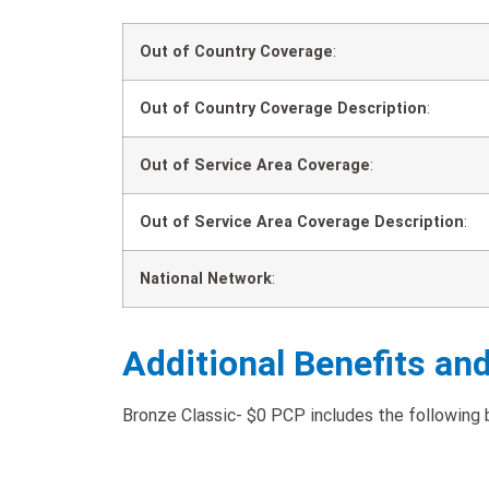
Out of Country Coverage
:
Out of Country Coverage Description
:
Out of Service Area Coverage
:
Out of Service Area Coverage Description
:
National Network
:
Additional Benefits an
Bronze Classic- $0 PCP includes the following b