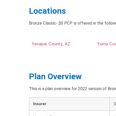
Locations
Bronze Classic- $0 PCP is offered in the follow
Yavapai County, AZ
Yuma Cou
Plan Overview
This is a plan overview for 2022 version of B
Insurer
:
O