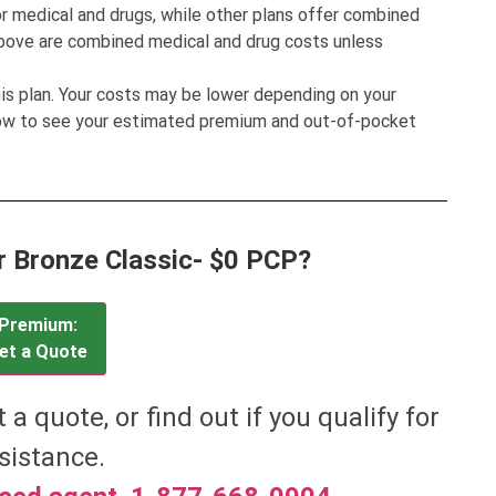
r medical and drugs, while other plans offer combined
bove are combined medical and drug costs unless
his plan. Your costs may be lower depending on your
low to see your estimated premium and out-of-pocket
or Bronze Classic- $0 PCP?
Premium:
et a Quote
et a quote, or find out if you qualify for
sistance.