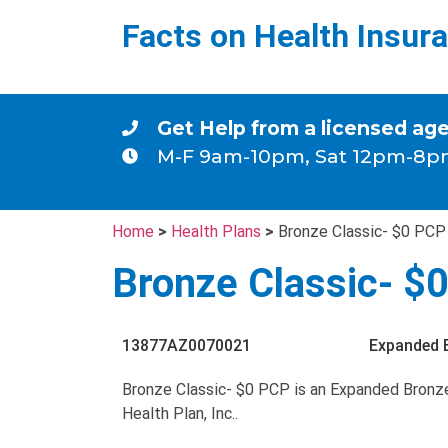
Facts on Health Insur
Get Help from a licensed ag
M-F 9am-10pm, Sat 12pm-8p
Home
>
Health Plans
>
Bronze Classic- $0 PCP
Bronze Classic- $
13877AZ0070021
Expanded 
Bronze Classic- $0 PCP is an Expanded Bronz
Health Plan, Inc..