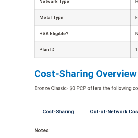
Network Type
:
Metal Type
:
E
HSA Eligible?
:
Plan ID
:
1
Cost-Sharing Overview
Bronze Classic- $0 PCP offers the following co
Cost-Sharing
Out-of-Network Cos
Notes
: