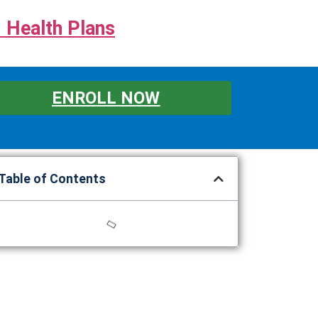
 Health Plans
ENROLL NOW
Table of Contents