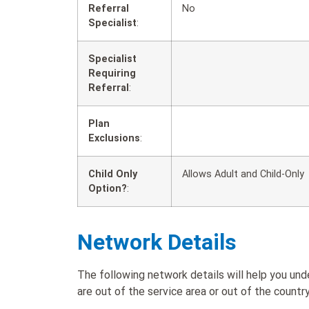
Referral
No
Specialist
:
Specialist
Requiring
Referral
:
Plan
Exclusions
:
Child Only
Allows Adult and Child-Only
Option?
:
Network Details
The following network details will help you u
are out of the service area or out of the country