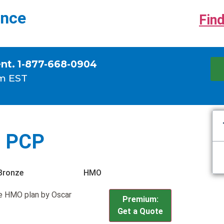
ance
Find
ent. 1-877-668-0904
m EST
0 PCP
Bronze
HMO
e HMO plan by Oscar
Premium:
Get a Quote