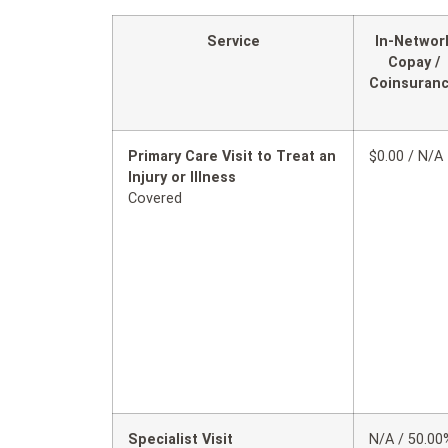
Service
In-Networ
Copay /
Coinsuran
Primary Care Visit to Treat an
$0.00 / N/A
Injury or Illness
Covered
Specialist Visit
N/A / 50.00