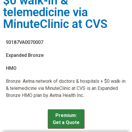
$0 walk-in &
telemedicine via
MinuteClinic at CVS
93187VA0070007
Expanded Bronze
HMO
Bronze: Aetna network of doctors & hospitals + $0 walk-in
& telemedicine via MinuteClinic at CVS is an Expanded
Bronze HMO plan by Aetna Health Inc..
Premium:
Get a Quote