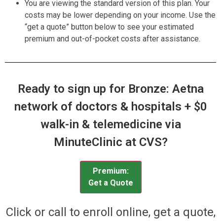
You are viewing the standard version of this plan. Your
costs may be lower depending on your income. Use the
“get a quote” button below to see your estimated
premium and out-of-pocket costs after assistance.
Ready to sign up for Bronze: Aetna
network of doctors & hospitals + $0
walk-in & telemedicine via
MinuteClinic at CVS?
Premium:
Get a Quote
Click or call to enroll online, get a quote,