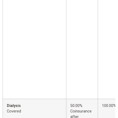
Dialysis
50.00%
100.00%
Covered
Coinsurance
after