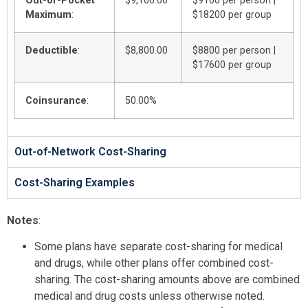
Out-of-Pocket
$9,100.00
$9100 per person |
Maximum
:
$18200 per group
Deductible
:
$8,800.00
$8800 per person |
$17600 per group
Coinsurance
:
50.00%
Out-of-Network Cost-Sharing
Cost-Sharing Examples
Notes
:
Some plans have separate cost-sharing for medical
and drugs, while other plans offer combined cost-
sharing. The cost-sharing amounts above are combined
medical and drug costs unless otherwise noted.