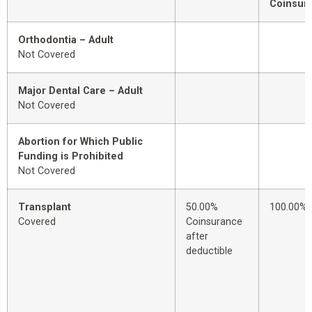
Coinsur
Orthodontia – Adult
Not Covered
Major Dental Care – Adult
Not Covered
Abortion for Which Public
Funding is Prohibited
Not Covered
Transplant
50.00%
100.00%
Covered
Coinsurance
after
deductible