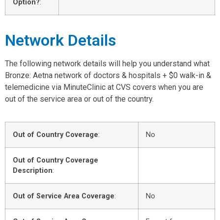
Option?
:
Network Details
The following network details will help you understand what
Bronze: Aetna network of doctors & hospitals + $0 walk-in &
telemedicine via MinuteClinic at CVS covers when you are
out of the service area or out of the country.
Out of Country Coverage
:
No
Out of Country Coverage
Description
:
Out of Service Area Coverage
:
No