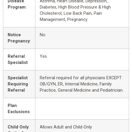
Disease
Asthma, Heart Disease, Depression,
Program
:
Diabetes, High Blood Pressure & High
Cholesterol, Low Back Pain, Pain
Management, Pregnancy
Notice
No
Pregnancy
:
Referral
Yes
Specialist
:
Specialist
Referral required for all physicians EXCEPT
Requiring
OB/GYN, ER, Internal Medicine, Family
Referral
:
Practice, General Medicine and Pediatrician.
Plan
Exclusions
:
Child Only
Allows Adult and Child-Only