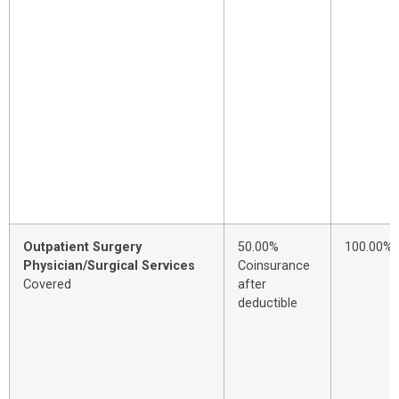
Outpatient Surgery
50.00%
100.00%
Physician/Surgical Services
Coinsurance
Covered
after
deductible