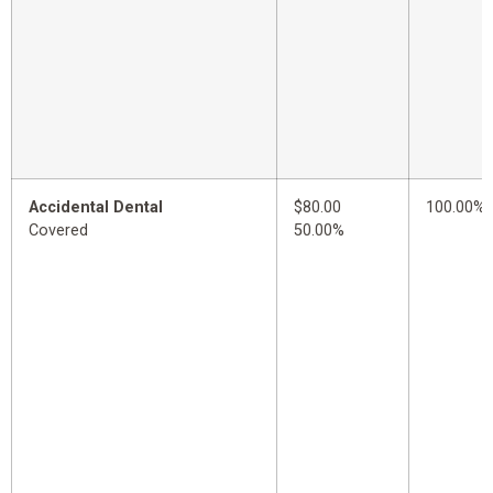
Accidental Dental
$80.00
100.00%
Covered
50.00%