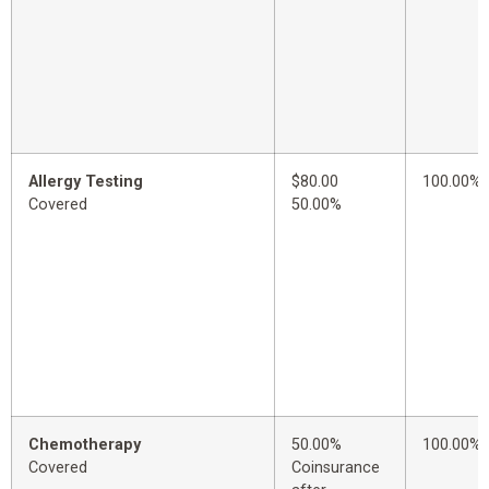
Allergy Testing
$80.00
100.00%
Covered
50.00%
Chemotherapy
50.00%
100.00%
Covered
Coinsurance