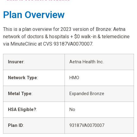
Plan Overview
This is a plan overview for 2023 version of Bronze: Aetna
network of doctors & hospitals + $0 walk-in & telemedicine
via MinuteClinic at CVS 93187VA0070007.
Insurer
:
Aetna Health Inc.
Network Type
:
HMO
Metal Type
:
Expanded Bronze
HSA Eligible?
:
No
Plan ID
:
93187VA0070007