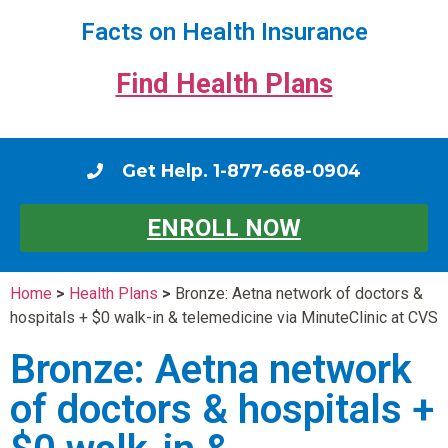
Facts on Health Insurance
Find Health Plans
Get Help. 1-877-668-0904
ENROLL NOW
Home
>
Health Plans
>
Bronze: Aetna network of doctors &
hospitals + $0 walk-in & telemedicine via MinuteClinic at CVS
Bronze: Aetna network
of doctors & hospitals +