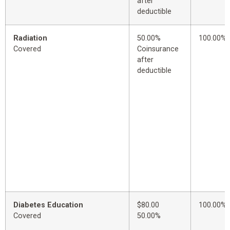
after
deductible
Radiation
50.00%
100.00%
Covered
Coinsurance
after
deductible
Diabetes Education
$80.00
100.00%
Covered
50.00%