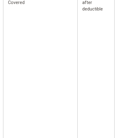
Covered
after
deductible