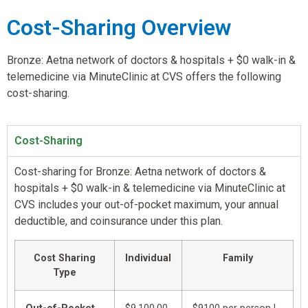
Cost-Sharing Overview
Bronze: Aetna network of doctors & hospitals + $0 walk-in &
telemedicine via MinuteClinic at CVS offers the following
cost-sharing.
Cost-Sharing
Cost-sharing for Bronze: Aetna network of doctors &
hospitals + $0 walk-in & telemedicine via MinuteClinic at
CVS includes your out-of-pocket maximum, your annual
deductible, and coinsurance under this plan.
Cost Sharing
Individual
Family
Type