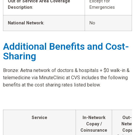
Out of Service Area Coverage
Except for
Description
:
Emergencies
National Network
:
No
Additional Benefits and Cost-
Sharing
Bronze: Aetna network of doctors & hospitals + $0 walk-in &
telemedicine via MinuteClinic at CVS includes the following
benefits at the cost sharing rates listed below.
Service
In-Network
Out-o
Copay /
Netwo
Coinsurance
Copay