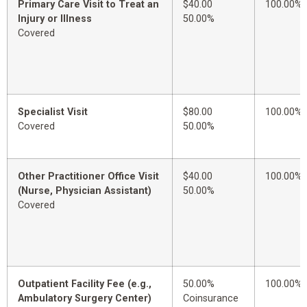
Primary Care Visit to Treat an
$40.00
100.00%
Injury or Illness
50.00%
Covered
Specialist Visit
$80.00
100.00%
Covered
50.00%
Other Practitioner Office Visit
$40.00
100.00%
(Nurse, Physician Assistant)
50.00%
Covered
Outpatient Facility Fee (e.g.,
50.00%
100.00%
Ambulatory Surgery Center)
Coinsurance