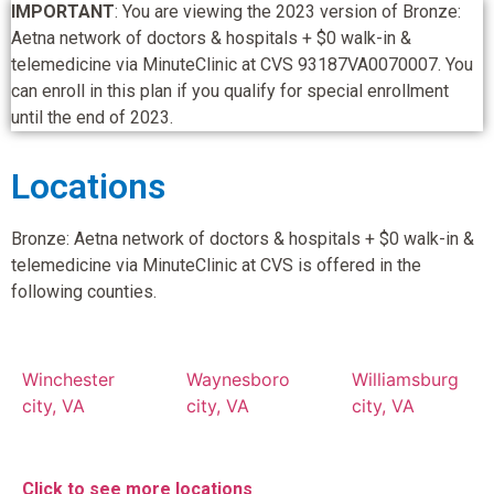
IMPORTANT
: You are viewing the 2023 version of Bronze:
Aetna network of doctors & hospitals + $0 walk-in &
telemedicine via MinuteClinic at CVS 93187VA0070007. You
can enroll in this plan if you qualify for special enrollment
until the end of 2023.
Locations
Bronze: Aetna network of doctors & hospitals + $0 walk-in &
telemedicine via MinuteClinic at CVS is offered in the
following counties.
Winchester
Waynesboro
Williamsburg
city, VA
city, VA
city, VA
Click to see more locations