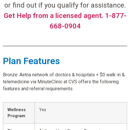
or find out if you qualify for assistance.
Get Help from a licensed agent. 1-877-
668-0904
Plan Features
Bronze: Aetna network of doctors & hospitals + $0 walk-in &
telemedicine via MinuteClinic at CVS offers the following
features and referral requirements.
Wellness
Yes
Program
: