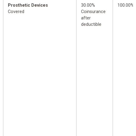
Prosthetic Devices
30.00%
100.00%
Covered
Coinsurance
after
deductible