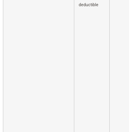
deductible