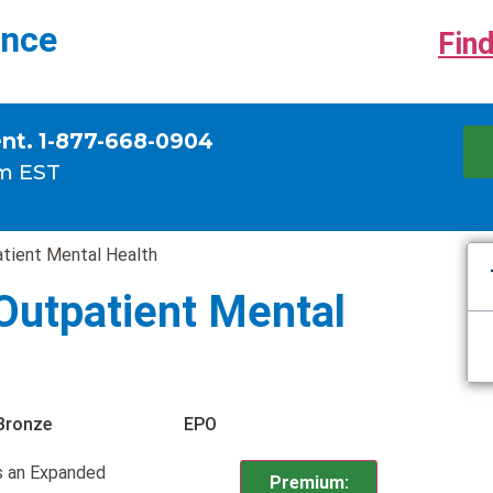
ance
Find
ent. 1-877-668-0904
m EST
tient Mental Health
Outpatient Mental
Bronze
EPO
s an Expanded
Premium: