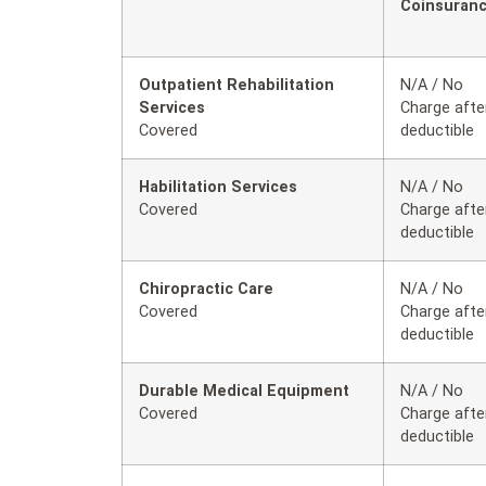
Coinsuran
Outpatient Rehabilitation
N/A / No
Services
Charge afte
Covered
deductible
Habilitation Services
N/A / No
Covered
Charge afte
deductible
Chiropractic Care
N/A / No
Covered
Charge afte
deductible
Durable Medical Equipment
N/A / No
Covered
Charge afte
deductible