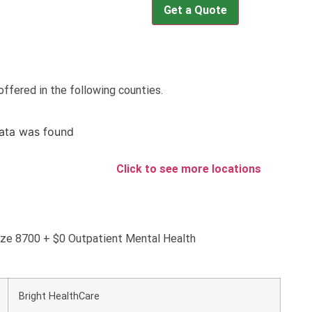
Get a Quote
ffered in the following counties.
ata was found
Click to see more locations
onze 8700 + $0 Outpatient Mental Health
Bright HealthCare