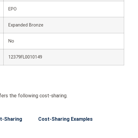
EPO
Expanded Bronze
No
12379FL0010149
rs the following cost-sharing.
t-Sharing
Cost-Sharing Examples