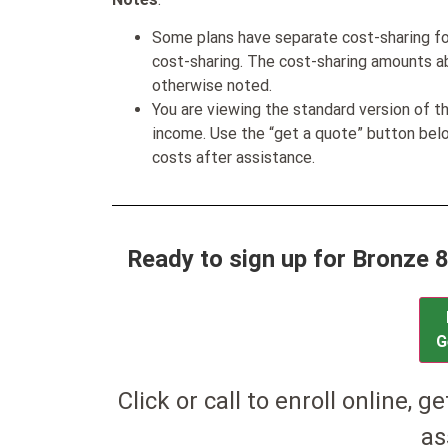
Some plans have separate cost-sharing fo
cost-sharing. The cost-sharing amounts a
otherwise noted.
You are viewing the standard version of t
income. Use the “get a quote” button be
costs after assistance.
Ready to sign up for Bronze 
G
Click or call to enroll online, g
as