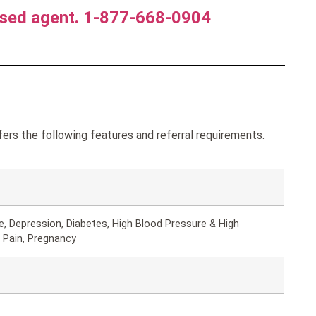
nsed agent. 1-877-668-0904
rs the following features and referral requirements.
, Depression, Diabetes, High Blood Pressure & High
 Pain, Pregnancy