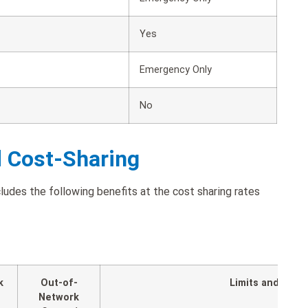
Yes
Emergency Only
No
d Cost-Sharing
udes the following benefits at the cost sharing rates
k
Out-of-
Limits and Expl
Network