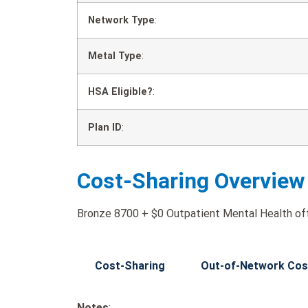
Network Type
:
Metal Type
:
HSA Eligible?
:
Plan ID
:
Cost-Sharing Overview
Bronze 8700 + $0 Outpatient Mental Health offe
Cost-Sharing
Out-of-Network Cos
Notes
: