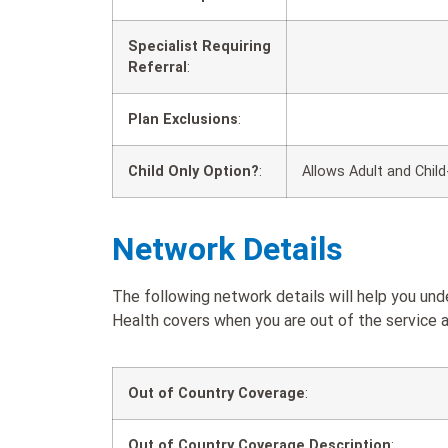
Specialist Requiring
Referral
:
Plan Exclusions
:
Child Only Option?
:
Allows Adult and Child
Network Details
The following network details will help you u
Health covers when you are out of the service a
Out of Country Coverage
:
Out of Country Coverage Description
: