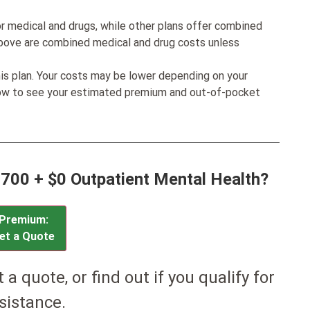
r medical and drugs, while other plans offer combined
bove are combined medical and drug costs unless
his plan. Your costs may be lower depending on your
low to see your estimated premium and out-of-pocket
8700 + $0 Outpatient Mental Health?
Premium:
et a Quote
et a quote, or find out if you qualify for
sistance.