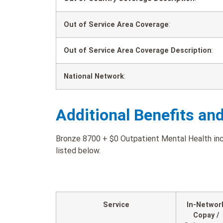
Out of Service Area Coverage
:
Out of Service Area Coverage Description
:
National Network
:
Additional Benefits an
Bronze 8700 + $0 Outpatient Mental Health incl
listed below.
Service
In-Networ
Copay /