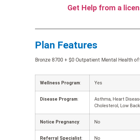
Get Help from a lice
Plan Features
Bronze 8700 + $0 Outpatient Mental Health offe
Wellness Program
:
Yes
Disease Program
:
Asthma, Heart Disease
Cholesterol, Low Back
Notice Pregnancy
:
No
Referral Specialist
:
No