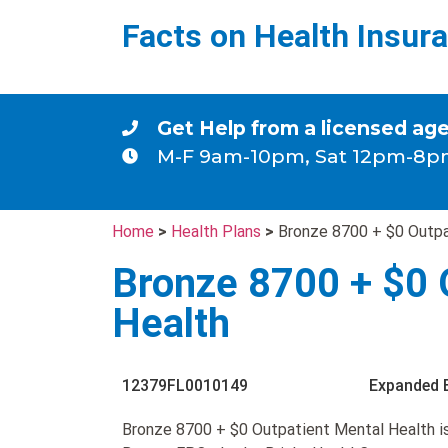
Facts on Health Insur
Get Help from a licensed ag
M-F 9am-10pm, Sat 12pm-8p
Home
>
Health Plans
>
Bronze 8700 + $0 Outpa
Bronze 8700 + $0 
Health
12379FL0010149
Expanded 
Bronze 8700 + $0 Outpatient Mental Health i