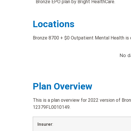
Bronze EPO plan by Bright HealthCare.
Locations
Bronze 8700 + $0 Outpatient Mental Health is o
No d
Plan Overview
This is a plan overview for 2022 version of Br
12379FL0010149.
Insurer
: