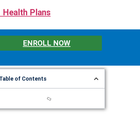
 Health Plans
ENROLL NOW
Table of Contents