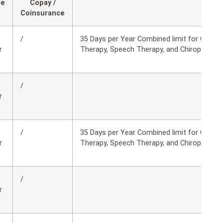
ce
Copay /
Coinsurance
/
35 Days per Year Combined limit for Occupa
r
Therapy, Speech Therapy, and Chiropractic 
/
r
/
35 Days per Year Combined limit for Occupa
r
Therapy, Speech Therapy, and Chiropractic 
/
r