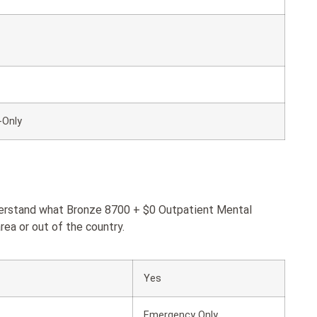
-Only
nderstand what Bronze 8700 + $0 Outpatient Mental
rea or out of the country.
Yes
Emergency Only