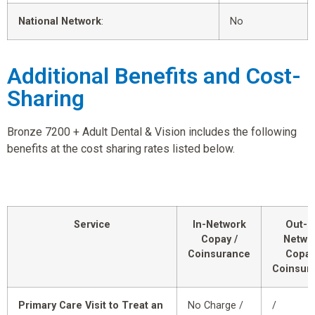
National Network
:
No
Additional Benefits and Cost-
Sharing
Bronze 7200 + Adult Dental & Vision includes the following
benefits at the cost sharing rates listed below.
Service
In-Network
Out-o
Copay /
Netwo
Coinsurance
Copay
Coinsur
Primary Care Visit to Treat an
No Charge /
/