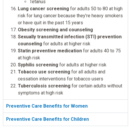
Tetanus
Lung cancer screening
for adults 50 to 80 at high
risk for lung cancer because they’re heavy smokers
or have quit in the past 15 years
Obesity screening and counseling
Sexually transmitted infection (STI) prevention
counseling
for adults at higher risk
Statin preventive medication
for adults 40 to 75
at high risk
Syphilis screening
for adults at higher risk
Tobacco use screening
for all adults and
cessation interventions for tobacco users
Tuberculosis screening
for certain adults without
symptoms at high risk
Preventive Care Benefits for Women
Preventive Care Benefits for Children