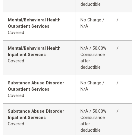
deductible
Mental/Behavioral Health
No Charge /
/
Outpatient Services
N/A
Covered
Mental/Behavioral Health
N/A / 50.00%
/
Inpatient Services
Coinsurance
Covered
after
deductible
Substance Abuse Disorder
No Charge /
/
Outpatient Services
N/A
Covered
Substance Abuse Disorder
N/A / 50.00%
/
Inpatient Services
Coinsurance
Covered
after
deductible