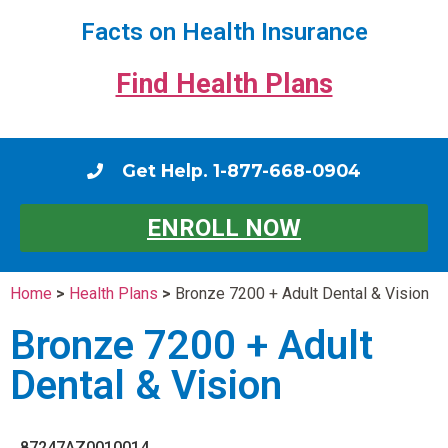
Facts on Health Insurance
Find Health Plans
Get Help. 1-877-668-0904
ENROLL NOW
Home
>
Health Plans
>
Bronze 7200 + Adult Dental & Vision
Bronze 7200 + Adult
Dental & Vision
87247AZ0010014