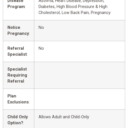
Disease
Asthma, Heart Disease, Depression,
Program
:
Diabetes, High Blood Pressure & High
Cholesterol, Low Back Pain, Pregnancy
Notice
No
Pregnancy
:
Referral
No
Specialist
:
Specialist
Requiring
Referral
:
Plan
Exclusions
:
Child Only
Allows Adult and Child-Only
Option?
: