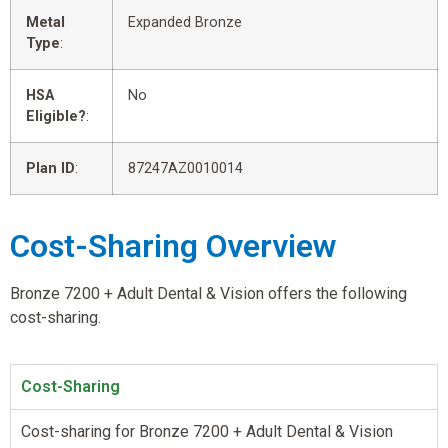
Metal
Expanded Bronze
Type
:
HSA
No
Eligible?
:
Plan ID
:
87247AZ0010014
Cost-Sharing Overview
Bronze 7200 + Adult Dental & Vision offers the following
cost-sharing.
Cost-Sharing
Cost-sharing for Bronze 7200 + Adult Dental & Vision