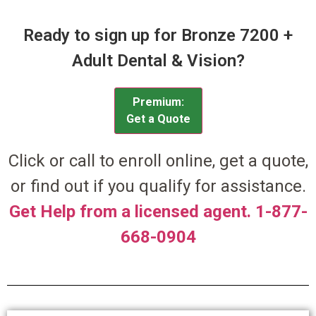
Ready to sign up for Bronze 7200 +
Adult Dental & Vision?
Premium:
Get a Quote
Click or call to enroll online, get a quote,
or find out if you qualify for assistance.
Get Help from a licensed agent. 1-877-
668-0904