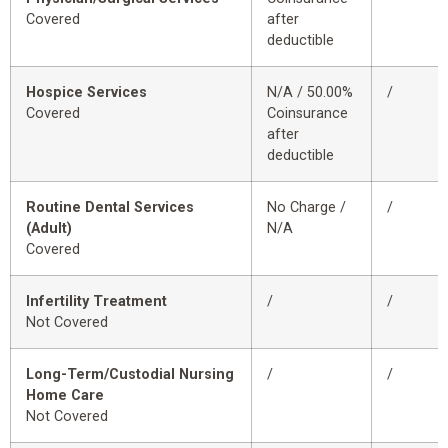
Covered
after
deductible
Hospice Services
N/A / 50.00%
/
Covered
Coinsurance
after
deductible
Routine Dental Services
No Charge /
/
(Adult)
N/A
Covered
Infertility Treatment
/
/
Not Covered
Long-Term/Custodial Nursing
/
/
Home Care
Not Covered