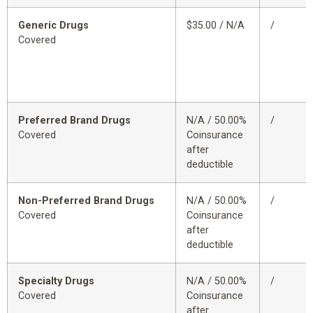
Generic Drugs
$35.00 / N/A
/
Covered
Preferred Brand Drugs
N/A / 50.00%
/
Covered
Coinsurance
after
deductible
Non-Preferred Brand Drugs
N/A / 50.00%
/
Covered
Coinsurance
after
deductible
Specialty Drugs
N/A / 50.00%
/
Covered
Coinsurance
after