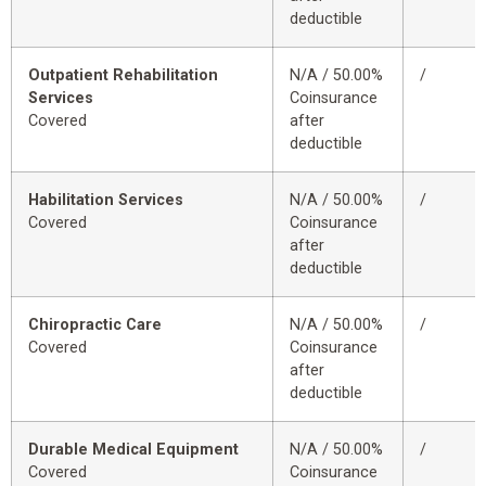
deductible
Outpatient Rehabilitation
N/A / 50.00%
/
Services
Coinsurance
Covered
after
deductible
Habilitation Services
N/A / 50.00%
/
Covered
Coinsurance
after
deductible
Chiropractic Care
N/A / 50.00%
/
Covered
Coinsurance
after
deductible
Durable Medical Equipment
N/A / 50.00%
/
Covered
Coinsurance