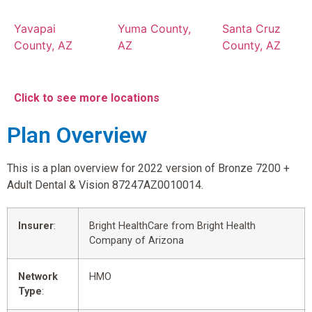
Yavapai
Yuma County,
Santa Cruz
County, AZ
AZ
County, AZ
Click to see more locations
Plan Overview
This is a plan overview for 2022 version of Bronze 7200 +
Adult Dental & Vision 87247AZ0010014.
Insurer
:
Bright HealthCare from Bright Health
Company of Arizona
Network
HMO
Type
: