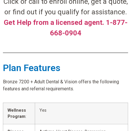
Click or call to enroll online, get a quote,
or find out if you qualify for assistance.
Get Help from a licensed agent. 1-877-
668-0904
Plan Features
Bronze 7200 + Adult Dental & Vision offers the following
features and referral requirements.
Wellness
Yes
Program
: