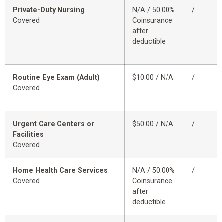
Private-Duty Nursing
N/A / 50.00%
/
Covered
Coinsurance
after
deductible
Routine Eye Exam (Adult)
$10.00 / N/A
/
Covered
Urgent Care Centers or
$50.00 / N/A
/
Facilities
Covered
Home Health Care Services
N/A / 50.00%
/
Covered
Coinsurance
after
deductible