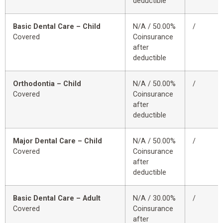
deductible
Basic Dental Care – Child
N/A / 50.00%
/
Covered
Coinsurance
after
deductible
Orthodontia – Child
N/A / 50.00%
/
Covered
Coinsurance
after
deductible
Major Dental Care – Child
N/A / 50.00%
/
Covered
Coinsurance
after
deductible
Basic Dental Care – Adult
N/A / 30.00%
/
Covered
Coinsurance
after