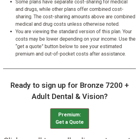
Some plans have separate cost-sharing for medical
and drugs, while other plans offer combined cost-
sharing. The cost-sharing amounts above are combined
medical and drug costs unless otherwise noted.
You are viewing the standard version of this plan. Your
costs may be lower depending on your income. Use the
“get a quote” button below to see your estimated
premium and out-of-pocket costs after assistance.
Ready to sign up for Bronze 7200 +
Adult Dental & Vision?
Premium:
Get a Quote