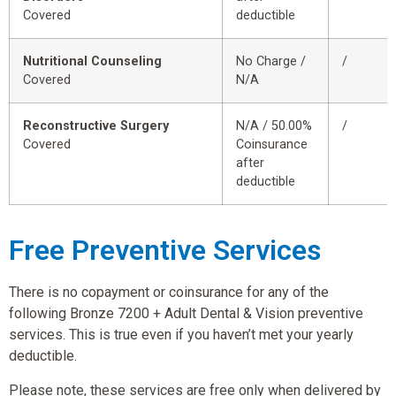
Covered
deductible
Nutritional Counseling
No Charge /
/
Covered
N/A
Reconstructive Surgery
N/A / 50.00%
/
Covered
Coinsurance
after
deductible
Free Preventive Services
There is no copayment or coinsurance for any of the
following Bronze 7200 + Adult Dental & Vision preventive
services. This is true even if you haven’t met your yearly
deductible.
Please note, these services are free only when delivered by