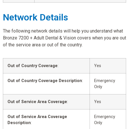
Network Details
The following network details will help you understand what
Bronze 7200 + Adult Dental & Vision covers when you are out
of the service area or out of the country.
Out of Country Coverage
:
Yes
Out of Country Coverage Description
:
Emergency
Only
Out of Service Area Coverage
:
Yes
Out of Service Area Coverage
Emergency
Description
:
Only