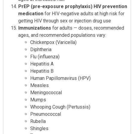
PrEP (pre-exposure prophylaxis) HIV prevention
medication
for HIV-negative adults at high risk for
getting HIV through sex or injection drug use
Immunizations
for adults — doses, recommended
ages, and recommended populations vary:
Chickenpox (Varicella)
Diphtheria
Flu (influenza)
Hepatitis A
Hepatitis B
Human Papillomavirus (HPV)
Measles
Meningococcal
Mumps
Whooping Cough (Pertussis)
Pneumococcal
Rubella
Shingles