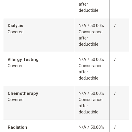
after
deductible
Dialysis
N/A / 50.00%
/
Covered
Coinsurance
after
deductible
Allergy Testing
N/A / 50.00%
/
Covered
Coinsurance
after
deductible
Chemotherapy
N/A / 50.00%
/
Covered
Coinsurance
after
deductible
Radiation
N/A / 50.00%
/