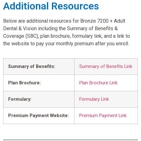
Additional Resources
Below are additional resources for Bronze 7200 + Adult
Dental & Vision including the Summary of Benefits &
Coverage (SBC), plan brochure, formulary link, and a link to
the website to pay your monthly premium after you enroll.
Summary of Benefits:
Summary of Benefits Link
Plan Brochure:
Plan Brochure Link
Formulary:
Formulary Link
Premium Payment Website:
Premium Payment Link