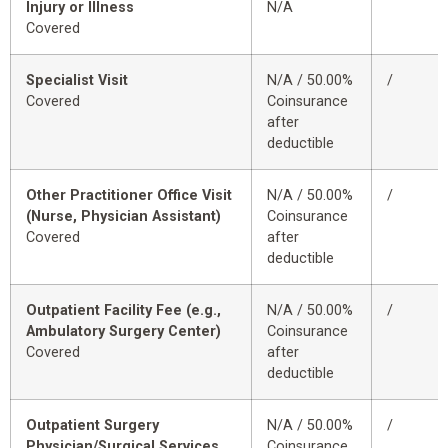
Injury or Illness
N/A
Covered
Specialist Visit
N/A / 50.00%
/
Covered
Coinsurance
after
deductible
Other Practitioner Office Visit
N/A / 50.00%
/
(Nurse, Physician Assistant)
Coinsurance
Covered
after
deductible
Outpatient Facility Fee (e.g.,
N/A / 50.00%
/
Ambulatory Surgery Center)
Coinsurance
Covered
after
deductible
Outpatient Surgery
N/A / 50.00%
/
Physician/Surgical Services
Coinsurance