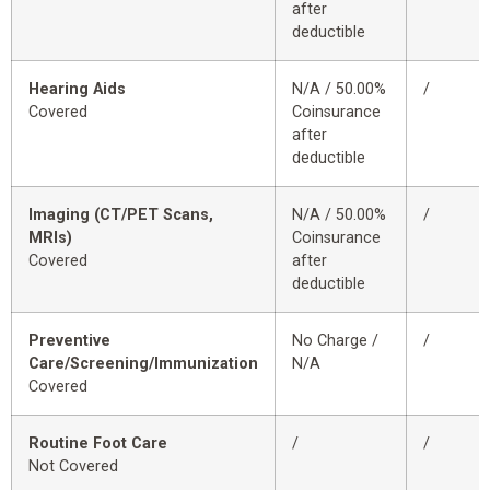
after
deductible
Hearing Aids
N/A / 50.00%
/
Covered
Coinsurance
after
deductible
Imaging (CT/PET Scans,
N/A / 50.00%
/
MRIs)
Coinsurance
Covered
after
deductible
Preventive
No Charge /
/
Care/Screening/Immunization
N/A
Covered
Routine Foot Care
/
/
Not Covered