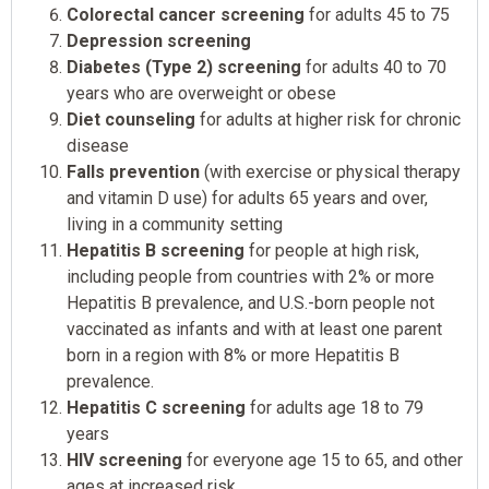
Colorectal cancer screening
for adults 45 to 75
Depression screening
Diabetes (Type 2) screening
for adults 40 to 70
years who are overweight or obese
Diet counseling
for adults at higher risk for chronic
disease
Falls prevention
(with exercise or physical therapy
and vitamin D use) for adults 65 years and over,
living in a community setting
Hepatitis B screening
for people at high risk,
including people from countries with 2% or more
Hepatitis B prevalence, and U.S.-born people not
vaccinated as infants and with at least one parent
born in a region with 8% or more Hepatitis B
prevalence.
Hepatitis C screening
for adults age 18 to 79
years
HIV screening
for everyone age 15 to 65, and other
ages at increased risk