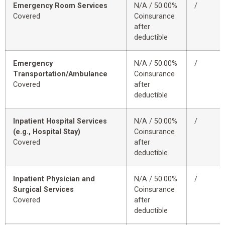
Emergency Room Services
N/A / 50.00%
/
Covered
Coinsurance
after
deductible
Emergency
N/A / 50.00%
/
Transportation/Ambulance
Coinsurance
Covered
after
deductible
Inpatient Hospital Services
N/A / 50.00%
/
(e.g., Hospital Stay)
Coinsurance
Covered
after
deductible
Inpatient Physician and
N/A / 50.00%
/
Surgical Services
Coinsurance
Covered
after
deductible