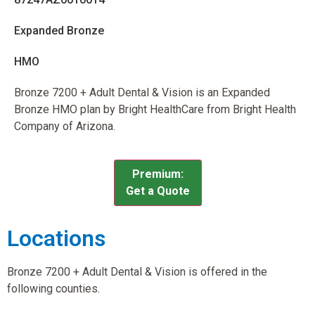
Expanded Bronze
HMO
Bronze 7200 + Adult Dental & Vision is an Expanded
Bronze HMO plan by Bright HealthCare from Bright Health
Company of Arizona.
Premium:
Get a Quote
Locations
Bronze 7200 + Adult Dental & Vision is offered in the
following counties.