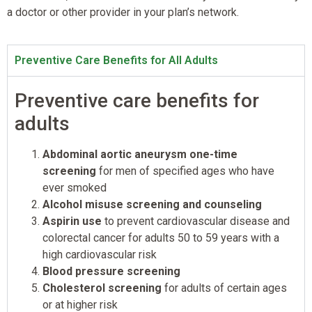
a doctor or other provider in your plan’s network.
Preventive Care Benefits for All Adults
Preventive care benefits for
adults
Abdominal aortic aneurysm one-time
screening
for men of specified ages who have
ever smoked
Alcohol misuse screening and counseling
Aspirin use
to prevent cardiovascular disease and
colorectal cancer for adults 50 to 59 years with a
high cardiovascular risk
Blood pressure screening
Cholesterol screening
for adults of certain ages
or at higher risk