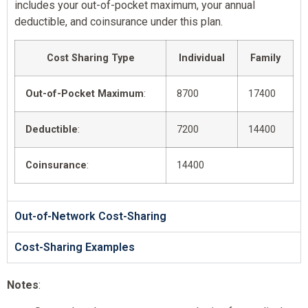
includes your out-of-pocket maximum, your annual
deductible, and coinsurance under this plan.
Cost Sharing Type
Individual
Family
Out-of-Pocket Maximum
:
8700
17400
Deductible
:
7200
14400
Coinsurance
:
14400
Out-of-Network Cost-Sharing
Cost-Sharing Examples
Notes
: