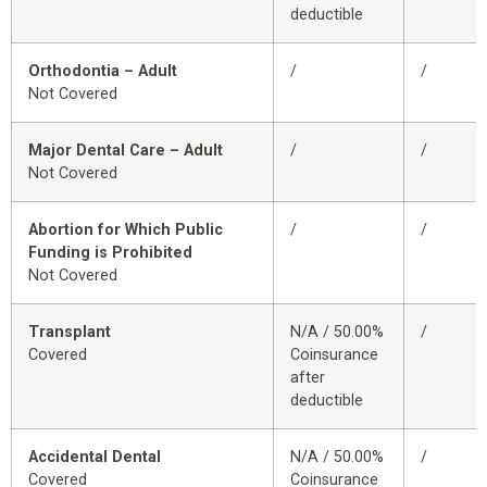
deductible
Orthodontia – Adult
/
/
Not Covered
Major Dental Care – Adult
/
/
Not Covered
Abortion for Which Public
/
/
Funding is Prohibited
Not Covered
Transplant
N/A / 50.00%
/
Covered
Coinsurance
after
deductible
Accidental Dental
N/A / 50.00%
/
Covered
Coinsurance