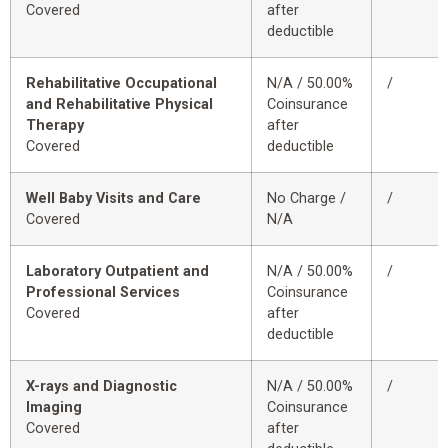
Covered
after
deductible
Rehabilitative Occupational
N/A / 50.00%
/
and Rehabilitative Physical
Coinsurance
Therapy
after
Covered
deductible
Well Baby Visits and Care
No Charge /
/
Covered
N/A
Laboratory Outpatient and
N/A / 50.00%
/
Professional Services
Coinsurance
Covered
after
deductible
X-rays and Diagnostic
N/A / 50.00%
/
Imaging
Coinsurance
Covered
after