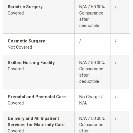
Bariatric Surgery
N/A / 50.00%
/
Covered
Coinsurance
after
deductible
Cosmetic Surgery
/
/
Not Covered
Skilled Nursing Facility
N/A / 50.00%
/
Covered
Coinsurance
after
deductible
Prenatal and Postnatal Care
No Charge /
/
Covered
N/A
Delivery and All Inpatient
N/A / 50.00%
/
Services for Maternity Care
Coinsurance
Covered
after