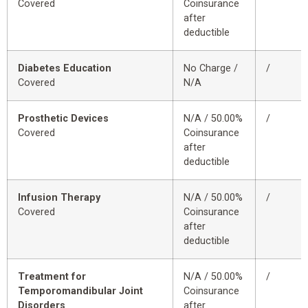
Covered
Coinsurance
after
deductible
Diabetes Education
No Charge /
/
Covered
N/A
Prosthetic Devices
N/A / 50.00%
/
Covered
Coinsurance
after
deductible
Infusion Therapy
N/A / 50.00%
/
Covered
Coinsurance
after
deductible
Treatment for
N/A / 50.00%
/
Temporomandibular Joint
Coinsurance
Disorders
after