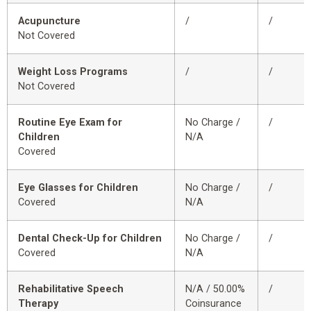
Acupuncture
/
/
Not Covered
Weight Loss Programs
/
/
Not Covered
Routine Eye Exam for
No Charge /
/
Children
N/A
Covered
Eye Glasses for Children
No Charge /
/
Covered
N/A
Dental Check-Up for Children
No Charge /
/
Covered
N/A
Rehabilitative Speech
N/A / 50.00%
/
Therapy
Coinsurance