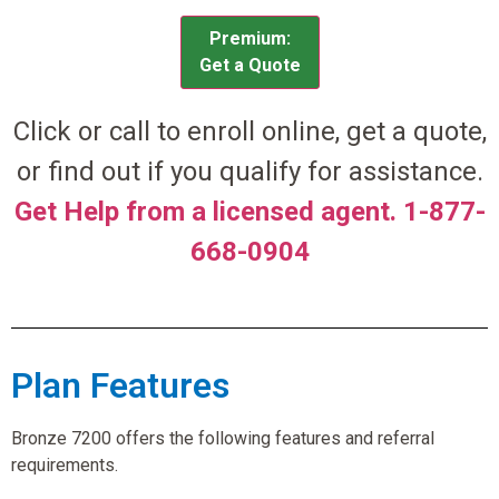
Premium:
Get a Quote
Click or call to enroll online, get a quote,
or find out if you qualify for assistance.
Get Help from a licensed agent. 1-877-
668-0904
Plan Features
Bronze 7200 offers the following features and referral
requirements.