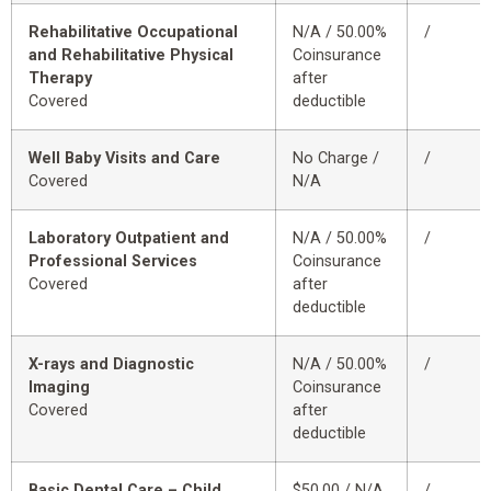
Rehabilitative Occupational
N/A / 50.00%
/
and Rehabilitative Physical
Coinsurance
Therapy
after
Covered
deductible
Well Baby Visits and Care
No Charge /
/
Covered
N/A
Laboratory Outpatient and
N/A / 50.00%
/
Professional Services
Coinsurance
Covered
after
deductible
X-rays and Diagnostic
N/A / 50.00%
/
Imaging
Coinsurance
Covered
after
deductible
Basic Dental Care – Child
$50.00 / N/A
/