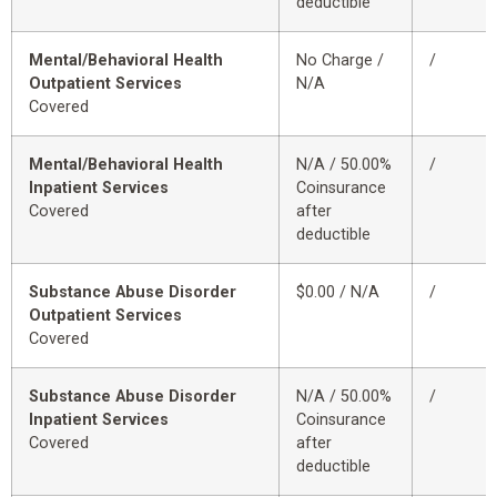
deductible
Mental/Behavioral Health
No Charge /
/
Outpatient Services
N/A
Covered
Mental/Behavioral Health
N/A / 50.00%
/
Inpatient Services
Coinsurance
Covered
after
deductible
Substance Abuse Disorder
$0.00 / N/A
/
Outpatient Services
Covered
Substance Abuse Disorder
N/A / 50.00%
/
Inpatient Services
Coinsurance
Covered
after
deductible