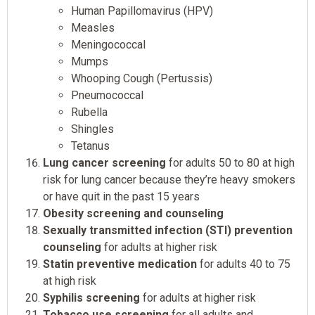
Human Papillomavirus (HPV)
Measles
Meningococcal
Mumps
Whooping Cough (Pertussis)
Pneumococcal
Rubella
Shingles
Tetanus
Lung cancer screening
for adults 50 to 80 at high
risk for lung cancer because they’re heavy smokers
or have quit in the past 15 years
Obesity screening and counseling
Sexually transmitted infection (STI) prevention
counseling
for adults at higher risk
Statin preventive medication
for adults 40 to 75
at high risk
Syphilis screening
for adults at higher risk
Tobacco use screening
for all adults and