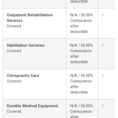
deductible
Outpatient Rehabilitation
N/A / 50.00%
/
Services
Coinsurance
Covered
after
deductible
Habilitation Services
N/A / 50.00%
/
Covered
Coinsurance
after
deductible
Chiropractic Care
N/A / 50.00%
/
Covered
Coinsurance
after
deductible
Durable Medical Equipment
N/A / 50.00%
/
Covered
Coinsurance
after