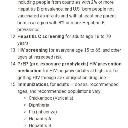
including people from countries with 2% or more
Hepatitis B prevalence, and U.S.-born people not
vaccinated as infants and with at least one parent
born in a region with 8% or more Hepatitis B
prevalence.
Hepatitis C screening
for adults age 18 to 79
years
HIV screening
for everyone age 15 to 65, and other
ages at increased risk
PrEP (pre-exposure prophylaxis) HIV prevention
medication
for HIV-negative adults at high risk for
getting HIV through sex or injection drug use
Immunizations
for adults — doses, recommended
ages, and recommended populations vary:
Chickenpox (Varicella)
Diphtheria
Flu (influenza)
Hepatitis A
Hepatitis B