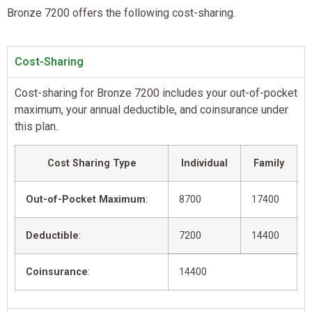
Bronze 7200 offers the following cost-sharing.
Cost-Sharing
Cost-sharing for Bronze 7200 includes your out-of-pocket
maximum, your annual deductible, and coinsurance under
this plan.
Cost Sharing Type
Individual
Family
Out-of-Pocket Maximum
:
8700
17400
Deductible
:
7200
14400
Coinsurance
:
14400