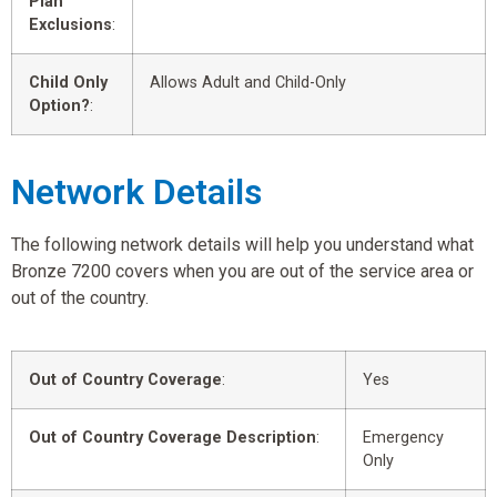
Plan
Exclusions
:
Child Only
Allows Adult and Child-Only
Option?
:
Network Details
The following network details will help you understand what
Bronze 7200 covers when you are out of the service area or
out of the country.
Out of Country Coverage
:
Yes
Out of Country Coverage Description
:
Emergency
Only