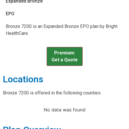
Expanded Bronze
EPO
Bronze 7200 is an Expanded Bronze EPO plan by Bright
HealthCare.
Premium:
Get a Quote
Locations
Bronze 7200 is offered in the following counties.
No data was found