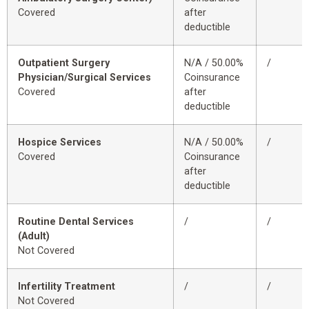
Covered
after
deductible
Outpatient Surgery
N/A / 50.00%
/
Physician/Surgical Services
Coinsurance
Covered
after
deductible
Hospice Services
N/A / 50.00%
/
Covered
Coinsurance
after
deductible
Routine Dental Services
/
/
(Adult)
Not Covered
Infertility Treatment
/
/
Not Covered