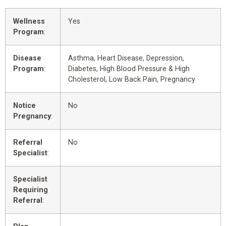
Wellness
Yes
Program
:
Disease
Asthma, Heart Disease, Depression,
Program
:
Diabetes, High Blood Pressure & High
Cholesterol, Low Back Pain, Pregnancy
Notice
No
Pregnancy
:
Referral
No
Specialist
:
Specialist
Requiring
Referral
: