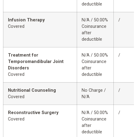
deductible
Infusion Therapy
N/A / 50.00%
/
Covered
Coinsurance
after
deductible
Treatment for
N/A / 50.00%
/
Temporomandibular Joint
Coinsurance
Disorders
after
Covered
deductible
Nutritional Counseling
No Charge /
/
Covered
N/A
Reconstructive Surgery
N/A / 50.00%
/
Covered
Coinsurance
after
deductible