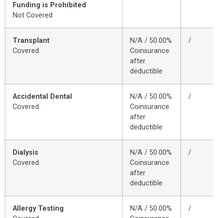
Funding is Prohibited
Not Covered
Transplant
N/A / 50.00%
/
Covered
Coinsurance
after
deductible
Accidental Dental
N/A / 50.00%
/
Covered
Coinsurance
after
deductible
Dialysis
N/A / 50.00%
/
Covered
Coinsurance
after
deductible
Allergy Testing
N/A / 50.00%
/