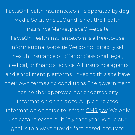
FactsOnHealthInsurance.com is operated by dog
Media Solutions LLC and is not the Health
Insurance Marketplace® website.
FactsOnHealthInsurance.com is a free-to-use
informational website. We do not directly sell
health insurance or offer professional legal,
medical, or financial advice. All insurance agents
and enrollment platforms linked to this site have
their own terms and conditions. The government
has neither approved nor endorsed any
information on this site. All plan-related
information on this site is from
CMS.gov
. We only
use data released publicly each year. While our
goal is to always provide fact-based, accurate