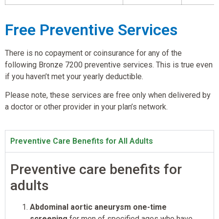
Free Preventive Services
There is no copayment or coinsurance for any of the
following Bronze 7200 preventive services. This is true even
if you haven’t met your yearly deductible.
Please note, these services are free only when delivered by
a doctor or other provider in your plan’s network.
Preventive Care Benefits for All Adults
Preventive care benefits for
adults
Abdominal aortic aneurysm one-time
screening
for men of specified ages who have