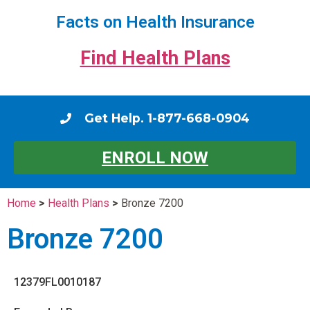
Facts on Health Insurance
Find Health Plans
Get Help. 1-877-668-0904
ENROLL NOW
Home
>
Health Plans
>
Bronze 7200
Bronze 7200
12379FL0010187