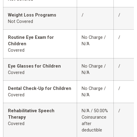
Weight Loss Programs
/
/
Not Covered
Routine Eye Exam for
No Charge /
/
Children
N/A
Covered
Eye Glasses for Children
No Charge /
/
Covered
N/A
Dental Check-Up for Children
No Charge /
/
Covered
N/A
Rehabilitative Speech
N/A / 50.00%
/
Therapy
Coinsurance
Covered
after
deductible