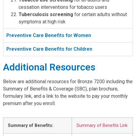
cessation interventions for tobacco users
Tuberculosis screening
for certain adults without
symptoms at high risk
Preventive Care Benefits for Women
Preventive Care Benefits for Children
Additional Resources
Below are additional resources for Bronze 7200 including the
Summary of Benefits & Coverage (SBC), plan brochure,
formulary link, and a link to the website to pay your monthly
premium after you enroll.
Summary of Benefits:
Summary of Benefits Link