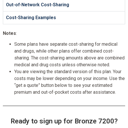
Out-of-Network Cost-Sharing
Cost-Sharing Examples
Notes
:
Some plans have separate cost-sharing for medical
and drugs, while other plans offer combined cost-
sharing. The cost-sharing amounts above are combined
medical and drug costs unless otherwise noted.
You are viewing the standard version of this plan. Your
costs may be lower depending on your income. Use the
“get a quote” button below to see your estimated
premium and out-of-pocket costs after assistance.
Ready to sign up for Bronze 7200?