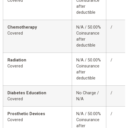
Covered
Coinsurance
after
deductible
Chemotherapy
N/A / 50.00%
/
Covered
Coinsurance
after
deductible
Radiation
N/A / 50.00%
/
Covered
Coinsurance
after
deductible
Diabetes Education
No Charge /
/
Covered
N/A
Prosthetic Devices
N/A / 50.00%
/
Covered
Coinsurance
after