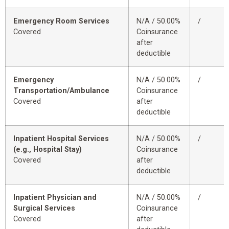
Emergency Room Services
N/A / 50.00%
/
Covered
Coinsurance
after
deductible
Emergency
N/A / 50.00%
/
Transportation/Ambulance
Coinsurance
Covered
after
deductible
Inpatient Hospital Services
N/A / 50.00%
/
(e.g., Hospital Stay)
Coinsurance
Covered
after
deductible
Inpatient Physician and
N/A / 50.00%
/
Surgical Services
Coinsurance
Covered
after