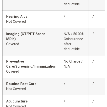
deductible
Hearing Aids
/
/
Not Covered
Imaging (CT/PET Scans,
N/A / 50.00%
/
MRIs)
Coinsurance
Covered
after
deductible
Preventive
No Charge /
/
Care/Screening/Immunization
N/A
Covered
Routine Foot Care
/
/
Not Covered
Acupuncture
/
/
Not Covered