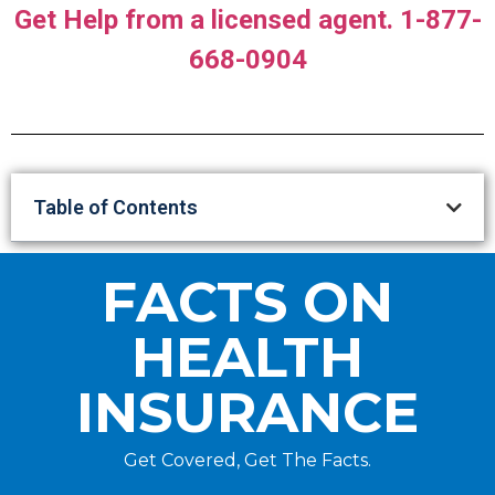
Get Help from a licensed agent. 1-877-
668-0904
Table of Contents
FACTS ON
HEALTH
INSURANCE
Get Covered, Get The Facts.