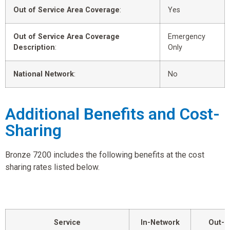
Out of Service Area Coverage
:
Yes
Out of Service Area Coverage
Emergency
Description
:
Only
National Network
:
No
Additional Benefits and Cost-
Sharing
Bronze 7200 includes the following benefits at the cost
sharing rates listed below.
Service
In-Network
Out-o