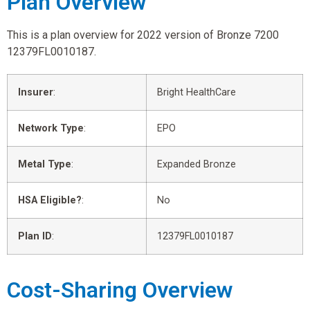
Plan Overview
This is a plan overview for 2022 version of Bronze 7200
12379FL0010187.
Insurer
:
Bright HealthCare
Network Type
:
EPO
Metal Type
:
Expanded Bronze
HSA Eligible?
:
No
Plan ID
:
12379FL0010187
Cost-Sharing Overview