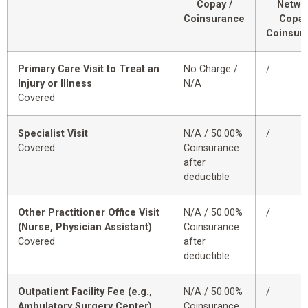
Copay /
Netwo
Coinsurance
Copay
Coinsur
Primary Care Visit to Treat an
No Charge /
/
Injury or Illness
N/A
Covered
Specialist Visit
N/A / 50.00%
/
Covered
Coinsurance
after
deductible
Other Practitioner Office Visit
N/A / 50.00%
/
(Nurse, Physician Assistant)
Coinsurance
Covered
after
deductible
Outpatient Facility Fee (e.g.,
N/A / 50.00%
/
Ambulatory Surgery Center)
Coinsurance