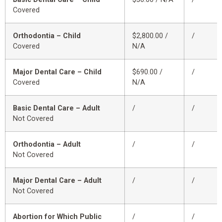
Covered
Orthodontia – Child
$2,800.00 /
/
Covered
N/A
Major Dental Care – Child
$690.00 /
/
Covered
N/A
Basic Dental Care – Adult
/
/
Not Covered
Orthodontia – Adult
/
/
Not Covered
Major Dental Care – Adult
/
/
Not Covered
Abortion for Which Public
/
/