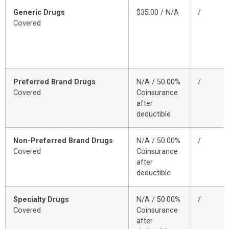
Generic Drugs
$35.00 / N/A
/
Covered
Preferred Brand Drugs
N/A / 50.00%
/
Covered
Coinsurance
after
deductible
Non-Preferred Brand Drugs
N/A / 50.00%
/
Covered
Coinsurance
after
deductible
Specialty Drugs
N/A / 50.00%
/
Covered
Coinsurance
after