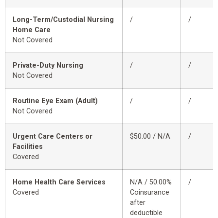
Long-Term/Custodial Nursing
/
/
Home Care
Not Covered
Private-Duty Nursing
/
/
Not Covered
Routine Eye Exam (Adult)
/
/
Not Covered
Urgent Care Centers or
$50.00 / N/A
/
Facilities
Covered
Home Health Care Services
N/A / 50.00%
/
Covered
Coinsurance
after
deductible