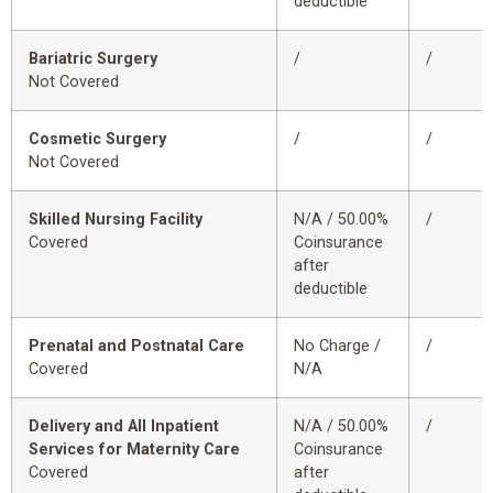
deductible
Bariatric Surgery
/
/
Not Covered
Cosmetic Surgery
/
/
Not Covered
Skilled Nursing Facility
N/A / 50.00%
/
Covered
Coinsurance
after
deductible
Prenatal and Postnatal Care
No Charge /
/
Covered
N/A
Delivery and All Inpatient
N/A / 50.00%
/
Services for Maternity Care
Coinsurance
Covered
after