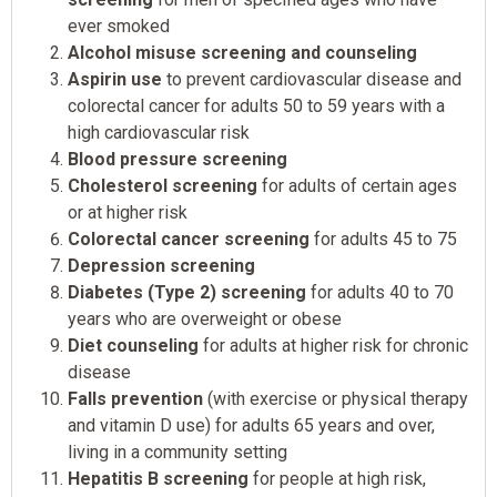
ever smoked
Alcohol misuse screening and counseling
Aspirin use
to prevent cardiovascular disease and
colorectal cancer for adults 50 to 59 years with a
high cardiovascular risk
Blood pressure screening
Cholesterol screening
for adults of certain ages
or at higher risk
Colorectal cancer screening
for adults 45 to 75
Depression screening
Diabetes (Type 2) screening
for adults 40 to 70
years who are overweight or obese
Diet counseling
for adults at higher risk for chronic
disease
Falls prevention
(with exercise or physical therapy
and vitamin D use) for adults 65 years and over,
living in a community setting
Hepatitis B screening
for people at high risk,