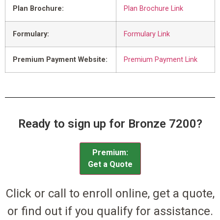
Plan Brochure:
Plan Brochure Link
Formulary:
Formulary Link
Premium Payment Website:
Premium Payment Link
Ready to sign up for Bronze 7200?
Premium:
Get a Quote
Click or call to enroll online, get a quote,
or find out if you qualify for assistance.