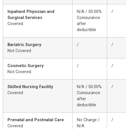
Inpatient Physician and
N/A / 50.00%
/
Surgical Services
Coinsurance
Covered
after
deductible
Bariatric Surgery
/
/
Not Covered
Cosmetic Surgery
/
/
Not Covered
Skilled Nursing Facility
N/A / 50.00%
/
Covered
Coinsurance
after
deductible
Prenatal and Postnatal Care
No Charge /
/
Covered
N/A