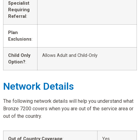
Specialist
Requiring
Referral
:
Plan
Exclusions
:
Child Only
Allows Adult and Child-Only
Option?
:
Network Details
The following network details will help you understand what
Bronze 7200 covers when you are out of the service area or
out of the country.
Out of Country Coverage
:
Yes