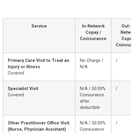
Service
In-Network
Out-o
Copay /
Netwo
Coinsurance
Copay
Coinsur
Primary Care Visit to Treat an
No Charge /
/
Injury or Illness
N/A
Covered
Specialist Visit
N/A / 50.00%
/
Covered
Coinsurance
after
deductible
Other Practitioner Office Visit
N/A / 50.00%
/
(Nurse, Physician Assistant)
Coinsurance