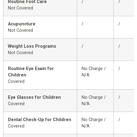
Routine Foot Care
/
/
Not Covered
Acupuncture
/
/
Not Covered
Weight Loss Programs
/
/
Not Covered
Routine Eye Exam for
No Charge /
/
Children
N/A
Covered
Eye Glasses for Children
No Charge /
/
Covered
N/A
Dental Check-Up for Children
No Charge /
/
Covered
N/A