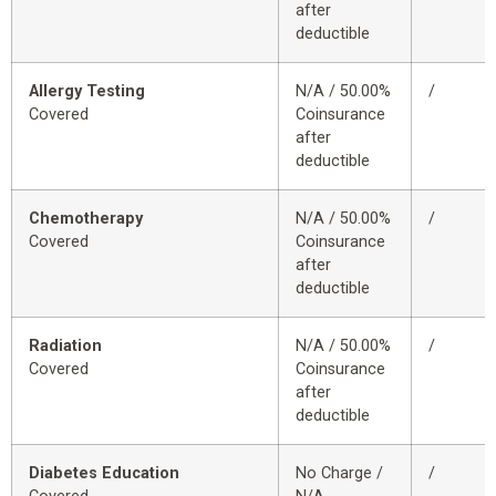
after
deductible
Allergy Testing
N/A / 50.00%
/
Covered
Coinsurance
after
deductible
Chemotherapy
N/A / 50.00%
/
Covered
Coinsurance
after
deductible
Radiation
N/A / 50.00%
/
Covered
Coinsurance
after
deductible
Diabetes Education
No Charge /
/