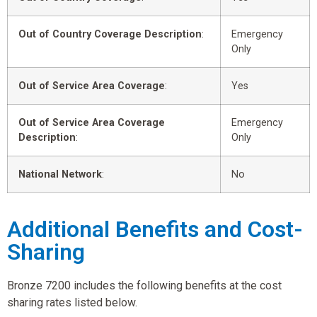
Out of Country Coverage Description
:
Emergency
Only
Out of Service Area Coverage
:
Yes
Out of Service Area Coverage
Emergency
Description
:
Only
National Network
:
No
Additional Benefits and Cost-
Sharing
Bronze 7200 includes the following benefits at the cost
sharing rates listed below.