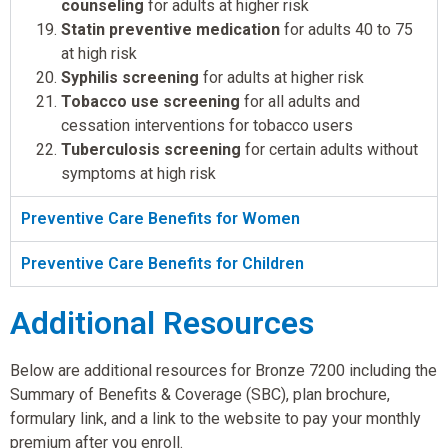
counseling
for adults at higher risk
Statin preventive medication
for adults 40 to 75
at high risk
Syphilis screening
for adults at higher risk
Tobacco use screening
for all adults and
cessation interventions for tobacco users
Tuberculosis screening
for certain adults without
symptoms at high risk
Preventive Care Benefits for Women
Preventive Care Benefits for Children
Additional Resources
Below are additional resources for Bronze 7200 including the
Summary of Benefits & Coverage (SBC), plan brochure,
formulary link, and a link to the website to pay your monthly
premium after you enroll.