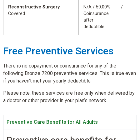
Reconstructive Surgery
N/A / 50.00%
/
Covered
Coinsurance
after
deductible
Free Preventive Services
There is no copayment or coinsurance for any of the
following Bronze 7200 preventive services. This is true even
if you haven’t met your yearly deductible.
Please note, these services are free only when delivered by
a doctor or other provider in your plan’s network.
Preventive Care Benefits for All Adults