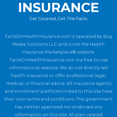
INSURANCE
Get Covered, Get The Facts.
FactsOnHealthInsurance.com is operated by dog
Media Solutions LLC and is not the Health
Insurance Marketplace® website.
FactsOnHealthInsurance.com is a free-to-use
informational website. We do not directly sell
health insurance or offer professional legal,
medical, or financial advice. All insurance agents
and enrollment platforms linked to this site have
their own terms and conditions. The government
has neither approved nor endorsed any
information on this site. All plan-related