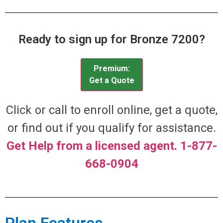
Ready to sign up for Bronze 7200?
Premium:
Get a Quote
Click or call to enroll online, get a quote,
or find out if you qualify for assistance.
Get Help from a licensed agent. 1-877-
668-0904