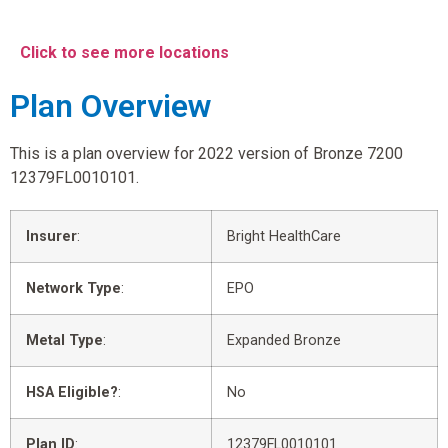
Click to see more locations
Plan Overview
This is a plan overview for 2022 version of Bronze 7200
12379FL0010101.
Insurer
:
Bright HealthCare
Network Type
:
EPO
Metal Type
:
Expanded Bronze
HSA Eligible?
:
No
Plan ID
:
12379FL0010101