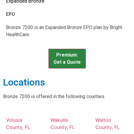
Expanded Bronze
EPO
Bronze 7200 is an Expanded Bronze EPO plan by Bright
HealthCare.
Premium:
Get a Quote
Locations
Bronze 7200 is offered in the following counties.
Volusia
Wakulla
Walton
County, FL
County, FL
County, FL