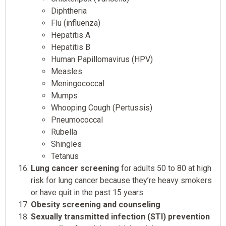
Diphtheria
Flu (influenza)
Hepatitis A
Hepatitis B
Human Papillomavirus (HPV)
Measles
Meningococcal
Mumps
Whooping Cough (Pertussis)
Pneumococcal
Rubella
Shingles
Tetanus
Lung cancer screening
for adults 50 to 80 at high
risk for lung cancer because they’re heavy smokers
or have quit in the past 15 years
Obesity screening and counseling
Sexually transmitted infection (STI) prevention