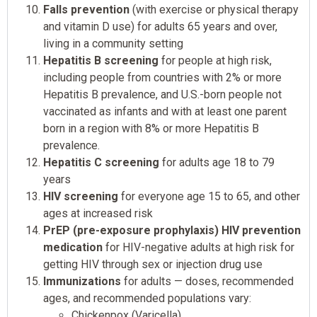
Falls prevention
(with exercise or physical therapy
and vitamin D use) for adults 65 years and over,
living in a community setting
Hepatitis B screening
for people at high risk,
including people from countries with 2% or more
Hepatitis B prevalence, and U.S.-born people not
vaccinated as infants and with at least one parent
born in a region with 8% or more Hepatitis B
prevalence.
Hepatitis C screening
for adults age 18 to 79
years
HIV screening
for everyone age 15 to 65, and other
ages at increased risk
PrEP (pre-exposure prophylaxis) HIV prevention
medication
for HIV-negative adults at high risk for
getting HIV through sex or injection drug use
Immunizations
for adults — doses, recommended
ages, and recommended populations vary:
Chickenpox (Varicella)