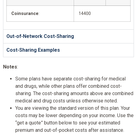
Coinsurance
:
14400
Out-of-Network Cost-Sharing
Cost-Sharing Examples
Notes
:
Some plans have separate cost-sharing for medical
and drugs, while other plans offer combined cost-
sharing. The cost-sharing amounts above are combined
medical and drug costs unless otherwise noted.
You are viewing the standard version of this plan. Your
costs may be lower depending on your income. Use the
“get a quote” button below to see your estimated
premium and out-of-pocket costs after assistance.