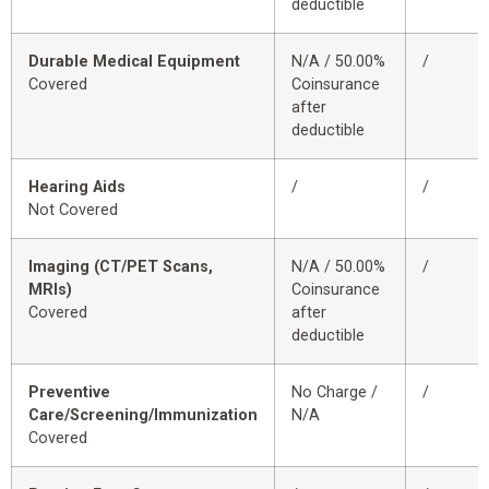
deductible
Durable Medical Equipment
N/A / 50.00%
/
Covered
Coinsurance
after
deductible
Hearing Aids
/
/
Not Covered
Imaging (CT/PET Scans,
N/A / 50.00%
/
MRIs)
Coinsurance
Covered
after
deductible
Preventive
No Charge /
/
Care/Screening/Immunization
N/A
Covered