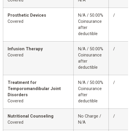
Covered
N/A
Prosthetic Devices
N/A / 50.00%
/
Covered
Coinsurance
after
deductible
Infusion Therapy
N/A / 50.00%
/
Covered
Coinsurance
after
deductible
Treatment for
N/A / 50.00%
/
Temporomandibular Joint
Coinsurance
Disorders
after
Covered
deductible
Nutritional Counseling
No Charge /
/
Covered
N/A