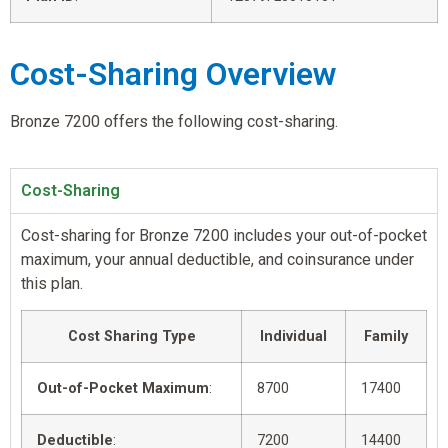
Cost-Sharing Overview
Bronze 7200 offers the following cost-sharing.
Cost-Sharing
Cost-sharing for Bronze 7200 includes your out-of-pocket
maximum, your annual deductible, and coinsurance under
this plan.
Cost Sharing Type
Individual
Family
Out-of-Pocket Maximum
:
8700
17400
Deductible
:
7200
14400