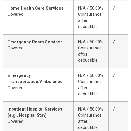
Home Health Care Services
N/A / 50.00%
/
Covered
Coinsurance
after
deductible
Emergency Room Services
N/A / 50.00%
/
Covered
Coinsurance
after
deductible
Emergency
N/A / 50.00%
/
Transportation/Ambulance
Coinsurance
Covered
after
deductible
Inpatient Hospital Services
N/A / 50.00%
/
(e.g., Hospital Stay)
Coinsurance
Covered
after
deductible