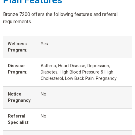
Plan Features
Bronze 7200 offers the following features and referral
requirements.
Wellness
Yes
Program
:
Disease
Asthma, Heart Disease, Depression,
Program
:
Diabetes, High Blood Pressure & High
Cholesterol, Low Back Pain, Pregnancy
Notice
No
Pregnancy
:
Referral
No
Specialist
: