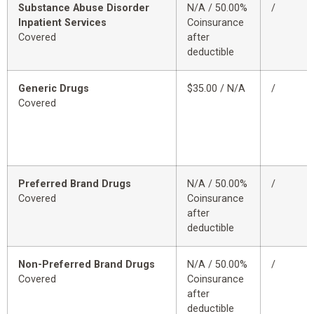
Substance Abuse Disorder
N/A / 50.00%
/
Inpatient Services
Coinsurance
Covered
after
deductible
Generic Drugs
$35.00 / N/A
/
Covered
Preferred Brand Drugs
N/A / 50.00%
/
Covered
Coinsurance
after
deductible
Non-Preferred Brand Drugs
N/A / 50.00%
/
Covered
Coinsurance
after
deductible