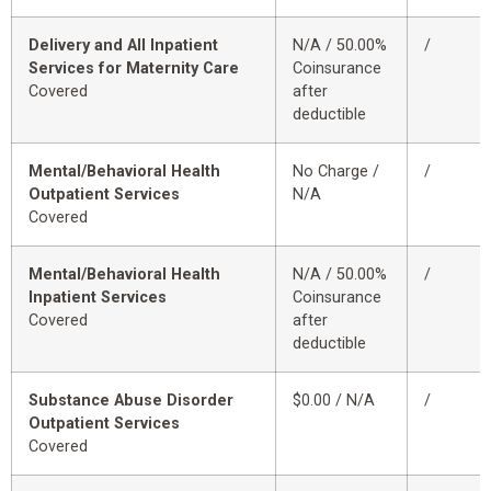
Delivery and All Inpatient
N/A / 50.00%
/
Services for Maternity Care
Coinsurance
Covered
after
deductible
Mental/Behavioral Health
No Charge /
/
Outpatient Services
N/A
Covered
Mental/Behavioral Health
N/A / 50.00%
/
Inpatient Services
Coinsurance
Covered
after
deductible
Substance Abuse Disorder
$0.00 / N/A
/
Outpatient Services
Covered