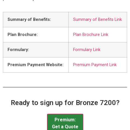
Summary of Benefits:
Summary of Benefits Link
Plan Brochure:
Plan Brochure Link
Formulary:
Formulary Link
Premium Payment Website:
Premium Payment Link
Ready to sign up for Bronze 7200?
Premium:
Get a Quote