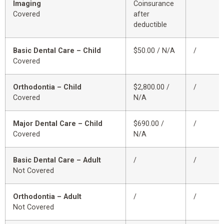
Imaging
Coinsurance
Covered
after
deductible
Basic Dental Care – Child
$50.00 / N/A
/
Covered
Orthodontia – Child
$2,800.00 /
/
Covered
N/A
Major Dental Care – Child
$690.00 /
/
Covered
N/A
Basic Dental Care – Adult
/
/
Not Covered
Orthodontia – Adult
/
/
Not Covered