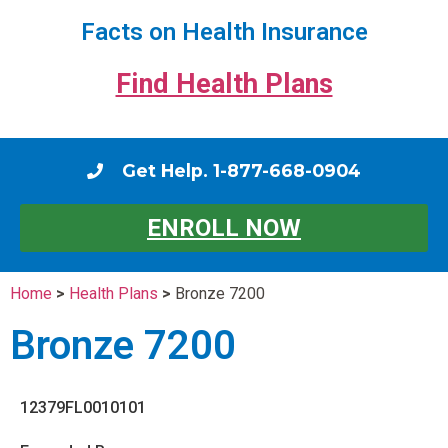
Facts on Health Insurance
Find Health Plans
Get Help. 1-877-668-0904
ENROLL NOW
Home
>
Health Plans
>
Bronze 7200
Bronze 7200
12379FL0010101