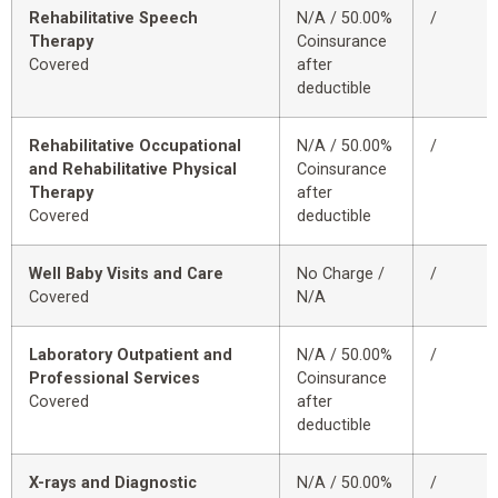
Rehabilitative Speech
N/A / 50.00%
/
Therapy
Coinsurance
Covered
after
deductible
Rehabilitative Occupational
N/A / 50.00%
/
and Rehabilitative Physical
Coinsurance
Therapy
after
Covered
deductible
Well Baby Visits and Care
No Charge /
/
Covered
N/A
Laboratory Outpatient and
N/A / 50.00%
/
Professional Services
Coinsurance
Covered
after
deductible
X-rays and Diagnostic
N/A / 50.00%
/