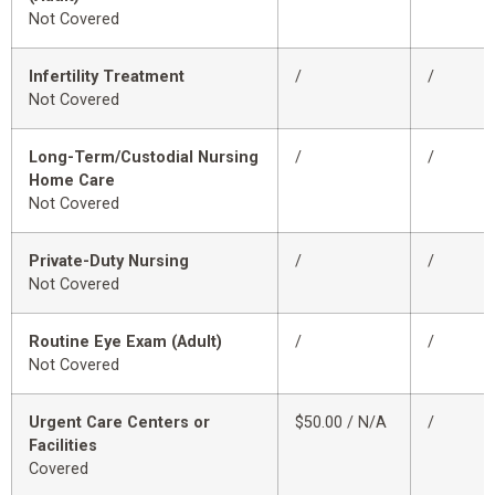
Not Covered
Infertility Treatment
/
/
Not Covered
Long-Term/Custodial Nursing
/
/
Home Care
Not Covered
Private-Duty Nursing
/
/
Not Covered
Routine Eye Exam (Adult)
/
/
Not Covered
Urgent Care Centers or
$50.00 / N/A
/
Facilities
Covered