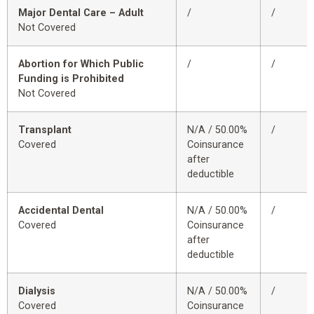
Major Dental Care – Adult
/
/
Not Covered
Abortion for Which Public
/
/
Funding is Prohibited
Not Covered
Transplant
N/A / 50.00%
/
Covered
Coinsurance
after
deductible
Accidental Dental
N/A / 50.00%
/
Covered
Coinsurance
after
deductible
Dialysis
N/A / 50.00%
/
Covered
Coinsurance