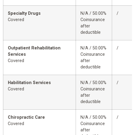
Specialty Drugs
N/A / 50.00%
/
Covered
Coinsurance
after
deductible
Outpatient Rehabilitation
N/A / 50.00%
/
Services
Coinsurance
Covered
after
deductible
Habilitation Services
N/A / 50.00%
/
Covered
Coinsurance
after
deductible
Chiropractic Care
N/A / 50.00%
/
Covered
Coinsurance
after