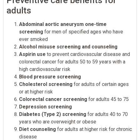
Preventive care benefits for
adults
Abdominal aortic aneurysm one-time
screening
for men of specified ages who have
ever smoked
Alcohol misuse screening and counseling
Aspirin use
to prevent cardiovascular disease and
colorectal cancer for adults 50 to 59 years with a
high cardiovascular risk
Blood pressure screening
Cholesterol screening
for adults of certain ages
or at higher risk
Colorectal cancer screening
for adults 45 to 75
Depression screening
Diabetes (Type 2) screening
for adults 40 to 70
years who are overweight or obese
Diet counseling
for adults at higher risk for chronic
disease