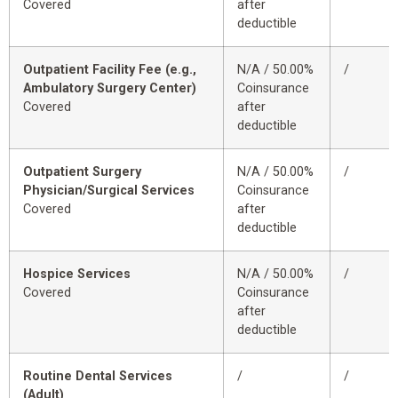
Covered
after
deductible
Outpatient Facility Fee (e.g.,
N/A / 50.00%
/
Ambulatory Surgery Center)
Coinsurance
Covered
after
deductible
Outpatient Surgery
N/A / 50.00%
/
Physician/Surgical Services
Coinsurance
Covered
after
deductible
Hospice Services
N/A / 50.00%
/
Covered
Coinsurance
after
deductible
Routine Dental Services
/
/
(Adult)