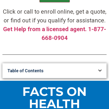
Click or call to enroll online, get a quote,
or find out if you qualify for assistance.
Get Help from a licensed agent. 1-877-
668-0904
Table of Contents
FACTS ON
HEALTH