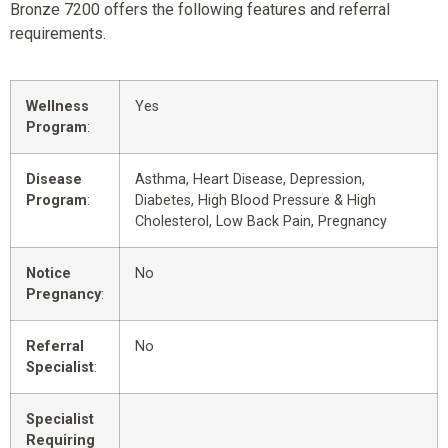
Bronze 7200 offers the following features and referral
requirements.
Wellness
Yes
Program
:
Disease
Asthma, Heart Disease, Depression,
Program
:
Diabetes, High Blood Pressure & High
Cholesterol, Low Back Pain, Pregnancy
Notice
No
Pregnancy
:
Referral
No
Specialist
:
Specialist
Requiring