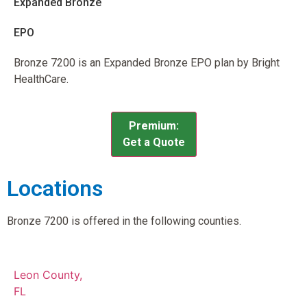
Expanded Bronze
EPO
Bronze 7200 is an Expanded Bronze EPO plan by Bright
HealthCare.
Premium:
Get a Quote
Locations
Bronze 7200 is offered in the following counties.
Leon County,
FL