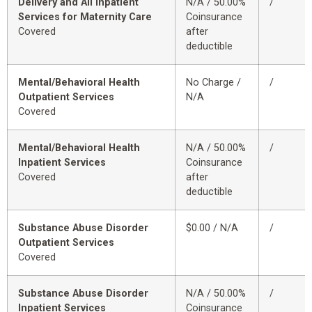
Delivery and All Inpatient
N/A / 50.00%
/
Services for Maternity Care
Coinsurance
Covered
after
deductible
Mental/Behavioral Health
No Charge /
/
Outpatient Services
N/A
Covered
Mental/Behavioral Health
N/A / 50.00%
/
Inpatient Services
Coinsurance
Covered
after
deductible
Substance Abuse Disorder
$0.00 / N/A
/
Outpatient Services
Covered
Substance Abuse Disorder
N/A / 50.00%
/
Inpatient Services
Coinsurance