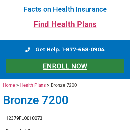
Facts on Health Insurance
Find Health Plans
Get Help. 1-877-668-0904
ENROLL NOW
Home
>
Health Plans
>
Bronze 7200
Bronze 7200
12379FL0010073