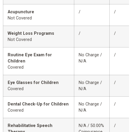
Acupuncture
/
/
Not Covered
Weight Loss Programs
/
/
Not Covered
Routine Eye Exam for
No Charge /
/
Children
N/A
Covered
Eye Glasses for Children
No Charge /
/
Covered
N/A
Dental Check-Up for Children
No Charge /
/
Covered
N/A
Rehabilitative Speech
N/A / 50.00%
/
Therapy
Coinsurance