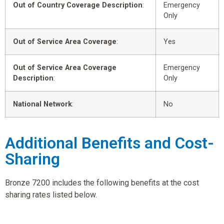
Out of Country Coverage Description
:
Emergency
Only
Out of Service Area Coverage
:
Yes
Out of Service Area Coverage
Emergency
Description
:
Only
National Network
:
No
Additional Benefits and Cost-
Sharing
Bronze 7200 includes the following benefits at the cost
sharing rates listed below.