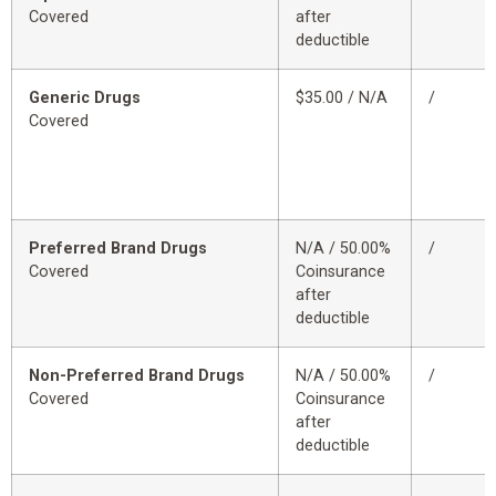
Covered
after
deductible
Generic Drugs
$35.00 / N/A
/
Covered
Preferred Brand Drugs
N/A / 50.00%
/
Covered
Coinsurance
after
deductible
Non-Preferred Brand Drugs
N/A / 50.00%
/
Covered
Coinsurance
after
deductible