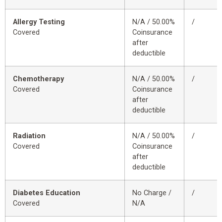
Allergy Testing
N/A / 50.00%
/
Covered
Coinsurance
after
deductible
Chemotherapy
N/A / 50.00%
/
Covered
Coinsurance
after
deductible
Radiation
N/A / 50.00%
/
Covered
Coinsurance
after
deductible
Diabetes Education
No Charge /
/
Covered
N/A