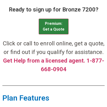
Ready to sign up for Bronze 7200?
Premium:
Get a Quote
Click or call to enroll online, get a quote,
or find out if you qualify for assistance.
Get Help from a licensed agent. 1-877-
668-0904
Plan Features