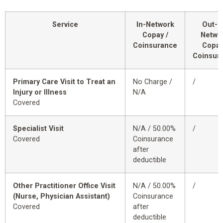
Service
In-Network
Out-o
Copay /
Netwo
Coinsurance
Copay
Coinsur
Primary Care Visit to Treat an
No Charge /
/
Injury or Illness
N/A
Covered
Specialist Visit
N/A / 50.00%
/
Covered
Coinsurance
after
deductible
Other Practitioner Office Visit
N/A / 50.00%
/
(Nurse, Physician Assistant)
Coinsurance
Covered
after
deductible