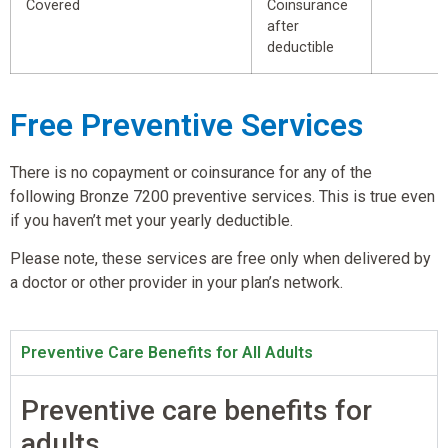
Covered
Coinsurance
after
deductible
Free Preventive Services
There is no copayment or coinsurance for any of the
following Bronze 7200 preventive services. This is true even
if you haven’t met your yearly deductible.
Please note, these services are free only when delivered by
a doctor or other provider in your plan’s network.
Preventive Care Benefits for All Adults
Preventive care benefits for
adults