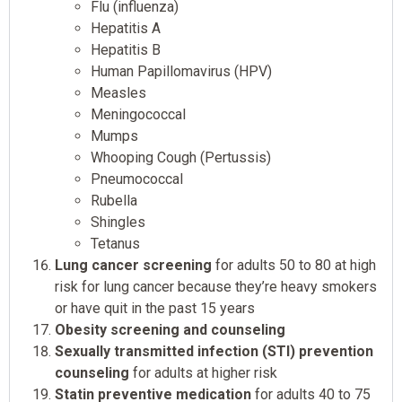
Flu (influenza)
Hepatitis A
Hepatitis B
Human Papillomavirus (HPV)
Measles
Meningococcal
Mumps
Whooping Cough (Pertussis)
Pneumococcal
Rubella
Shingles
Tetanus
Lung cancer screening
for adults 50 to 80 at high
risk for lung cancer because they’re heavy smokers
or have quit in the past 15 years
Obesity screening and counseling
Sexually transmitted infection (STI) prevention
counseling
for adults at higher risk
Statin preventive medication
for adults 40 to 75