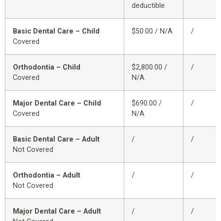
deductible
Basic Dental Care – Child
$50.00 / N/A
/
Covered
Orthodontia – Child
$2,800.00 /
/
Covered
N/A
Major Dental Care – Child
$690.00 /
/
Covered
N/A
Basic Dental Care – Adult
/
/
Not Covered
Orthodontia – Adult
/
/
Not Covered
Major Dental Care – Adult
/
/