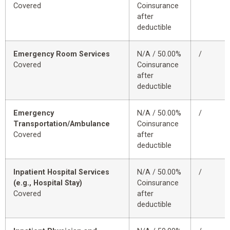
Covered
Coinsurance
after
deductible
Emergency Room Services
N/A / 50.00%
/
Covered
Coinsurance
after
deductible
Emergency
N/A / 50.00%
/
Transportation/Ambulance
Coinsurance
Covered
after
deductible
Inpatient Hospital Services
N/A / 50.00%
/
(e.g., Hospital Stay)
Coinsurance
Covered
after
deductible