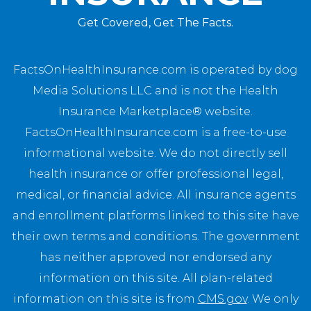
Get Covered, Get The Facts.
FactsOnHealthInsurance.com is operated by dog
Media Solutions LLC and is not the Health
Insurance Marketplace® website.
FactsOnHealthInsurance.com is a free-to-use
informational website. We do not directly sell
health insurance or offer professional legal,
medical, or financial advice. All insurance agents
and enrollment platforms linked to this site have
their own terms and conditions. The government
has neither approved nor endorsed any
information on this site. All plan-related
information on this site is from
CMS.gov
. We only