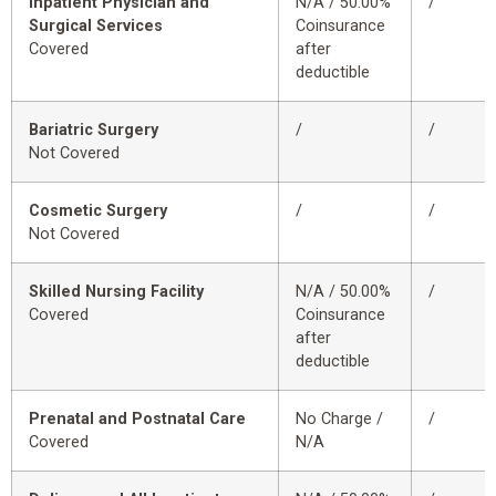
Inpatient Physician and
N/A / 50.00%
/
Surgical Services
Coinsurance
Covered
after
deductible
Bariatric Surgery
/
/
Not Covered
Cosmetic Surgery
/
/
Not Covered
Skilled Nursing Facility
N/A / 50.00%
/
Covered
Coinsurance
after
deductible
Prenatal and Postnatal Care
No Charge /
/
Covered
N/A