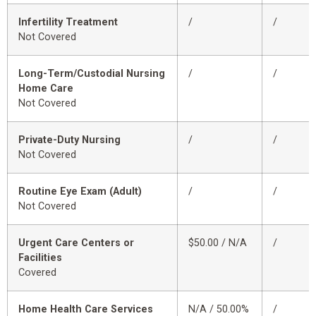
Infertility Treatment
/
/
Not Covered
Long-Term/Custodial Nursing
/
/
Home Care
Not Covered
Private-Duty Nursing
/
/
Not Covered
Routine Eye Exam (Adult)
/
/
Not Covered
Urgent Care Centers or
$50.00 / N/A
/
Facilities
Covered
Home Health Care Services
N/A / 50.00%
/