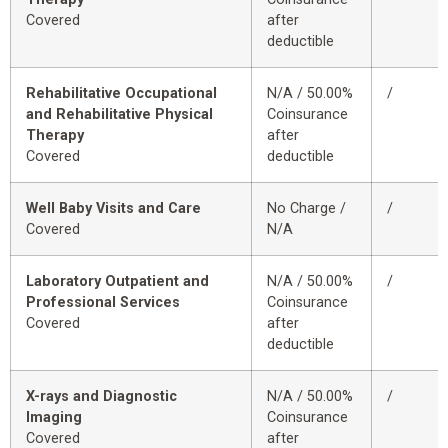
Covered
after
deductible
Rehabilitative Occupational
N/A / 50.00%
/
and Rehabilitative Physical
Coinsurance
Therapy
after
Covered
deductible
Well Baby Visits and Care
No Charge /
/
Covered
N/A
Laboratory Outpatient and
N/A / 50.00%
/
Professional Services
Coinsurance
Covered
after
deductible
X-rays and Diagnostic
N/A / 50.00%
/
Imaging
Coinsurance
Covered
after