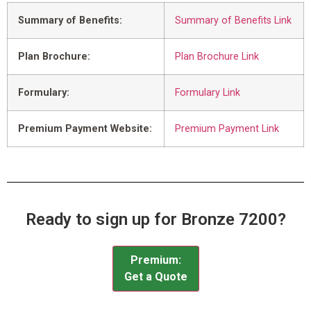
Summary of Benefits:
Summary of Benefits Link
Plan Brochure:
Plan Brochure Link
Formulary:
Formulary Link
Premium Payment Website:
Premium Payment Link
Ready to sign up for Bronze 7200?
Premium:
Get a Quote