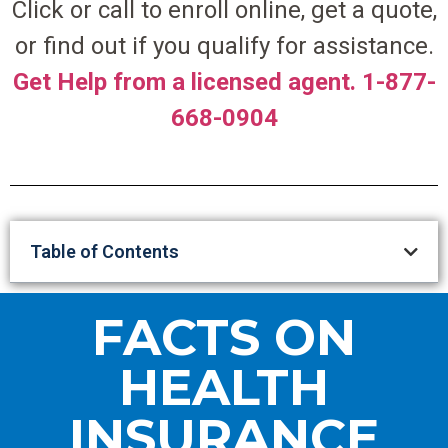
Click or call to enroll online, get a quote,
or find out if you qualify for assistance.
Get Help from a licensed agent. 1-877-
668-0904
Table of Contents
FACTS ON
HEALTH
INSURANCE