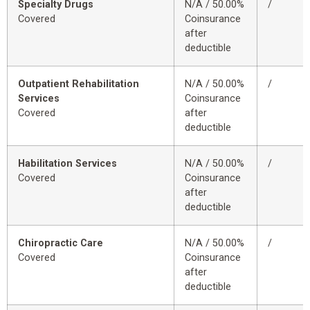
Specialty Drugs
N/A / 50.00%
/
Covered
Coinsurance
after
deductible
Outpatient Rehabilitation
N/A / 50.00%
/
Services
Coinsurance
Covered
after
deductible
Habilitation Services
N/A / 50.00%
/
Covered
Coinsurance
after
deductible
Chiropractic Care
N/A / 50.00%
/
Covered
Coinsurance
after
deductible