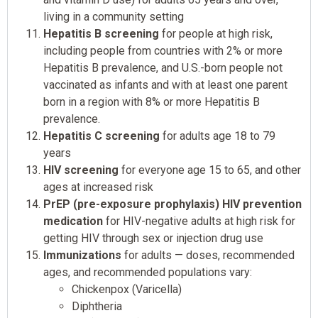
living in a community setting
Hepatitis B screening
for people at high risk,
including people from countries with 2% or more
Hepatitis B prevalence, and U.S.-born people not
vaccinated as infants and with at least one parent
born in a region with 8% or more Hepatitis B
prevalence.
Hepatitis C screening
for adults age 18 to 79
years
HIV screening
for everyone age 15 to 65, and other
ages at increased risk
PrEP (pre-exposure prophylaxis) HIV prevention
medication
for HIV-negative adults at high risk for
getting HIV through sex or injection drug use
Immunizations
for adults — doses, recommended
ages, and recommended populations vary:
Chickenpox (Varicella)
Diphtheria