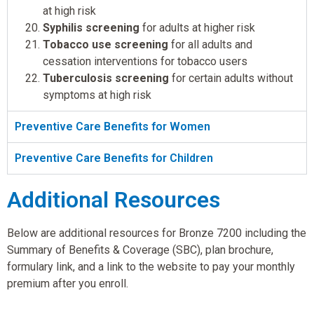
at high risk
Syphilis screening
for adults at higher risk
Tobacco use screening
for all adults and
cessation interventions for tobacco users
Tuberculosis screening
for certain adults without
symptoms at high risk
Preventive Care Benefits for Women
Preventive Care Benefits for Children
Additional Resources
Below are additional resources for Bronze 7200 including the
Summary of Benefits & Coverage (SBC), plan brochure,
formulary link, and a link to the website to pay your monthly
premium after you enroll.