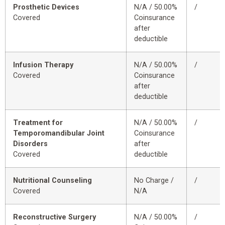
Prosthetic Devices
N/A / 50.00%
/
Covered
Coinsurance
after
deductible
Infusion Therapy
N/A / 50.00%
/
Covered
Coinsurance
after
deductible
Treatment for
N/A / 50.00%
/
Temporomandibular Joint
Coinsurance
Disorders
after
Covered
deductible
Nutritional Counseling
No Charge /
/
Covered
N/A
Reconstructive Surgery
N/A / 50.00%
/