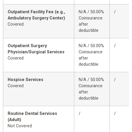
Outpatient Facility Fee (e.g.,
N/A / 50.00%
/
Ambulatory Surgery Center)
Coinsurance
Covered
after
deductible
Outpatient Surgery
N/A / 50.00%
/
Physician/Surgical Services
Coinsurance
Covered
after
deductible
Hospice Services
N/A / 50.00%
/
Covered
Coinsurance
after
deductible
Routine Dental Services
/
/
(Adult)
Not Covered