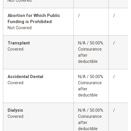
Not Covered
Abortion for Which Public
/
/
Funding is Prohibited
Not Covered
Transplant
N/A / 50.00%
/
Covered
Coinsurance
after
deductible
Accidental Dental
N/A / 50.00%
/
Covered
Coinsurance
after
deductible
Dialysis
N/A / 50.00%
/
Covered
Coinsurance
after
deductible