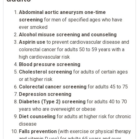
Abdominal aortic aneurysm one-time
screening
for men of specified ages who have
ever smoked
Alcohol misuse screening and counseling
Aspirin use
to prevent cardiovascular disease and
colorectal cancer for adults 50 to 59 years with a
high cardiovascular risk
Blood pressure screening
Cholesterol screening
for adults of certain ages
or at higher risk
Colorectal cancer screening
for adults 45 to 75
Depression screening
Diabetes (Type 2) screening
for adults 40 to 70
years who are overweight or obese
Diet counseling
for adults at higher risk for chronic
disease
Falls prevention
(with exercise or physical therapy
and vitamin D use) for adults 65 years and over,