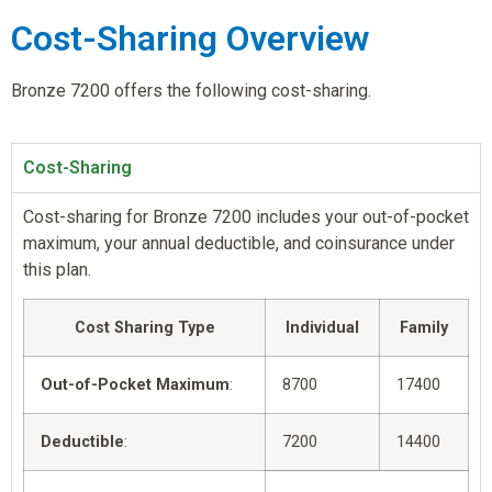
Cost-Sharing Overview
Bronze 7200 offers the following cost-sharing.
Cost-Sharing
Cost-sharing for Bronze 7200 includes your out-of-pocket
maximum, your annual deductible, and coinsurance under
this plan.
Cost Sharing Type
Individual
Family
Out-of-Pocket Maximum
:
8700
17400
Deductible
:
7200
14400