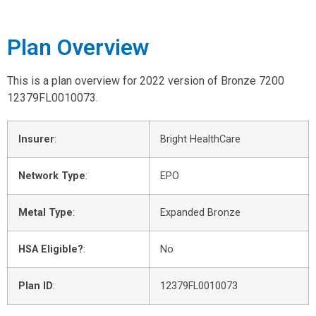
Plan Overview
This is a plan overview for 2022 version of Bronze 7200
12379FL0010073.
Insurer
:
Bright HealthCare
Network Type
:
EPO
Metal Type
:
Expanded Bronze
HSA Eligible?
:
No
Plan ID
:
12379FL0010073