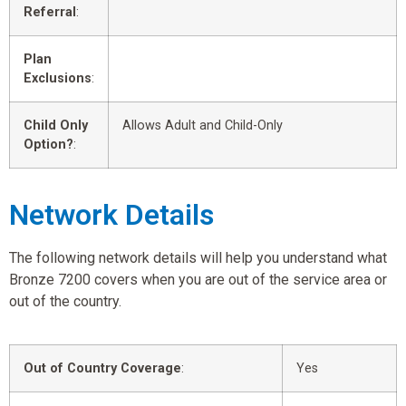
Referral
:
Plan
Exclusions
:
Child Only
Allows Adult and Child-Only
Option?
:
Network Details
The following network details will help you understand what
Bronze 7200 covers when you are out of the service area or
out of the country.
Out of Country Coverage
:
Yes