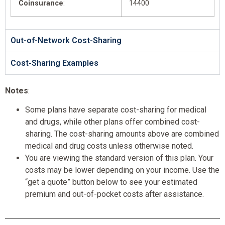
Coinsurance
:
14400
Out-of-Network Cost-Sharing
Cost-Sharing Examples
Notes
:
Some plans have separate cost-sharing for medical
and drugs, while other plans offer combined cost-
sharing. The cost-sharing amounts above are combined
medical and drug costs unless otherwise noted.
You are viewing the standard version of this plan. Your
costs may be lower depending on your income. Use the
“get a quote” button below to see your estimated
premium and out-of-pocket costs after assistance.