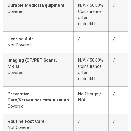
Durable Medical Equipment
N/A / 50.00%
/
Covered
Coinsurance
after
deductible
Hearing Aids
/
/
Not Covered
Imaging (CT/PET Scans,
N/A / 50.00%
/
MRIs)
Coinsurance
Covered
after
deductible
Preventive
No Charge /
/
Care/Screening/Immunization
N/A
Covered
Routine Foot Care
/
/
Not Covered