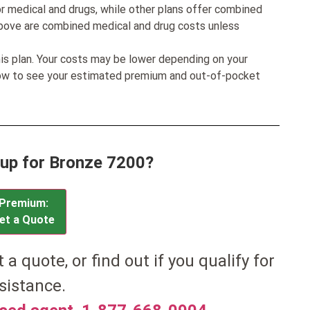
r medical and drugs, while other plans offer combined
bove are combined medical and drug costs unless
his plan. Your costs may be lower depending on your
low to see your estimated premium and out-of-pocket
 up for Bronze 7200?
Premium:
et a Quote
et a quote, or find out if you qualify for
sistance.