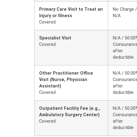
Primary Care Visit to Treat an
No Charge /
Injury or Illness
N/A
Covered
Specialist Visit
N/A / 50.00
Covered
Coinsuranc
after
deductible
Other Practitioner Office
N/A / 50.00
Visit (Nurse, Physician
Coinsuranc
Assistant)
after
Covered
deductible
Outpatient Facility Fee (e.g.,
N/A / 50.00
Ambulatory Surgery Center)
Coinsuranc
Covered
after
deductible