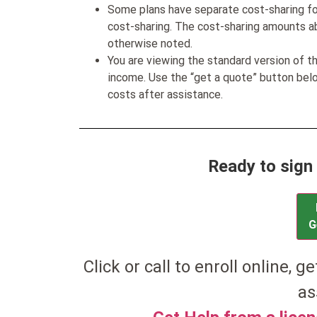
Some plans have separate cost-sharing fo
cost-sharing. The cost-sharing amounts a
otherwise noted.
You are viewing the standard version of t
income. Use the “get a quote” button be
costs after assistance.
Ready to sign
G
Click or call to enroll online, g
as