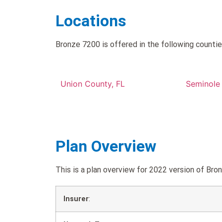
Locations
Bronze 7200 is offered in the following countie
Union County, FL
Seminole
Plan Overview
This is a plan overview for 2022 version of B
Insurer
: