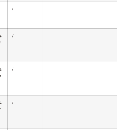
/
%
/
e
%
/
e
%
/
e