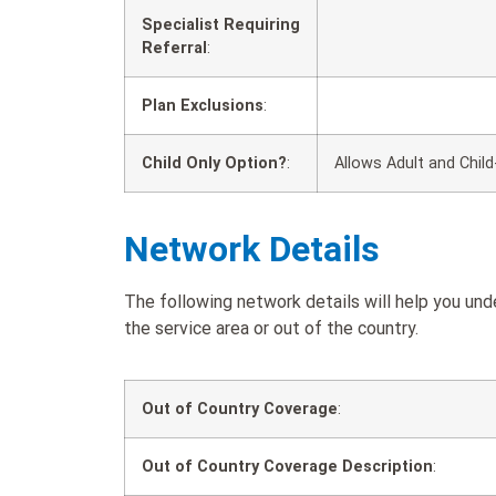
Specialist Requiring
Referral
:
Plan Exclusions
:
Child Only Option?
:
Allows Adult and Child
Network Details
The following network details will help you un
the service area or out of the country.
Out of Country Coverage
:
Out of Country Coverage Description
: