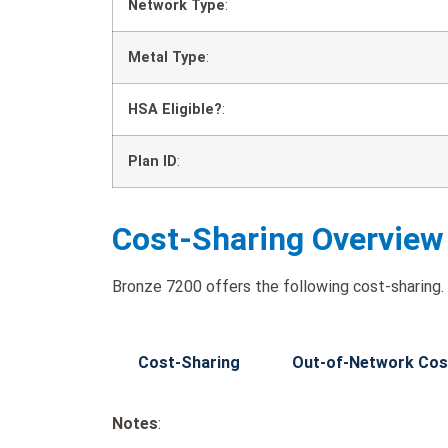
Network Type
:
Metal Type
:
HSA Eligible?
:
Plan ID
:
Cost-Sharing Overview
Bronze 7200 offers the following cost-sharing.
Cost-Sharing
Out-of-Network Cos
Notes
: