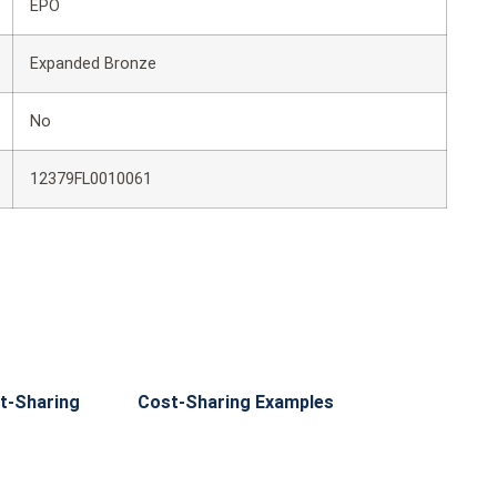
EPO
Expanded Bronze
No
12379FL0010061
t-Sharing
Cost-Sharing Examples