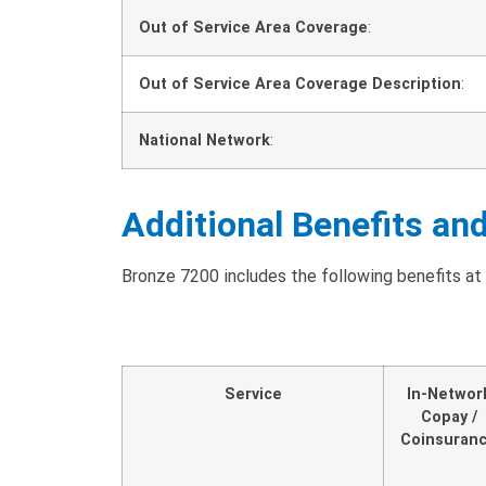
Out of Service Area Coverage
:
Out of Service Area Coverage Description
:
National Network
:
Additional Benefits an
Bronze 7200 includes the following benefits at 
Service
In-Networ
Copay /
Coinsuran