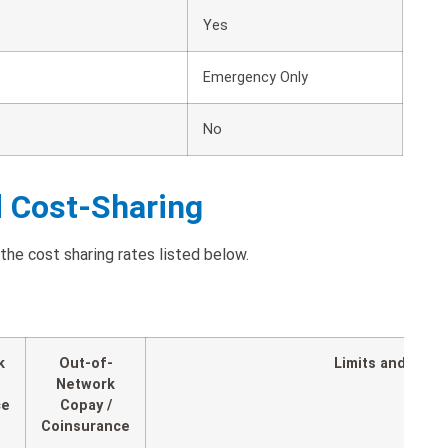
Yes
Emergency Only
No
d Cost-Sharing
the cost sharing rates listed below.
k
Out-of-
Limits and Expl
Network
ce
Copay /
Coinsurance