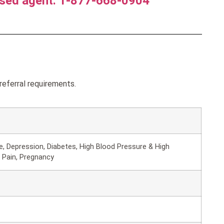
nsed agent. 1-877-668-0904
referral requirements.
, Depression, Diabetes, High Blood Pressure & High
 Pain, Pregnancy