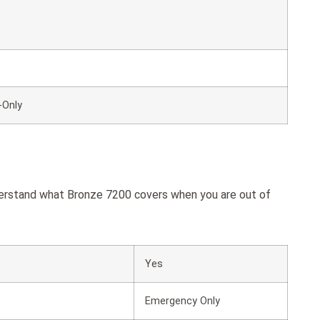
-Only
derstand what Bronze 7200 covers when you are out of
Yes
Emergency Only