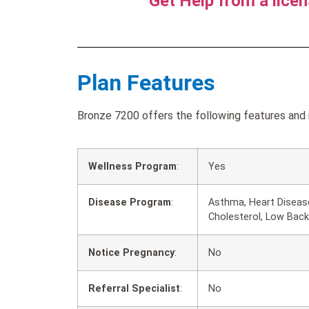
Get Help from a lice
Plan Features
Bronze 7200 offers the following features and 
Wellness Program
:
Yes
Disease Program
:
Asthma, Heart Disease
Cholesterol, Low Back
Notice Pregnancy
:
No
Referral Specialist
:
No