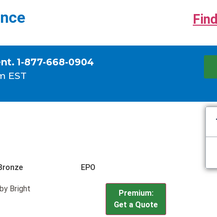
ance
Find
ent. 1-877-668-0904
m EST
Bronze
EPO
by Bright
Premium:
Get a Quote