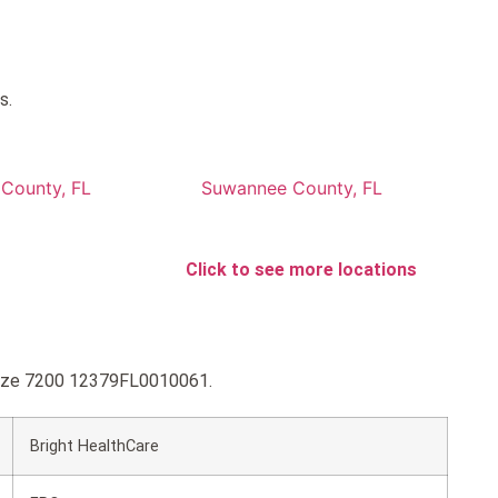
s.
 County, FL
Suwannee County, FL
Click to see more locations
ronze 7200 12379FL0010061.
Bright HealthCare