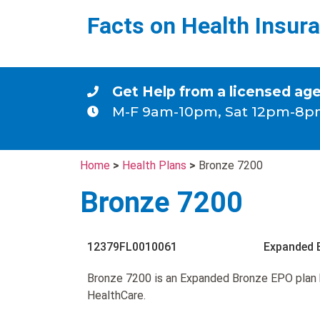
Facts on Health Insur
Get Help from a licensed ag
M-F 9am-10pm, Sat 12pm-8p
Home
>
Health Plans
>
Bronze 7200
Bronze 7200
12379FL0010061
Expanded 
Bronze 7200 is an Expanded Bronze EPO plan 
HealthCare.