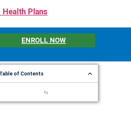
 Health Plans
ENROLL NOW
Table of Contents