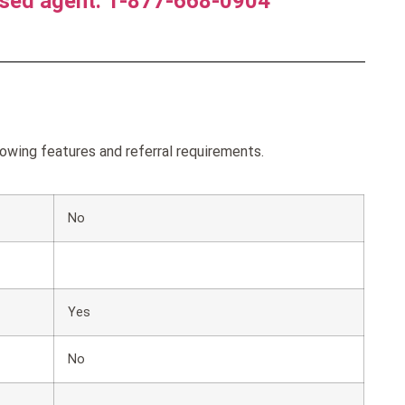
nsed agent. 1-877-668-0904
wing features and referral requirements.
No
Yes
No