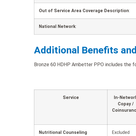
Out of Service Area Coverage Description
:
National Network
:
Additional Benefits an
Bronze 60 HDHP Ambetter PPO includes the foll
Service
In-Networ
Copay /
Coinsuran
Nutritional Counseling
Excluded