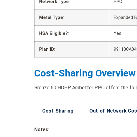
Network Type
:
PPO
Metal Type
:
Expanded B
HSA Eligible?
:
Yes
Plan ID
:
99110CA04
Cost-Sharing Overview
Bronze 60 HDHP Ambetter PPO offers the follo
Cost-Sharing
Out-of-Network Cos
Notes
: