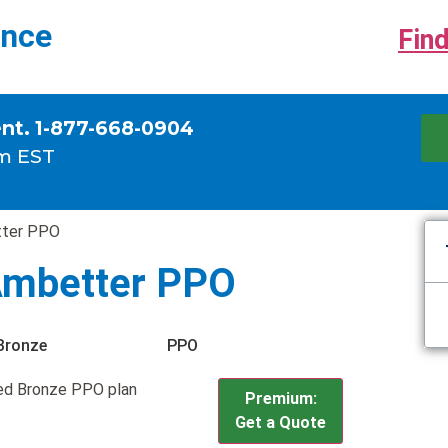
ance
Find
ent. 1-877-668-0904
m EST
tter PPO
Ambetter PPO
Bronze
PPO
ed Bronze PPO plan
Premium:
Get a Quote