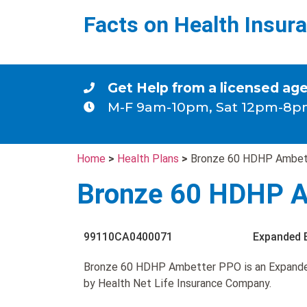
Facts on Health Insur
Get Help from a licensed ag
M-F 9am-10pm, Sat 12pm-8p
Home
>
Health Plans
>
Bronze 60 HDHP Ambe
Bronze 60 HDHP 
99110CA0400071
Expanded 
Bronze 60 HDHP Ambetter PPO is an Expand
by Health Net Life Insurance Company.