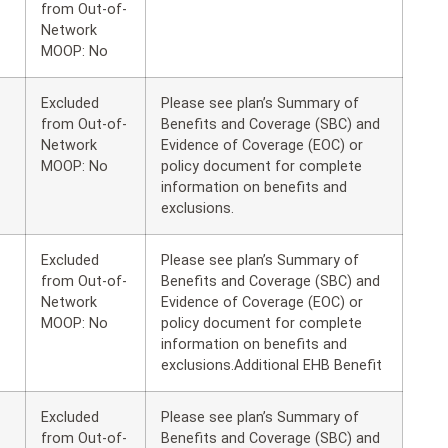
from Out-of-
Network
MOOP: No
Excluded
Please see plan’s Summary of
from Out-of-
Benefits and Coverage (SBC) and
Network
Evidence of Coverage (EOC) or
MOOP: No
policy document for complete
information on benefits and
exclusions.
Excluded
Please see plan’s Summary of
from Out-of-
Benefits and Coverage (SBC) and
Network
Evidence of Coverage (EOC) or
MOOP: No
policy document for complete
information on benefits and
exclusions.Additional EHB Benefit
Excluded
Please see plan’s Summary of
from Out-of-
Benefits and Coverage (SBC) and