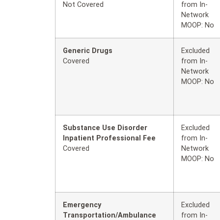
Not Covered
from In-
Network
MOOP: No
Generic Drugs
Excluded
Covered
from In-
Network
MOOP: No
Substance Use Disorder
Excluded
Inpatient Professional Fee
from In-
Covered
Network
MOOP: No
Emergency
Excluded
Transportation/Ambulance
from In-