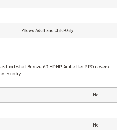
Allows Adult and Child-Only
understand what Bronze 60 HDHP Ambetter PPO covers
he country.
No
No