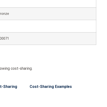
ronze
00071
wing cost-sharing.
t-Sharing
Cost-Sharing Examples