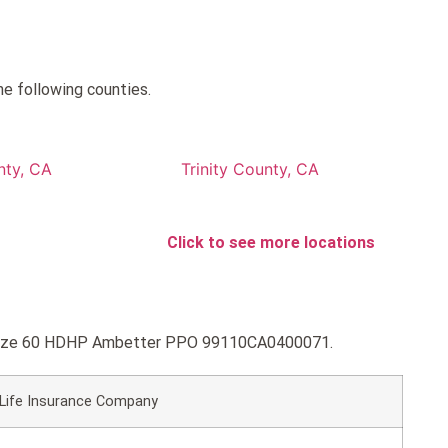
e following counties.
nty, CA
Trinity County, CA
Click to see more locations
 Bronze 60 HDHP Ambetter PPO 99110CA0400071.
 Life Insurance Company