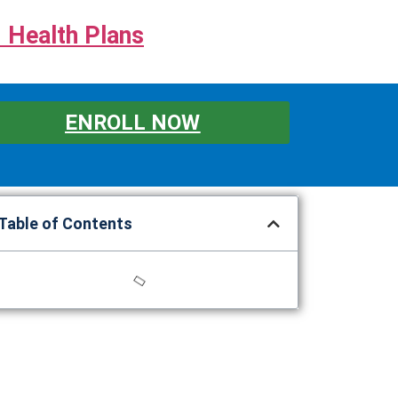
 Health Plans
ENROLL NOW
Table of Contents