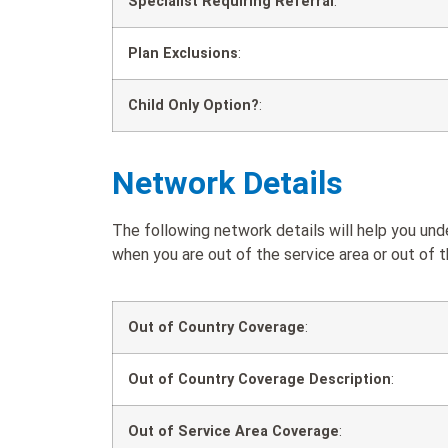
Specialist Requiring Referral
:
Plan Exclusions
:
Child Only Option?
:
Network Details
The following network details will help you 
when you are out of the service area or out of t
Out of Country Coverage
:
Out of Country Coverage Description
:
Out of Service Area Coverage
: