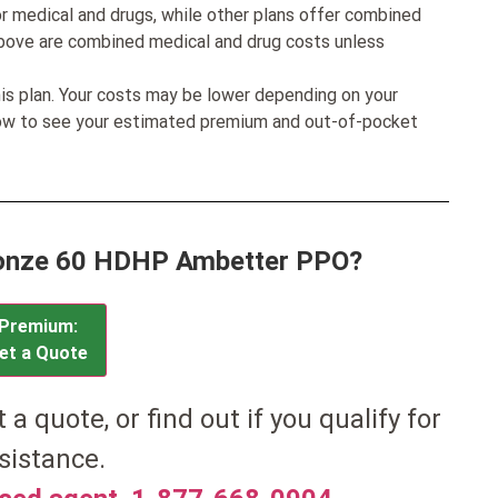
r medical and drugs, while other plans offer combined
bove are combined medical and drug costs unless
his plan. Your costs may be lower depending on your
low to see your estimated premium and out-of-pocket
Bronze 60 HDHP Ambetter PPO?
Premium:
et a Quote
et a quote, or find out if you qualify for
sistance.