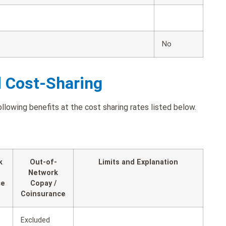
No
d Cost-Sharing
owing benefits at the cost sharing rates listed below.
k
Out-of-
Limits and Explanation
Network
ce
Copay /
Coinsurance
Excluded