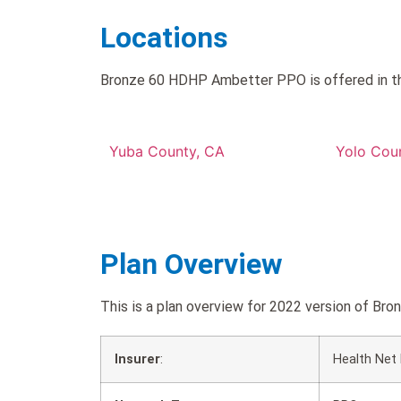
Locations
Bronze 60 HDHP Ambetter PPO is offered in th
Yuba County, CA
Yolo Cou
Plan Overview
This is a plan overview for 2022 version of
Insurer
:
Health Net