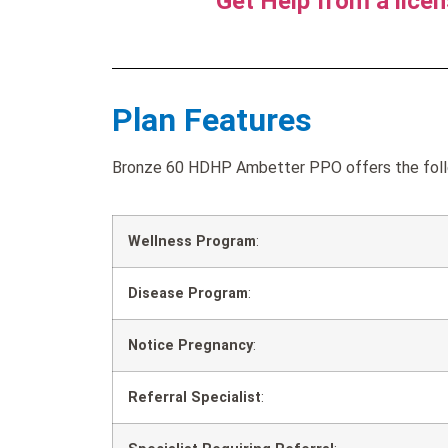
Get Help from a lice
Plan Features
Bronze 60 HDHP Ambetter PPO offers the follo
Wellness Program
:
Disease Program
:
Notice Pregnancy
:
Referral Specialist
: