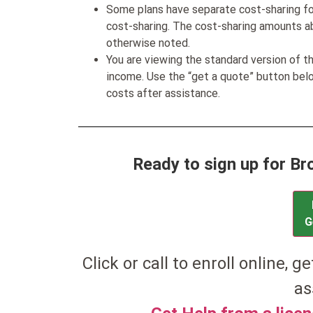
Some plans have separate cost-sharing fo
cost-sharing. The cost-sharing amounts a
otherwise noted.
You are viewing the standard version of t
income. Use the “get a quote” button be
costs after assistance.
Ready to sign up for 
G
Click or call to enroll online, g
as