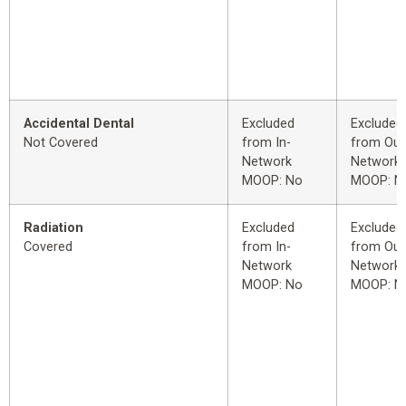
Accidental Dental
Excluded
Excluded
Not Covered
from In-
from Out
Network
Network
MOOP: No
MOOP: N
Radiation
Excluded
Excluded
Covered
from In-
from Out
Network
Network
MOOP: No
MOOP: N