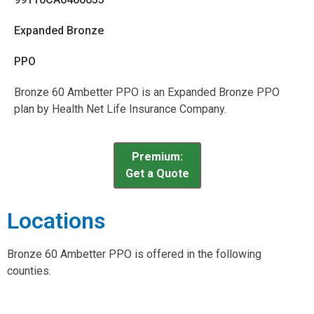
Expanded Bronze
PPO
Bronze 60 Ambetter PPO is an Expanded Bronze PPO
plan by Health Net Life Insurance Company.
Premium:
Get a Quote
Locations
Bronze 60 Ambetter PPO is offered in the following
counties.