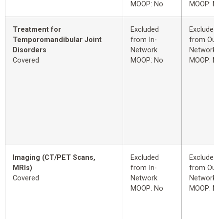
MOOP: No
MOOP: N
Treatment for
Excluded
Excluded
Temporomandibular Joint
from In-
from Out
Disorders
Network
Network
Covered
MOOP: No
MOOP: N
Imaging (CT/PET Scans,
Excluded
Excluded
MRIs)
from In-
from Out
Covered
Network
Network
MOOP: No
MOOP: N