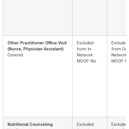
Other Practitioner Office Visit
Excluded
Excluded
(Nurse, Physician Assistant)
from In-
from Out
Covered
Network
Network
MOOP: No
MOOP: N
Nutritional Counseling
Excluded
Excluded