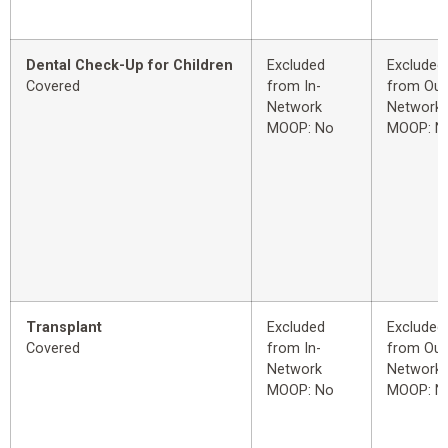
Dental Check-Up for Children
Excluded
Excluded
Covered
from In-
from Out
Network
Network
MOOP: No
MOOP: N
Transplant
Excluded
Excluded
Covered
from In-
from Out
Network
Network
MOOP: No
MOOP: N