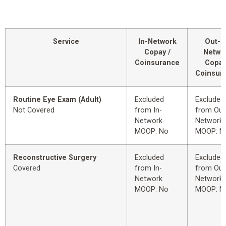
Service
In-Network
Out-o
Copay /
Netwo
Coinsurance
Copay
Coinsur
Routine Eye Exam (Adult)
Excluded
Excluded
Not Covered
from In-
from Out
Network
Network
MOOP: No
MOOP: N
Reconstructive Surgery
Excluded
Excluded
Covered
from In-
from Out
Network
Network
MOOP: No
MOOP: N