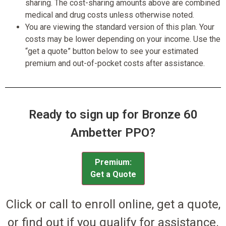
sharing. The cost-sharing amounts above are combined
medical and drug costs unless otherwise noted.
You are viewing the standard version of this plan. Your
costs may be lower depending on your income. Use the
“get a quote” button below to see your estimated
premium and out-of-pocket costs after assistance.
Ready to sign up for Bronze 60
Ambetter PPO?
Premium:
Get a Quote
Click or call to enroll online, get a quote,
or find out if you qualify for assistance.