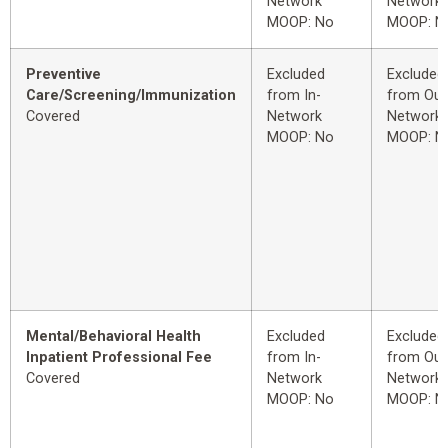
Network
Network
MOOP: No
MOOP: N
Preventive
Excluded
Excluded
Care/Screening/Immunization
from In-
from Out
Covered
Network
Network
MOOP: No
MOOP: N
Mental/Behavioral Health
Excluded
Excluded
Inpatient Professional Fee
from In-
from Out
Covered
Network
Network
MOOP: No
MOOP: N