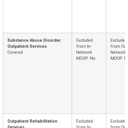
Substance Abuse Disorder
Excluded
Excluded
Outpatient Services
from In-
from Out
Covered
Network
Network
MOOP: No
MOOP: N
Outpatient Rehabilitation
Excluded
Excluded
Services
from In-
from Out