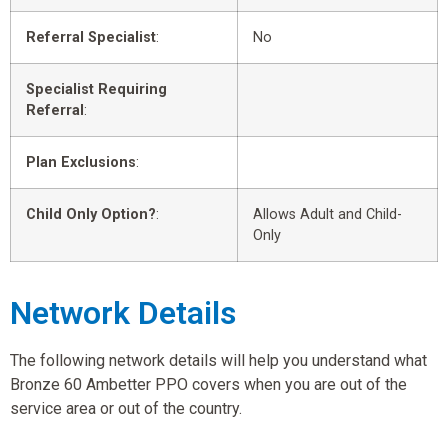
Referral Specialist
:
No
Specialist Requiring
Referral
:
Plan Exclusions
:
Child Only Option?
:
Allows Adult and Child-
Only
Network Details
The following network details will help you understand what
Bronze 60 Ambetter PPO covers when you are out of the
service area or out of the country.