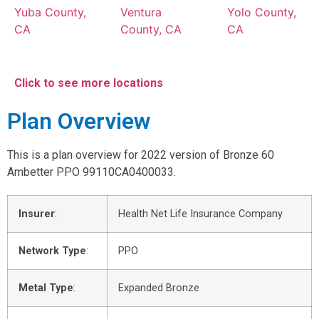
Yuba County,
Ventura
Yolo County,
CA
County, CA
CA
Click to see more locations
Plan Overview
This is a plan overview for 2022 version of Bronze 60
Ambetter PPO 99110CA0400033.
Insurer
:
Health Net Life Insurance Company
Network Type
:
PPO
Metal Type
:
Expanded Bronze