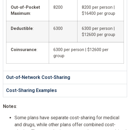
Out-of-Pocket
8200
8200 per person |
Maximum
:
$16400 per group
Deductible
:
6300
6300 per person |
$12600 per group
Coinsurance
:
6300 per person | $12600 per
group
Out-of-Network Cost-Sharing
Cost-Sharing Examples
Notes
:
Some plans have separate cost-sharing for medical
and drugs, while other plans offer combined cost-