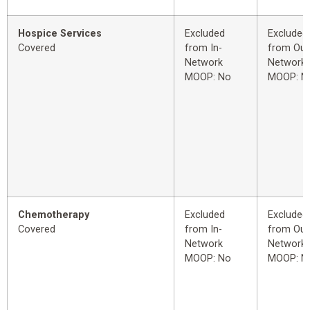
Hospice Services
Excluded
Excluded
Covered
from In-
from Out
Network
Network
MOOP: No
MOOP: N
Chemotherapy
Excluded
Excluded
Covered
from In-
from Out
Network
Network
MOOP: No
MOOP: N