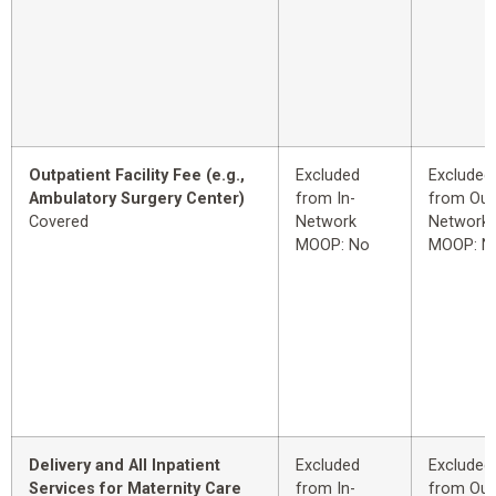
Outpatient Facility Fee (e.g.,
Excluded
Excluded
Ambulatory Surgery Center)
from In-
from Out
Covered
Network
Network
MOOP: No
MOOP: N
Delivery and All Inpatient
Excluded
Excluded
Services for Maternity Care
from In-
from Out