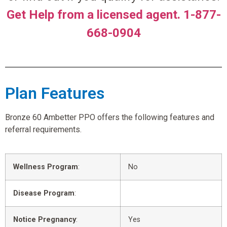
Get Help from a licensed agent. 1-877-
668-0904
Plan Features
Bronze 60 Ambetter PPO offers the following features and
referral requirements.
Wellness Program
:
No
Disease Program
:
Notice Pregnancy
:
Yes