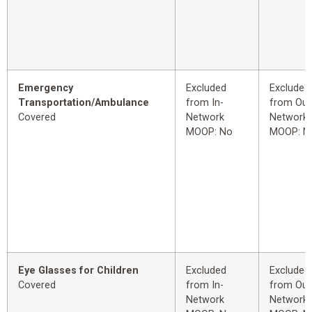
Emergency
Excluded
Excluded
Transportation/Ambulance
from In-
from Out
Covered
Network
Network
MOOP: No
MOOP: N
Eye Glasses for Children
Excluded
Excluded
Covered
from In-
from Out
Network
Network