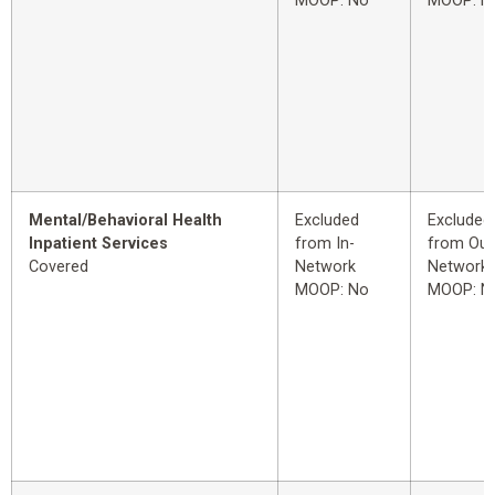
MOOP: No
MOOP: N
Mental/Behavioral Health
Excluded
Excluded
Inpatient Services
from In-
from Out
Covered
Network
Network
MOOP: No
MOOP: N