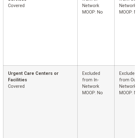
Covered
Network
Network
MOOP: No
MOOP: N
Urgent Care Centers or
Excluded
Excluded
Facilities
from In-
from Out
Covered
Network
Network
MOOP: No
MOOP: N