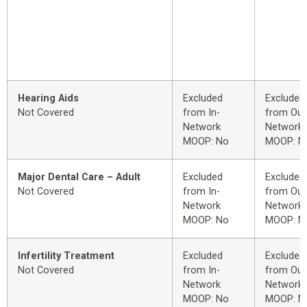
Hearing Aids
Excluded
Excluded
Not Covered
from In-
from Out
Network
Network
MOOP: No
MOOP: N
Major Dental Care – Adult
Excluded
Excluded
Not Covered
from In-
from Out
Network
Network
MOOP: No
MOOP: N
Infertility Treatment
Excluded
Excluded
Not Covered
from In-
from Out
Network
Network
MOOP: No
MOOP: N