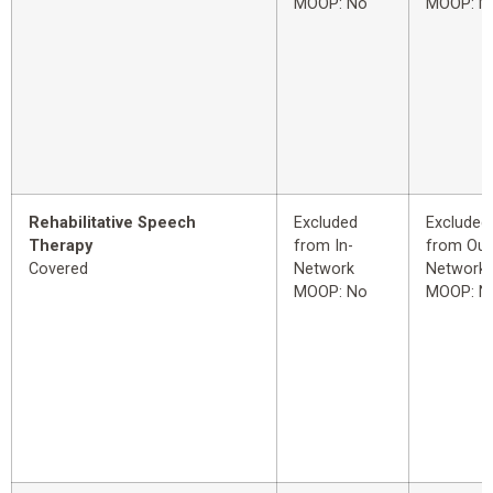
MOOP: No
MOOP: N
Rehabilitative Speech
Excluded
Excluded
Therapy
from In-
from Out
Covered
Network
Network
MOOP: No
MOOP: N