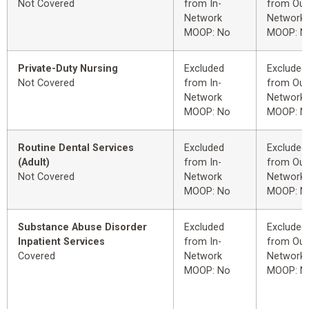
Not Covered
from In-
from Out
Network
Network
MOOP: No
MOOP: N
Private-Duty Nursing
Excluded
Excluded
Not Covered
from In-
from Out
Network
Network
MOOP: No
MOOP: N
Routine Dental Services
Excluded
Excluded
(Adult)
from In-
from Out
Not Covered
Network
Network
MOOP: No
MOOP: N
Substance Abuse Disorder
Excluded
Excluded
Inpatient Services
from In-
from Out
Covered
Network
Network
MOOP: No
MOOP: N