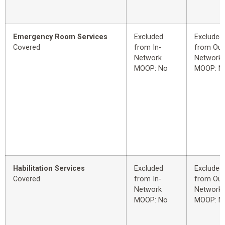
Emergency Room Services
Excluded
Excluded
Covered
from In-
from Out
Network
Network
MOOP: No
MOOP: N
Habilitation Services
Excluded
Excluded
Covered
from In-
from Out
Network
Network
MOOP: No
MOOP: N