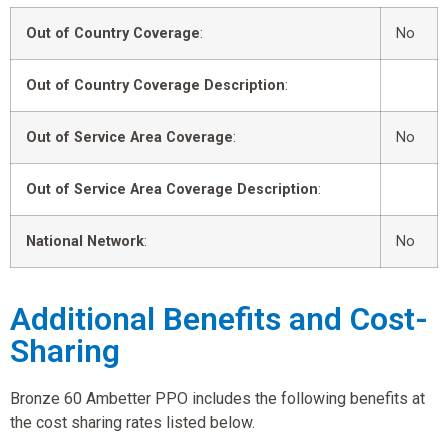
Out of Country Coverage
:
No
Out of Country Coverage Description
:
Out of Service Area Coverage
:
No
Out of Service Area Coverage Description
:
National Network
:
No
Additional Benefits and Cost-
Sharing
Bronze 60 Ambetter PPO includes the following benefits at
the cost sharing rates listed below.