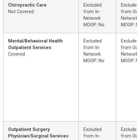
Chiropractic Care
Excluded
Excluded
Not Covered
from In-
from Out
Network
Network
MOOP: No
MOOP: N
Mental/Behavioral Health
Excluded
Excluded
Outpatient Services
from In-
from Out
Covered
Network
Network
MOOP: No
MOOP: N
Outpatient Surgery
Excluded
Excluded
Physician/Surgical Services
from In-
from Out