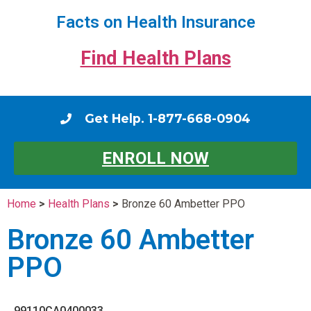
Facts on Health Insurance
Find Health Plans
Get Help. 1-877-668-0904
ENROLL NOW
Home
>
Health Plans
>
Bronze 60 Ambetter PPO
Bronze 60 Ambetter
PPO
99110CA0400033