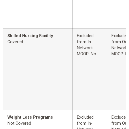
Skilled Nursing Facility
Excluded
Excluded
Covered
from In-
from Out
Network
Network
MOOP: No
MOOP: N
Weight Loss Programs
Excluded
Excluded
Not Covered
from In-
from Out