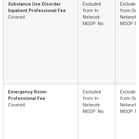
Substance Use Disorder
Excluded
Excluded
Inpatient Professional Fee
from In-
from Out
Covered
Network
Network
MOOP: No
MOOP: N
Emergency Room
Excluded
Excluded
Professional Fee
from In-
from Out
Covered
Network
Network
MOOP: No
MOOP: N