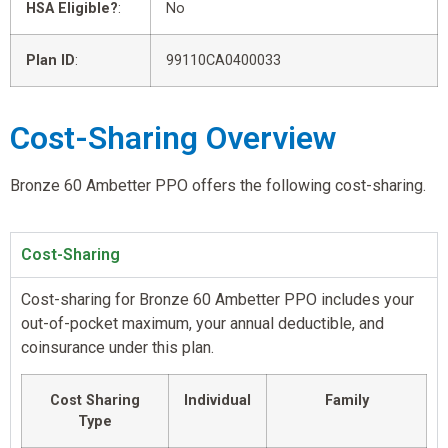
HSA Eligible?
:
No
Plan ID
:
99110CA0400033
Cost-Sharing Overview
Bronze 60 Ambetter PPO offers the following cost-sharing.
Cost-Sharing
Cost-sharing for Bronze 60 Ambetter PPO includes your
out-of-pocket maximum, your annual deductible, and
coinsurance under this plan.
Cost Sharing
Individual
Family
Type