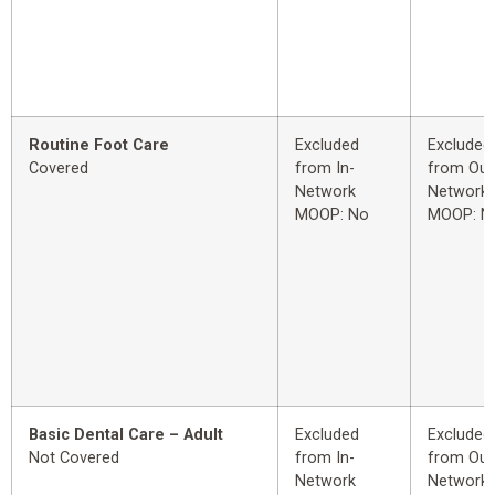
Routine Foot Care
Excluded
Excluded
Covered
from In-
from Out
Network
Network
MOOP: No
MOOP: N
Basic Dental Care – Adult
Excluded
Excluded
Not Covered
from In-
from Out
Network
Network