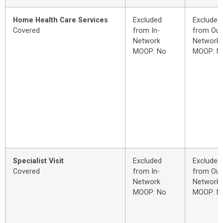
Home Health Care Services
Excluded
Excluded
Covered
from In-
from Out
Network
Network
MOOP: No
MOOP: N
Specialist Visit
Excluded
Excluded
Covered
from In-
from Out
Network
Network
MOOP: No
MOOP: N