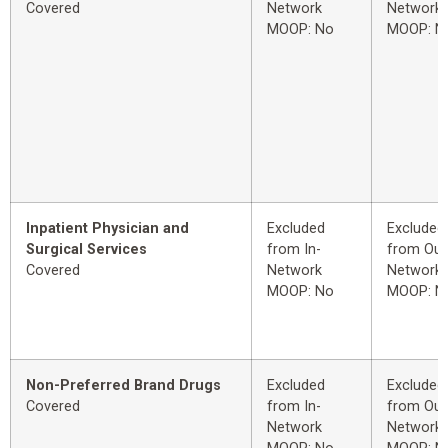
Covered
Network
Network
MOOP: No
MOOP: N
Inpatient Physician and
Excluded
Excluded
Surgical Services
from In-
from Out
Covered
Network
Network
MOOP: No
MOOP: N
Non-Preferred Brand Drugs
Excluded
Excluded
Covered
from In-
from Out
Network
Network