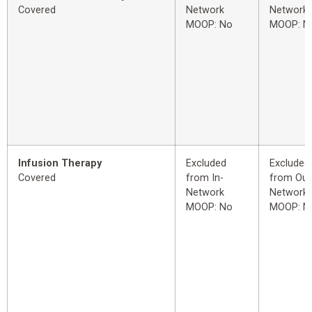
Covered
Network
Network
MOOP: No
MOOP: N
Infusion Therapy
Excluded
Excluded
Covered
from In-
from Out
Network
Network
MOOP: No
MOOP: N