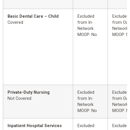
Basic Dental Care – Child
Excluded
Excluded
Covered
from In-
from Out
Network
Network
MOOP: No
MOOP: N
Private-Duty Nursing
Excluded
Excluded
Not Covered
from In-
from Out
Network
Network
MOOP: No
MOOP: N
Inpatient Hospital Services
Excluded
Excluded