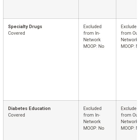
Specialty Drugs
Excluded
Excluded
Covered
from In-
from Out
Network
Network
MOOP: No
MOOP: N
Diabetes Education
Excluded
Excluded
Covered
from In-
from Out
Network
Network
MOOP: No
MOOP: N