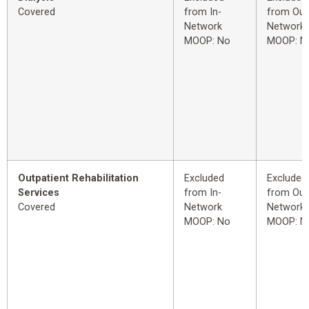
Covered
from In-
from Out
Network
Network
MOOP: No
MOOP: N
Outpatient Rehabilitation
Excluded
Excluded
Services
from In-
from Out
Covered
Network
Network
MOOP: No
MOOP: N