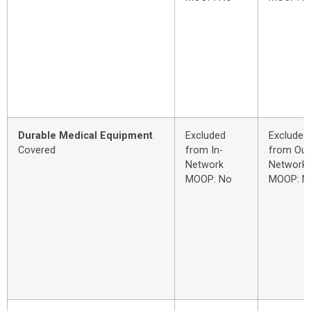
Durable Medical Equipment
Excluded
Excluded
Covered
from In-
from Out
Network
Network
MOOP: No
MOOP: N