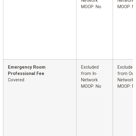
Network
Network
MOOP: No
MOOP: N
Emergency Room
Excluded
Excluded
Professional Fee
from In-
from Out
Covered
Network
Network
MOOP: No
MOOP: N