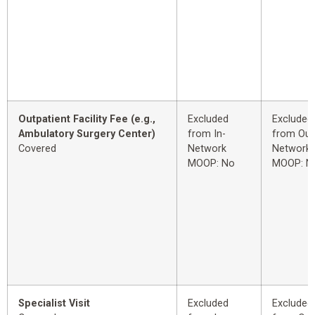
Outpatient Facility Fee (e.g.,
Excluded
Excluded
Ambulatory Surgery Center)
from In-
from Out
Covered
Network
Network
MOOP: No
MOOP: N
Specialist Visit
Excluded
Excluded