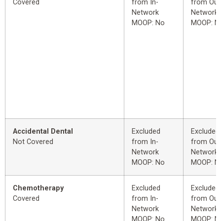
Covered
from In-
from Out
Network
Network
MOOP: No
MOOP: N
Accidental Dental
Excluded
Excluded
Not Covered
from In-
from Out
Network
Network
MOOP: No
MOOP: N
Chemotherapy
Excluded
Excluded
Covered
from In-
from Out
Network
Network
MOOP: No
MOOP: N