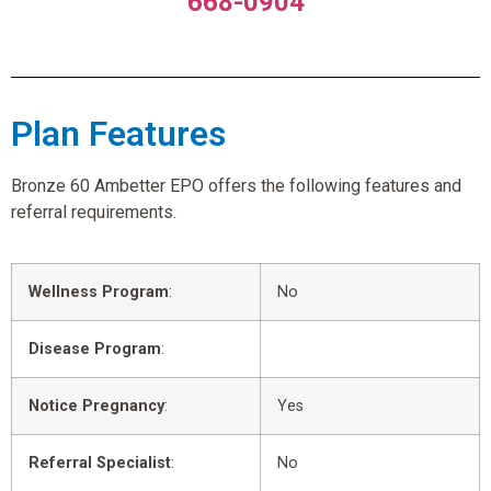
668-0904
Plan Features
Bronze 60 Ambetter EPO offers the following features and
referral requirements.
Wellness Program
:
No
Disease Program
:
Notice Pregnancy
:
Yes
Referral Specialist
:
No