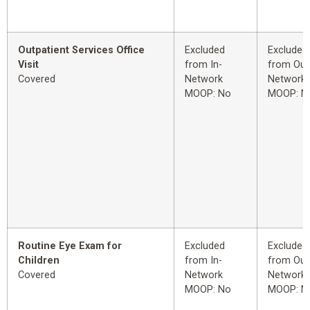
Outpatient Services Office
Excluded
Excluded
Visit
from In-
from Out
Covered
Network
Network
MOOP: No
MOOP: N
Routine Eye Exam for
Excluded
Excluded
Children
from In-
from Out
Covered
Network
Network
MOOP: No
MOOP: N