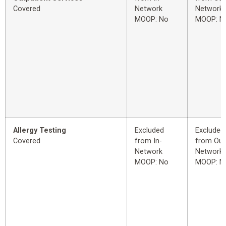
Covered
Network
Network
MOOP: No
MOOP: N
Allergy Testing
Excluded
Excluded
Covered
from In-
from Out
Network
Network
MOOP: No
MOOP: N