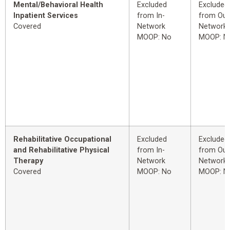
Mental/Behavioral Health
Excluded
Excluded
Inpatient Services
from In-
from Out
Covered
Network
Network
MOOP: No
MOOP: N
Rehabilitative Occupational
Excluded
Excluded
and Rehabilitative Physical
from In-
from Out
Therapy
Network
Network
Covered
MOOP: No
MOOP: N