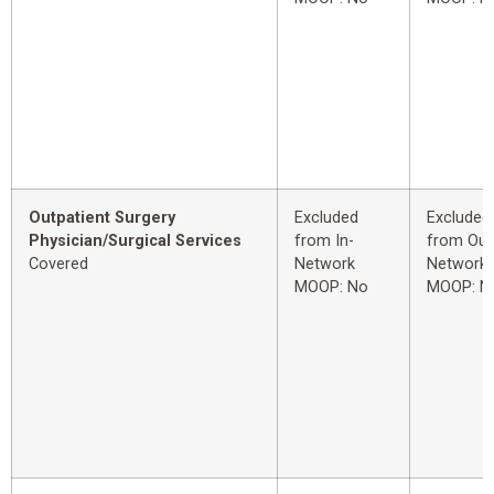
Outpatient Surgery
Excluded
Excluded
Physician/Surgical Services
from In-
from Out
Covered
Network
Network
MOOP: No
MOOP: N