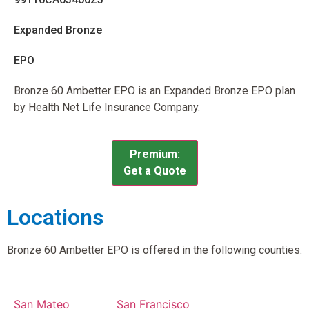
Expanded Bronze
EPO
Bronze 60 Ambetter EPO is an Expanded Bronze EPO plan
by Health Net Life Insurance Company.
Premium:
Get a Quote
Locations
Bronze 60 Ambetter EPO is offered in the following counties.
San Mateo
San Francisco