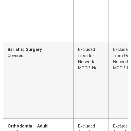
Bariatric Surgery
Excluded
Excluded
Covered
from In-
from Out
Network
Network
MOOP: No
MOOP: N
Orthodontia – Adult
Excluded
Excluded