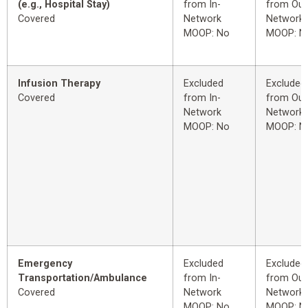
(e.g., Hospital Stay)
from In-
from Out
Covered
Network
Network
MOOP: No
MOOP: N
Infusion Therapy
Excluded
Excluded
Covered
from In-
from Out
Network
Network
MOOP: No
MOOP: N
Emergency
Excluded
Excluded
Transportation/Ambulance
from In-
from Out
Covered
Network
Network
MOOP: No
MOOP: N