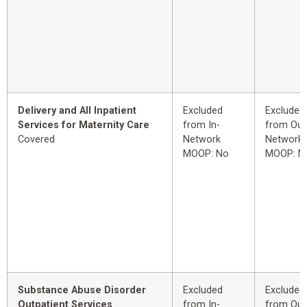
Delivery and All Inpatient
Excluded
Excluded
Services for Maternity Care
from In-
from Out
Covered
Network
Network
MOOP: No
MOOP: N
Substance Abuse Disorder
Excluded
Excluded
Outpatient Services
from In-
from Out