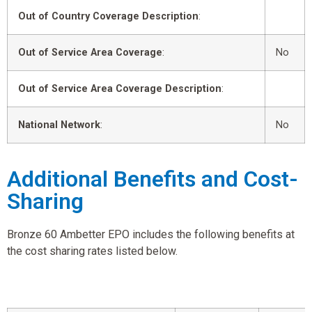
Out of Country Coverage Description
:
Out of Service Area Coverage
:
No
Out of Service Area Coverage Description
:
National Network
:
No
Additional Benefits and Cost-
Sharing
Bronze 60 Ambetter EPO includes the following benefits at
the cost sharing rates listed below.