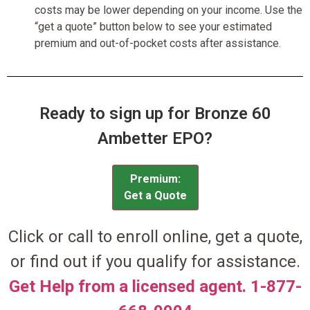
costs may be lower depending on your income. Use the
“get a quote” button below to see your estimated
premium and out-of-pocket costs after assistance.
Ready to sign up for Bronze 60
Ambetter EPO?
Premium:
Get a Quote
Click or call to enroll online, get a quote,
or find out if you qualify for assistance.
Get Help from a licensed agent. 1-877-