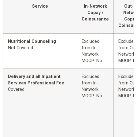
Service
In-Network
Out-o
Copay /
Netwo
Coinsurance
Copay
Coinsur
Nutritional Counseling
Excluded
Excluded
Not Covered
from In-
from Out
Network
Network
MOOP: No
MOOP: N
Delivery and all Inpatient
Excluded
Excluded
Services Professional Fee
from In-
from Out
Covered
Network
Network
MOOP: No
MOOP: N