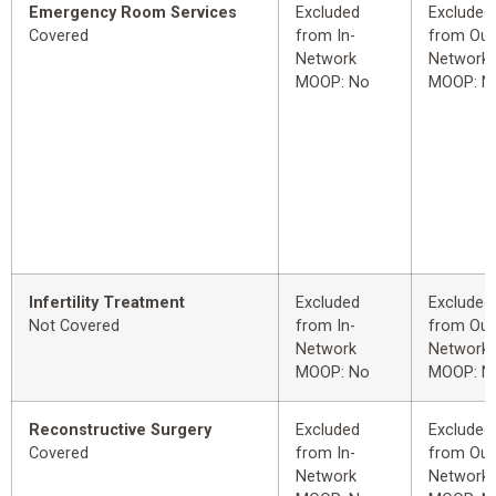
Emergency Room Services
Excluded
Excluded
Covered
from In-
from Out
Network
Network
MOOP: No
MOOP: N
Infertility Treatment
Excluded
Excluded
Not Covered
from In-
from Out
Network
Network
MOOP: No
MOOP: N
Reconstructive Surgery
Excluded
Excluded
Covered
from In-
from Out
Network
Network