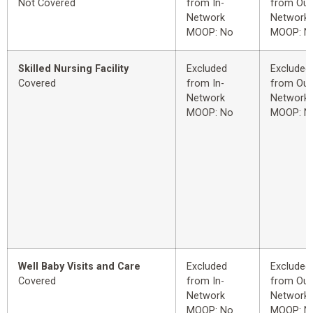
Not Covered
from In-
from Out
Network
Network
MOOP: No
MOOP: N
Skilled Nursing Facility
Excluded
Excluded
Covered
from In-
from Out
Network
Network
MOOP: No
MOOP: N
Well Baby Visits and Care
Excluded
Excluded
Covered
from In-
from Out
Network
Network
MOOP: No
MOOP: N