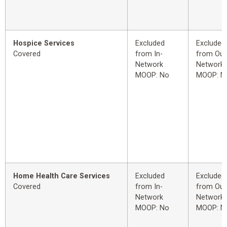
Hospice Services
Excluded
Excluded
Covered
from In-
from Out
Network
Network
MOOP: No
MOOP: N
Home Health Care Services
Excluded
Excluded
Covered
from In-
from Out
Network
Network
MOOP: No
MOOP: N