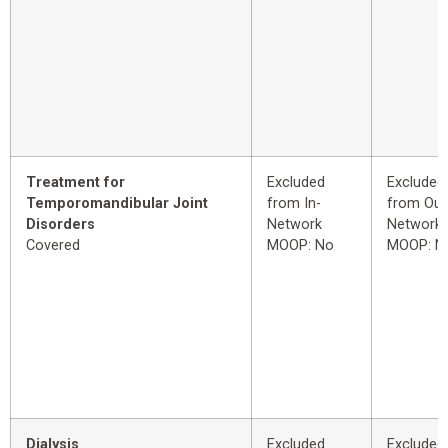
Treatment for
Excluded
Excluded
Temporomandibular Joint
from In-
from Out
Disorders
Network
Network
Covered
MOOP: No
MOOP: N
Dialysis
Excluded
Excluded