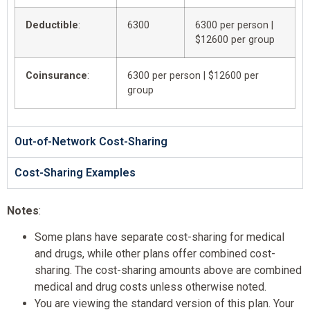
Deductible
:
6300
6300 per person |
$12600 per group
Coinsurance
:
6300 per person | $12600 per
group
Out-of-Network Cost-Sharing
Cost-Sharing Examples
Notes
:
Some plans have separate cost-sharing for medical
and drugs, while other plans offer combined cost-
sharing. The cost-sharing amounts above are combined
medical and drug costs unless otherwise noted.
You are viewing the standard version of this plan. Your