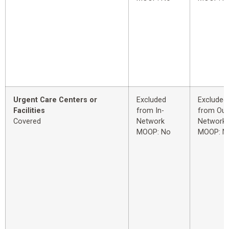
Urgent Care Centers or
Excluded
Excluded
Facilities
from In-
from Out
Covered
Network
Network
MOOP: No
MOOP: N