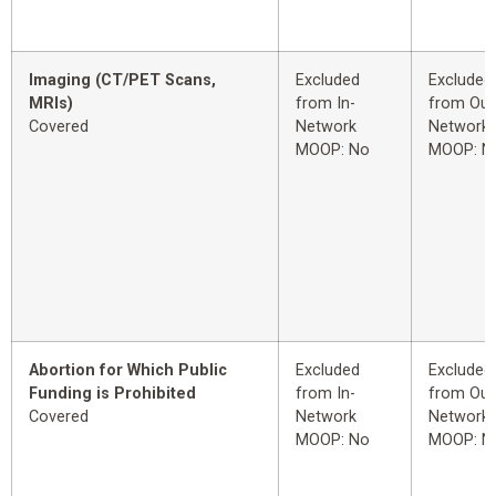
Imaging (CT/PET Scans,
Excluded
Excluded
MRIs)
from In-
from Out
Covered
Network
Network
MOOP: No
MOOP: N
Abortion for Which Public
Excluded
Excluded
Funding is Prohibited
from In-
from Out
Covered
Network
Network
MOOP: No
MOOP: N