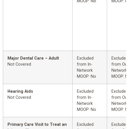
MOOP: No
MOOP: N
Major Dental Care – Adult
Excluded
Excluded
Not Covered
from In-
from Out
Network
Network
MOOP: No
MOOP: N
Hearing Aids
Excluded
Excluded
Not Covered
from In-
from Out
Network
Network
MOOP: No
MOOP: N
Primary Care Visit to Treat an
Excluded
Excluded