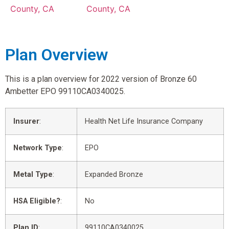
County, CA
County, CA
Plan Overview
This is a plan overview for 2022 version of Bronze 60
Ambetter EPO 99110CA0340025.
Insurer
:
Health Net Life Insurance Company
Network Type
:
EPO
Metal Type
:
Expanded Bronze
HSA Eligible?
:
No
Plan ID
:
99110CA0340025