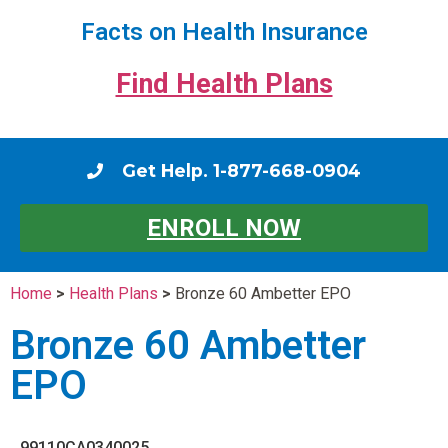
Facts on Health Insurance
Find Health Plans
Get Help. 1-877-668-0904
ENROLL NOW
Home
>
Health Plans
>
Bronze 60 Ambetter EPO
Bronze 60 Ambetter
EPO
99110CA0340025