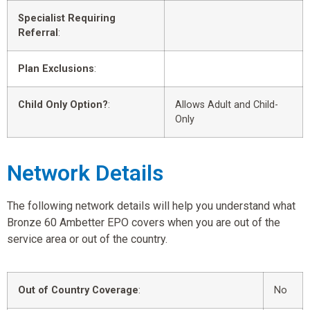
Specialist Requiring
Referral
:
Plan Exclusions
:
Child Only Option?
:
Allows Adult and Child-
Only
Network Details
The following network details will help you understand what
Bronze 60 Ambetter EPO covers when you are out of the
service area or out of the country.
Out of Country Coverage
:
No