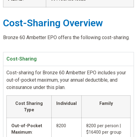
Cost-Sharing Overview
Bronze 60 Ambetter EPO offers the following cost-sharing.
Cost-Sharing
Cost-sharing for Bronze 60 Ambetter EPO includes your
out-of-pocket maximum, your annual deductible, and
coinsurance under this plan.
Cost Sharing
Individual
Family
Type
Out-of-Pocket
8200
8200 per person |
Maximum
:
$16400 per group