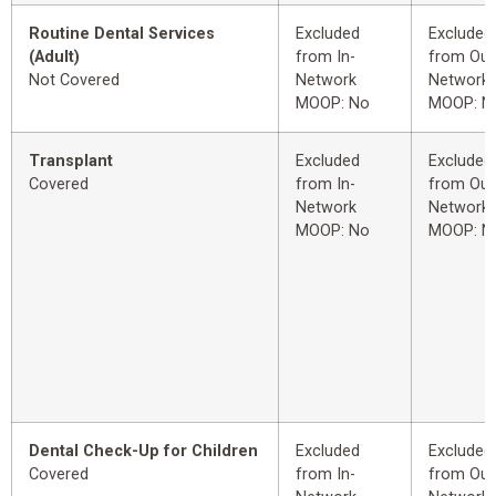
Routine Dental Services
Excluded
Excluded
(Adult)
from In-
from Out
Not Covered
Network
Network
MOOP: No
MOOP: N
Transplant
Excluded
Excluded
Covered
from In-
from Out
Network
Network
MOOP: No
MOOP: N
Dental Check-Up for Children
Excluded
Excluded
Covered
from In-
from Out