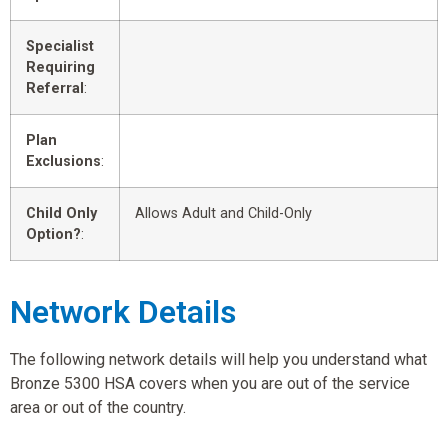
Specialist
Requiring
Referral
:
Plan
Exclusions
:
Child Only
Allows Adult and Child-Only
Option?
:
Network Details
The following network details will help you understand what
Bronze 5300 HSA covers when you are out of the service
area or out of the country.