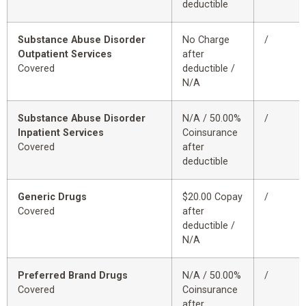
deductible
Substance Abuse Disorder
No Charge
/
Outpatient Services
after
Covered
deductible /
N/A
Substance Abuse Disorder
N/A / 50.00%
/
Inpatient Services
Coinsurance
Covered
after
deductible
Generic Drugs
$20.00 Copay
/
Covered
after
deductible /
N/A
Preferred Brand Drugs
N/A / 50.00%
/
Covered
Coinsurance
after