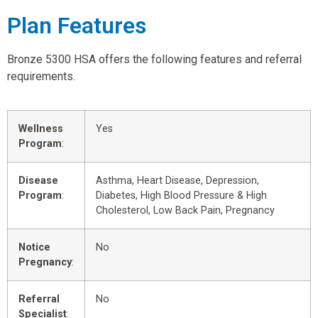
Plan Features
Bronze 5300 HSA offers the following features and referral
requirements.
Wellness
Yes
Program
:
Disease
Asthma, Heart Disease, Depression,
Program
:
Diabetes, High Blood Pressure & High
Cholesterol, Low Back Pain, Pregnancy
Notice
No
Pregnancy
:
Referral
No
Specialist
: