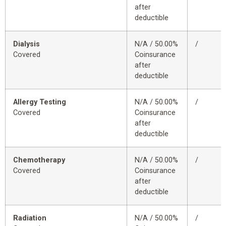
after
deductible
Dialysis
N/A / 50.00%
/
Covered
Coinsurance
after
deductible
Allergy Testing
N/A / 50.00%
/
Covered
Coinsurance
after
deductible
Chemotherapy
N/A / 50.00%
/
Covered
Coinsurance
after
deductible
Radiation
N/A / 50.00%
/