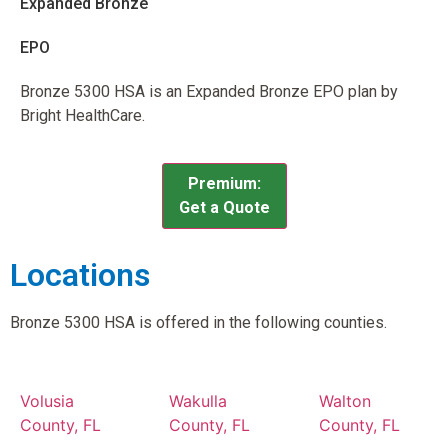
Expanded Bronze
EPO
Bronze 5300 HSA is an Expanded Bronze EPO plan by
Bright HealthCare.
Premium:
Get a Quote
Locations
Bronze 5300 HSA is offered in the following counties.
Volusia
Wakulla
Walton
County, FL
County, FL
County, FL