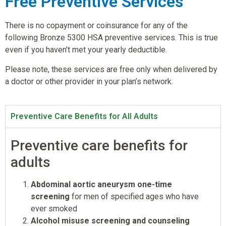
Free Preventive Services
There is no copayment or coinsurance for any of the
following Bronze 5300 HSA preventive services. This is true
even if you haven’t met your yearly deductible.
Please note, these services are free only when delivered by
a doctor or other provider in your plan’s network.
Preventive Care Benefits for All Adults
Preventive care benefits for
adults
Abdominal aortic aneurysm one-time
screening
for men of specified ages who have
ever smoked
Alcohol misuse screening and counseling