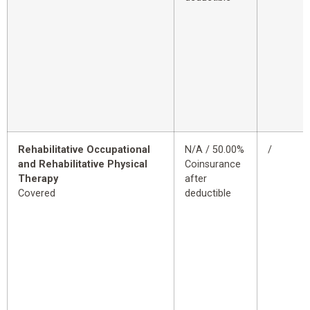
Rehabilitative Occupational
N/A / 50.00%
/
and Rehabilitative Physical
Coinsurance
Therapy
after
Covered
deductible