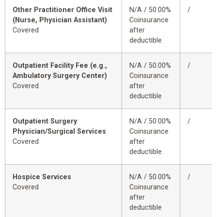
Other Practitioner Office Visit
N/A / 50.00%
/
(Nurse, Physician Assistant)
Coinsurance
Covered
after
deductible
Outpatient Facility Fee (e.g.,
N/A / 50.00%
/
Ambulatory Surgery Center)
Coinsurance
Covered
after
deductible
Outpatient Surgery
N/A / 50.00%
/
Physician/Surgical Services
Coinsurance
Covered
after
deductible
Hospice Services
N/A / 50.00%
/
Covered
Coinsurance
after
deductible