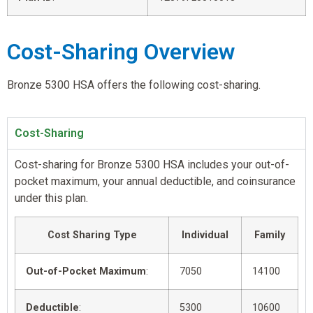
Cost-Sharing Overview
Bronze 5300 HSA offers the following cost-sharing.
Cost-Sharing
Cost-sharing for Bronze 5300 HSA includes your out-of-
pocket maximum, your annual deductible, and coinsurance
under this plan.
Cost Sharing Type
Individual
Family
Out-of-Pocket Maximum
:
7050
14100
Deductible
:
5300
10600