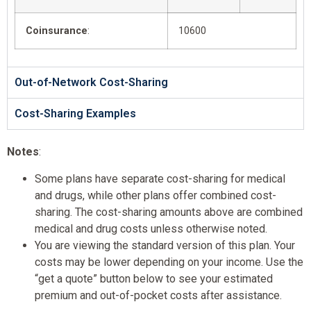
Coinsurance
:
10600
Out-of-Network Cost-Sharing
Cost-Sharing Examples
Notes
:
Some plans have separate cost-sharing for medical
and drugs, while other plans offer combined cost-
sharing. The cost-sharing amounts above are combined
medical and drug costs unless otherwise noted.
You are viewing the standard version of this plan. Your
costs may be lower depending on your income. Use the
“get a quote” button below to see your estimated
premium and out-of-pocket costs after assistance.