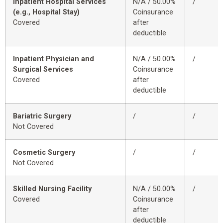
Inpatient Hospital Services
N/A / 50.00%
/
(e.g., Hospital Stay)
Coinsurance
Covered
after
deductible
Inpatient Physician and
N/A / 50.00%
/
Surgical Services
Coinsurance
Covered
after
deductible
Bariatric Surgery
/
/
Not Covered
Cosmetic Surgery
/
/
Not Covered
Skilled Nursing Facility
N/A / 50.00%
/
Covered
Coinsurance
after
deductible