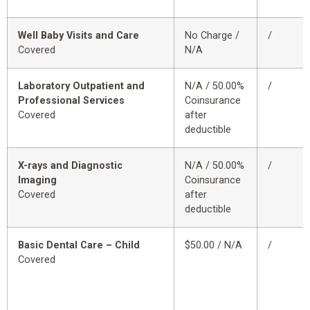
Well Baby Visits and Care
No Charge /
/
Covered
N/A
Laboratory Outpatient and
N/A / 50.00%
/
Professional Services
Coinsurance
Covered
after
deductible
X-rays and Diagnostic
N/A / 50.00%
/
Imaging
Coinsurance
Covered
after
deductible
Basic Dental Care – Child
$50.00 / N/A
/
Covered