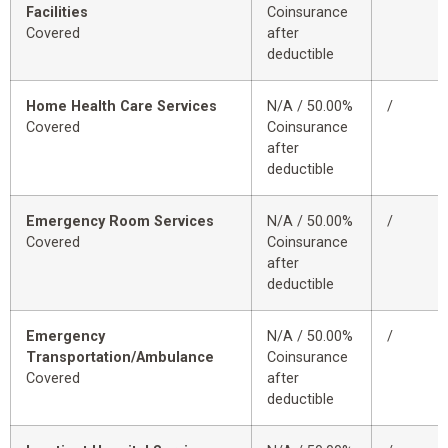
Facilities
Coinsurance
Covered
after
deductible
Home Health Care Services
N/A / 50.00%
/
Covered
Coinsurance
after
deductible
Emergency Room Services
N/A / 50.00%
/
Covered
Coinsurance
after
deductible
Emergency
N/A / 50.00%
/
Transportation/Ambulance
Coinsurance
Covered
after
deductible