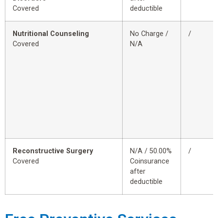
Covered
deductible
Nutritional Counseling
No Charge /
/
Covered
N/A
Reconstructive Surgery
N/A / 50.00%
/
Covered
Coinsurance
after
deductible