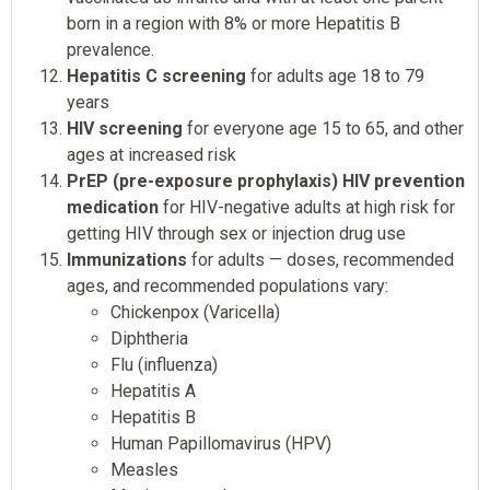
born in a region with 8% or more Hepatitis B
prevalence.
Hepatitis C screening
for adults age 18 to 79
years
HIV screening
for everyone age 15 to 65, and other
ages at increased risk
PrEP (pre-exposure prophylaxis) HIV prevention
medication
for HIV-negative adults at high risk for
getting HIV through sex or injection drug use
Immunizations
for adults — doses, recommended
ages, and recommended populations vary:
Chickenpox (Varicella)
Diphtheria
Flu (influenza)
Hepatitis A
Hepatitis B
Human Papillomavirus (HPV)
Measles