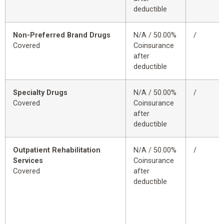
deductible
Non-Preferred Brand Drugs
N/A / 50.00%
/
Covered
Coinsurance
after
deductible
Specialty Drugs
N/A / 50.00%
/
Covered
Coinsurance
after
deductible
Outpatient Rehabilitation
N/A / 50.00%
/
Services
Coinsurance
Covered
after
deductible