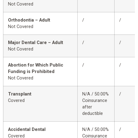
Not Covered
Orthodontia – Adult
/
/
Not Covered
Major Dental Care – Adult
/
/
Not Covered
Abortion for Which Public
/
/
Funding is Prohibited
Not Covered
Transplant
N/A / 50.00%
/
Covered
Coinsurance
after
deductible
Accidental Dental
N/A / 50.00%
/
Covered
Coinsurance