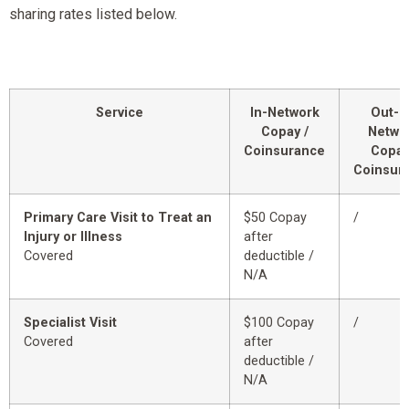
sharing rates listed below.
Service
In-Network
Out-o
Copay /
Netwo
Coinsurance
Copay
Coinsur
Primary Care Visit to Treat an
$50 Copay
/
Injury or Illness
after
Covered
deductible /
N/A
Specialist Visit
$100 Copay
/
Covered
after
deductible /
N/A