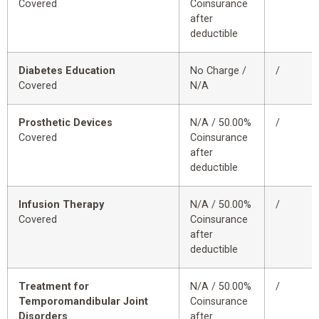
Covered
Coinsurance
after
deductible
Diabetes Education
No Charge /
/
Covered
N/A
Prosthetic Devices
N/A / 50.00%
/
Covered
Coinsurance
after
deductible
Infusion Therapy
N/A / 50.00%
/
Covered
Coinsurance
after
deductible
Treatment for
N/A / 50.00%
/
Temporomandibular Joint
Coinsurance
Disorders
after