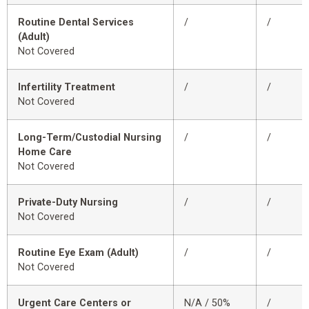
Routine Dental Services
/
/
(Adult)
Not Covered
Infertility Treatment
/
/
Not Covered
Long-Term/Custodial Nursing
/
/
Home Care
Not Covered
Private-Duty Nursing
/
/
Not Covered
Routine Eye Exam (Adult)
/
/
Not Covered
Urgent Care Centers or
N/A / 50%
/