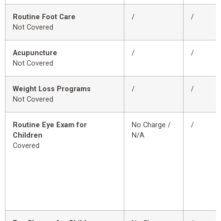
Routine Foot Care
/
/
Not Covered
Acupuncture
/
/
Not Covered
Weight Loss Programs
/
/
Not Covered
Routine Eye Exam for
No Charge /
/
Children
N/A
Covered