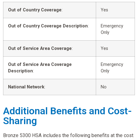
Out of Country Coverage
:
Yes
Out of Country Coverage Description
:
Emergency
Only
Out of Service Area Coverage
:
Yes
Out of Service Area Coverage
Emergency
Description
:
Only
National Network
:
No
Additional Benefits and Cost-
Sharing
Bronze 5300 HSA includes the following benefits at the cost