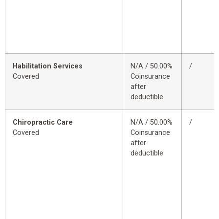
Habilitation Services
N/A / 50.00%
/
Covered
Coinsurance
after
deductible
Chiropractic Care
N/A / 50.00%
/
Covered
Coinsurance
after
deductible