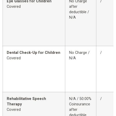
Eye Glasses for Children
No Charge
/
Covered
after
deductible /
N/A
Dental Check-Up for Children
No Charge /
/
Covered
N/A
Rehabilitative Speech
N/A / 50.00%
/
Therapy
Coinsurance
Covered
after
deductible