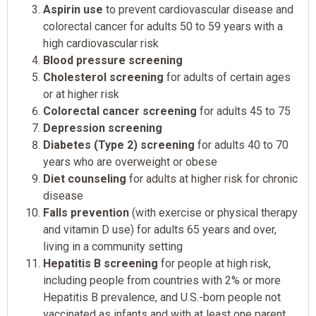
Aspirin use
to prevent cardiovascular disease and
colorectal cancer for adults 50 to 59 years with a
high cardiovascular risk
Blood pressure screening
Cholesterol screening
for adults of certain ages
or at higher risk
Colorectal cancer screening
for adults 45 to 75
Depression screening
Diabetes (Type 2) screening
for adults 40 to 70
years who are overweight or obese
Diet counseling
for adults at higher risk for chronic
disease
Falls prevention
(with exercise or physical therapy
and vitamin D use) for adults 65 years and over,
living in a community setting
Hepatitis B screening
for people at high risk,
including people from countries with 2% or more
Hepatitis B prevalence, and U.S.-born people not
vaccinated as infants and with at least one parent