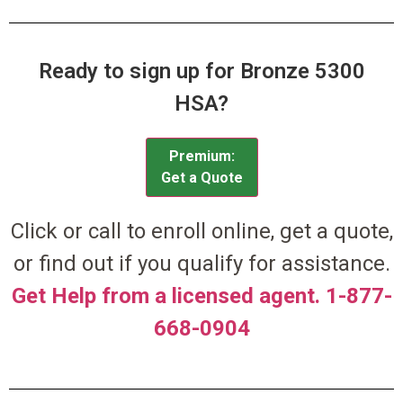
Ready to sign up for Bronze 5300
HSA?
Premium:
Get a Quote
Click or call to enroll online, get a quote,
or find out if you qualify for assistance.
Get Help from a licensed agent. 1-877-
668-0904