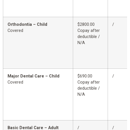
Orthodontia – Child
$2800.00
/
Covered
Copay after
deductible /
N/A
Major Dental Care – Child
$690.00
/
Covered
Copay after
deductible /
N/A
Basic Dental Care – Adult
/
/