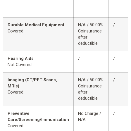
Durable Medical Equipment
N/A / 50.00%
/
Covered
Coinsurance
after
deductible
Hearing Aids
/
/
Not Covered
Imaging (CT/PET Scans,
N/A / 50.00%
/
MRIs)
Coinsurance
Covered
after
deductible
Preventive
No Charge /
/
Care/Screening/Immunization
N/A
Covered