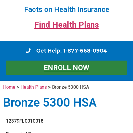
Facts on Health Insurance
Find Health Plans
Get Help. 1-877-668-0904
ENROLL NOW
Home
>
Health Plans
>
Bronze 5300 HSA
Bronze 5300 HSA
12379FL0010018