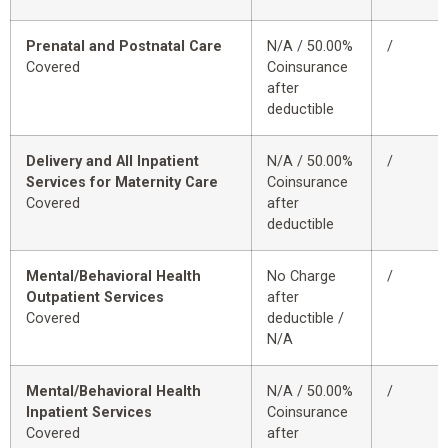
Prenatal and Postnatal Care
N/A / 50.00%
/
Covered
Coinsurance
after
deductible
Delivery and All Inpatient
N/A / 50.00%
/
Services for Maternity Care
Coinsurance
Covered
after
deductible
Mental/Behavioral Health
No Charge
/
Outpatient Services
after
Covered
deductible /
N/A
Mental/Behavioral Health
N/A / 50.00%
/
Inpatient Services
Coinsurance
Covered
after