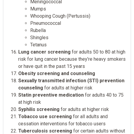
Meningococcal
Mumps
Whooping Cough (Pertussis)
Pneumococcal
Rubella
Shingles
Tetanus
Lung cancer screening
for adults 50 to 80 at high
risk for lung cancer because they’re heavy smokers
or have quit in the past 15 years
Obesity screening and counseling
Sexually transmitted infection (STI) prevention
counseling
for adults at higher risk
Statin preventive medication
for adults 40 to 75
at high risk
Syphilis screening
for adults at higher risk
Tobacco use screening
for all adults and
cessation interventions for tobacco users
Tuberculosis screening
for certain adults without