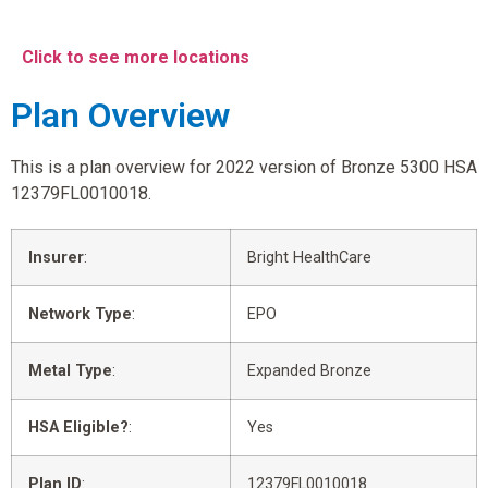
Click to see more locations
Plan Overview
This is a plan overview for 2022 version of Bronze 5300 HSA
12379FL0010018.
Insurer
:
Bright HealthCare
Network Type
:
EPO
Metal Type
:
Expanded Bronze
HSA Eligible?
:
Yes
Plan ID
:
12379FL0010018