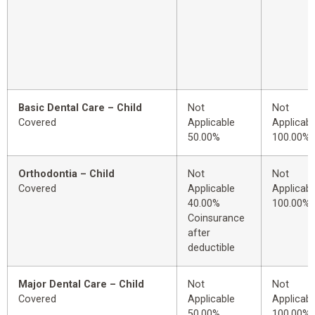
Basic Dental Care – Child
Not
Not
Covered
Applicable
Applicabl
50.00%
100.00%
Orthodontia – Child
Not
Not
Covered
Applicable
Applicabl
40.00%
100.00%
Coinsurance
after
deductible
Major Dental Care – Child
Not
Not
Covered
Applicable
Applicabl
50.00%
100.00%