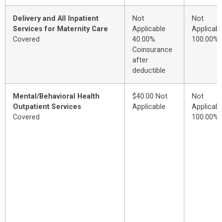
Delivery and All Inpatient
Not
Not
Services for Maternity Care
Applicable
Applicabl
Covered
40.00%
100.00%
Coinsurance
after
deductible
Mental/Behavioral Health
$40.00 Not
Not
Outpatient Services
Applicable
Applicabl
Covered
100.00%