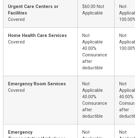
Urgent Care Centers or
$60.00 Not
Not
Facilities
Applicable
Applicabl
Covered
100.00%
Home Health Care Services
Not
Not
Covered
Applicable
Applicabl
40.00%
100.00%
Coinsurance
after
deductible
Emergency Room Services
Not
Not
Covered
Applicable
Applicabl
40.00%
40.00%
Coinsurance
Coinsura
after
after
deductible
deductibl
Emergency
Not
Not