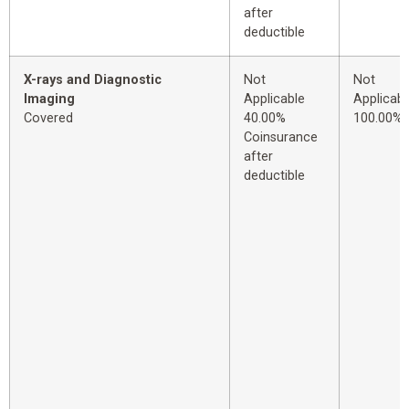
after
deductible
X-rays and Diagnostic
Not
Not
Imaging
Applicable
Applicabl
Covered
40.00%
100.00%
Coinsurance
after
deductible