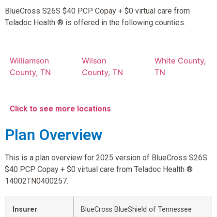
BlueCross S26S $40 PCP Copay + $0 virtual care from
Teladoc Health ® is offered in the following counties.
Williamson
Wilson
White County,
County, TN
County, TN
TN
Click to see more locations
Plan Overview
This is a plan overview for 2025 version of BlueCross S26S
$40 PCP Copay + $0 virtual care from Teladoc Health ®
14002TN0400257.
Insurer
:
BlueCross BlueShield of Tennessee