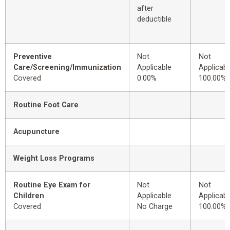
after
deductible
Preventive
Not
Not
Care/Screening/Immunization
Applicable
Applicabl
Covered
0.00%
100.00%
Routine Foot Care
Acupuncture
Weight Loss Programs
Routine Eye Exam for
Not
Not
Children
Applicable
Applicabl
Covered
No Charge
100.00%