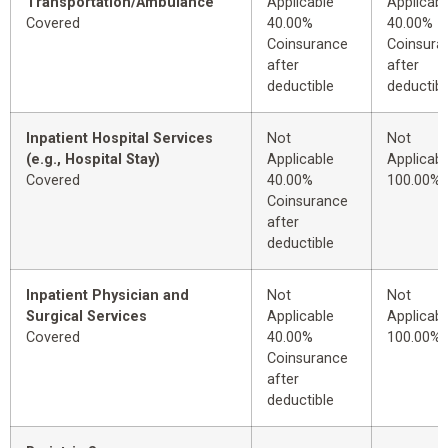
Transportation/Ambulance
Applicable
Applicabl
Covered
40.00%
40.00%
Coinsurance
Coinsura
after
after
deductible
deductibl
Inpatient Hospital Services
Not
Not
(e.g., Hospital Stay)
Applicable
Applicabl
Covered
40.00%
100.00%
Coinsurance
after
deductible
Inpatient Physician and
Not
Not
Surgical Services
Applicable
Applicabl
Covered
40.00%
100.00%
Coinsurance
after
deductible