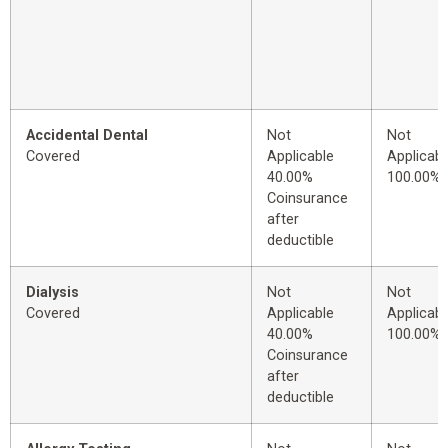
Accidental Dental
Not
Not
Covered
Applicable
Applicabl
40.00%
100.00%
Coinsurance
after
deductible
Dialysis
Not
Not
Covered
Applicable
Applicabl
40.00%
100.00%
Coinsurance
after
deductible