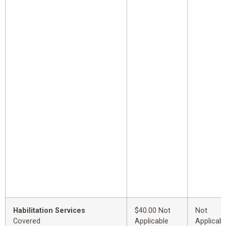
Habilitation Services
$40.00 Not
Not
Covered
Applicable
Applicabl