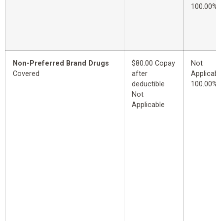
100.00%
Non-Preferred Brand Drugs
$80.00 Copay
Not
Covered
after
Applicabl
deductible
100.00%
Not
Applicable