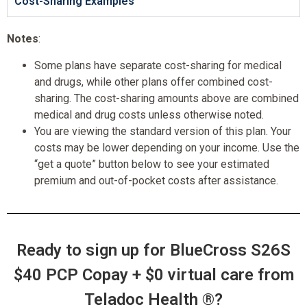
Cost-Sharing Examples
Notes
:
Some plans have separate cost-sharing for medical
and drugs, while other plans offer combined cost-
sharing. The cost-sharing amounts above are combined
medical and drug costs unless otherwise noted.
You are viewing the standard version of this plan. Your
costs may be lower depending on your income. Use the
“get a quote” button below to see your estimated
premium and out-of-pocket costs after assistance.
Ready to sign up for BlueCross S26S
$40 PCP Copay + $0 virtual care from
Teladoc Health ®?