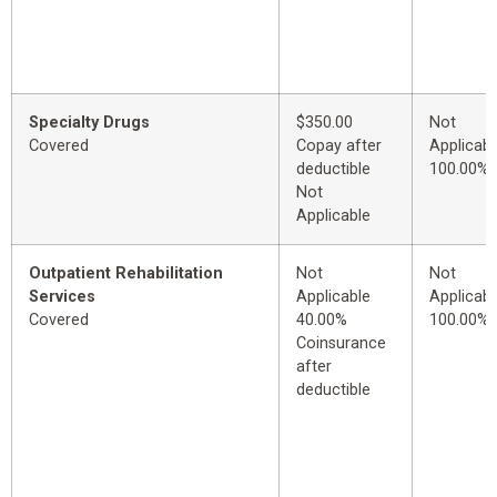
Specialty Drugs
$350.00
Not
Covered
Copay after
Applicabl
deductible
100.00%
Not
Applicable
Outpatient Rehabilitation
Not
Not
Services
Applicable
Applicabl
Covered
40.00%
100.00%
Coinsurance
after
deductible