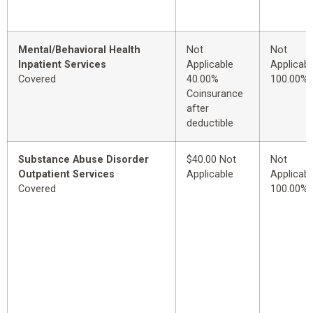
Mental/Behavioral Health
Not
Not
Inpatient Services
Applicable
Applicabl
Covered
40.00%
100.00%
Coinsurance
after
deductible
Substance Abuse Disorder
$40.00 Not
Not
Outpatient Services
Applicable
Applicabl
Covered
100.00%