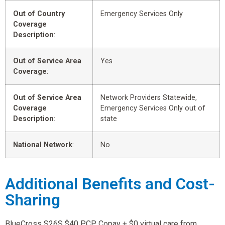
Out of Country
Emergency Services Only
Coverage
Description
:
Out of Service Area
Yes
Coverage
:
Out of Service Area
Network Providers Statewide,
Coverage
Emergency Services Only out of
Description
:
state
National Network
:
No
Additional Benefits and Cost-
Sharing
BlueCross S26S $40 PCP Copay + $0 virtual care from