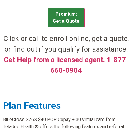
Premium:
Get a Quote
Click or call to enroll online, get a quote,
or find out if you qualify for assistance.
Get Help from a licensed agent. 1-877-
668-0904
Plan Features
BlueCross S26S $40 PCP Copay + $0 virtual care from
Teladoc Health ® offers the following features and referral