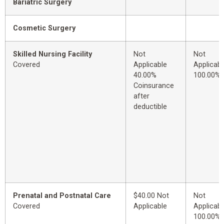
Bariatric Surgery
Cosmetic Surgery
Skilled Nursing Facility
Not
Not
Covered
Applicable
Applicabl
40.00%
100.00%
Coinsurance
after
deductible
Prenatal and Postnatal Care
$40.00 Not
Not
Covered
Applicable
Applicabl
100.00%