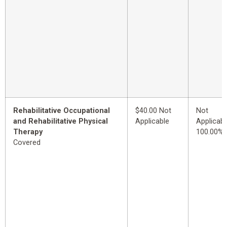
Rehabilitative Occupational
$40.00 Not
Not
and Rehabilitative Physical
Applicable
Applicabl
Therapy
100.00%
Covered