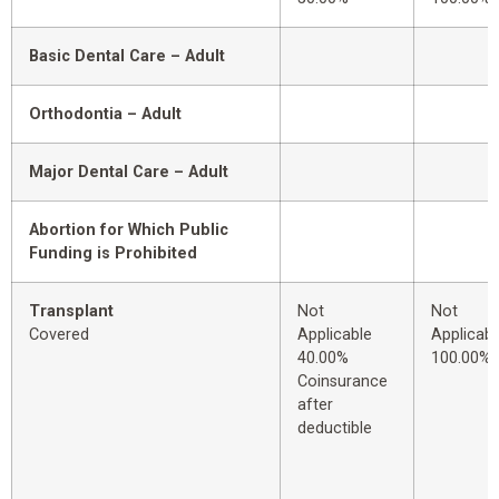
Basic Dental Care – Adult
Orthodontia – Adult
Major Dental Care – Adult
Abortion for Which Public
Funding is Prohibited
Transplant
Not
Not
Covered
Applicable
Applicabl
40.00%
100.00%
Coinsurance
after
deductible