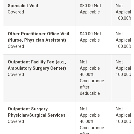
Specialist Visit
$80.00 Not
Not
Covered
Applicable
Applicabl
100.00%
Other Practitioner Office Visit
$40.00 Not
Not
(Nurse, Physician Assistant)
Applicable
Applicabl
Covered
100.00%
Outpatient Facility Fee (e.g.,
Not
Not
Ambulatory Surgery Center)
Applicable
Applicabl
Covered
40.00%
100.00%
Coinsurance
after
deductible
Outpatient Surgery
Not
Not
Physician/Surgical Services
Applicable
Applicabl
Covered
40.00%
100.00%
Coinsurance