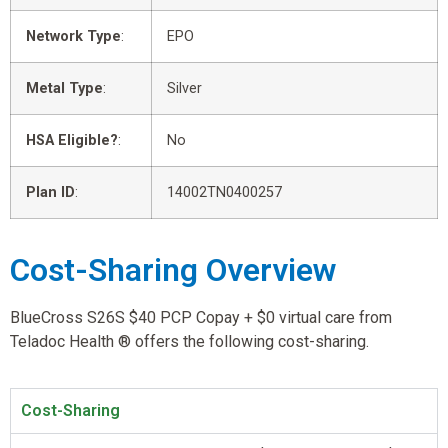
Network Type
:
EPO
Metal Type
:
Silver
HSA Eligible?
:
No
Plan ID
:
14002TN0400257
Cost-Sharing Overview
BlueCross S26S $40 PCP Copay + $0 virtual care from
Teladoc Health ® offers the following cost-sharing.
Cost-Sharing