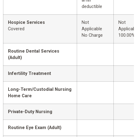
after
deductible
Hospice Services
Not
Not
Covered
Applicable
Applicabl
No Charge
100.00%
Routine Dental Services
(Adult)
Infertility Treatment
Long-Term/Custodial Nursing
Home Care
Private-Duty Nursing
Routine Eye Exam (Adult)