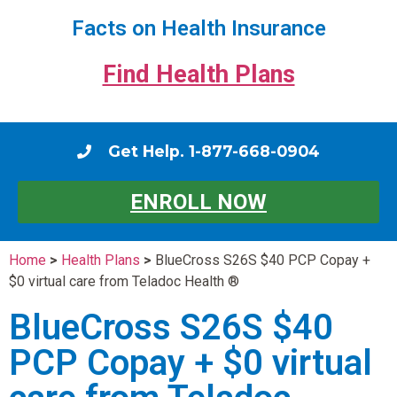
Facts on Health Insurance
Find Health Plans
Get Help. 1-877-668-0904
ENROLL NOW
Home
>
Health Plans
>
BlueCross S26S $40 PCP Copay +
$0 virtual care from Teladoc Health ®
BlueCross S26S $40
PCP Copay + $0 virtual