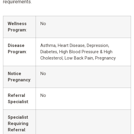
requirements.
Wellness
No
Program
:
Disease
Asthma, Heart Disease, Depression,
Program
:
Diabetes, High Blood Pressure & High
Cholesterol, Low Back Pain, Pregnancy
Notice
No
Pregnancy
:
Referral
No
Specialist
:
Specialist
Requiring
Referral
: