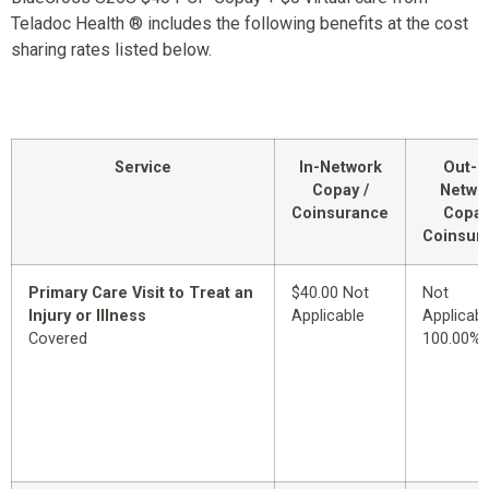
Teladoc Health ® includes the following benefits at the cost
sharing rates listed below.
Service
In-Network
Out-o
Copay /
Netwo
Coinsurance
Copay
Coinsur
Primary Care Visit to Treat an
$40.00 Not
Not
Injury or Illness
Applicable
Applicabl
Covered
100.00%