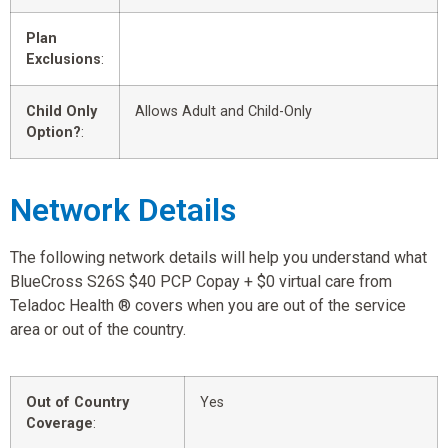
Plan
Exclusions
:
Child Only
Allows Adult and Child-Only
Option?
:
Network Details
The following network details will help you understand what
BlueCross S26S $40 PCP Copay + $0 virtual care from
Teladoc Health ® covers when you are out of the service
area or out of the country.
Out of Country
Yes
Coverage
: