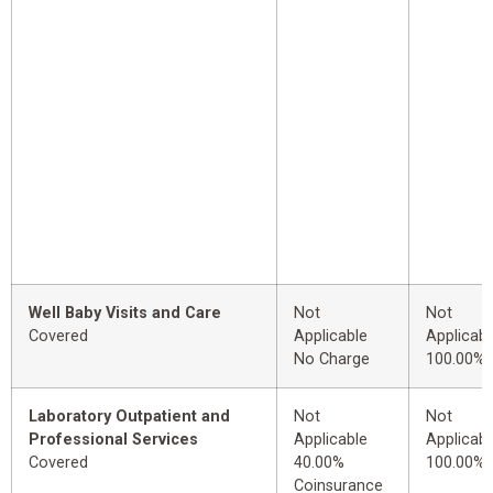
Well Baby Visits and Care
Not
Not
Covered
Applicable
Applicabl
No Charge
100.00%
Laboratory Outpatient and
Not
Not
Professional Services
Applicable
Applicabl
Covered
40.00%
100.00%
Coinsurance