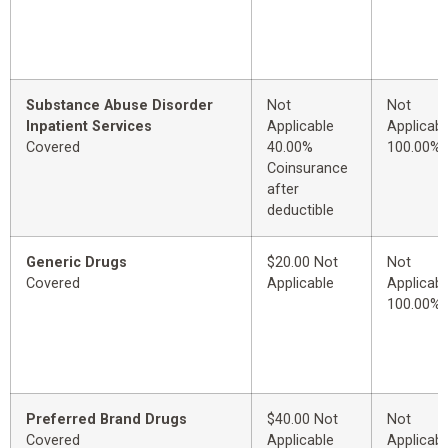
Substance Abuse Disorder
Not
Not
Inpatient Services
Applicable
Applicabl
Covered
40.00%
100.00%
Coinsurance
after
deductible
Generic Drugs
$20.00 Not
Not
Covered
Applicable
Applicabl
100.00%
Preferred Brand Drugs
$40.00 Not
Not
Covered
Applicable
Applicabl