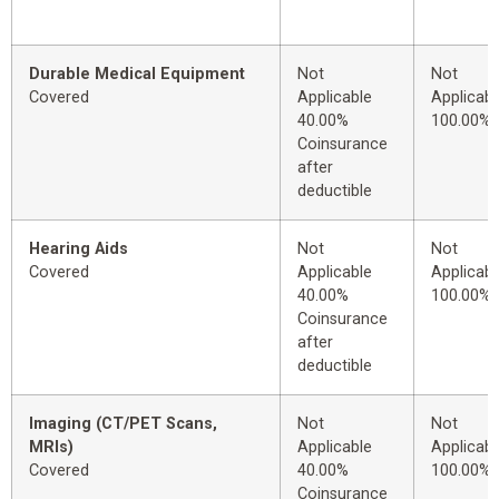
Durable Medical Equipment
Not
Not
Covered
Applicable
Applicabl
40.00%
100.00%
Coinsurance
after
deductible
Hearing Aids
Not
Not
Covered
Applicable
Applicabl
40.00%
100.00%
Coinsurance
after
deductible
Imaging (CT/PET Scans,
Not
Not
MRIs)
Applicable
Applicabl
Covered
40.00%
100.00%
Coinsurance