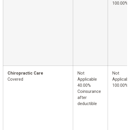
100.00%
Chiropractic Care
Not
Not
Covered
Applicable
Applicabl
40.00%
100.00%
Coinsurance
after
deductible