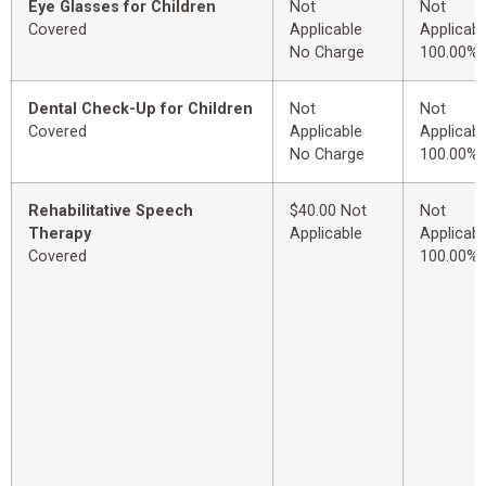
Eye Glasses for Children
Not
Not
Covered
Applicable
Applicabl
No Charge
100.00%
Dental Check-Up for Children
Not
Not
Covered
Applicable
Applicabl
No Charge
100.00%
Rehabilitative Speech
$40.00 Not
Not
Therapy
Applicable
Applicabl
Covered
100.00%