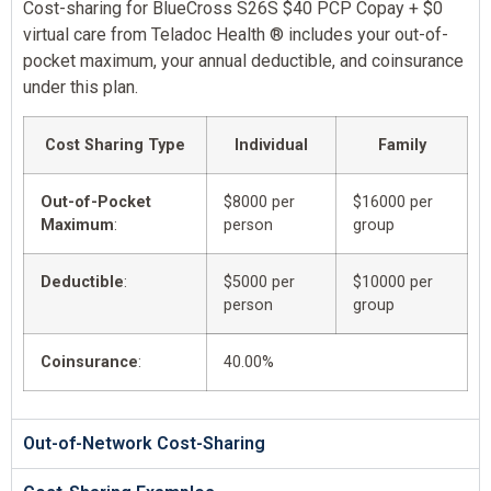
Cost-sharing for BlueCross S26S $40 PCP Copay + $0
virtual care from Teladoc Health ® includes your out-of-
pocket maximum, your annual deductible, and coinsurance
under this plan.
Cost Sharing Type
Individual
Family
Out-of-Pocket
$8000 per
$16000 per
Maximum
:
person
group
Deductible
:
$5000 per
$10000 per
person
group
Coinsurance
:
40.00%
Out-of-Network Cost-Sharing