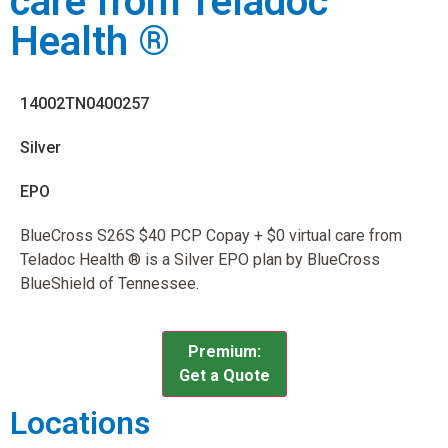
care from Teladoc
Health ®
14002TN0400257
Silver
EPO
BlueCross S26S $40 PCP Copay + $0 virtual care from
Teladoc Health ® is a Silver EPO plan by BlueCross
BlueShield of Tennessee.
Premium:
Get a Quote
Locations