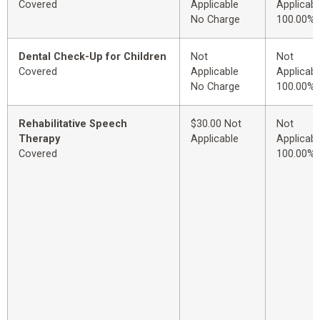
Covered
Applicable
Applicabl
No Charge
100.00%
Dental Check-Up for Children
Not
Not
Covered
Applicable
Applicabl
No Charge
100.00%
Rehabilitative Speech
$30.00 Not
Not
Therapy
Applicable
Applicabl
Covered
100.00%