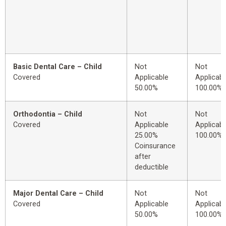
Basic Dental Care – Child
Not
Not
Covered
Applicable
Applicabl
50.00%
100.00%
Orthodontia – Child
Not
Not
Covered
Applicable
Applicabl
25.00%
100.00%
Coinsurance
after
deductible
Major Dental Care – Child
Not
Not
Covered
Applicable
Applicabl
50.00%
100.00%