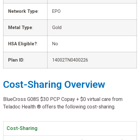
Network Type
:
EPO
Metal Type
:
Gold
HSA Eligible?
:
No
Plan ID
:
14002TN0400226
Cost-Sharing Overview
BlueCross G08S $30 PCP Copay + $0 virtual care from
Teladoc Health ® offers the following cost-sharing.
Cost-Sharing