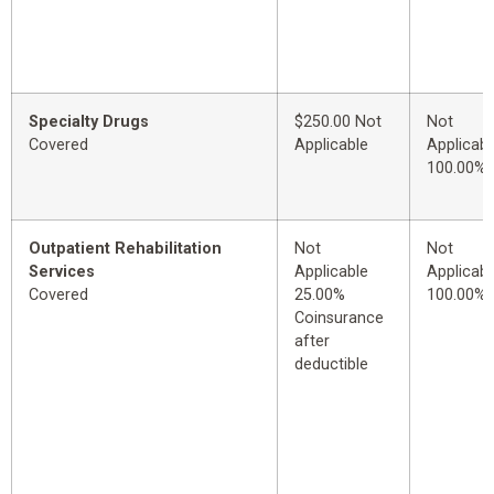
Specialty Drugs
$250.00 Not
Not
Covered
Applicable
Applicabl
100.00%
Outpatient Rehabilitation
Not
Not
Services
Applicable
Applicabl
Covered
25.00%
100.00%
Coinsurance
after
deductible