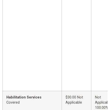
Habilitation Services
$30.00 Not
Not
Covered
Applicable
Applicabl
100.00%