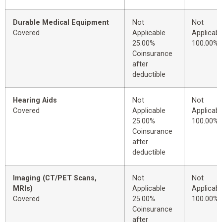
Durable Medical Equipment
Not
Not
Covered
Applicable
Applicabl
25.00%
100.00%
Coinsurance
after
deductible
Hearing Aids
Not
Not
Covered
Applicable
Applicabl
25.00%
100.00%
Coinsurance
after
deductible
Imaging (CT/PET Scans,
Not
Not
MRIs)
Applicable
Applicabl
Covered
25.00%
100.00%
Coinsurance
after