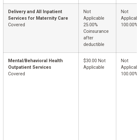
Delivery and All Inpatient
Not
Not
Services for Maternity Care
Applicable
Applicabl
Covered
25.00%
100.00%
Coinsurance
after
deductible
Mental/Behavioral Health
$30.00 Not
Not
Outpatient Services
Applicable
Applicabl
Covered
100.00%