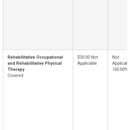
Rehabilitative Occupational
$30.00 Not
Not
and Rehabilitative Physical
Applicable
Applicabl
Therapy
100.00%
Covered