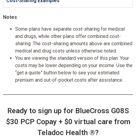
Cost-Sharing Examples
Notes
:
Some plans have separate cost-sharing for medical
and drugs, while other plans offer combined cost-
sharing. The cost-sharing amounts above are combined
medical and drug costs unless otherwise noted.
You are viewing the standard version of this plan. Your
costs may be lower depending on your income. Use the
“get a quote” button below to see your estimated
premium and out-of-pocket costs after assistance.
Ready to sign up for BlueCross G08S
$30 PCP Copay + $0 virtual care from
Teladoc Health ®?