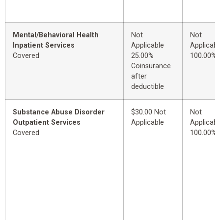
Mental/Behavioral Health
Not
Not
Inpatient Services
Applicable
Applicabl
Covered
25.00%
100.00%
Coinsurance
after
deductible
Substance Abuse Disorder
$30.00 Not
Not
Outpatient Services
Applicable
Applicabl
Covered
100.00%