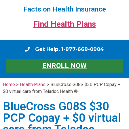
Facts on Health Insurance
Find Health Plans
Get Help. 1-877-668-0904
ENROLL NOW
Home
>
Health Plans
>
BlueCross G08S $30 PCP Copay +
$0 virtual care from Teladoc Health ®
BlueCross G08S $30
PCP Copay + $0 virtual