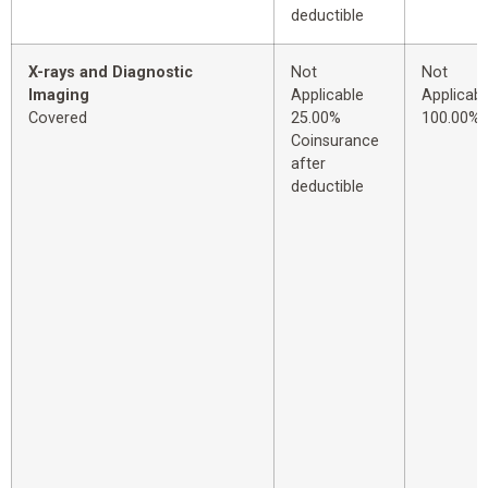
deductible
X-rays and Diagnostic
Not
Not
Imaging
Applicable
Applicabl
Covered
25.00%
100.00%
Coinsurance
after
deductible