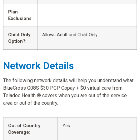
Plan
Exclusions
:
Child Only
Allows Adult and Child-Only
Option?
:
Network Details
The following network details will help you understand what
BlueCross G08S $30 PCP Copay + $0 virtual care from
Teladoc Health ® covers when you are out of the service
area or out of the country.
Out of Country
Yes
Coverage
: