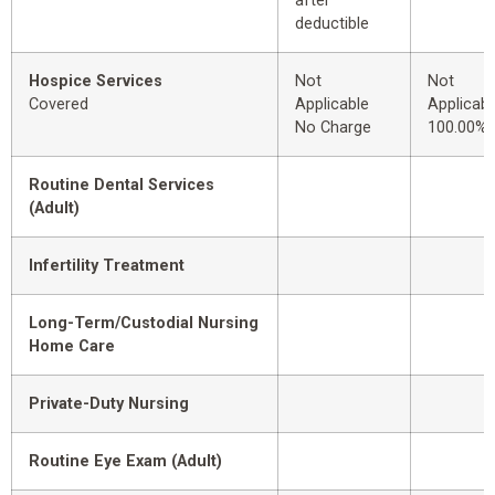
after
deductible
Hospice Services
Not
Not
Covered
Applicable
Applicabl
No Charge
100.00%
Routine Dental Services
(Adult)
Infertility Treatment
Long-Term/Custodial Nursing
Home Care
Private-Duty Nursing
Routine Eye Exam (Adult)