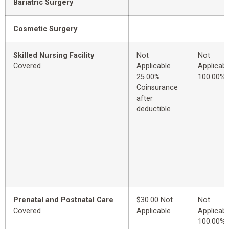
Bariatric Surgery
Cosmetic Surgery
Skilled Nursing Facility
Not
Not
Covered
Applicable
Applicabl
25.00%
100.00%
Coinsurance
after
deductible
Prenatal and Postnatal Care
$30.00 Not
Not
Covered
Applicable
Applicabl
100.00%