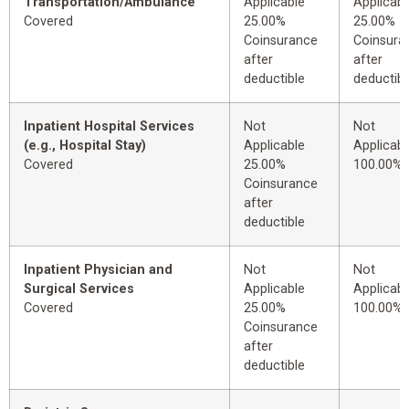
Transportation/Ambulance
Applicable
Applicabl
Covered
25.00%
25.00%
Coinsurance
Coinsura
after
after
deductible
deductibl
Inpatient Hospital Services
Not
Not
(e.g., Hospital Stay)
Applicable
Applicabl
Covered
25.00%
100.00%
Coinsurance
after
deductible
Inpatient Physician and
Not
Not
Surgical Services
Applicable
Applicabl
Covered
25.00%
100.00%
Coinsurance
after
deductible