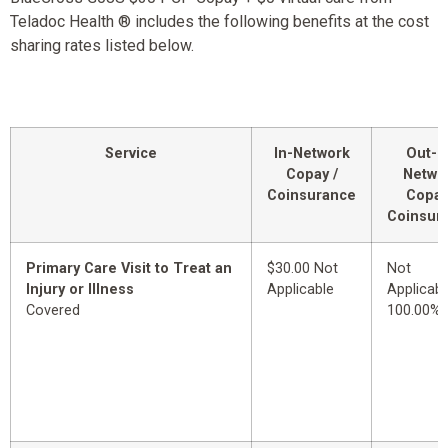
Teladoc Health ® includes the following benefits at the cost
sharing rates listed below.
Service
In-Network
Out-o
Copay /
Netwo
Coinsurance
Copay
Coinsur
Primary Care Visit to Treat an
$30.00 Not
Not
Injury or Illness
Applicable
Applicabl
Covered
100.00%