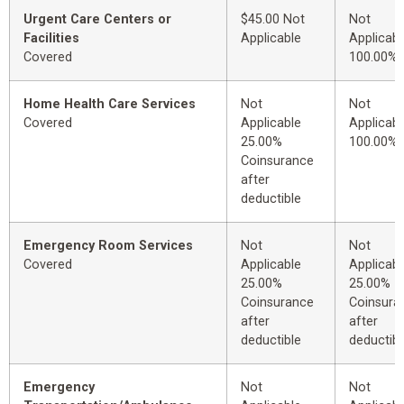
Urgent Care Centers or
$45.00 Not
Not
Facilities
Applicable
Applicabl
Covered
100.00%
Home Health Care Services
Not
Not
Covered
Applicable
Applicabl
25.00%
100.00%
Coinsurance
after
deductible
Emergency Room Services
Not
Not
Covered
Applicable
Applicabl
25.00%
25.00%
Coinsurance
Coinsura
after
after
deductible
deductibl
Emergency
Not
Not