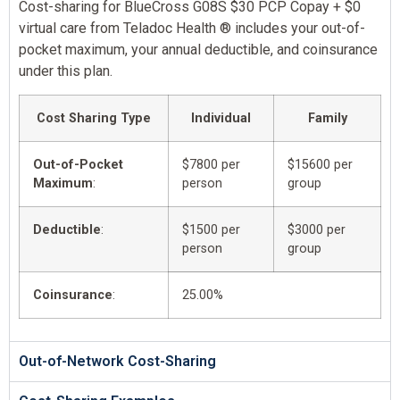
Cost-sharing for BlueCross G08S $30 PCP Copay + $0
virtual care from Teladoc Health ® includes your out-of-
pocket maximum, your annual deductible, and coinsurance
under this plan.
Cost Sharing Type
Individual
Family
Out-of-Pocket
$7800 per
$15600 per
Maximum
:
person
group
Deductible
:
$1500 per
$3000 per
person
group
Coinsurance
:
25.00%
Out-of-Network Cost-Sharing