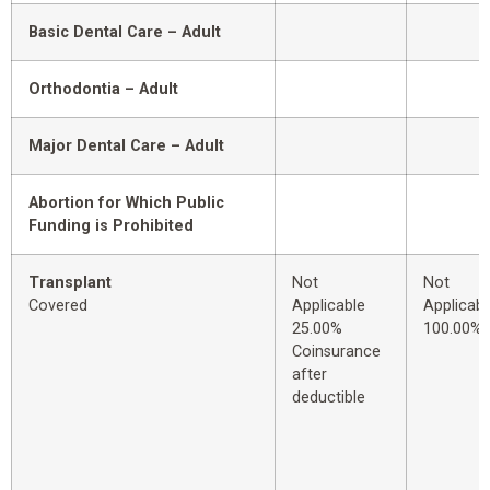
Basic Dental Care – Adult
Orthodontia – Adult
Major Dental Care – Adult
Abortion for Which Public
Funding is Prohibited
Transplant
Not
Not
Covered
Applicable
Applicabl
25.00%
100.00%
Coinsurance
after
deductible