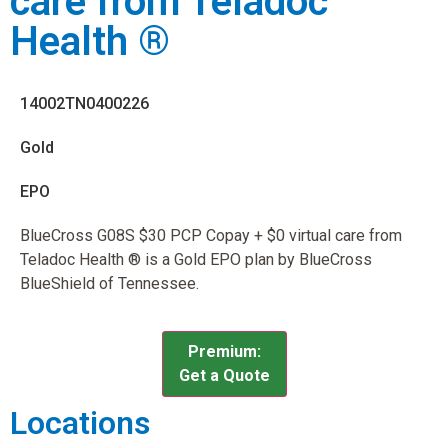
care from Teladoc
Health ®
14002TN0400226
Gold
EPO
BlueCross G08S $30 PCP Copay + $0 virtual care from
Teladoc Health ® is a Gold EPO plan by BlueCross
BlueShield of Tennessee.
Premium:
Get a Quote
Locations