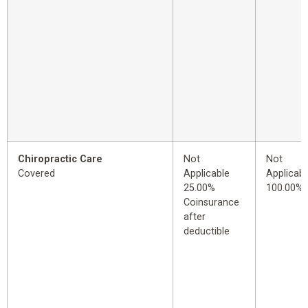
Chiropractic Care
Not
Not
Covered
Applicable
Applicabl
25.00%
100.00%
Coinsurance
after
deductible