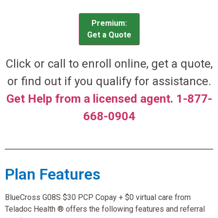
Premium:
Get a Quote
Click or call to enroll online, get a quote,
or find out if you qualify for assistance.
Get Help from a licensed agent. 1-877-
668-0904
Plan Features
BlueCross G08S $30 PCP Copay + $0 virtual care from
Teladoc Health ® offers the following features and referral