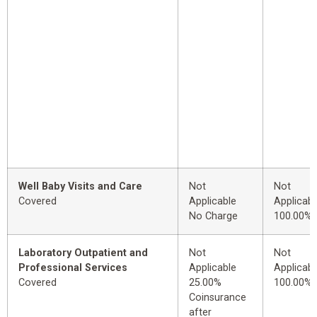
Well Baby Visits and Care
Not
Not
Covered
Applicable
Applicabl
No Charge
100.00%
Laboratory Outpatient and
Not
Not
Professional Services
Applicable
Applicabl
Covered
25.00%
100.00%
Coinsurance
after