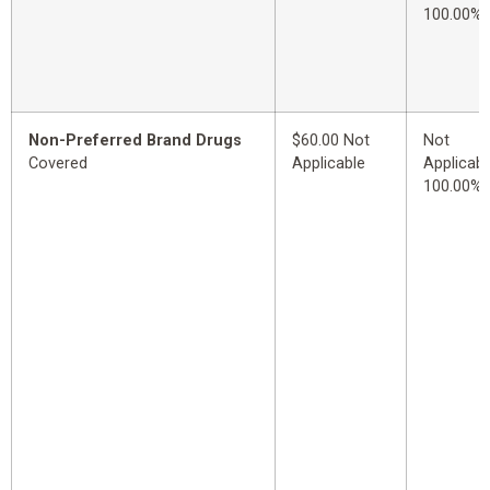
100.00%
Non-Preferred Brand Drugs
$60.00 Not
Not
Covered
Applicable
Applicabl
100.00%