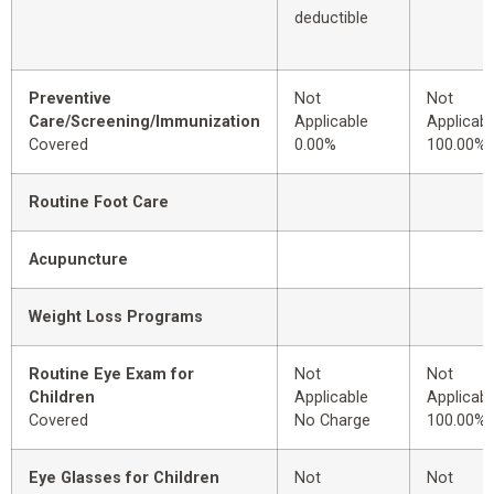
deductible
Preventive
Not
Not
Care/Screening/Immunization
Applicable
Applicabl
Covered
0.00%
100.00%
Routine Foot Care
Acupuncture
Weight Loss Programs
Routine Eye Exam for
Not
Not
Children
Applicable
Applicabl
Covered
No Charge
100.00%
Eye Glasses for Children
Not
Not