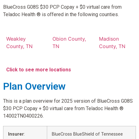
BlueCross G08S $30 PCP Copay + $0 virtual care from
Teladoc Health ® is offered in the following counties.
Weakley
Obion County,
Madison
County, TN
TN
County, TN
Click to see more locations
Plan Overview
This is a plan overview for 2025 version of BlueCross G08S
$30 PCP Copay + $0 virtual care from Teladoc Health ®
14002TN0400226.
Insurer
:
BlueCross BlueShield of Tennessee