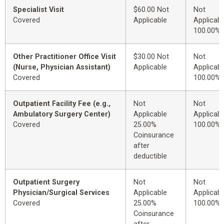
Specialist Visit
$60.00 Not
Not
Covered
Applicable
Applicabl
100.00%
Other Practitioner Office Visit
$30.00 Not
Not
(Nurse, Physician Assistant)
Applicable
Applicabl
Covered
100.00%
Outpatient Facility Fee (e.g.,
Not
Not
Ambulatory Surgery Center)
Applicable
Applicabl
Covered
25.00%
100.00%
Coinsurance
after
deductible
Outpatient Surgery
Not
Not
Physician/Surgical Services
Applicable
Applicabl
Covered
25.00%
100.00%
Coinsurance