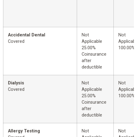
Accidental Dental
Not
Not
Covered
Applicable
Applicabl
25.00%
100.00%
Coinsurance
after
deductible
Dialysis
Not
Not
Covered
Applicable
Applicabl
25.00%
100.00%
Coinsurance
after
deductible
Allergy Testing
Not
Not