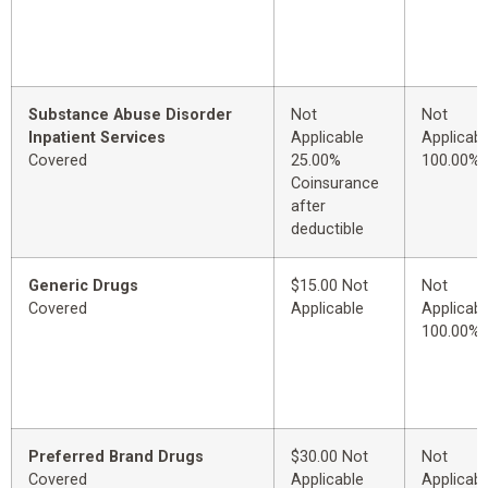
Substance Abuse Disorder
Not
Not
Inpatient Services
Applicable
Applicabl
Covered
25.00%
100.00%
Coinsurance
after
deductible
Generic Drugs
$15.00 Not
Not
Covered
Applicable
Applicabl
100.00%
Preferred Brand Drugs
$30.00 Not
Not
Covered
Applicable
Applicabl