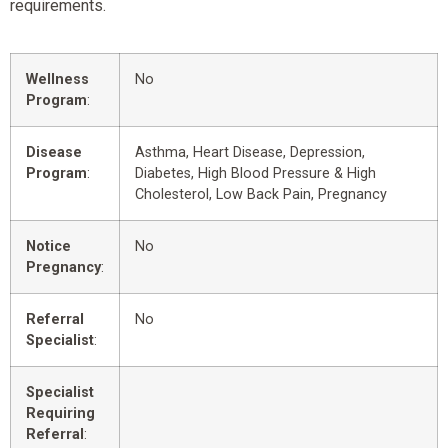
requirements.
Wellness
No
Program
:
Disease
Asthma, Heart Disease, Depression,
Program
:
Diabetes, High Blood Pressure & High
Cholesterol, Low Back Pain, Pregnancy
Notice
No
Pregnancy
:
Referral
No
Specialist
:
Specialist
Requiring
Referral
: