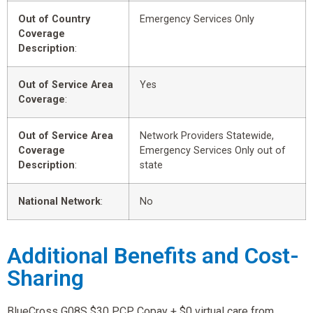
Out of Country
Emergency Services Only
Coverage
Description
:
Out of Service Area
Yes
Coverage
:
Out of Service Area
Network Providers Statewide,
Coverage
Emergency Services Only out of
Description
:
state
National Network
:
No
Additional Benefits and Cost-
Sharing
BlueCross G08S $30 PCP Copay + $0 virtual care from