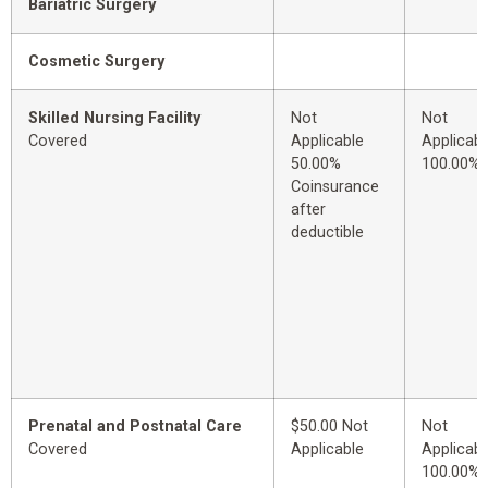
Bariatric Surgery
Cosmetic Surgery
Skilled Nursing Facility
Not
Not
Covered
Applicable
Applicabl
50.00%
100.00%
Coinsurance
after
deductible
Prenatal and Postnatal Care
$50.00 Not
Not
Covered
Applicable
Applicabl
100.00%