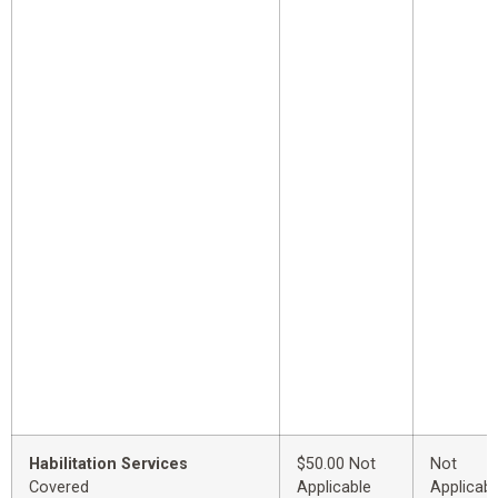
Habilitation Services
$50.00 Not
Not
Covered
Applicable
Applicabl