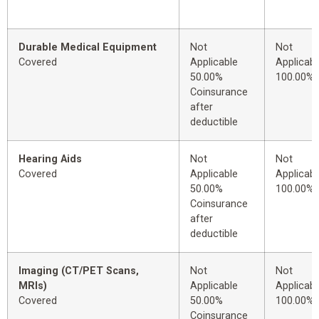
Durable Medical Equipment
Not
Not
Covered
Applicable
Applicabl
50.00%
100.00%
Coinsurance
after
deductible
Hearing Aids
Not
Not
Covered
Applicable
Applicabl
50.00%
100.00%
Coinsurance
after
deductible
Imaging (CT/PET Scans,
Not
Not
MRIs)
Applicable
Applicabl
Covered
50.00%
100.00%
Coinsurance