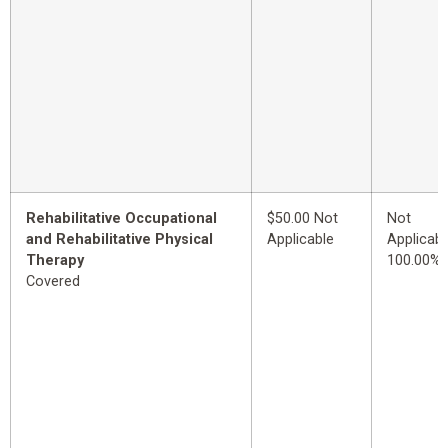
Rehabilitative Occupational
$50.00 Not
Not
and Rehabilitative Physical
Applicable
Applicabl
Therapy
100.00%
Covered