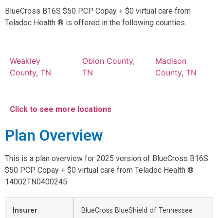
BlueCross B16S $50 PCP Copay + $0 virtual care from
Teladoc Health ® is offered in the following counties.
Weakley
Obion County,
Madison
County, TN
TN
County, TN
Click to see more locations
Plan Overview
This is a plan overview for 2025 version of BlueCross B16S
$50 PCP Copay + $0 virtual care from Teladoc Health ®
14002TN0400245.
Insurer
:
BlueCross BlueShield of Tennessee