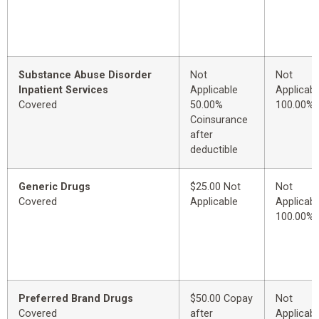
Substance Abuse Disorder
Not
Not
Inpatient Services
Applicable
Applicabl
Covered
50.00%
100.00%
Coinsurance
after
deductible
Generic Drugs
$25.00 Not
Not
Covered
Applicable
Applicabl
100.00%
Preferred Brand Drugs
$50.00 Copay
Not
Covered
after
Applicabl