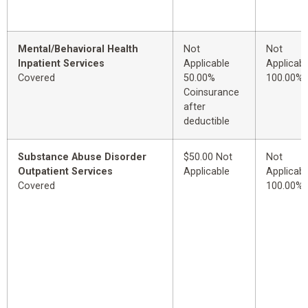
Mental/Behavioral Health
Not
Not
Inpatient Services
Applicable
Applicabl
Covered
50.00%
100.00%
Coinsurance
after
deductible
Substance Abuse Disorder
$50.00 Not
Not
Outpatient Services
Applicable
Applicabl
Covered
100.00%