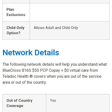
Plan
Exclusions
:
Child Only
Allows Adult and Child-Only
Option?
:
Network Details
The following network details will help you understand what
BlueCross B16S $50 PCP Copay + $0 virtual care from
Teladoc Health ® covers when you are out of the service
area or out of the country.
Out of Country
Yes
Coverage
: