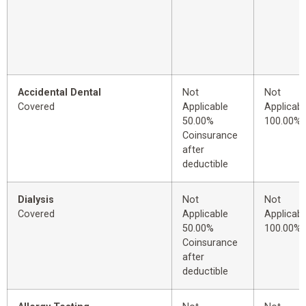
Accidental Dental
Not
Not
Covered
Applicable
Applicabl
50.00%
100.00%
Coinsurance
after
deductible
Dialysis
Not
Not
Covered
Applicable
Applicabl
50.00%
100.00%
Coinsurance
after
deductible