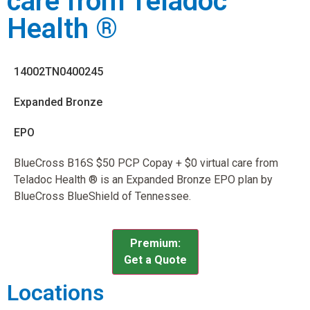
care from Teladoc
Health ®
14002TN0400245
Expanded Bronze
EPO
BlueCross B16S $50 PCP Copay + $0 virtual care from
Teladoc Health ® is an Expanded Bronze EPO plan by
BlueCross BlueShield of Tennessee.
Premium:
Get a Quote
Locations