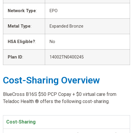
Network Type
:
EPO
Metal Type
:
Expanded Bronze
HSA Eligible?
:
No
Plan ID
:
14002TN0400245
Cost-Sharing Overview
BlueCross B16S $50 PCP Copay + $0 virtual care from
Teladoc Health ® offers the following cost-sharing.
Cost-Sharing