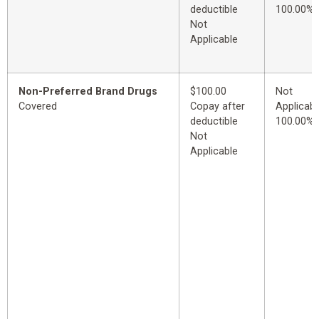
deductible
100.00%
Not
Applicable
Non-Preferred Brand Drugs
$100.00
Not
Covered
Copay after
Applicabl
deductible
100.00%
Not
Applicable