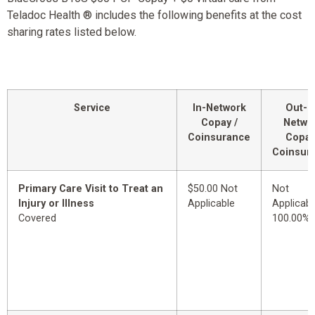
Teladoc Health ® includes the following benefits at the cost
sharing rates listed below.
Service
In-Network
Out-o
Copay /
Netwo
Coinsurance
Copay
Coinsur
Primary Care Visit to Treat an
$50.00 Not
Not
Injury or Illness
Applicable
Applicabl
Covered
100.00%