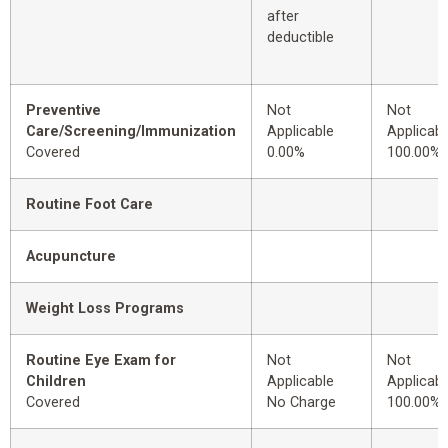
after
deductible
Preventive
Not
Not
Care/Screening/Immunization
Applicable
Applicabl
Covered
0.00%
100.00%
Routine Foot Care
Acupuncture
Weight Loss Programs
Routine Eye Exam for
Not
Not
Children
Applicable
Applicabl
Covered
No Charge
100.00%