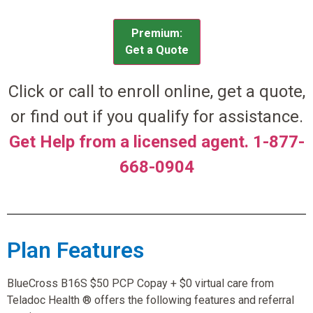
Premium:
Get a Quote
Click or call to enroll online, get a quote,
or find out if you qualify for assistance.
Get Help from a licensed agent. 1-877-
668-0904
Plan Features
BlueCross B16S $50 PCP Copay + $0 virtual care from
Teladoc Health ® offers the following features and referral