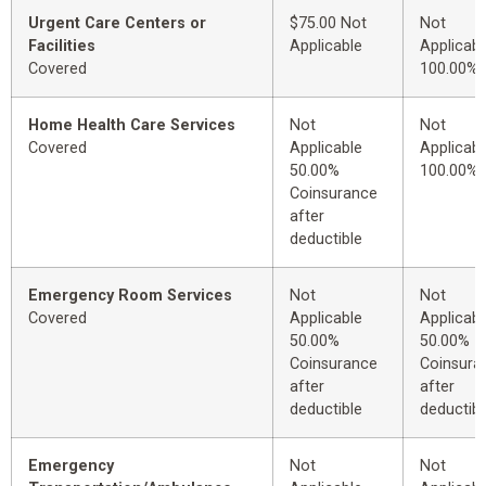
Urgent Care Centers or
$75.00 Not
Not
Facilities
Applicable
Applicabl
Covered
100.00%
Home Health Care Services
Not
Not
Covered
Applicable
Applicabl
50.00%
100.00%
Coinsurance
after
deductible
Emergency Room Services
Not
Not
Covered
Applicable
Applicabl
50.00%
50.00%
Coinsurance
Coinsura
after
after
deductible
deductibl
Emergency
Not
Not