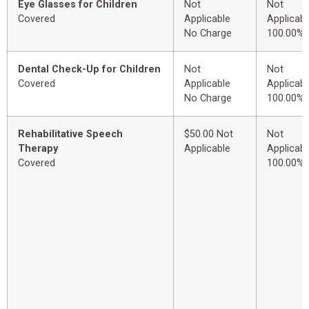
Eye Glasses for Children
Not
Not
Covered
Applicable
Applicabl
No Charge
100.00%
Dental Check-Up for Children
Not
Not
Covered
Applicable
Applicabl
No Charge
100.00%
Rehabilitative Speech
$50.00 Not
Not
Therapy
Applicable
Applicabl
Covered
100.00%