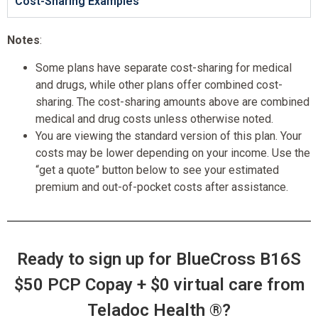
Cost-Sharing Examples
Notes
:
Some plans have separate cost-sharing for medical
and drugs, while other plans offer combined cost-
sharing. The cost-sharing amounts above are combined
medical and drug costs unless otherwise noted.
You are viewing the standard version of this plan. Your
costs may be lower depending on your income. Use the
“get a quote” button below to see your estimated
premium and out-of-pocket costs after assistance.
Ready to sign up for BlueCross B16S
$50 PCP Copay + $0 virtual care from
Teladoc Health ®?