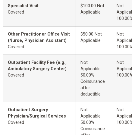
Specialist Visit
$100.00 Not
Not
Covered
Applicable
Applicabl
100.00%
Other Practitioner Office Visit
$50.00 Not
Not
(Nurse, Physician Assistant)
Applicable
Applicabl
Covered
100.00%
Outpatient Facility Fee (e.g.,
Not
Not
Ambulatory Surgery Center)
Applicable
Applicabl
Covered
50.00%
100.00%
Coinsurance
after
deductible
Outpatient Surgery
Not
Not
Physician/Surgical Services
Applicable
Applicabl
Covered
50.00%
100.00%
Coinsurance