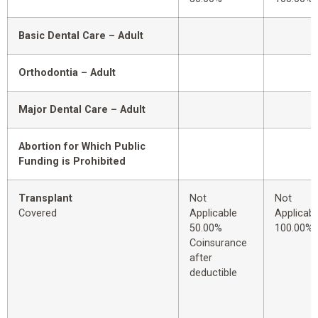
Basic Dental Care – Adult
Orthodontia – Adult
Major Dental Care – Adult
Abortion for Which Public
Funding is Prohibited
Transplant
Not
Not
Covered
Applicable
Applicabl
50.00%
100.00%
Coinsurance
after
deductible