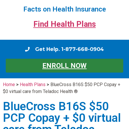
Facts on Health Insurance
Find Health Plans
Get Help. 1-877-668-0904
ENROLL NOW
Home
>
Health Plans
>
BlueCross B16S $50 PCP Copay +
$0 virtual care from Teladoc Health ®
BlueCross B16S $50
PCP Copay + $0 virtual