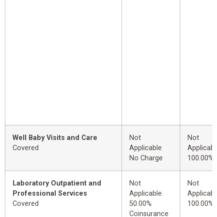
Well Baby Visits and Care
Not
Not
Covered
Applicable
Applicabl
No Charge
100.00%
Laboratory Outpatient and
Not
Not
Professional Services
Applicable
Applicabl
Covered
50.00%
100.00%
Coinsurance