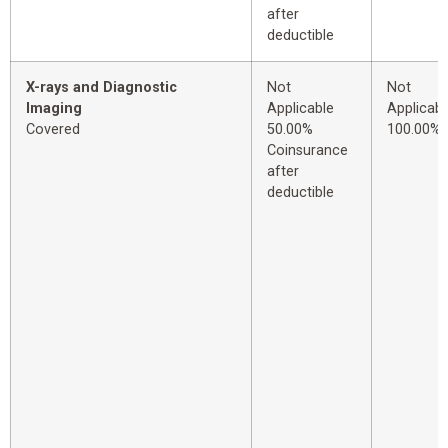
after
deductible
X-rays and Diagnostic
Not
Not
Imaging
Applicable
Applicabl
Covered
50.00%
100.00%
Coinsurance
after
deductible