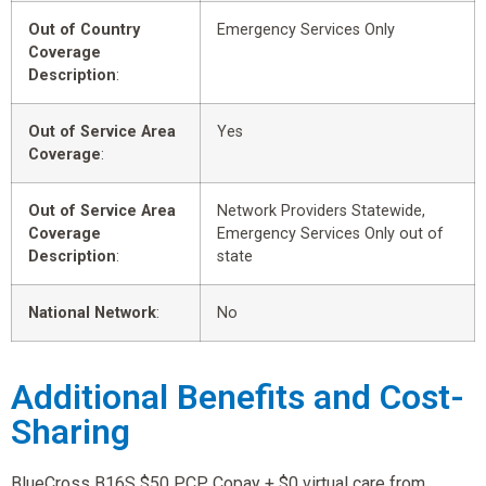
Out of Country
Emergency Services Only
Coverage
Description
:
Out of Service Area
Yes
Coverage
:
Out of Service Area
Network Providers Statewide,
Coverage
Emergency Services Only out of
Description
:
state
National Network
:
No
Additional Benefits and Cost-
Sharing
BlueCross B16S $50 PCP Copay + $0 virtual care from