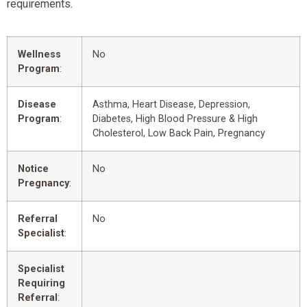
requirements.
Wellness
No
Program
:
Disease
Asthma, Heart Disease, Depression,
Program
:
Diabetes, High Blood Pressure & High
Cholesterol, Low Back Pain, Pregnancy
Notice
No
Pregnancy
:
Referral
No
Specialist
:
Specialist
Requiring
Referral
: