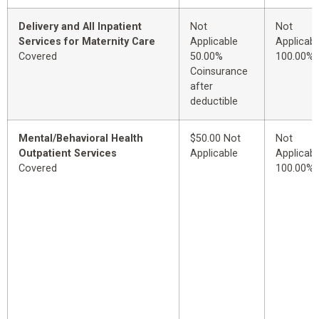
Delivery and All Inpatient
Not
Not
Services for Maternity Care
Applicable
Applicabl
Covered
50.00%
100.00%
Coinsurance
after
deductible
Mental/Behavioral Health
$50.00 Not
Not
Outpatient Services
Applicable
Applicabl
Covered
100.00%