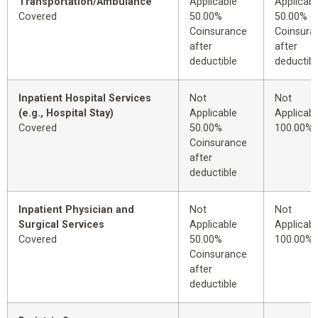
Transportation/Ambulance
Applicable
Applicabl
Covered
50.00%
50.00%
Coinsurance
Coinsura
after
after
deductible
deductibl
Inpatient Hospital Services
Not
Not
(e.g., Hospital Stay)
Applicable
Applicabl
Covered
50.00%
100.00%
Coinsurance
after
deductible
Inpatient Physician and
Not
Not
Surgical Services
Applicable
Applicabl
Covered
50.00%
100.00%
Coinsurance
after
deductible