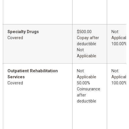
Specialty Drugs
$500.00
Not
Covered
Copay after
Applicabl
deductible
100.00%
Not
Applicable
Outpatient Rehabilitation
Not
Not
Services
Applicable
Applicabl
Covered
50.00%
100.00%
Coinsurance
after
deductible