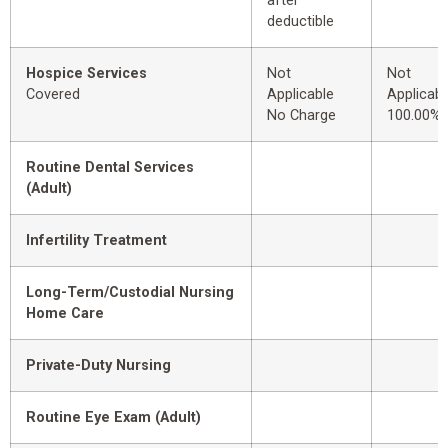
after
deductible
Hospice Services
Not
Not
Covered
Applicable
Applicabl
No Charge
100.00%
Routine Dental Services
(Adult)
Infertility Treatment
Long-Term/Custodial Nursing
Home Care
Private-Duty Nursing
Routine Eye Exam (Adult)