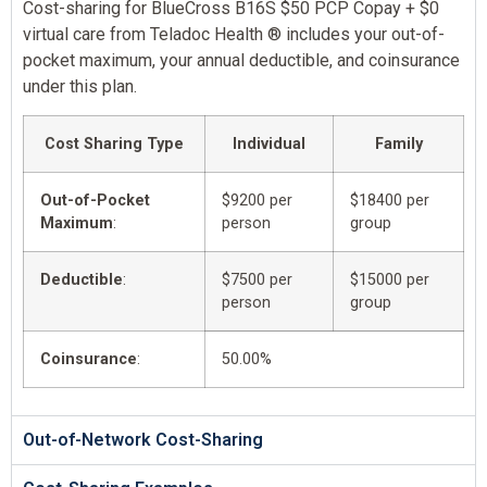
Cost-sharing for BlueCross B16S $50 PCP Copay + $0
virtual care from Teladoc Health ® includes your out-of-
pocket maximum, your annual deductible, and coinsurance
under this plan.
Cost Sharing Type
Individual
Family
Out-of-Pocket
$9200 per
$18400 per
Maximum
:
person
group
Deductible
:
$7500 per
$15000 per
person
group
Coinsurance
:
50.00%
Out-of-Network Cost-Sharing