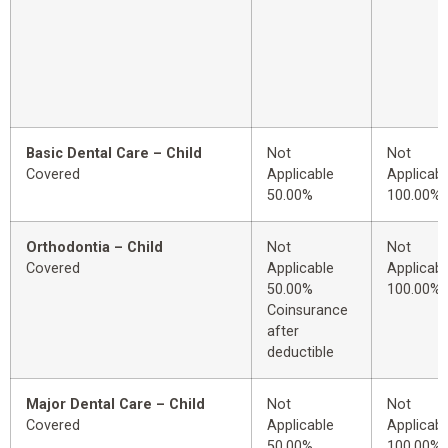
Basic Dental Care – Child
Not
Not
Covered
Applicable
Applicabl
50.00%
100.00%
Orthodontia – Child
Not
Not
Covered
Applicable
Applicabl
50.00%
100.00%
Coinsurance
after
deductible
Major Dental Care – Child
Not
Not
Covered
Applicable
Applicabl
50.00%
100.00%