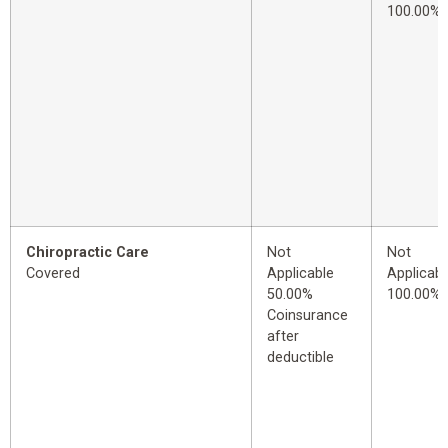
100.00%
Chiropractic Care
Not
Not
Covered
Applicable
Applicabl
50.00%
100.00%
Coinsurance
after
deductible