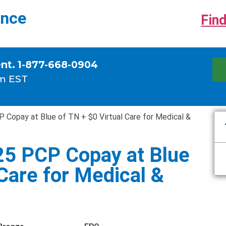
ance
Find
ent. 1-877-668-0904
m EST
 Copay at Blue of TN + $0 Virtual Care for Medical &
25 PCP Copay at Blue
 Care for Medical &