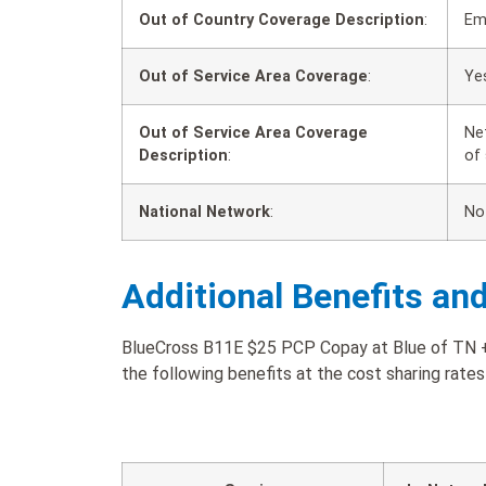
Out of Country Coverage Description
:
Em
Out of Service Area Coverage
:
Ye
Out of Service Area Coverage
Ne
Description
:
of
National Network
:
No
Additional Benefits an
BlueCross B11E $25 PCP Copay at Blue of TN + 
the following benefits at the cost sharing rates