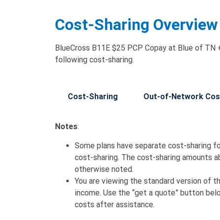
Cost-Sharing Overview
BlueCross B11E $25 PCP Copay at Blue of TN + 
following cost-sharing.
Cost-Sharing
Out-of-Network Cos
Notes
:
Some plans have separate cost-sharing fo
cost-sharing. The cost-sharing amounts a
otherwise noted.
You are viewing the standard version of t
income. Use the “get a quote” button be
costs after assistance.