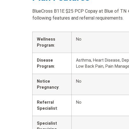
BlueCross B11E $25 PCP Copay at Blue of TN + 
following features and referral requirements.
Wellness
No
Program
:
Disease
Asthma, Heart Disease, Depr
Program
:
Low Back Pain, Pain Manag
Notice
No
Pregnancy
:
Referral
No
Specialist
:
Specialist