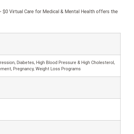
$0 Virtual Care for Medical & Mental Health offers the
ession, Diabetes, High Blood Pressure & High Cholesterol,
ement, Pregnancy, Weight Loss Programs