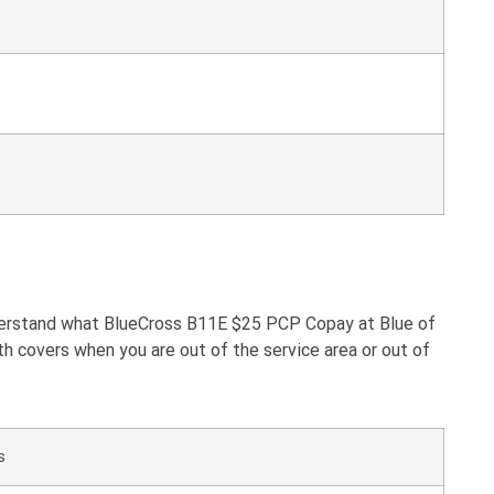
nderstand what BlueCross B11E $25 PCP Copay at Blue of
h covers when you are out of the service area or out of
s