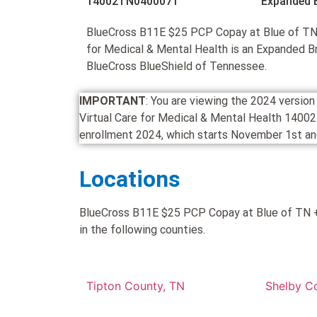
14002TN0400071
Expanded 
BlueCross B11E $25 PCP Copay at Blue of TN 
for Medical & Mental Health is an Expanded 
BlueCross BlueShield of Tennessee.
IMPORTANT
: You are viewing the 2024 versi
Virtual Care for Medical & Mental Health 14002
enrollment 2024, which starts November 1st and
Locations
BlueCross B11E $25 PCP Copay at Blue of TN + 
in the following counties.
Tipton County, TN
Shelby C