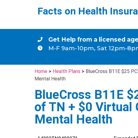
Facts on Health Insur
Get Help from a licensed ag
M-F 9am-10pm, Sat 12pm-8p
Home
>
Health Plans
>
BlueCross B11E $25 PCP
Mental Health
BlueCross B11E $
of TN + $0 Virtual
Mental Health