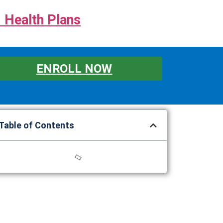
 Health Plans
ENROLL NOW
Table of Contents