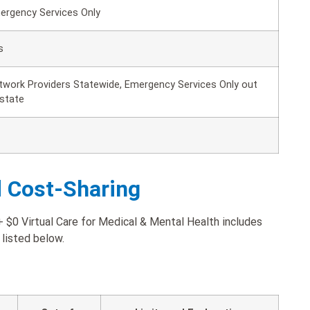
ergency Services Only
s
twork Providers Statewide, Emergency Services Only out
 state
d Cost-Sharing
$0 Virtual Care for Medical & Mental Health includes
 listed below.