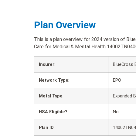
Plan Overview
This is a plan overview for 2024 version of Bl
Care for Medical & Mental Health 14002TN040
Insurer
:
BlueCross 
Network Type
:
EPO
Metal Type
:
Expanded B
HSA Eligible?
:
No
Plan ID
:
14002TN04