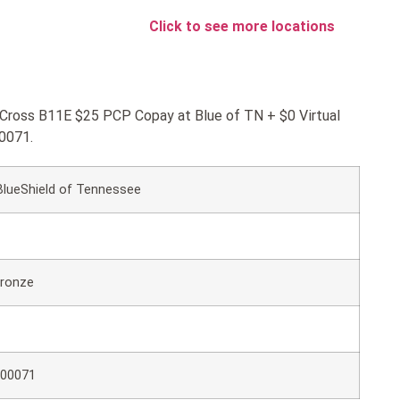
Click to see more locations
ueCross B11E $25 PCP Copay at Blue of TN + $0 Virtual
0071.
BlueShield of Tennessee
ronze
00071