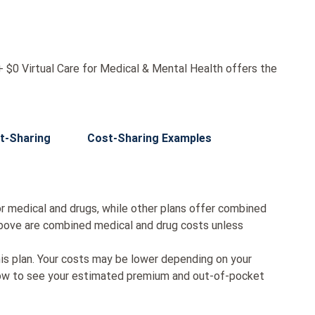
$0 Virtual Care for Medical & Mental Health offers the
t-Sharing
Cost-Sharing Examples
r medical and drugs, while other plans offer combined
bove are combined medical and drug costs unless
his plan. Your costs may be lower depending on your
low to see your estimated premium and out-of-pocket