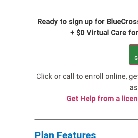
Ready to sign up for BlueCro
+ $0 Virtual Care f
G
Click or call to enroll online, g
as
Get Help from a lice
Plan Features