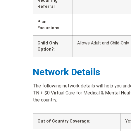
Requiring
Referral
:
Plan
Exclusions
:
Child Only
Allows Adult and Child-Only
Option?
:
Network Details
The following network details will help you u
TN + $0 Virtual Care for Medical & Mental Healt
the country.
Out of Country Coverage
:
Ye