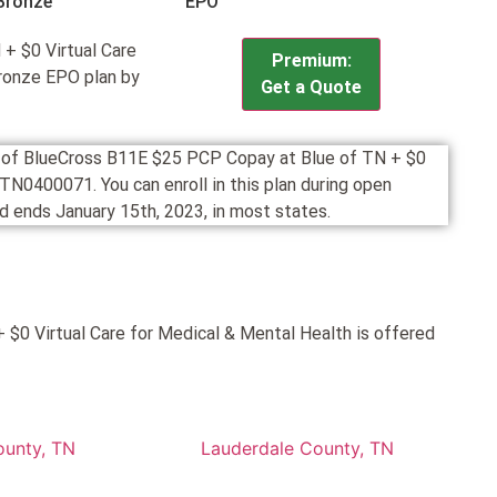
Bronze
EPO
+ $0 Virtual Care
Premium:
Bronze EPO plan by
Get a Quote
on of BlueCross B11E $25 PCP Copay at Blue of TN + $0
TN0400071. You can enroll in this plan during open
 ends January 15th, 2023, in most states.
$0 Virtual Care for Medical & Mental Health is offered
ounty, TN
Lauderdale County, TN