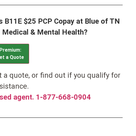
ss B11E $25 PCP Copay at Blue of TN
or Medical & Mental Health?
Premium:
et a Quote
et a quote, or find out if you qualify for
sistance.
nsed agent. 1-877-668-0904