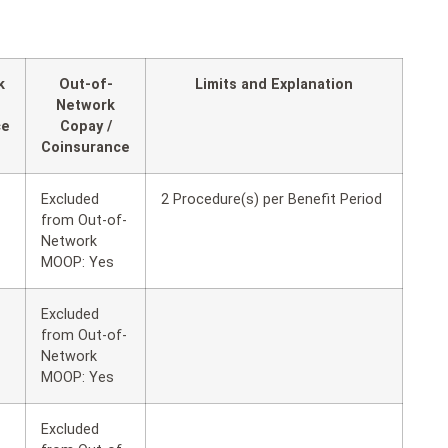
k
Out-of-
Limits and Explanation
Network
ce
Copay /
Coinsurance
Excluded
2 Procedure(s) per Benefit Period
from Out-of-
Network
MOOP: Yes
Excluded
from Out-of-
Network
MOOP: Yes
Excluded