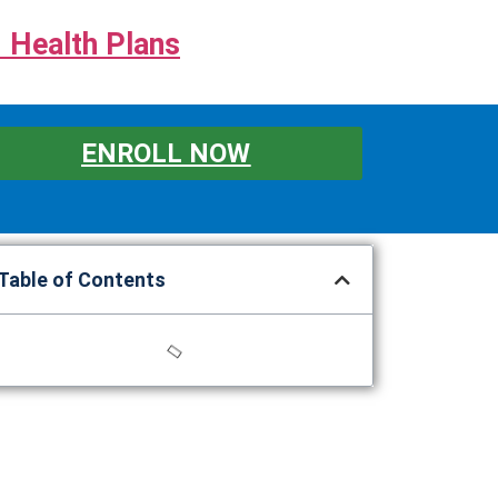
 Health Plans
ENROLL NOW
Table of Contents