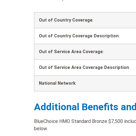
Out of Country Coverage
:
Out of Country Coverage Description
:
Out of Service Area Coverage
:
Out of Service Area Coverage Description
:
National Network
:
Additional Benefits an
BlueChoice HMO Standard Bronze $7,500 includes
below.