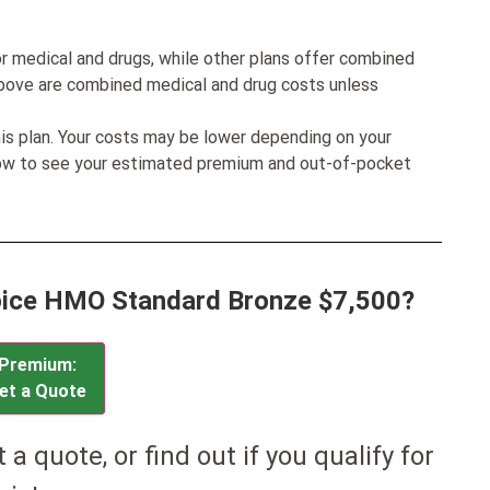
r medical and drugs, while other plans offer combined
bove are combined medical and drug costs unless
his plan. Your costs may be lower depending on your
low to see your estimated premium and out-of-pocket
hoice HMO Standard Bronze $7,500?
Premium:
et a Quote
et a quote, or find out if you qualify for