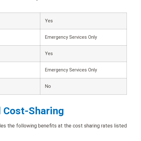
Yes
Emergency Services Only
Yes
Emergency Services Only
No
d Cost-Sharing
 the following benefits at the cost sharing rates listed