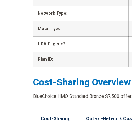
Network Type
:
Metal Type
:
HSA Eligible?
:
Plan ID
:
Cost-Sharing Overview
BlueChoice HMO Standard Bronze $7,500 offers 
Cost-Sharing
Out-of-Network Cos