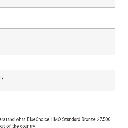
ly
nderstand what BlueChoice HMO Standard Bronze $7,500
ut of the country.