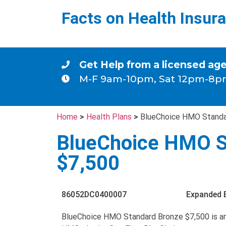
Facts on Health Insur
Get Help from a licensed ag
M-F 9am-10pm, Sat 12pm-8p
Home
>
Health Plans
>
BlueChoice HMO Standa
BlueChoice HMO S
$7,500
86052DC0400007
Expanded 
BlueChoice HMO Standard Bronze $7,500 is a