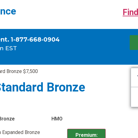
ance
Find
ent. 1-877-668-0904
m EST
rd Bronze $7,500
tandard Bronze
Bronze
HMO
n Expanded Bronze
Premium: