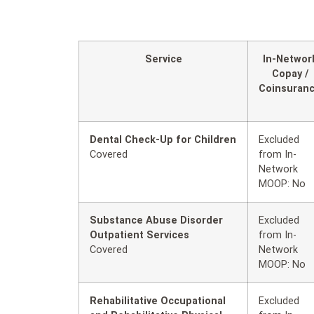
Service
In-Networ
Copay /
Coinsuran
Dental Check-Up for Children
Excluded
Covered
from In-
Network
MOOP: No
Substance Abuse Disorder
Excluded
Outpatient Services
from In-
Covered
Network
MOOP: No
Rehabilitative Occupational
Excluded