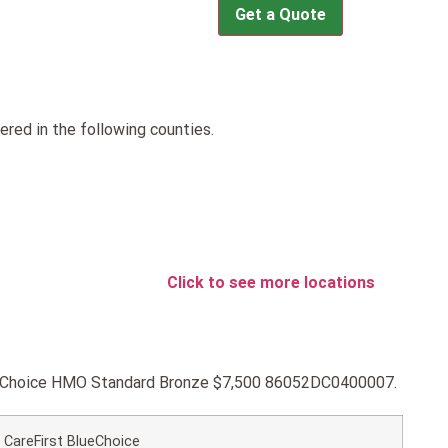
Get a Quote
red in the following counties.
Click to see more locations
BlueChoice HMO Standard Bronze $7,500 86052DC0400007.
CareFirst BlueChoice