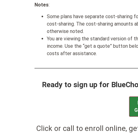
Notes
:
Some plans have separate cost-sharing fo
cost-sharing. The cost-sharing amounts a
otherwise noted.
You are viewing the standard version of t
income. Use the “get a quote” button be
costs after assistance.
Ready to sign up for BlueC
G
Click or call to enroll online, g