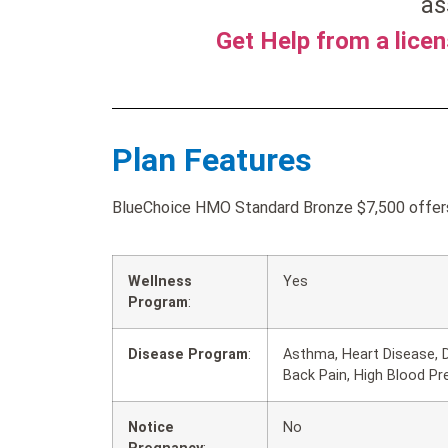
as
Get Help from a lice
Plan Features
BlueChoice HMO Standard Bronze $7,500 offers 
Wellness
Yes
Program
:
Disease Program
:
Asthma, Heart Disease, 
Back Pain, High Blood Pr
Notice
No