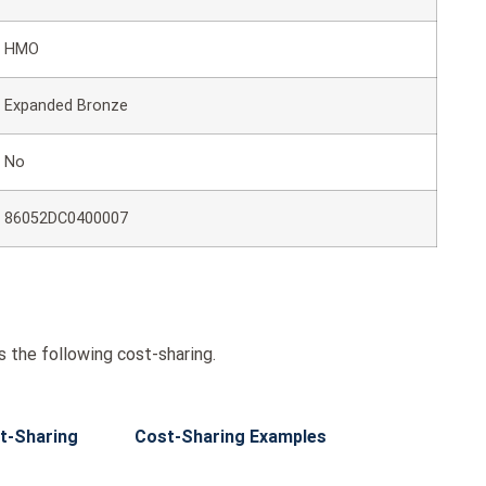
HMO
Expanded Bronze
No
86052DC0400007
the following cost-sharing.
t-Sharing
Cost-Sharing Examples