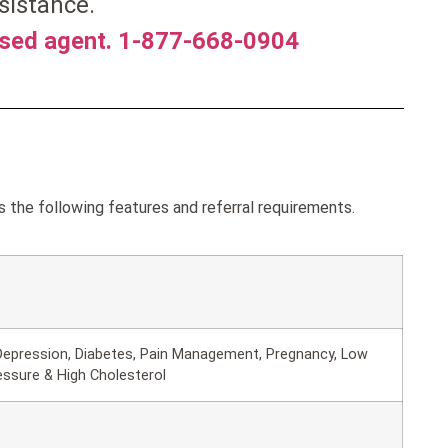
sistance.
nsed agent. 1-877-668-0904
the following features and referral requirements.
Depression, Diabetes, Pain Management, Pregnancy, Low
essure & High Cholesterol