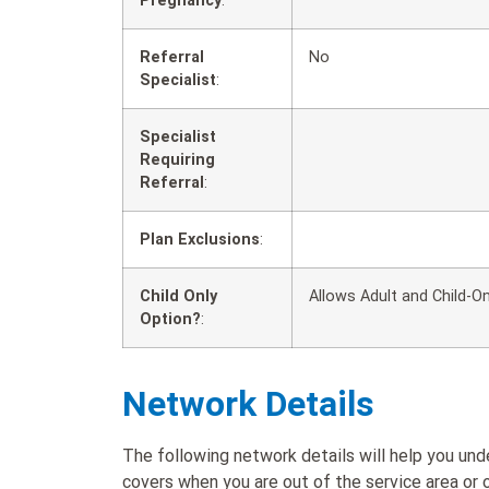
Pregnancy
:
Referral
No
Specialist
:
Specialist
Requiring
Referral
:
Plan Exclusions
:
Child Only
Allows Adult and Child-On
Option?
:
Network Details
The following network details will help you u
covers when you are out of the service area or o