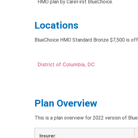
HMO plan by CareFirst BlueChoice.
Locations
BlueChoice HMO Standard Bronze $7,500 is offe
District of Columbia, DC
Plan Overview
This is a plan overview for 2022 version of 
Insurer
: