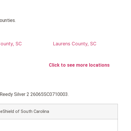
ounties.
ounty, SC
Laurens County, SC
Click to see more locations
ue Reedy Silver 2 26065SC0710003.
eShield of South Carolina