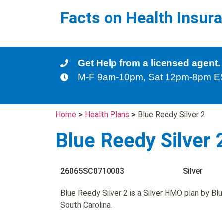
Facts on Health Insur
Get Help from a licensed agent.
M-F 9am-10pm, Sat 12pm-8pm 
Home
>
Health Plans
>
Blue Reedy Silver 2
Blue Reedy Silver 
26065SC0710003
Silver
Blue Reedy Silver 2 is a Silver HMO plan by Bl
South Carolina.