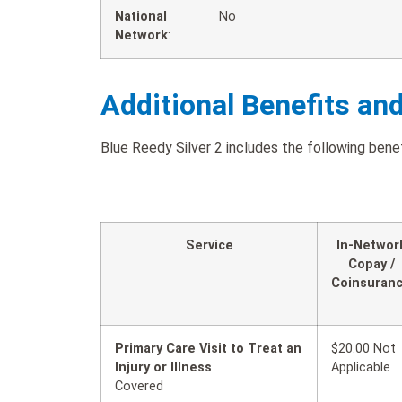
National
No
Network
:
Additional Benefits an
Blue Reedy Silver 2 includes the following benef
Service
In-Networ
Copay /
Coinsuran
Primary Care Visit to Treat an
$20.00 Not
Injury or Illness
Applicable
Covered