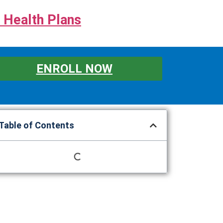
 Health Plans
ENROLL NOW
Table of Contents