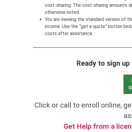
cost-sharing. The cost-sharing amounts a
otherwise noted.
You are viewing the standard version of t
income. Use the “get a quote” button be
costs after assistance.
Ready to sign up 
G
Click or call to enroll online, ge
as
Get Help from a lice