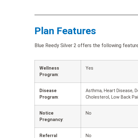
Plan Features
Blue Reedy Silver 2 offers the following feature
Wellness
Yes
Program
:
Disease
Asthma, Heart Disease, D
Program
:
Cholesterol, Low Back Pa
Notice
No
Pregnancy
:
Referral
No