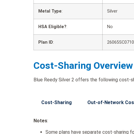
Metal Type
:
Silver
HSA Eligible?
:
No
Plan ID
:
26065SC0710
Cost-Sharing Overview
Blue Reedy Silver 2 offers the following cost-sh
Cost-Sharing
Out-of-Network Cos
Notes
:
Some plans have separate cost-sharing fo