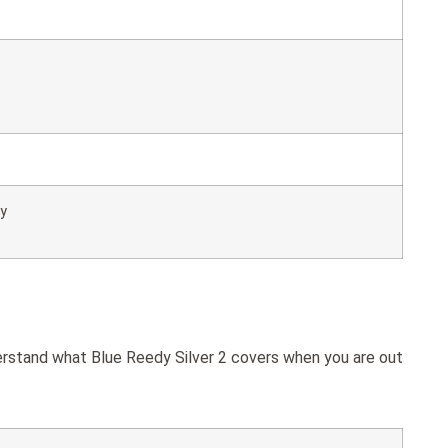
ly
derstand what Blue Reedy Silver 2 covers when you are out