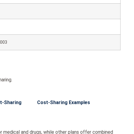
003
aring.
t-Sharing
Cost-Sharing Examples
r medical and drugs, while other plans offer combined