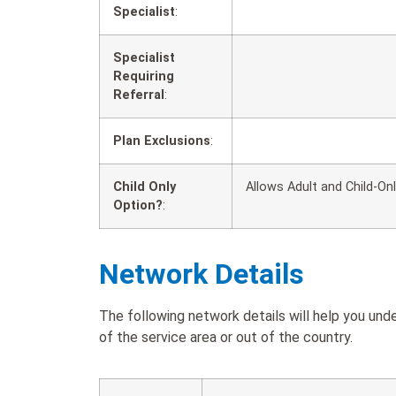
Specialist
:
Specialist
Requiring
Referral
:
Plan Exclusions
:
Child Only
Allows Adult and Child-On
Option?
:
Network Details
The following network details will help you un
of the service area or out of the country.