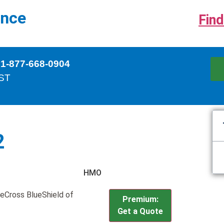
ance
Find
 1-877-668-0904
EST
2
HMO
ueCross BlueShield of
Premium:
Get a Quote