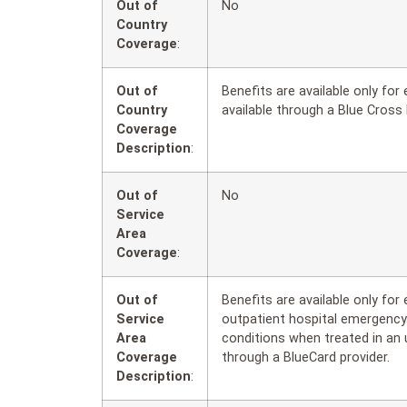
Out of
No
Country
Coverage
:
Out of
Benefits are available only fo
Country
available through a Blue Cross 
Coverage
Description
:
Out of
No
Service
Area
Coverage
:
Out of
Benefits are available only fo
Service
outpatient hospital emergency
Area
conditions when treated in an 
Coverage
through a BlueCard provider.
Description
: