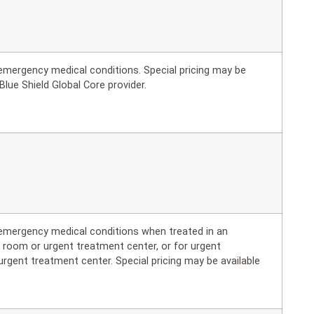
r emergency medical conditions. Special pricing may be
Blue Shield Global Core provider.
r emergency medical conditions when treated in an
 room or urgent treatment center, or for urgent
urgent treatment center. Special pricing may be available