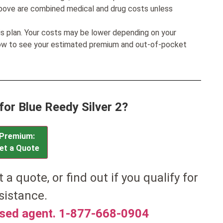
bove are combined medical and drug costs unless
his plan. Your costs may be lower depending on your
low to see your estimated premium and out-of-pocket
for Blue Reedy Silver 2?
Premium:
et a Quote
t a quote, or find out if you qualify for
sistance.
nsed agent. 1-877-668-0904