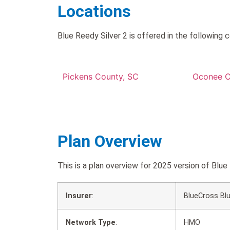
Locations
Blue Reedy Silver 2 is offered in the following c
Pickens County, SC
Oconee C
Plan Overview
This is a plan overview for 2025 version of Bl
Insurer
:
BlueCross Blu
Network Type
:
HMO