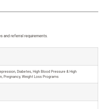
s and referral requirements.
epression, Diabetes, High Blood Pressure & High
in, Pregnancy, Weight Loss Programs