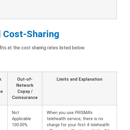
d Cost-Sharing
its at the cost sharing rates listed below.
k
Out-of-
Limits and Explanation
Network
ce
Copay /
Coinsurance
Not
When you use PRISMA’s
Applicable
telehealth service, there is no
100.00%
charge for your first 4 telehealth