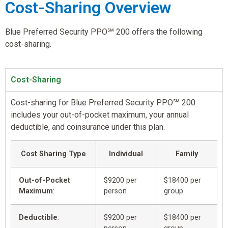
Cost-Sharing Overview
Blue Preferred Security PPO℠ 200 offers the following
cost-sharing.
Cost-Sharing
Cost-sharing for Blue Preferred Security PPO℠ 200
includes your out-of-pocket maximum, your annual
deductible, and coinsurance under this plan.
Cost Sharing Type
Individual
Family
Out-of-Pocket
$9200 per
$18400 per
Maximum
:
person
group
Deductible
:
$9200 per
$18400 per