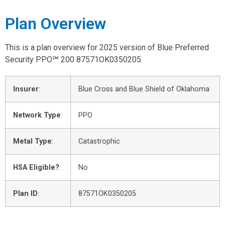
Plan Overview
This is a plan overview for 2025 version of Blue Preferred
Security PPO℠ 200 87571OK0350205.
Insurer
:
Blue Cross and Blue Shield of Oklahoma
Network Type
:
PPO
Metal Type
:
Catastrophic
HSA Eligible?
:
No
Plan ID
:
87571OK0350205