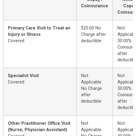
Coinsurance
Copay
Coinsur
Primary Care Visit to Treat an
$20.00 No
Not
Injury or Illness
Charge after
Applicabl
Covered
deductible
30.00%
Coinsura
after
deductibl
Specialist Visit
Not
Not
Covered
Applicable
Applicabl
No Charge
30.00%
after
Coinsura
deductible
after
deductibl
Other Practitioner Office Visit
Not
Not
(Nurse, Physician Assistant)
Applicable
Applicabl