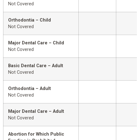
Not Covered
Orthodontia – Child
Not Covered
Major Dental Care – Child
Not Covered
Basic Dental Care – Adult
Not Covered
Orthodontia – Adult
Not Covered
Major Dental Care – Adult
Not Covered
Abortion for Which Public