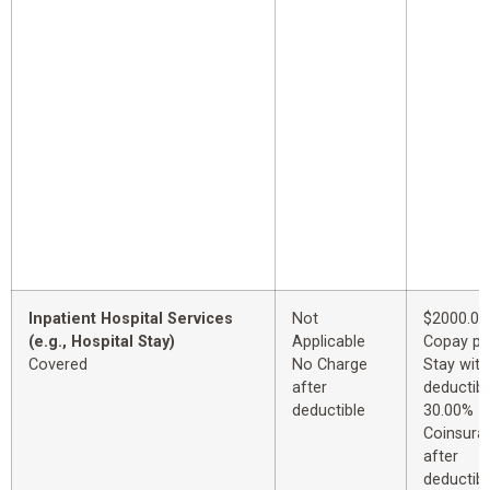
Inpatient Hospital Services
Not
$2000.00
(e.g., Hospital Stay)
Applicable
Copay pe
Covered
No Charge
Stay with
after
deductibl
deductible
30.00%
Coinsura
after
deductibl