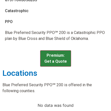
Catastrophic
PPO
Blue Preferred Security PPO℠ 200 is a Catastrophic PPO
plan by Blue Cross and Blue Shield of Oklahoma.
Premium:
Get a Quote
Locations
Blue Preferred Security PPO℠ 200 is offered in the
following counties.
No data was found