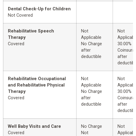
Dental Check-Up for Children
Not Covered
Rehabilitative Speech
Not
Not
Therapy
Applicable
Applicabl
Covered
No Charge
30.00%
after
Coinsura
deductible
after
deductibl
Rehabilitative Occupational
Not
Not
and Rehabilitative Physical
Applicable
Applicabl
Therapy
No Charge
30.00%
Covered
after
Coinsura
deductible
after
deductibl
Well Baby Visits and Care
No Charge
Not
Covered
Not
Applicabl