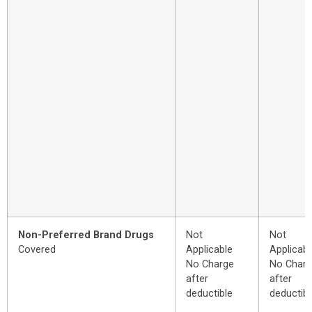
Non-Preferred Brand Drugs
Not
Not
Covered
Applicable
Applicabl
No Charge
No Char
after
after
deductible
deductibl