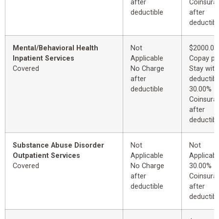
after
Coinsura
deductible
after
deductibl
Mental/Behavioral Health
Not
$2000.00
Inpatient Services
Applicable
Copay pe
Covered
No Charge
Stay with
after
deductibl
deductible
30.00%
Coinsura
after
deductibl
Substance Abuse Disorder
Not
Not
Outpatient Services
Applicable
Applicabl
Covered
No Charge
30.00%
after
Coinsura
deductible
after
deductibl