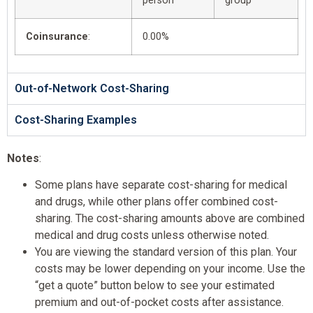
person
group
Coinsurance
:
0.00%
Out-of-Network Cost-Sharing
Cost-Sharing Examples
Notes
:
Some plans have separate cost-sharing for medical
and drugs, while other plans offer combined cost-
sharing. The cost-sharing amounts above are combined
medical and drug costs unless otherwise noted.
You are viewing the standard version of this plan. Your
costs may be lower depending on your income. Use the
“get a quote” button below to see your estimated
premium and out-of-pocket costs after assistance.