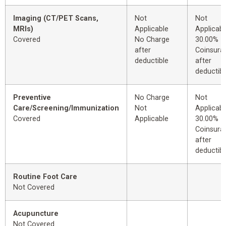
Imaging (CT/PET Scans,
Not
Not
MRIs)
Applicable
Applicabl
Covered
No Charge
30.00%
after
Coinsura
deductible
after
deductibl
Preventive
No Charge
Not
Care/Screening/Immunization
Not
Applicabl
Covered
Applicable
30.00%
Coinsura
after
deductibl
Routine Foot Care
Not Covered
Acupuncture
Not Covered