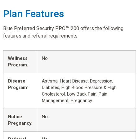
Plan Features
Blue Preferred Security PPO℠ 200 offers the following
features and referral requirements.
Wellness
No
Program
:
Disease
Asthma, Heart Disease, Depression,
Program
:
Diabetes, High Blood Pressure & High
Cholesterol, Low Back Pain, Pain
Management, Pregnancy
Notice
No
Pregnancy
: