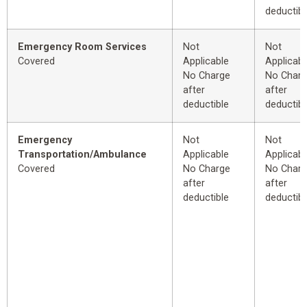
deductibl
Emergency Room Services
Not
Not
Covered
Applicable
Applicabl
No Charge
No Char
after
after
deductible
deductibl
Emergency
Not
Not
Transportation/Ambulance
Applicable
Applicabl
Covered
No Charge
No Char
after
after
deductible
deductibl