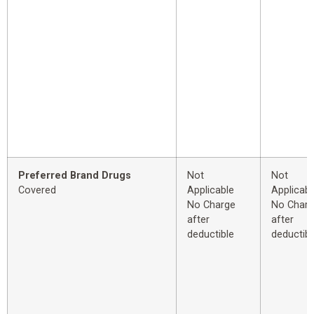
Preferred Brand Drugs
Not
Not
Covered
Applicable
Applicabl
No Charge
No Char
after
after
deductible
deductibl