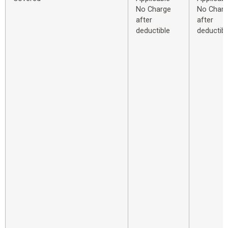
No Charge
No Char
after
after
deductible
deductibl