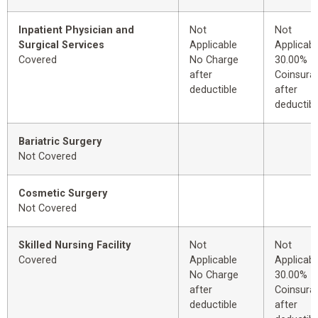
Inpatient Physician and
Not
Not
Surgical Services
Applicable
Applicabl
Covered
No Charge
30.00%
after
Coinsura
deductible
after
deductibl
Bariatric Surgery
Not Covered
Cosmetic Surgery
Not Covered
Skilled Nursing Facility
Not
Not
Covered
Applicable
Applicabl
No Charge
30.00%
after
Coinsura
deductible
after