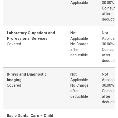
Applicable
30.00%
Coinsura
after
deductibl
Laboratory Outpatient and
Not
Not
Professional Services
Applicable
Applicabl
Covered
No Charge
30.00%
after
Coinsura
deductible
after
deductibl
X-rays and Diagnostic
Not
Not
Imaging
Applicable
Applicabl
Covered
No Charge
30.00%
after
Coinsura
deductible
after
deductibl
Basic Dental Care – Child