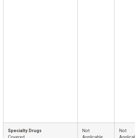
Specialty Drugs
Not
Not
Covered
Applicable
Applicabl