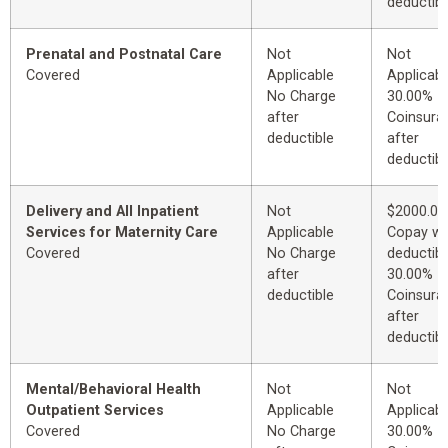
deductibl
Prenatal and Postnatal Care
Not
Not
Covered
Applicable
Applicabl
No Charge
30.00%
after
Coinsura
deductible
after
deductibl
Delivery and All Inpatient
Not
$2000.00
Services for Maternity Care
Applicable
Copay wi
Covered
No Charge
deductibl
after
30.00%
deductible
Coinsura
after
deductibl
Mental/Behavioral Health
Not
Not
Outpatient Services
Applicable
Applicabl
Covered
No Charge
30.00%