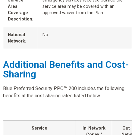
Service
emergency services received outside the
Area
service area may be covered with an
Coverage
approved waiver from the Plan.
Description
:
National
No
Network
:
Additional Benefits and Cost-
Sharing
Blue Preferred Security PPO℠ 200 includes the following
benefits at the cost sharing rates listed below.
Service
In-Network
Out-o
Copay /
Netwo