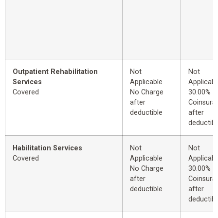
Outpatient Rehabilitation
Not
Not
Services
Applicable
Applicabl
Covered
No Charge
30.00%
after
Coinsura
deductible
after
deductibl
Habilitation Services
Not
Not
Covered
Applicable
Applicabl
No Charge
30.00%
after
Coinsura
deductible
after
deductibl