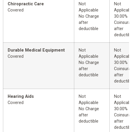
Chiropractic Care
Not
Not
Covered
Applicable
Applicabl
No Charge
30.00%
after
Coinsura
deductible
after
deductibl
Durable Medical Equipment
Not
Not
Covered
Applicable
Applicabl
No Charge
30.00%
after
Coinsura
deductible
after
deductibl
Hearing Aids
Not
Not
Covered
Applicable
Applicabl
No Charge
30.00%
after
Coinsura
deductible
after
deductibl