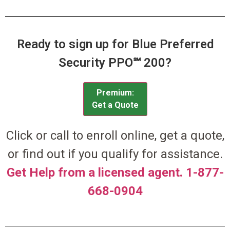
Ready to sign up for Blue Preferred
Security PPO℠ 200?
Premium:
Get a Quote
Click or call to enroll online, get a quote,
or find out if you qualify for assistance.
Get Help from a licensed agent. 1-877-
668-0904