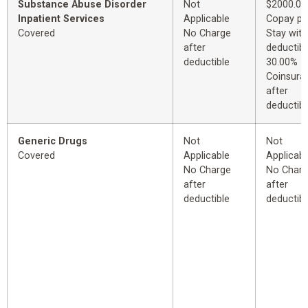
Substance Abuse Disorder
Not
$2000.00
Inpatient Services
Applicable
Copay pe
Covered
No Charge
Stay with
after
deductibl
deductible
30.00%
Coinsura
after
deductibl
Generic Drugs
Not
Not
Covered
Applicable
Applicabl
No Charge
No Char
after
after
deductible
deductibl