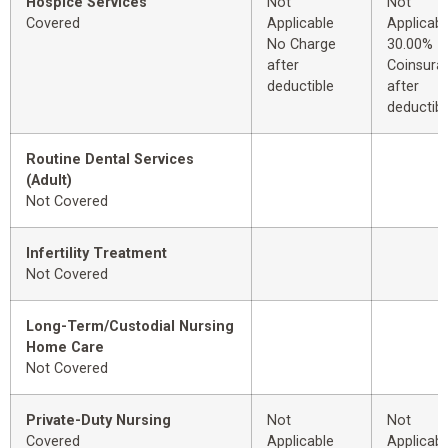
Hospice Services
Not
Not
Covered
Applicable
Applicabl
No Charge
30.00%
after
Coinsura
deductible
after
deductibl
Routine Dental Services
(Adult)
Not Covered
Infertility Treatment
Not Covered
Long-Term/Custodial Nursing
Home Care
Not Covered
Private-Duty Nursing
Not
Not
Covered
Applicable
Applicabl