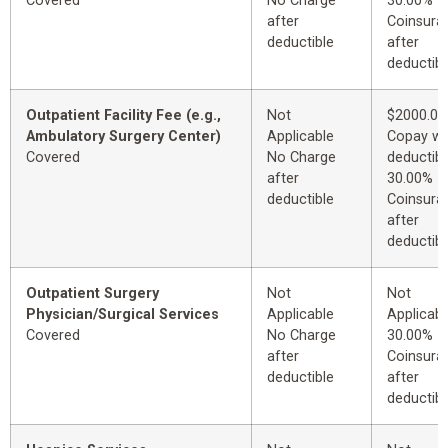
Covered
No Charge
30.00%
after
Coinsura
deductible
after
deductibl
Outpatient Facility Fee (e.g.,
Not
$2000.00
Ambulatory Surgery Center)
Applicable
Copay wi
Covered
No Charge
deductibl
after
30.00%
deductible
Coinsura
after
deductibl
Outpatient Surgery
Not
Not
Physician/Surgical Services
Applicable
Applicabl
Covered
No Charge
30.00%
after
Coinsura
deductible
after
deductibl