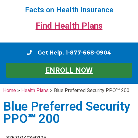
Facts on Health Insurance
Find Health Plans
Get Help. 1-877-668-0904
ENROLL NOW
Home
>
Health Plans
>
Blue Preferred Security PPO℠ 200
Blue Preferred Security
PPO℠ 200
87571OK0350205