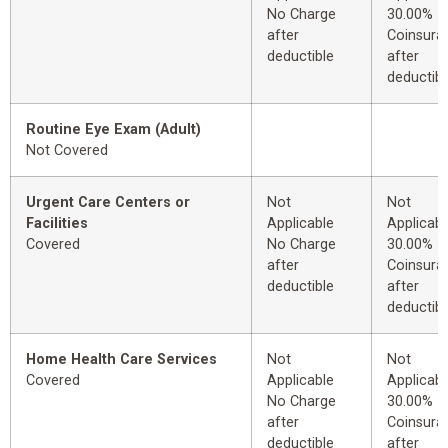
No Charge
30.00%
after
Coinsura
deductible
after
deductibl
Routine Eye Exam (Adult)
Not Covered
Urgent Care Centers or
Not
Not
Facilities
Applicable
Applicabl
Covered
No Charge
30.00%
after
Coinsura
deductible
after
deductibl
Home Health Care Services
Not
Not
Covered
Applicable
Applicabl
No Charge
30.00%
after
Coinsura
deductible
after