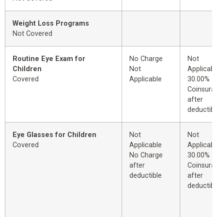
Weight Loss Programs
Not Covered
Routine Eye Exam for
No Charge
Not
Children
Not
Applicabl
Covered
Applicable
30.00%
Coinsura
after
deductibl
Eye Glasses for Children
Not
Not
Covered
Applicable
Applicabl
No Charge
30.00%
after
Coinsura
deductible
after
deductibl