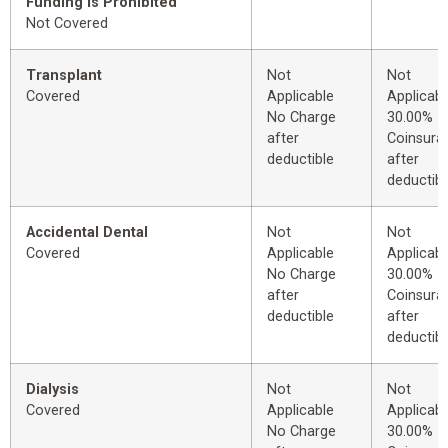
Funding is Prohibited
Not Covered
Transplant
Not
Not
Covered
Applicable
Applicabl
No Charge
30.00%
after
Coinsura
deductible
after
deductibl
Accidental Dental
Not
Not
Covered
Applicable
Applicabl
No Charge
30.00%
after
Coinsura
deductible
after
deductibl
Dialysis
Not
Not
Covered
Applicable
Applicabl
No Charge
30.00%