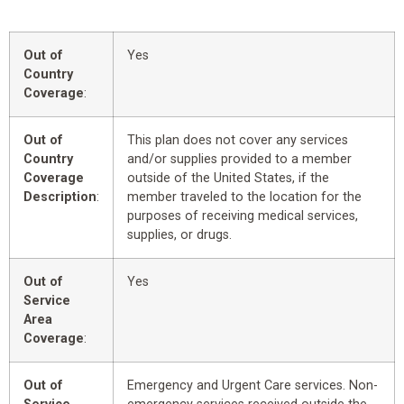
Out of
Yes
Country
Coverage
:
Out of
This plan does not cover any services
Country
and/or supplies provided to a member
Coverage
outside of the United States, if the
Description
:
member traveled to the location for the
purposes of receiving medical services,
supplies, or drugs.
Out of
Yes
Service
Area
Coverage
:
Out of
Emergency and Urgent Care services. Non-