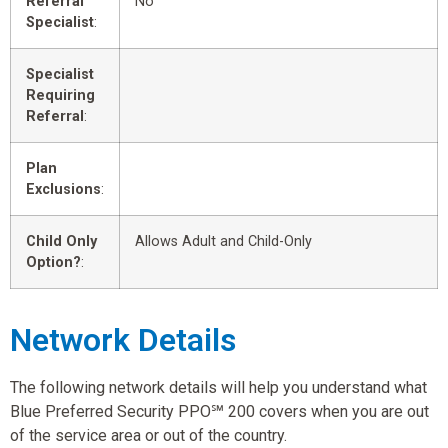
Referral
No
Specialist
:
Specialist
Requiring
Referral
:
Plan
Exclusions
:
Child Only
Allows Adult and Child-Only
Option?
:
Network Details
The following network details will help you understand what
Blue Preferred Security PPO℠ 200 covers when you are out
of the service area or out of the country.