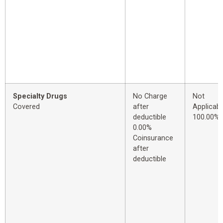
Specialty Drugs
No Charge
Not
Covered
after
Applicabl
deductible
100.00%
0.00%
Coinsurance
after
deductible