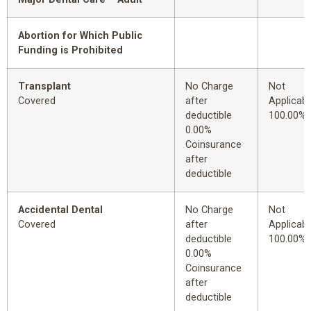
Abortion for Which Public
Funding is Prohibited
Transplant
No Charge
Not
Covered
after
Applicabl
deductible
100.00%
0.00%
Coinsurance
after
deductible
Accidental Dental
No Charge
Not
Covered
after
Applicabl
deductible
100.00%
0.00%
Coinsurance
after
deductible