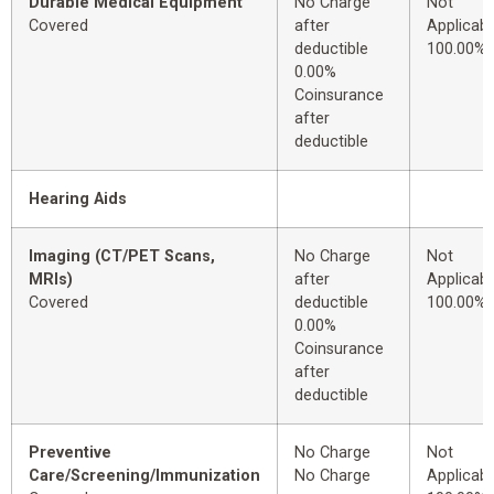
Durable Medical Equipment
No Charge
Not
Covered
after
Applicabl
deductible
100.00%
0.00%
Coinsurance
after
deductible
Hearing Aids
Imaging (CT/PET Scans,
No Charge
Not
MRIs)
after
Applicabl
Covered
deductible
100.00%
0.00%
Coinsurance
after
deductible
Preventive
No Charge
Not
Care/Screening/Immunization
No Charge
Applicabl