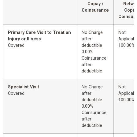
Copay /
Netwo
Coinsurance
Copay
Coinsur
Primary Care Visit to Treat an
No Charge
Not
Injury or Illness
after
Applicabl
Covered
deductible
100.00%
0.00%
Coinsurance
after
deductible
Specialist Visit
No Charge
Not
Covered
after
Applicabl
deductible
100.00%
0.00%
Coinsurance
after
deductible