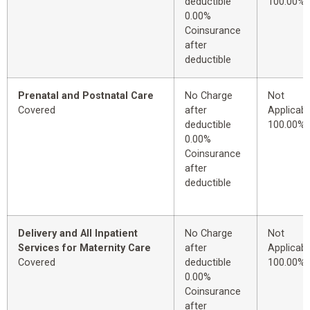
deductible
100.00%
0.00%
Coinsurance
after
deductible
Prenatal and Postnatal Care
No Charge
Not
Covered
after
Applicabl
deductible
100.00%
0.00%
Coinsurance
after
deductible
Delivery and All Inpatient
No Charge
Not
Services for Maternity Care
after
Applicabl
Covered
deductible
100.00%
0.00%
Coinsurance
after