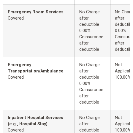
Emergency Room Services
No Charge
No Char
Covered
after
after
deductible
deductibl
0.00%
0.00%
Coinsurance
Coinsura
after
after
deductible
deductibl
Emergency
No Charge
Not
Transportation/Ambulance
after
Applicabl
Covered
deductible
100.00%
0.00%
Coinsurance
after
deductible
Inpatient Hospital Services
No Charge
Not
(e.g., Hospital Stay)
after
Applicabl
Covered
deductible
100.00%