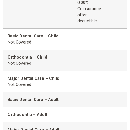
0.00%
Coinsurance
after
deductible
Basic Dental Care – Child
Not Covered
Orthodontia – Child
Not Covered
Major Dental Care – Child
Not Covered
Basic Dental Care – Adult
Orthodontia – Adult
Major Dental Care – Adult