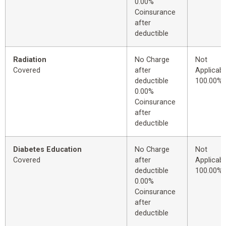
0.00%
Coinsurance
after
deductible
Radiation
No Charge
Not
Covered
after
Applicabl
deductible
100.00%
0.00%
Coinsurance
after
deductible
Diabetes Education
No Charge
Not
Covered
after
Applicabl
deductible
100.00%
0.00%
Coinsurance
after
deductible