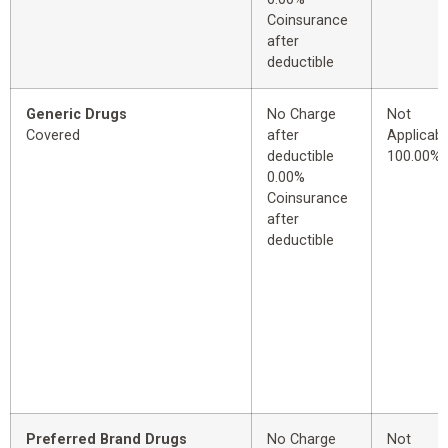
Coinsurance
after
deductible
Generic Drugs
No Charge
Not
Covered
after
Applicabl
deductible
100.00%
0.00%
Coinsurance
after
deductible
Preferred Brand Drugs
No Charge
Not