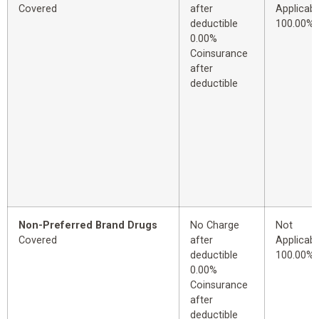
Covered
after
Applicabl
deductible
100.00%
0.00%
Coinsurance
after
deductible
Non-Preferred Brand Drugs
No Charge
Not
Covered
after
Applicabl
deductible
100.00%
0.00%
Coinsurance
after
deductible