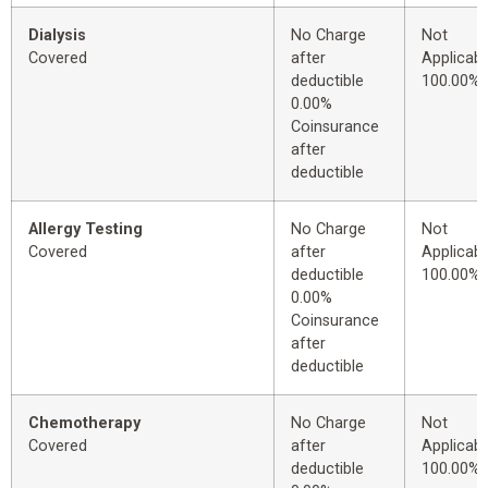
Dialysis
No Charge
Not
Covered
after
Applicabl
deductible
100.00%
0.00%
Coinsurance
after
deductible
Allergy Testing
No Charge
Not
Covered
after
Applicabl
deductible
100.00%
0.00%
Coinsurance
after
deductible
Chemotherapy
No Charge
Not
Covered
after
Applicabl
deductible
100.00%