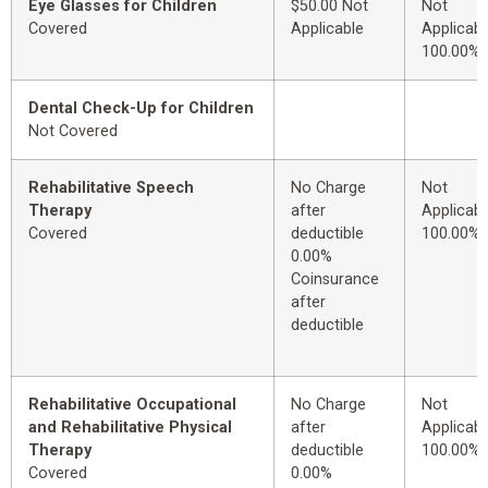
Eye Glasses for Children
$50.00 Not
Not
Covered
Applicable
Applicabl
100.00%
Dental Check-Up for Children
Not Covered
Rehabilitative Speech
No Charge
Not
Therapy
after
Applicabl
Covered
deductible
100.00%
0.00%
Coinsurance
after
deductible
Rehabilitative Occupational
No Charge
Not
and Rehabilitative Physical
after
Applicabl
Therapy
deductible
100.00%
Covered
0.00%