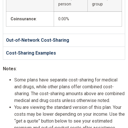
person
group
Coinsurance
:
0.00%
Out-of-Network Cost-Sharing
Cost-Sharing Examples
Notes
:
Some plans have separate cost-sharing for medical
and drugs, while other plans offer combined cost-
sharing. The cost-sharing amounts above are combined
medical and drug costs unless otherwise noted.
You are viewing the standard version of this plan. Your
costs may be lower depending on your income. Use the
“get a quote” button below to see your estimated
premium and out-of-pocket costs after assistance.