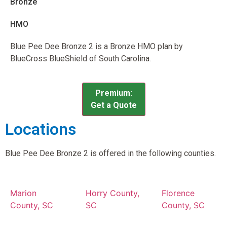
Bronze
HMO
Blue Pee Dee Bronze 2 is a Bronze HMO plan by
BlueCross BlueShield of South Carolina.
Premium:
Get a Quote
Locations
Blue Pee Dee Bronze 2 is offered in the following counties.
Marion
Horry County,
Florence
County, SC
SC
County, SC