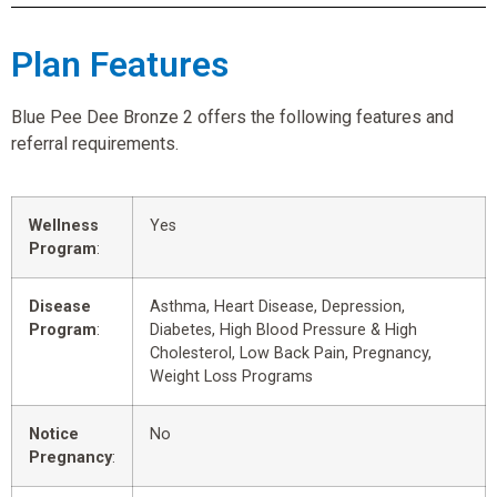
Plan Features
Blue Pee Dee Bronze 2 offers the following features and
referral requirements.
Wellness
Yes
Program
:
Disease
Asthma, Heart Disease, Depression,
Program
:
Diabetes, High Blood Pressure & High
Cholesterol, Low Back Pain, Pregnancy,
Weight Loss Programs
Notice
No
Pregnancy
: