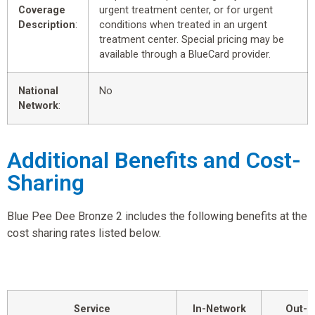
Coverage
urgent treatment center, or for urgent
Description
:
conditions when treated in an urgent
treatment center. Special pricing may be
available through a BlueCard provider.
National
No
Network
:
Additional Benefits and Cost-
Sharing
Blue Pee Dee Bronze 2 includes the following benefits at the
cost sharing rates listed below.
Service
In-Network
Out-o