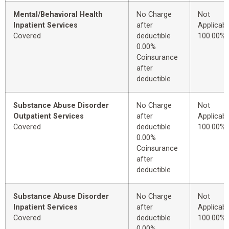
Mental/Behavioral Health
No Charge
Not
Inpatient Services
after
Applicabl
Covered
deductible
100.00%
0.00%
Coinsurance
after
deductible
Substance Abuse Disorder
No Charge
Not
Outpatient Services
after
Applicabl
Covered
deductible
100.00%
0.00%
Coinsurance
after
deductible
Substance Abuse Disorder
No Charge
Not
Inpatient Services
after
Applicabl
Covered
deductible
100.00%
0.00%