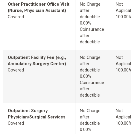
Other Practitioner Office Visit
No Charge
Not
(Nurse, Physician Assistant)
after
Applicabl
Covered
deductible
100.00%
0.00%
Coinsurance
after
deductible
Outpatient Facility Fee (e.g.,
No Charge
Not
Ambulatory Surgery Center)
after
Applicabl
Covered
deductible
100.00%
0.00%
Coinsurance
after
deductible
Outpatient Surgery
No Charge
Not
Physician/Surgical Services
after
Applicabl
Covered
deductible
100.00%
0.00%