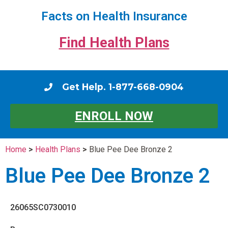
Facts on Health Insurance
Find Health Plans
Get Help. 1-877-668-0904
ENROLL NOW
Home
>
Health Plans
>
Blue Pee Dee Bronze 2
Blue Pee Dee Bronze 2
26065SC0730010