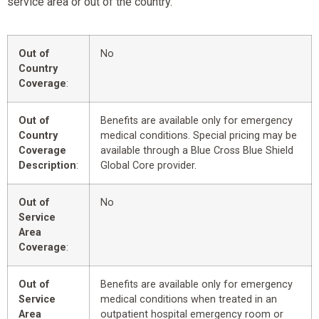
service area or out of the country.
Out of
No
Country
Coverage
:
Out of
Benefits are available only for emergency
Country
medical conditions. Special pricing may be
Coverage
available through a Blue Cross Blue Shield
Description
:
Global Core provider.
Out of
No
Service
Area
Coverage
:
Out of
Benefits are available only for emergency
Service
medical conditions when treated in an
Area
outpatient hospital emergency room or