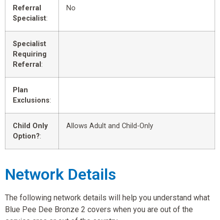
Referral
No
Specialist
:
Specialist
Requiring
Referral
:
Plan
Exclusions
:
Child Only
Allows Adult and Child-Only
Option?
:
Network Details
The following network details will help you understand what
Blue Pee Dee Bronze 2 covers when you are out of the