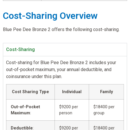
Cost-Sharing Overview
Blue Pee Dee Bronze 2 offers the following cost-sharing.
Cost-Sharing
Cost-sharing for Blue Pee Dee Bronze 2 includes your
out-of-pocket maximum, your annual deductible, and
coinsurance under this plan.
Cost Sharing Type
Individual
Family
Out-of-Pocket
$9200 per
$18400 per
Maximum
:
person
group
Deductible
:
$9200 per
$18400 per