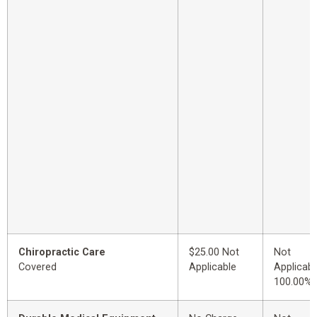
Chiropractic Care
$25.00 Not
Not
Covered
Applicable
Applicabl
100.00%