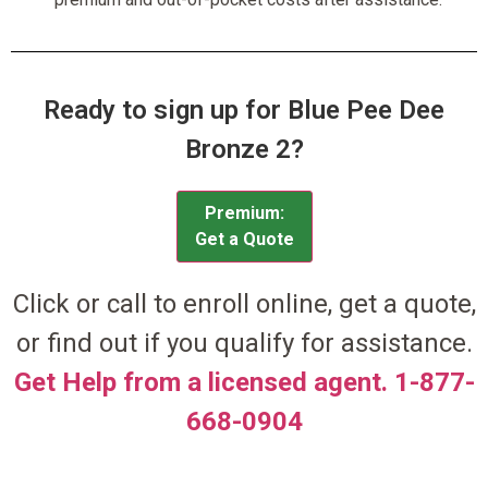
Ready to sign up for Blue Pee Dee
Bronze 2?
Premium:
Get a Quote
Click or call to enroll online, get a quote,
or find out if you qualify for assistance.
Get Help from a licensed agent. 1-877-
668-0904