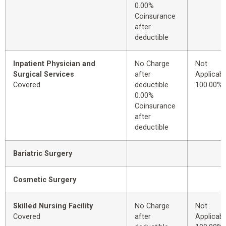
0.00%
Coinsurance
after
deductible
Inpatient Physician and
No Charge
Not
Surgical Services
after
Applicabl
Covered
deductible
100.00%
0.00%
Coinsurance
after
deductible
Bariatric Surgery
Cosmetic Surgery
Skilled Nursing Facility
No Charge
Not
Covered
after
Applicabl