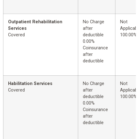
Outpatient Rehabilitation
No Charge
Not
Services
after
Applicabl
Covered
deductible
100.00%
0.00%
Coinsurance
after
deductible
Habilitation Services
No Charge
Not
Covered
after
Applicabl
deductible
100.00%
0.00%
Coinsurance
after
deductible