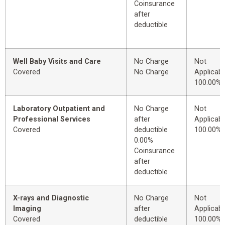
Coinsurance
after
deductible
Well Baby Visits and Care
No Charge
Not
Covered
No Charge
Applicabl
100.00%
Laboratory Outpatient and
No Charge
Not
Professional Services
after
Applicabl
Covered
deductible
100.00%
0.00%
Coinsurance
after
deductible
X-rays and Diagnostic
No Charge
Not
Imaging
after
Applicabl
Covered
deductible
100.00%