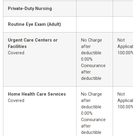
Private-Duty Nursing
Routine Eye Exam (Adult)
Urgent Care Centers or
No Charge
Not
Facilities
after
Applicabl
Covered
deductible
100.00%
0.00%
Coinsurance
after
deductible
Home Health Care Services
No Charge
Not
Covered
after
Applicabl
deductible
100.00%
0.00%
Coinsurance
after
deductible