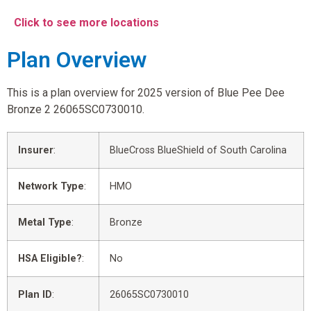
Click to see more locations
Plan Overview
This is a plan overview for 2025 version of Blue Pee Dee
Bronze 2 26065SC0730010.
Insurer
:
BlueCross BlueShield of South Carolina
Network Type
:
HMO
Metal Type
:
Bronze
HSA Eligible?
:
No
Plan ID
:
26065SC0730010