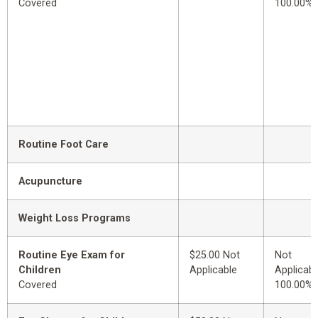
Covered
100.00%
Routine Foot Care
Acupuncture
Weight Loss Programs
Routine Eye Exam for
$25.00 Not
Not
Children
Applicable
Applicabl
Covered
100.00%