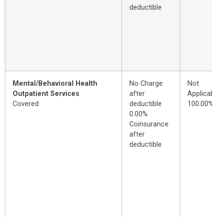
deductible
Mental/Behavioral Health
No Charge
Not
Outpatient Services
after
Applicabl
Covered
deductible
100.00%
0.00%
Coinsurance
after
deductible