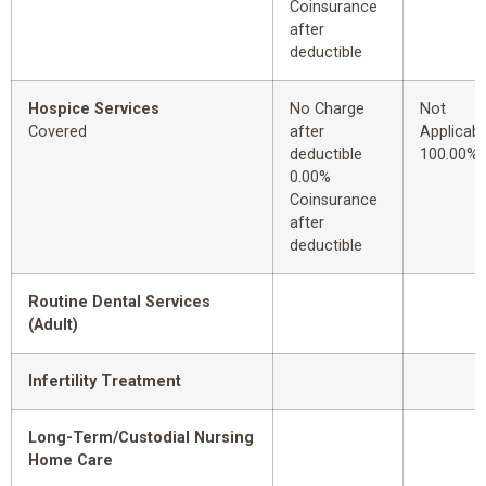
Coinsurance
after
deductible
Hospice Services
No Charge
Not
Covered
after
Applicabl
deductible
100.00%
0.00%
Coinsurance
after
deductible
Routine Dental Services
(Adult)
Infertility Treatment
Long-Term/Custodial Nursing
Home Care