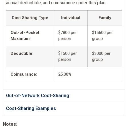
annual deductible, and coinsurance under this plan.
Cost Sharing Type
Individual
Family
Out-of-Pocket
$7800 per
$15600 per
Maximum
:
person
group
Deductible
:
$1500 per
$3000 per
person
group
Coinsurance
:
25.00%
Out-of-Network Cost-Sharing
Cost-Sharing Examples
Notes
: