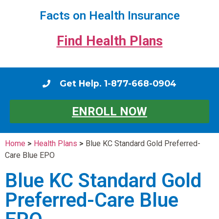
Facts on Health Insurance
Find Health Plans
Get Help. 1-877-668-0904
ENROLL NOW
Home
>
Health Plans
>
Blue KC Standard Gold Preferred-
Care Blue EPO
Blue KC Standard Gold
Preferred-Care Blue