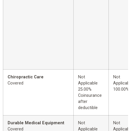
Chiropractic Care
Not
Not
Covered
Applicable
Applicabl
25.00%
100.00%
Coinsurance
after
deductible
Durable Medical Equipment
Not
Not
Covered
Applicable
Applicabl