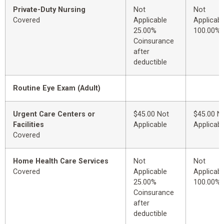
Private-Duty Nursing
Not
Not
Covered
Applicable
Applicabl
25.00%
100.00%
Coinsurance
after
deductible
Routine Eye Exam (Adult)
Urgent Care Centers or
$45.00 Not
$45.00 N
Facilities
Applicable
Applicabl
Covered
Home Health Care Services
Not
Not
Covered
Applicable
Applicabl
25.00%
100.00%
Coinsurance
after
deductible