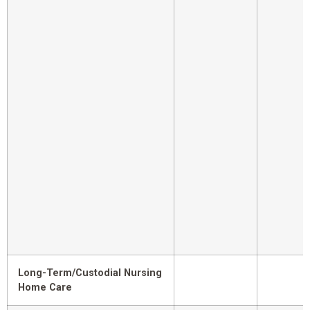
Long-Term/Custodial Nursing
Home Care