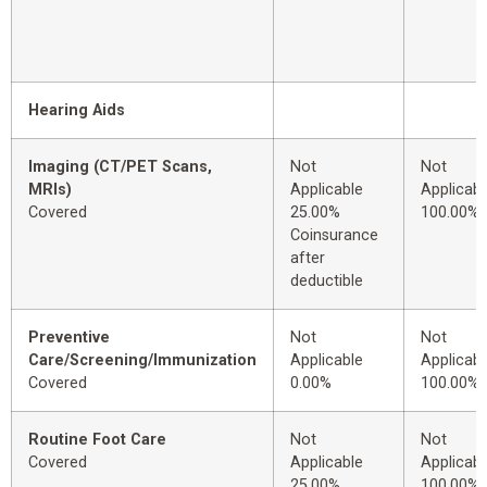
Hearing Aids
Imaging (CT/PET Scans,
Not
Not
MRIs)
Applicable
Applicabl
Covered
25.00%
100.00%
Coinsurance
after
deductible
Preventive
Not
Not
Care/Screening/Immunization
Applicable
Applicabl
Covered
0.00%
100.00%
Routine Foot Care
Not
Not
Covered
Applicable
Applicabl
25.00%
100.00%