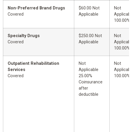
Non-Preferred Brand Drugs
$60.00 Not
Not
Covered
Applicable
Applicabl
100.00%
Specialty Drugs
$250.00 Not
Not
Covered
Applicable
Applicabl
100.00%
Outpatient Rehabilitation
Not
Not
Services
Applicable
Applicabl
Covered
25.00%
100.00%
Coinsurance
after
deductible