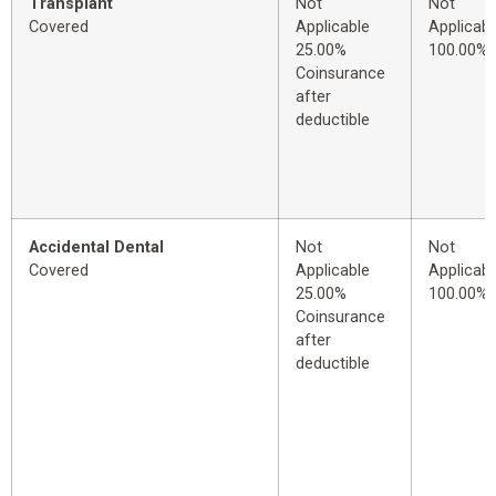
Transplant
Not
Not
Covered
Applicable
Applicabl
25.00%
100.00%
Coinsurance
after
deductible
Accidental Dental
Not
Not
Covered
Applicable
Applicabl
25.00%
100.00%
Coinsurance
after
deductible