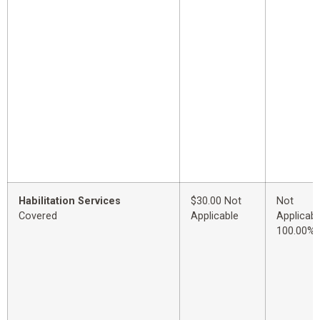
Habilitation Services
$30.00 Not
Not
Covered
Applicable
Applicabl
100.00%