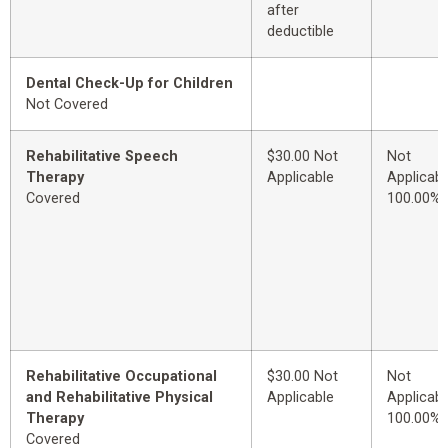
after
deductible
Dental Check-Up for Children
Not Covered
Rehabilitative Speech
$30.00 Not
Not
Therapy
Applicable
Applicabl
Covered
100.00%
Rehabilitative Occupational
$30.00 Not
Not
and Rehabilitative Physical
Applicable
Applicabl
Therapy
100.00%
Covered