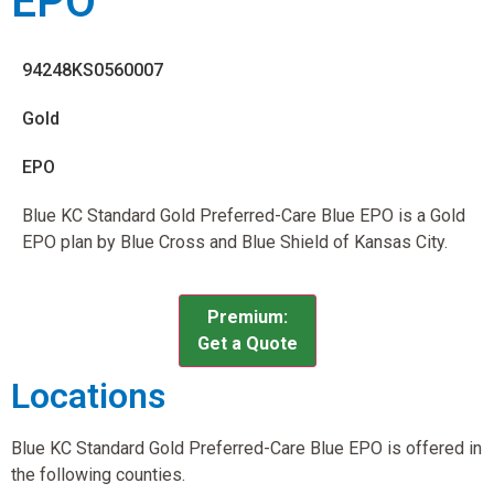
EPO
94248KS0560007
Gold
EPO
Blue KC Standard Gold Preferred-Care Blue EPO is a Gold
EPO plan by Blue Cross and Blue Shield of Kansas City.
Premium:
Get a Quote
Locations
Blue KC Standard Gold Preferred-Care Blue EPO is offered in
the following counties.