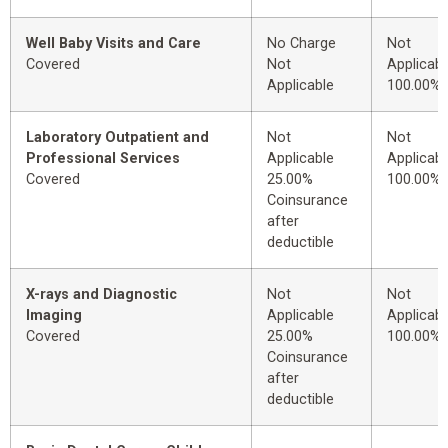
Well Baby Visits and Care
No Charge
Not
Covered
Not
Applicabl
Applicable
100.00%
Laboratory Outpatient and
Not
Not
Professional Services
Applicable
Applicabl
Covered
25.00%
100.00%
Coinsurance
after
deductible
X-rays and Diagnostic
Not
Not
Imaging
Applicable
Applicabl
Covered
25.00%
100.00%
Coinsurance
after
deductible