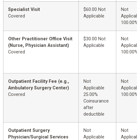
Specialist Visit
$60.00 Not
Not
Covered
Applicable
Applicabl
100.00%
Other Practitioner Office Visit
$30.00 Not
Not
(Nurse, Physician Assistant)
Applicable
Applicabl
Covered
100.00%
Outpatient Facility Fee (e.g.,
Not
Not
Ambulatory Surgery Center)
Applicable
Applicabl
Covered
25.00%
100.00%
Coinsurance
after
deductible
Outpatient Surgery
Not
Not
Physician/Surgical Services
Applicable
Applicabl