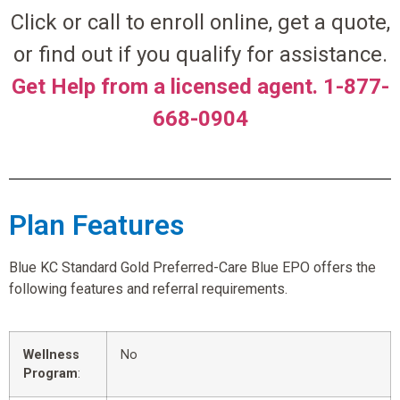
Click or call to enroll online, get a quote,
or find out if you qualify for assistance.
Get Help from a licensed agent. 1-877-
668-0904
Plan Features
Blue KC Standard Gold Preferred-Care Blue EPO offers the
following features and referral requirements.
Wellness
No
Program
: