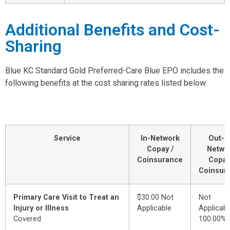
Additional Benefits and Cost-
Sharing
Blue KC Standard Gold Preferred-Care Blue EPO includes the
following benefits at the cost sharing rates listed below.
Service
In-Network
Out-o
Copay /
Netwo
Coinsurance
Copay
Coinsur
Primary Care Visit to Treat an
$30.00 Not
Not
Injury or Illness
Applicable
Applicabl
Covered
100.00%