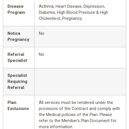
Disease
Asthma, Heart Disease, Depression,
Program
:
Diabetes, High Blood Pressure & High
Cholesterol, Pregnancy
Notice
No
Pregnancy
:
Referral
No
Specialist
:
Specialist
Requiring
Referral
:
Plan
All services must be rendered under the
Exclusions
:
provisions of the Contract and comply with
the Medical policies of the Plan. Please
refer to the Member’s Plan Document for
more information.