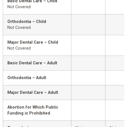
Basic Dental Care – Child
Not Covered
Orthodontia – Child
Not Covered
Major Dental Care – Child
Not Covered
Basic Dental Care – Adult
Orthodontia – Adult
Major Dental Care – Adult
Abortion for Which Public
Funding is Prohibited