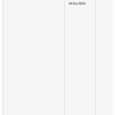
deductible