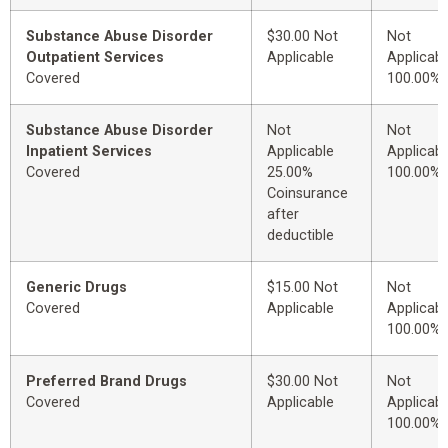
Substance Abuse Disorder
$30.00 Not
Not
Outpatient Services
Applicable
Applicabl
Covered
100.00%
Substance Abuse Disorder
Not
Not
Inpatient Services
Applicable
Applicabl
Covered
25.00%
100.00%
Coinsurance
after
deductible
Generic Drugs
$15.00 Not
Not
Covered
Applicable
Applicabl
100.00%
Preferred Brand Drugs
$30.00 Not
Not
Covered
Applicable
Applicabl
100.00%