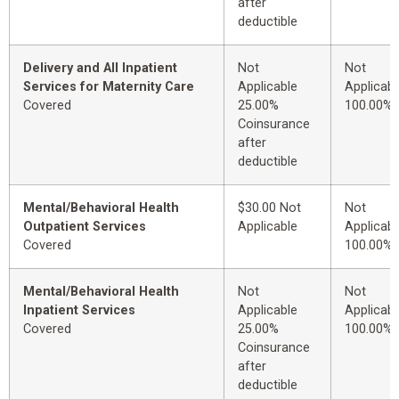
after
deductible
Delivery and All Inpatient
Not
Not
Services for Maternity Care
Applicable
Applicabl
Covered
25.00%
100.00%
Coinsurance
after
deductible
Mental/Behavioral Health
$30.00 Not
Not
Outpatient Services
Applicable
Applicabl
Covered
100.00%
Mental/Behavioral Health
Not
Not
Inpatient Services
Applicable
Applicabl
Covered
25.00%
100.00%
Coinsurance
after
deductible