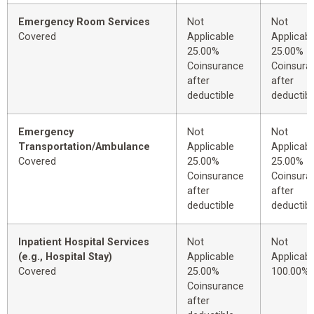
Emergency Room Services
Not
Not
Covered
Applicable
Applicabl
25.00%
25.00%
Coinsurance
Coinsura
after
after
deductible
deductibl
Emergency
Not
Not
Transportation/Ambulance
Applicable
Applicabl
Covered
25.00%
25.00%
Coinsurance
Coinsura
after
after
deductible
deductibl
Inpatient Hospital Services
Not
Not
(e.g., Hospital Stay)
Applicable
Applicabl
Covered
25.00%
100.00%
Coinsurance
after