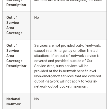
Description
:
Out of
No
Service
Area
Coverage
:
Out of
Services are not provided out-of-network,
Service
except in an Emergency or other limited
Area
situations. If an out-of-network service is
Coverage
covered and provided outside of Our
Description
:
Service Area, such services will be
provided at the in-network benefit level.
Non-emergency services that are covered
out-of-network will not apply to your in-
network out-of-pocket maximum.
National
No
Network
: