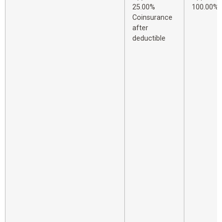
25.00%
100.00%
Coinsurance
after
deductible