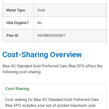
Metal Type
:
Gold
HSA Eligible?
:
No
Plan ID
:
94248KS0560007
Cost-Sharing Overview
Blue KC Standard Gold Preferred-Care Blue EPO offers the
following cost-sharing.
Cost-Sharing
Cost-sharing for Blue KC Standard Gold Preferred-Care
Blue EPO includes your out-of-pocket maximum, your