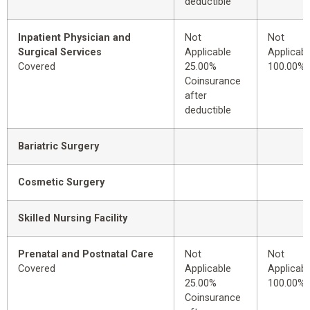
deductible
Inpatient Physician and
Not
Not
Surgical Services
Applicable
Applicabl
Covered
25.00%
100.00%
Coinsurance
after
deductible
Bariatric Surgery
Cosmetic Surgery
Skilled Nursing Facility
Prenatal and Postnatal Care
Not
Not
Covered
Applicable
Applicabl
25.00%
100.00%
Coinsurance