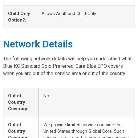
Child Only
Allows Adult and Child-Only
Option?
:
Network Details
The following network details will help you understand what
Blue KC Standard Gold Preferred-Care Blue EPO covers
when you are out of the service area or out of the country.
Out of
No
Country
Coverage
:
Out of
We provide limited services outside the
Country
United States through Global Core. Such
Coverage
services are limited to emergency services.