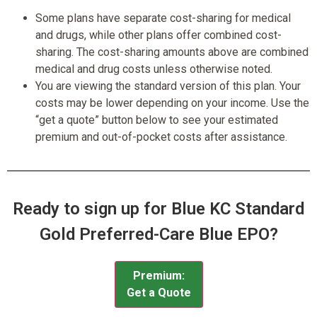
Some plans have separate cost-sharing for medical
and drugs, while other plans offer combined cost-
sharing. The cost-sharing amounts above are combined
medical and drug costs unless otherwise noted.
You are viewing the standard version of this plan. Your
costs may be lower depending on your income. Use the
“get a quote” button below to see your estimated
premium and out-of-pocket costs after assistance.
Ready to sign up for Blue KC Standard
Gold Preferred-Care Blue EPO?
Premium:
Get a Quote