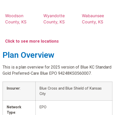
Woodson
Wyandotte
Wabaunsee
County, KS
County, KS
County, KS
Click to see more locations
Plan Overview
This is a plan overview for 2025 version of Blue KC Standard
Gold Preferred-Care Blue EPO 94248KS0560007.
Insurer
:
Blue Cross and Blue Shield of Kansas
City
Network
EPO
Type
: