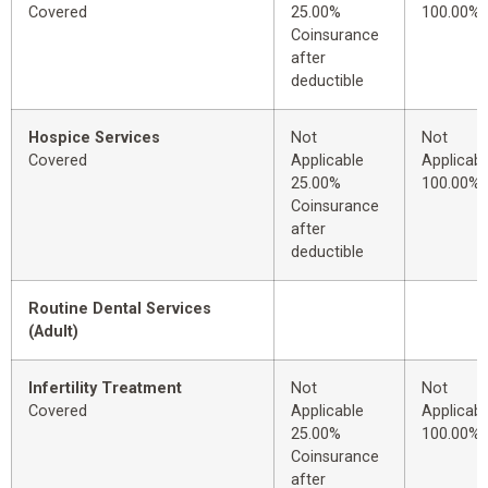
Covered
25.00%
100.00%
Coinsurance
after
deductible
Hospice Services
Not
Not
Covered
Applicable
Applicabl
25.00%
100.00%
Coinsurance
after
deductible
Routine Dental Services
(Adult)
Infertility Treatment
Not
Not
Covered
Applicable
Applicabl
25.00%
100.00%
Coinsurance
after