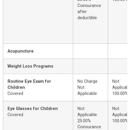
Coinsurance
after
deductible
Acupuncture
Weight Loss Programs
Routine Eye Exam for
No Charge
Not
Children
Not
Applicabl
Covered
Applicable
100.00%
Eye Glasses for Children
Not
Not
Covered
Applicable
Applicabl
25.00%
100.00%
Coinsurance