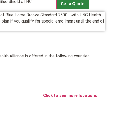
lue Shield of NC.
Get a Quote
on of Blue Home Bronze Standard 7500 | with UNC Health
plan if you qualify for special enrollment until the end of
th Alliance is offered in the following counties.
Click to see more locations