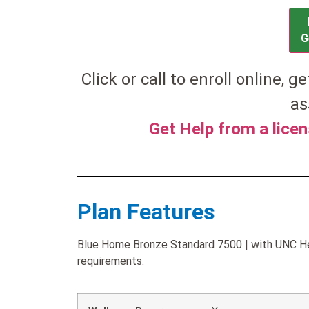
G
Click or call to enroll online, g
as
Get Help from a lice
Plan Features
Blue Home Bronze Standard 7500 | with UNC Heal
requirements.