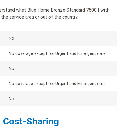
nderstand what Blue Home Bronze Standard 7500 | with
the service area or out of the country.
No
No coverage except for Urgent and Emergent care
No
No coverage except for Urgent and Emergent care
No
d Cost-Sharing