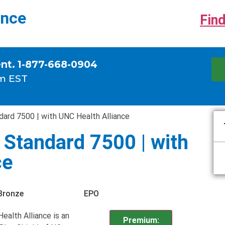
ance
Find
ent. 1-877-668-0904
m EST
ard 7500 | with UNC Health Alliance
Standard 7500 | with
ce
Bronze
EPO
alth Alliance is an
Premium: