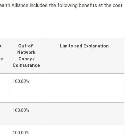
th Alliance includes the following benefits at the cost
k
Out-of-
Limits and Explanation
Network
ce
Copay /
Coinsurance
100.00%
100.00%
100.00%