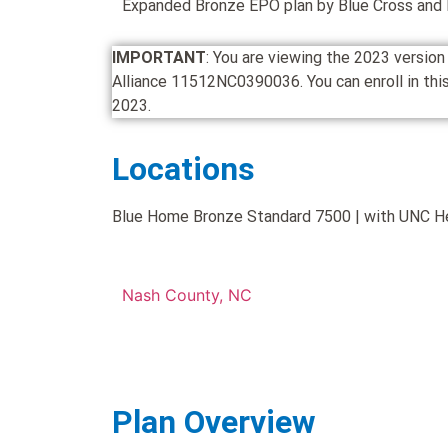
Expanded Bronze EPO plan by Blue Cross and B
IMPORTANT
: You are viewing the 2023 versi
Alliance 11512NC0390036. You can enroll in this 
2023.
Locations
Blue Home Bronze Standard 7500 | with UNC Heal
Nash County, NC
Plan Overview