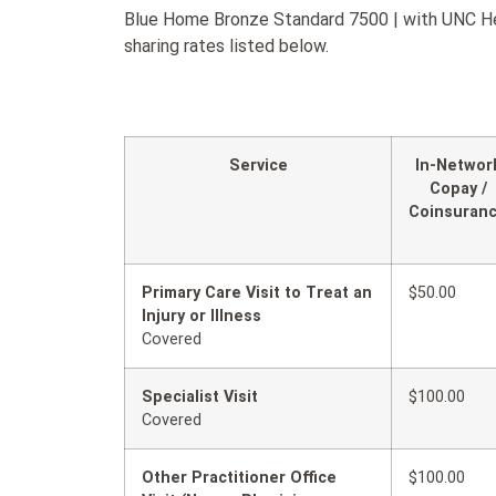
Blue Home Bronze Standard 7500 | with UNC Heal
sharing rates listed below.
Service
In-Networ
Copay /
Coinsuran
Primary Care Visit to Treat an
$50.00
Injury or Illness
Covered
Specialist Visit
$100.00
Covered
Other Practitioner Office
$100.00