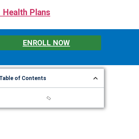
 Health Plans
ENROLL NOW
Table of Contents