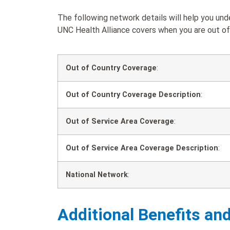
The following network details will help you u
UNC Health Alliance covers when you are out of 
Out of Country Coverage
:
Out of Country Coverage Description
:
Out of Service Area Coverage
:
Out of Service Area Coverage Description
:
National Network
:
Additional Benefits an