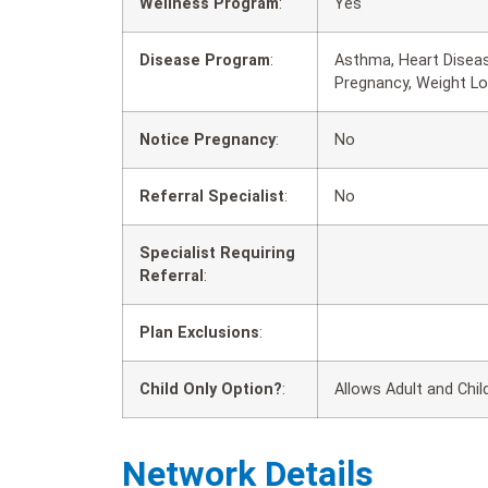
Wellness Program
:
Yes
Disease Program
:
Asthma, Heart Diseas
Pregnancy, Weight L
Notice Pregnancy
:
No
Referral Specialist
:
No
Specialist Requiring
Referral
:
Plan Exclusions
:
Child Only Option?
:
Allows Adult and Chil
Network Details