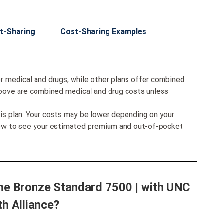
t-Sharing
Cost-Sharing Examples
r medical and drugs, while other plans offer combined
bove are combined medical and drug costs unless
his plan. Your costs may be lower depending on your
low to see your estimated premium and out-of-pocket
me Bronze Standard 7500 | with UNC
th Alliance?