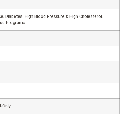
e, Diabetes, High Blood Pressure & High Cholesterol,
oss Programs
d-Only