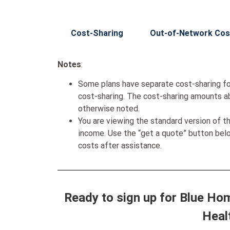
Cost-Sharing
Out-of-Network Cos
Notes
:
Some plans have separate cost-sharing fo
cost-sharing. The cost-sharing amounts a
otherwise noted.
You are viewing the standard version of t
income. Use the “get a quote” button be
costs after assistance.
Ready to sign up for Blue Ho
Heal