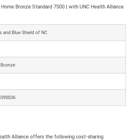
ue Home Bronze Standard 7500 | with UNC Health Alliance
s and Blue Shield of NC
 Bronze
0390036
th Alliance offers the following cost-sharing.