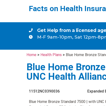
Facts on Health Insur
Get Help from a licensed ag
M-F 9am-10pm, Sat 12pm-8p
Home
>
Health Plans
>
Blue Home Bronze Stand
Blue Home Bronze 
UNC Health Allian
11512NC0390036
Expanded 
Blue Home Bronze Standard 7500 | with UNC He