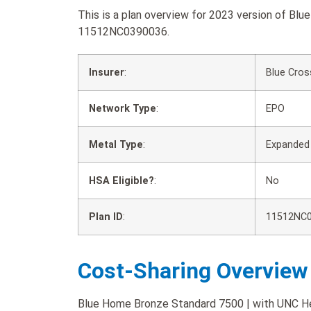
This is a plan overview for 2023 version of Bl
11512NC0390036.
Insurer
:
Blue Cros
Network Type
:
EPO
Metal Type
:
Expanded
HSA Eligible?
:
No
Plan ID
:
11512NC
Cost-Sharing Overview
Blue Home Bronze Standard 7500 | with UNC Heal