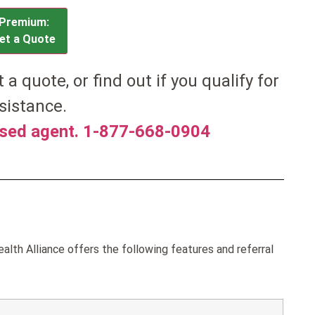
Premium:
et a Quote
et a quote, or find out if you qualify for
sistance.
nsed agent. 1-877-668-0904
th Alliance offers the following features and referral