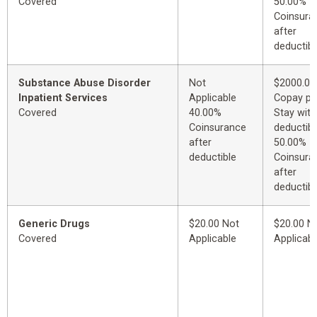
Covered
50.00%
Coinsura
after
deductibl
Substance Abuse Disorder
Not
$2000.00
Inpatient Services
Applicable
Copay pe
Covered
40.00%
Stay with
Coinsurance
deductibl
after
50.00%
deductible
Coinsura
after
deductibl
Generic Drugs
$20.00 Not
$20.00 N
Covered
Applicable
Applicabl