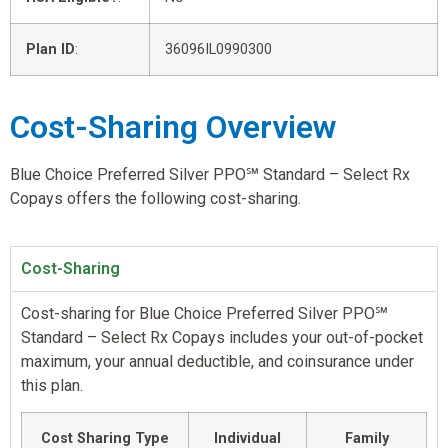
Plan ID
:
36096IL0990300
Cost-Sharing Overview
Blue Choice Preferred Silver PPO℠ Standard – Select Rx
Copays offers the following cost-sharing.
Cost-Sharing
Cost-sharing for Blue Choice Preferred Silver PPO℠
Standard – Select Rx Copays includes your out-of-pocket
maximum, your annual deductible, and coinsurance under
this plan.
Cost Sharing Type
Individual
Family