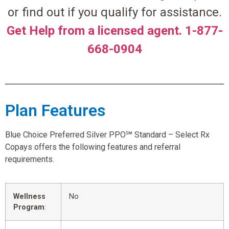
or find out if you qualify for assistance.
Get Help from a licensed agent. 1-877-
668-0904
Plan Features
Blue Choice Preferred Silver PPO℠ Standard – Select Rx
Copays offers the following features and referral
requirements.
Wellness
No
Program
: