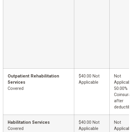
Outpatient Rehabilitation
$40.00 Not
Not
Services
Applicable
Applicabl
Covered
50.00%
Coinsura
after
deductibl
Habilitation Services
$40.00 Not
Not
Covered
Applicable
Applicabl