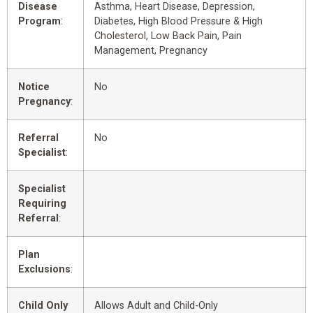
Disease
Asthma, Heart Disease, Depression,
Program
:
Diabetes, High Blood Pressure & High
Cholesterol, Low Back Pain, Pain
Management, Pregnancy
Notice
No
Pregnancy
:
Referral
No
Specialist
:
Specialist
Requiring
Referral
:
Plan
Exclusions
:
Child Only
Allows Adult and Child-Only