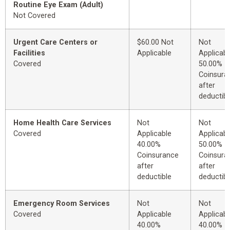
Routine Eye Exam (Adult)
Not Covered
Urgent Care Centers or
$60.00 Not
Not
Facilities
Applicable
Applicabl
Covered
50.00%
Coinsura
after
deductibl
Home Health Care Services
Not
Not
Covered
Applicable
Applicabl
40.00%
50.00%
Coinsurance
Coinsura
after
after
deductible
deductibl
Emergency Room Services
Not
Not
Covered
Applicable
Applicabl
40.00%
40.00%