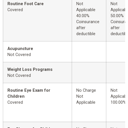
Routine Foot Care
Not
Not
Covered
Applicable
Applicabl
40.00%
50.00%
Coinsurance
Coinsura
after
after
deductible
deductibl
Acupuncture
Not Covered
Weight Loss Programs
Not Covered
Routine Eye Exam for
No Charge
Not
Children
Not
Applicabl
Covered
Applicable
100.00%