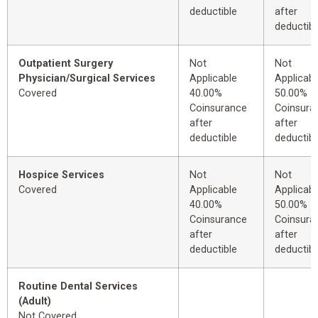
deductible
after
deductibl
Outpatient Surgery
Not
Not
Physician/Surgical Services
Applicable
Applicabl
Covered
40.00%
50.00%
Coinsurance
Coinsura
after
after
deductible
deductibl
Hospice Services
Not
Not
Covered
Applicable
Applicabl
40.00%
50.00%
Coinsurance
Coinsura
after
after
deductible
deductibl
Routine Dental Services
(Adult)
Not Covered