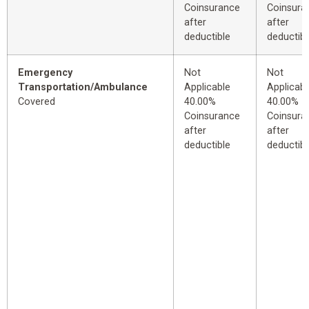
Coinsurance
Coinsura
after
after
deductible
deductibl
Emergency
Not
Not
Transportation/Ambulance
Applicable
Applicabl
Covered
40.00%
40.00%
Coinsurance
Coinsura
after
after
deductible
deductibl