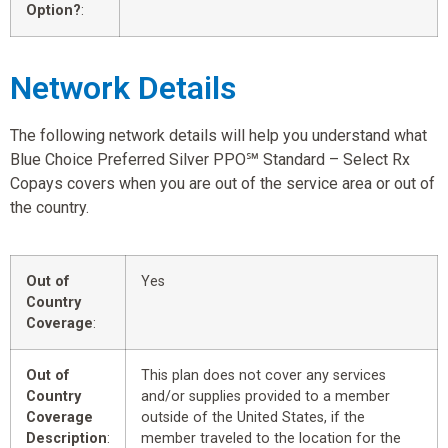
Option?
:
Network Details
The following network details will help you understand what
Blue Choice Preferred Silver PPO℠ Standard – Select Rx
Copays covers when you are out of the service area or out of
the country.
Out of
Yes
Country
Coverage
:
Out of
This plan does not cover any services
Country
and/or supplies provided to a member
Coverage
outside of the United States, if the
Description
:
member traveled to the location for the