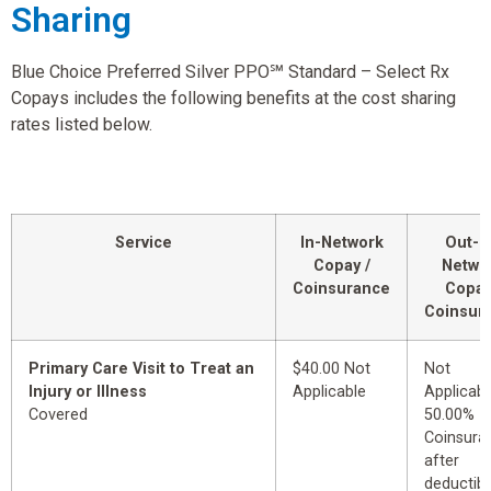
Sharing
Blue Choice Preferred Silver PPO℠ Standard – Select Rx
Copays includes the following benefits at the cost sharing
rates listed below.
Service
In-Network
Out-o
Copay /
Netwo
Coinsurance
Copay
Coinsur
Primary Care Visit to Treat an
$40.00 Not
Not
Injury or Illness
Applicable
Applicabl
Covered
50.00%
Coinsura
after
deductibl