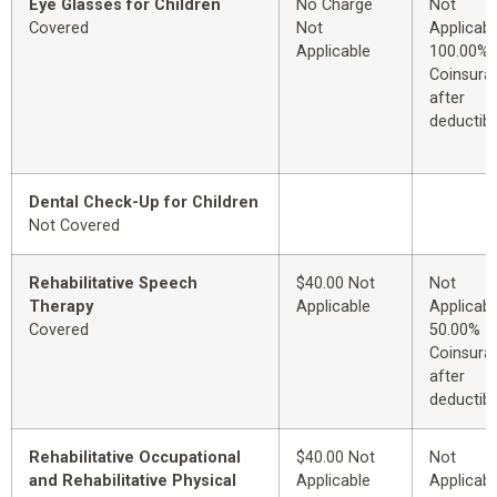
Eye Glasses for Children
No Charge
Not
Covered
Not
Applicabl
Applicable
100.00%
Coinsura
after
deductibl
Dental Check-Up for Children
Not Covered
Rehabilitative Speech
$40.00 Not
Not
Therapy
Applicable
Applicabl
Covered
50.00%
Coinsura
after
deductibl
Rehabilitative Occupational
$40.00 Not
Not
and Rehabilitative Physical
Applicable
Applicabl