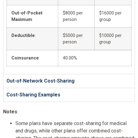
Out-of-Pocket
$8000 per
$16000 per
Maximum
:
person
group
Deductible
:
$5000 per
$10000 per
person
group
Coinsurance
:
40.00%
Out-of-Network Cost-Sharing
Cost-Sharing Examples
Notes
:
Some plans have separate cost-sharing for medical
and drugs, while other plans offer combined cost-