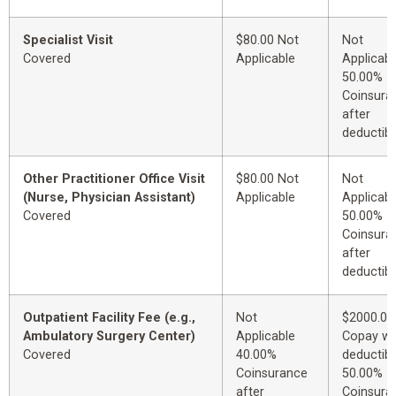
Specialist Visit
$80.00 Not
Not
Covered
Applicable
Applicabl
50.00%
Coinsura
after
deductibl
Other Practitioner Office Visit
$80.00 Not
Not
(Nurse, Physician Assistant)
Applicable
Applicabl
Covered
50.00%
Coinsura
after
deductibl
Outpatient Facility Fee (e.g.,
Not
$2000.00
Ambulatory Surgery Center)
Applicable
Copay wi
Covered
40.00%
deductibl
Coinsurance
50.00%
after
Coinsura