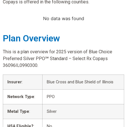
Copays is offered in the following counties.
No data was found
Plan Overview
This is a plan overview for 2025 version of Blue Choice
Preferred Silver PPO℠ Standard – Select Rx Copays
36096IL0990300.
Insurer
:
Blue Cross and Blue Shield of Illinois
Network Type
:
PPO
Metal Type
:
Silver
HSA Eligible?
:
No