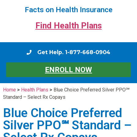
Facts on Health Insurance
Find Health Plans
Get Help. 1-877-668-0904
ENROLL NOW
Home
>
Health Plans
>
Blue Choice Preferred Silver PPO℠
Standard – Select Rx Copays
Blue Choice Preferred
Silver PPO℠ Standard –