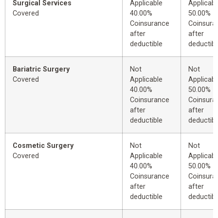
Surgical Services
Applicable
Applicabl
Covered
40.00%
50.00%
Coinsurance
Coinsura
after
after
deductible
deductibl
Bariatric Surgery
Not
Not
Covered
Applicable
Applicabl
40.00%
50.00%
Coinsurance
Coinsura
after
after
deductible
deductibl
Cosmetic Surgery
Not
Not
Covered
Applicable
Applicabl
40.00%
50.00%
Coinsurance
Coinsura
after
after
deductible
deductibl