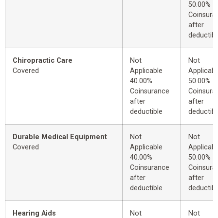
50.00%
Coinsura
after
deductibl
Chiropractic Care
Not
Not
Covered
Applicable
Applicabl
40.00%
50.00%
Coinsurance
Coinsura
after
after
deductible
deductibl
Durable Medical Equipment
Not
Not
Covered
Applicable
Applicabl
40.00%
50.00%
Coinsurance
Coinsura
after
after
deductible
deductibl
Hearing Aids
Not
Not