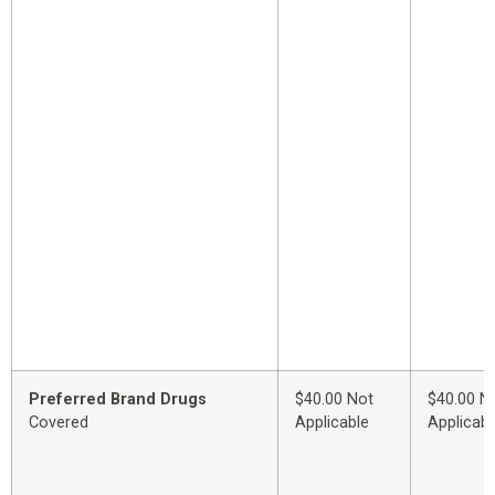
Preferred Brand Drugs
$40.00 Not
$40.00 N
Covered
Applicable
Applicabl