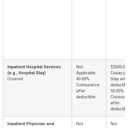
Inpatient Hospital Services
Not
$2000.00
(e.g., Hospital Stay)
Applicable
Copay pe
Covered
40.00%
Stay with
Coinsurance
deductibl
after
50.00%
deductible
Coinsura
after
deductibl
Inpatient Physician and
Not
Not