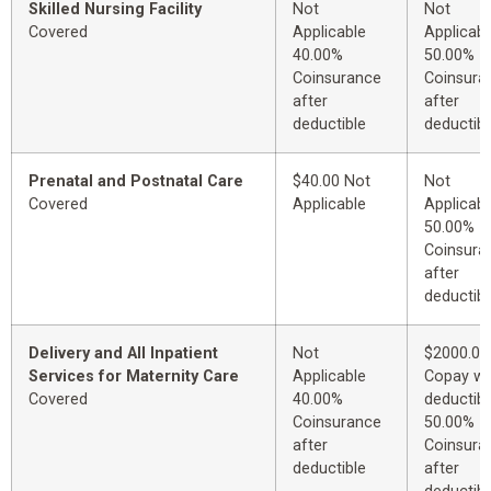
Skilled Nursing Facility
Not
Not
Covered
Applicable
Applicabl
40.00%
50.00%
Coinsurance
Coinsura
after
after
deductible
deductibl
Prenatal and Postnatal Care
$40.00 Not
Not
Covered
Applicable
Applicabl
50.00%
Coinsura
after
deductibl
Delivery and All Inpatient
Not
$2000.00
Services for Maternity Care
Applicable
Copay wi
Covered
40.00%
deductibl
Coinsurance
50.00%
after
Coinsura
deductible
after