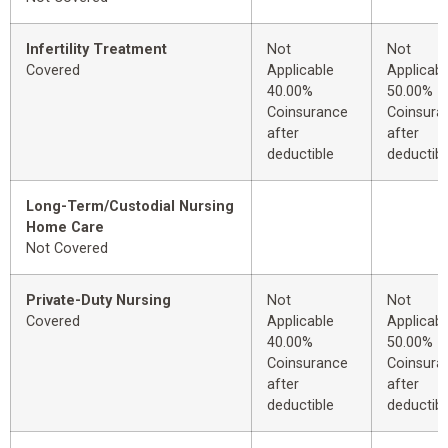
Infertility Treatment
Not
Not
Covered
Applicable
Applicabl
40.00%
50.00%
Coinsurance
Coinsura
after
after
deductible
deductibl
Long-Term/Custodial Nursing
Home Care
Not Covered
Private-Duty Nursing
Not
Not
Covered
Applicable
Applicabl
40.00%
50.00%
Coinsurance
Coinsura
after
after
deductible
deductibl