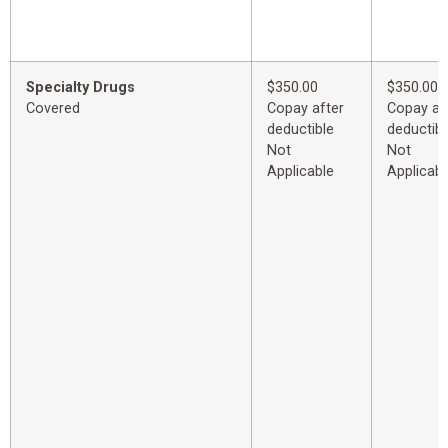
Specialty Drugs
$350.00
$350.00
Covered
Copay after
Copay af
deductible
deductibl
Not
Not
Applicable
Applicabl