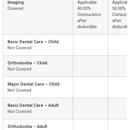
Imaging
Applicable
Applicabl
Covered
40.00%
50.00%
Coinsurance
Coinsura
after
after
deductible
deductibl
Basic Dental Care – Child
Not Covered
Orthodontia – Child
Not Covered
Major Dental Care – Child
Not Covered
Basic Dental Care – Adult
Not Covered
Orthodontia – Adult