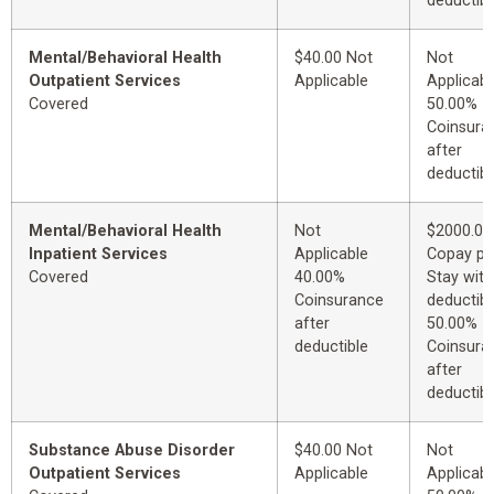
deductibl
Mental/Behavioral Health
$40.00 Not
Not
Outpatient Services
Applicable
Applicabl
Covered
50.00%
Coinsura
after
deductibl
Mental/Behavioral Health
Not
$2000.00
Inpatient Services
Applicable
Copay pe
Covered
40.00%
Stay with
Coinsurance
deductibl
after
50.00%
deductible
Coinsura
after
deductibl
Substance Abuse Disorder
$40.00 Not
Not
Outpatient Services
Applicable
Applicabl