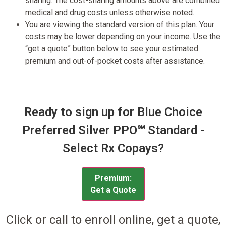
sharing. The cost-sharing amounts above are combined
medical and drug costs unless otherwise noted.
You are viewing the standard version of this plan. Your
costs may be lower depending on your income. Use the
“get a quote” button below to see your estimated
premium and out-of-pocket costs after assistance.
Ready to sign up for Blue Choice
Preferred Silver PPO℠ Standard -
Select Rx Copays?
Premium:
Get a Quote
Click or call to enroll online, get a quote,