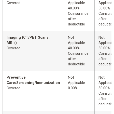
Covered
Applicable
Applicabl
40.00%
50.00%
Coinsurance
Coinsura
after
after
deductible
deductibl
Imaging (CT/PET Scans,
Not
Not
MRIs)
Applicable
Applicabl
Covered
40.00%
50.00%
Coinsurance
Coinsura
after
after
deductible
deductibl
Preventive
Not
Not
Care/Screening/Immunization
Applicable
Applicabl
Covered
0.00%
50.00%
Coinsura
after
deductibl