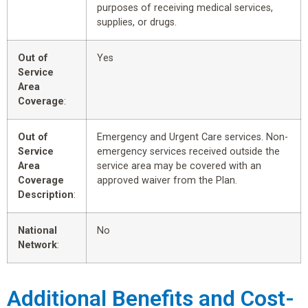
purposes of receiving medical services,
supplies, or drugs.
Out of
Yes
Service
Area
Coverage
:
Out of
Emergency and Urgent Care services. Non-
Service
emergency services received outside the
Area
service area may be covered with an
Coverage
approved waiver from the Plan.
Description
:
National
No
Network
:
Additional Benefits and Cost-