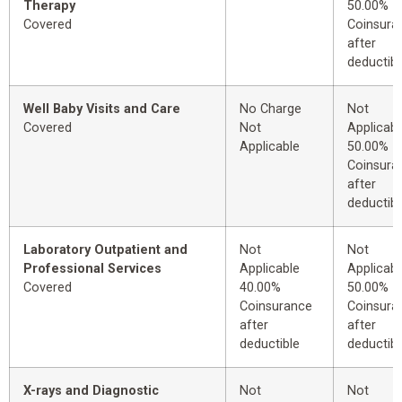
Therapy
50.00%
Covered
Coinsura
after
deductibl
Well Baby Visits and Care
No Charge
Not
Covered
Not
Applicabl
Applicable
50.00%
Coinsura
after
deductibl
Laboratory Outpatient and
Not
Not
Professional Services
Applicable
Applicabl
Covered
40.00%
50.00%
Coinsurance
Coinsura
after
after
deductible
deductibl
X-rays and Diagnostic
Not
Not