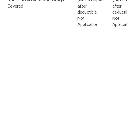
Non-Preferred Brand Drugs
$80.00 Copay
$80.00 C
Covered
after
after
deductible
deductibl
Not
Not
Applicable
Applicabl