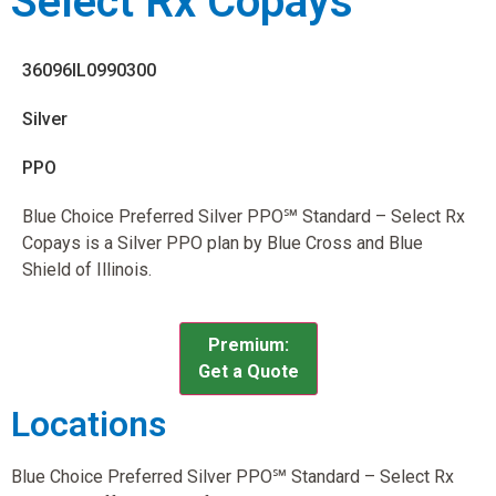
Select Rx Copays
36096IL0990300
Silver
PPO
Blue Choice Preferred Silver PPO℠ Standard – Select Rx
Copays is a Silver PPO plan by Blue Cross and Blue
Shield of Illinois.
Premium:
Get a Quote
Locations
Blue Choice Preferred Silver PPO℠ Standard – Select Rx