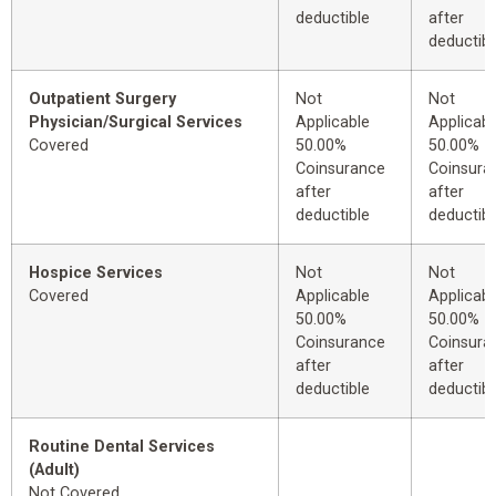
deductible
after
deductibl
Outpatient Surgery
Not
Not
Physician/Surgical Services
Applicable
Applicabl
Covered
50.00%
50.00%
Coinsurance
Coinsura
after
after
deductible
deductibl
Hospice Services
Not
Not
Covered
Applicable
Applicabl
50.00%
50.00%
Coinsurance
Coinsura
after
after
deductible
deductibl
Routine Dental Services
(Adult)
Not Covered