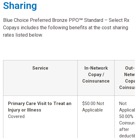
Sharing
Blue Choice Preferred Bronze PPO℠ Standard – Select Rx
Copays includes the following benefits at the cost sharing
rates listed below.
Service
In-Network
Out-o
Copay /
Netwo
Coinsurance
Copay
Coinsur
Primary Care Visit to Treat an
$50.00 Not
Not
Injury or Illness
Applicable
Applicabl
Covered
50.00%
Coinsura
after
deductibl