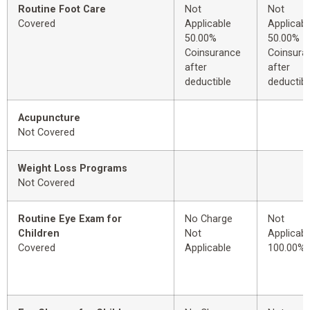
Routine Foot Care
Not
Not
Covered
Applicable
Applicabl
50.00%
50.00%
Coinsurance
Coinsura
after
after
deductible
deductibl
Acupuncture
Not Covered
Weight Loss Programs
Not Covered
Routine Eye Exam for
No Charge
Not
Children
Not
Applicabl
Covered
Applicable
100.00%