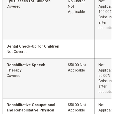
Eye Glasses for Children
No Charge
Not
Covered
Not
Applicabl
Applicable
100.00%
Coinsura
after
deductibl
Dental Check-Up for Children
Not Covered
Rehabilitative Speech
$50.00 Not
Not
Therapy
Applicable
Applicabl
Covered
50.00%
Coinsura
after
deductibl
Rehabilitative Occupational
$50.00 Not
Not
and Rehabilitative Physical
Applicable
Applicabl