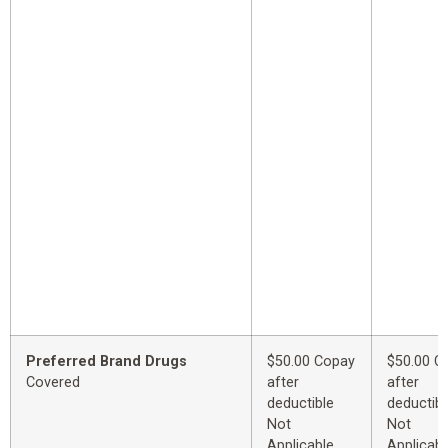
Preferred Brand Drugs
$50.00 Copay
$50.00 C
Covered
after
after
deductible
deductibl
Not
Not
Applicable
Applicabl