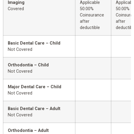
Imaging
Applicable
Applicabl
Covered
50.00%
50.00%
Coinsurance
Coinsura
after
after
deductible
deductibl
Basic Dental Care – Child
Not Covered
Orthodontia – Child
Not Covered
Major Dental Care – Child
Not Covered
Basic Dental Care – Adult
Not Covered
Orthodontia – Adult