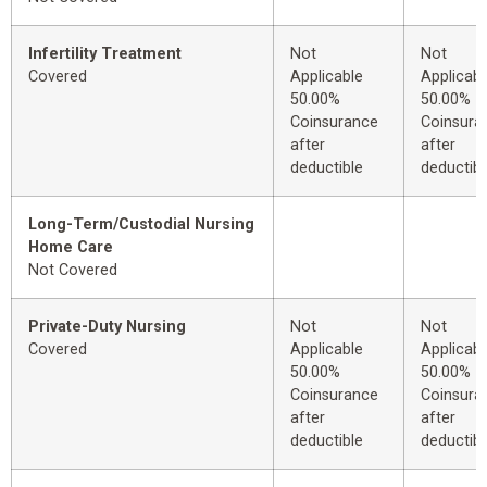
Infertility Treatment
Not
Not
Covered
Applicable
Applicabl
50.00%
50.00%
Coinsurance
Coinsura
after
after
deductible
deductibl
Long-Term/Custodial Nursing
Home Care
Not Covered
Private-Duty Nursing
Not
Not
Covered
Applicable
Applicabl
50.00%
50.00%
Coinsurance
Coinsura
after
after
deductible
deductibl