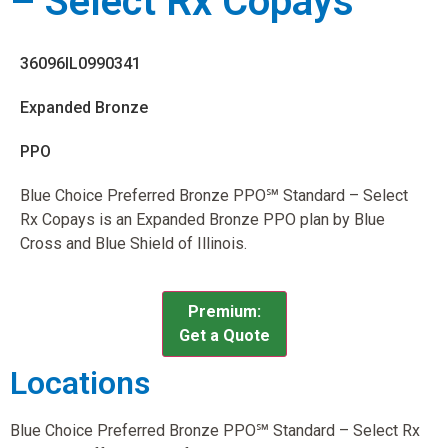
– Select Rx Copays
36096IL0990341
Expanded Bronze
PPO
Blue Choice Preferred Bronze PPO℠ Standard – Select
Rx Copays is an Expanded Bronze PPO plan by Blue
Cross and Blue Shield of Illinois.
Premium:
Get a Quote
Locations
Blue Choice Preferred Bronze PPO℠ Standard – Select Rx