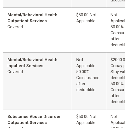
deductibl
Mental/Behavioral Health
$50.00 Not
Not
Outpatient Services
Applicable
Applicabl
Covered
50.00%
Coinsura
after
deductibl
Mental/Behavioral Health
Not
$2000.00
Inpatient Services
Applicable
Copay pe
Covered
50.00%
Stay with
Coinsurance
deductibl
after
50.00%
deductible
Coinsura
after
deductibl
Substance Abuse Disorder
$50.00 Not
Not
Outpatient Services
Applicable
Applicabl