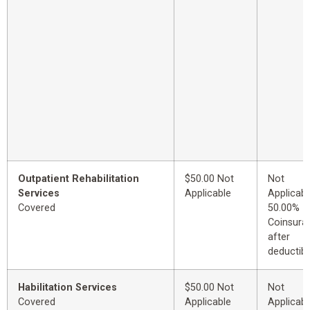
Outpatient Rehabilitation
$50.00 Not
Not
Services
Applicable
Applicabl
Covered
50.00%
Coinsura
after
deductibl
Habilitation Services
$50.00 Not
Not
Covered
Applicable
Applicabl