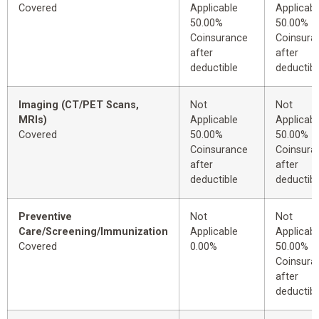
Covered
Applicable
Applicabl
50.00%
50.00%
Coinsurance
Coinsura
after
after
deductible
deductibl
Imaging (CT/PET Scans,
Not
Not
MRIs)
Applicable
Applicabl
Covered
50.00%
50.00%
Coinsurance
Coinsura
after
after
deductible
deductibl
Preventive
Not
Not
Care/Screening/Immunization
Applicable
Applicabl
Covered
0.00%
50.00%
Coinsura
after
deductibl