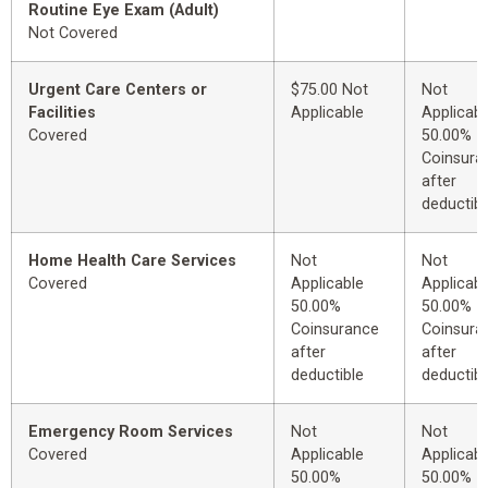
Routine Eye Exam (Adult)
Not Covered
Urgent Care Centers or
$75.00 Not
Not
Facilities
Applicable
Applicabl
Covered
50.00%
Coinsura
after
deductibl
Home Health Care Services
Not
Not
Covered
Applicable
Applicabl
50.00%
50.00%
Coinsurance
Coinsura
after
after
deductible
deductibl
Emergency Room Services
Not
Not
Covered
Applicable
Applicabl
50.00%
50.00%