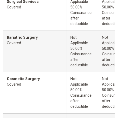
Surgical Services
Applicable
Applicabl
Covered
50.00%
50.00%
Coinsurance
Coinsura
after
after
deductible
deductibl
Bariatric Surgery
Not
Not
Covered
Applicable
Applicabl
50.00%
50.00%
Coinsurance
Coinsura
after
after
deductible
deductibl
Cosmetic Surgery
Not
Not
Covered
Applicable
Applicabl
50.00%
50.00%
Coinsurance
Coinsura
after
after
deductible
deductibl