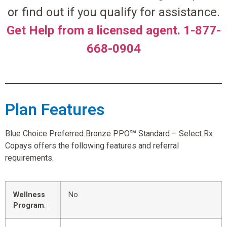
or find out if you qualify for assistance.
Get Help from a licensed agent. 1-877-
668-0904
Plan Features
Blue Choice Preferred Bronze PPO℠ Standard – Select Rx
Copays offers the following features and referral
requirements.
Wellness
No
Program
: