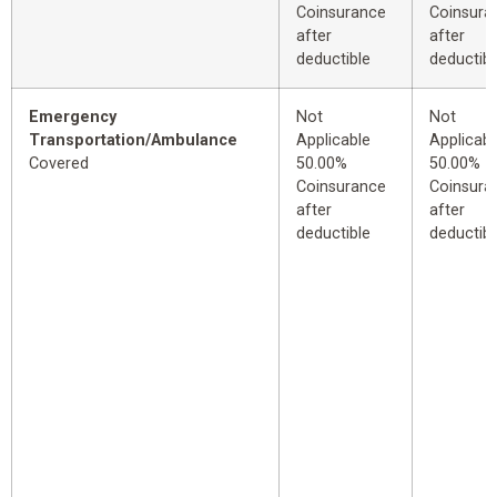
Coinsurance
Coinsura
after
after
deductible
deductibl
Emergency
Not
Not
Transportation/Ambulance
Applicable
Applicabl
Covered
50.00%
50.00%
Coinsurance
Coinsura
after
after
deductible
deductibl