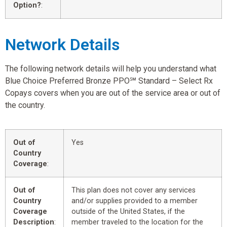
Option?
:
Network Details
The following network details will help you understand what
Blue Choice Preferred Bronze PPO℠ Standard – Select Rx
Copays covers when you are out of the service area or out of
the country.
Out of
Yes
Country
Coverage
:
Out of
This plan does not cover any services
Country
and/or supplies provided to a member
Coverage
outside of the United States, if the
Description
:
member traveled to the location for the