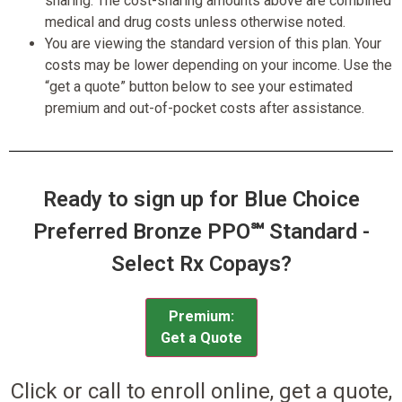
sharing. The cost-sharing amounts above are combined
medical and drug costs unless otherwise noted.
You are viewing the standard version of this plan. Your
costs may be lower depending on your income. Use the
“get a quote” button below to see your estimated
premium and out-of-pocket costs after assistance.
Ready to sign up for Blue Choice
Preferred Bronze PPO℠ Standard -
Select Rx Copays?
Premium:
Get a Quote
Click or call to enroll online, get a quote,