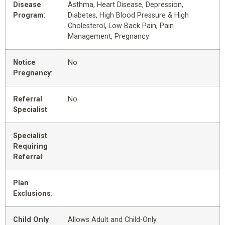
Disease
Asthma, Heart Disease, Depression,
Program
:
Diabetes, High Blood Pressure & High
Cholesterol, Low Back Pain, Pain
Management, Pregnancy
Notice
No
Pregnancy
:
Referral
No
Specialist
:
Specialist
Requiring
Referral
:
Plan
Exclusions
:
Child Only
Allows Adult and Child-Only