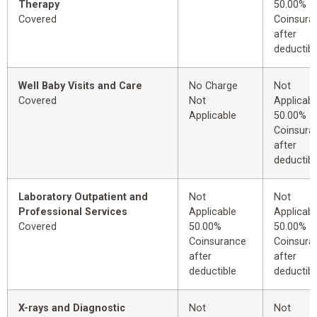
Therapy
50.00%
Covered
Coinsura
after
deductibl
Well Baby Visits and Care
No Charge
Not
Covered
Not
Applicabl
Applicable
50.00%
Coinsura
after
deductibl
Laboratory Outpatient and
Not
Not
Professional Services
Applicable
Applicabl
Covered
50.00%
50.00%
Coinsurance
Coinsura
after
after
deductible
deductibl
X-rays and Diagnostic
Not
Not