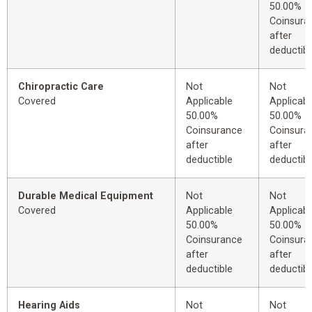
50.00%
Coinsura
after
deductibl
Chiropractic Care
Not
Not
Covered
Applicable
Applicabl
50.00%
50.00%
Coinsurance
Coinsura
after
after
deductible
deductibl
Durable Medical Equipment
Not
Not
Covered
Applicable
Applicabl
50.00%
50.00%
Coinsurance
Coinsura
after
after
deductible
deductibl
Hearing Aids
Not
Not