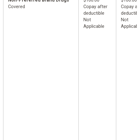
Non-Preferred Brand Drugs
$100.00
$100.00
Covered
Copay after
Copay af
deductible
deductibl
Not
Not
Applicable
Applicabl