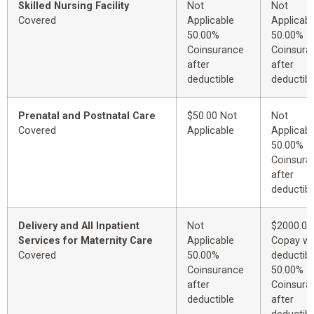
Skilled Nursing Facility
Not
Not
Covered
Applicable
Applicabl
50.00%
50.00%
Coinsurance
Coinsura
after
after
deductible
deductibl
Prenatal and Postnatal Care
$50.00 Not
Not
Covered
Applicable
Applicabl
50.00%
Coinsura
after
deductibl
Delivery and All Inpatient
Not
$2000.00
Services for Maternity Care
Applicable
Copay wi
Covered
50.00%
deductibl
Coinsurance
50.00%
after
Coinsura
deductible
after