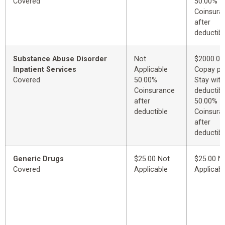
Covered
50.00%
Coinsura
after
deductibl
Substance Abuse Disorder
Not
$2000.00
Inpatient Services
Applicable
Copay pe
Covered
50.00%
Stay with
Coinsurance
deductibl
after
50.00%
deductible
Coinsura
after
deductibl
Generic Drugs
$25.00 Not
$25.00 N
Covered
Applicable
Applicabl