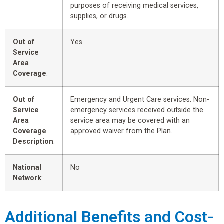
purposes of receiving medical services,
supplies, or drugs.
Out of
Yes
Service
Area
Coverage
:
Out of
Emergency and Urgent Care services. Non-
Service
emergency services received outside the
Area
service area may be covered with an
Coverage
approved waiver from the Plan.
Description
:
National
No
Network
:
Additional Benefits and Cost-