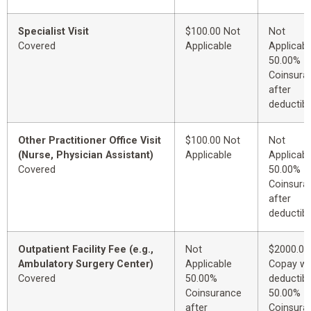
Specialist Visit
$100.00 Not
Not
Covered
Applicable
Applicabl
50.00%
Coinsura
after
deductibl
Other Practitioner Office Visit
$100.00 Not
Not
(Nurse, Physician Assistant)
Applicable
Applicabl
Covered
50.00%
Coinsura
after
deductibl
Outpatient Facility Fee (e.g.,
Not
$2000.00
Ambulatory Surgery Center)
Applicable
Copay wi
Covered
50.00%
deductibl
Coinsurance
50.00%
after
Coinsura