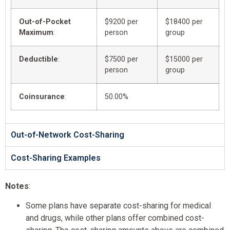
Out-of-Pocket
$9200 per
$18400 per
Maximum
:
person
group
Deductible
:
$7500 per
$15000 per
person
group
Coinsurance
:
50.00%
Out-of-Network Cost-Sharing
Cost-Sharing Examples
Notes
:
Some plans have separate cost-sharing for medical
and drugs, while other plans offer combined cost-