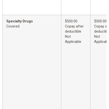
Specialty Drugs
$500.00
$500.00
Covered
Copay after
Copay af
deductible
deductibl
Not
Not
Applicable
Applicabl