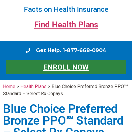
Facts on Health Insurance
Find Health Plans
Get Help. 1-877-668-0904
ENROLL NOW
Home
>
Health Plans
>
Blue Choice Preferred Bronze PPO℠
Standard – Select Rx Copays
Blue Choice Preferred
Bronze PPO℠ Standard