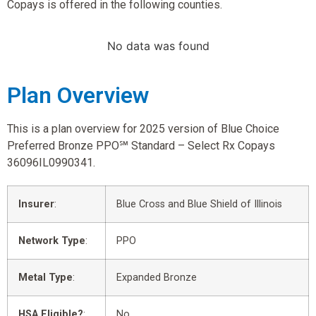
Copays is offered in the following counties.
No data was found
Plan Overview
This is a plan overview for 2025 version of Blue Choice
Preferred Bronze PPO℠ Standard – Select Rx Copays
36096IL0990341.
Insurer
:
Blue Cross and Blue Shield of Illinois
Network Type
:
PPO
Metal Type
:
Expanded Bronze
HSA Eligible?
:
No