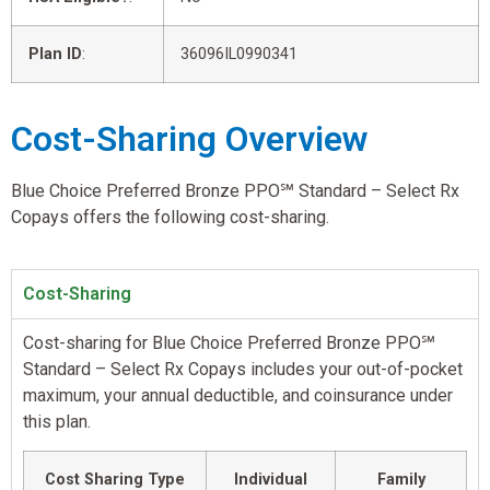
Plan ID
:
36096IL0990341
Cost-Sharing Overview
Blue Choice Preferred Bronze PPO℠ Standard – Select Rx
Copays offers the following cost-sharing.
Cost-Sharing
Cost-sharing for Blue Choice Preferred Bronze PPO℠
Standard – Select Rx Copays includes your out-of-pocket
maximum, your annual deductible, and coinsurance under
this plan.
Cost Sharing Type
Individual
Family