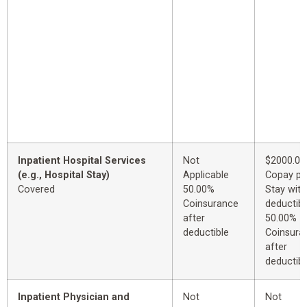
Inpatient Hospital Services
Not
$2000.00
(e.g., Hospital Stay)
Applicable
Copay pe
Covered
50.00%
Stay with
Coinsurance
deductibl
after
50.00%
deductible
Coinsura
after
deductibl
Inpatient Physician and
Not
Not