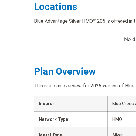
Locations
Blue Advantage Silver HMO℠ 205 is offered in t
No d
Plan Overview
This is a plan overview for 2025 version of B
Insurer
:
Blue Cross 
Network Type
:
HMO
Metal Type
:
Silver