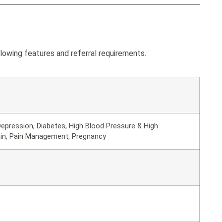
owing features and referral requirements.
epression, Diabetes, High Blood Pressure & High
ain, Pain Management, Pregnancy