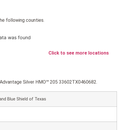
he following counties.
ata was found
Click to see more locations
lue Advantage Silver HMO℠ 205 33602TX0460682.
and Blue Shield of Texas