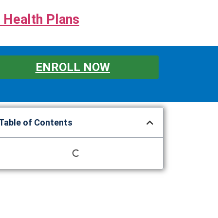
 Health Plans
ENROLL NOW
Table of Contents