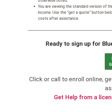
otherwise noted.
You are viewing the standard version of t
income. Use the “get a quote” button be
costs after assistance.
Ready to sign up for Bl
G
Click or call to enroll online, ge
as
Get Help from a lice