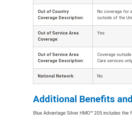
Out of Country
No coverage for a
Coverage Description
:
outside of the Un
Out of Service Area
Yes
Coverage
:
Out of Service Area
Coverage outside 
Coverage Description
:
Care services only
National Network
:
No
Additional Benefits an
Blue Advantage Silver HMO℠ 205 includes the fol