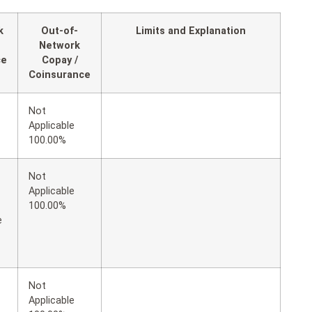
k
Out-of-
Limits and Explanation
Network
ce
Copay /
Coinsurance
Not
Applicable
100.00%
Not
Applicable
100.00%
e
Not
Applicable