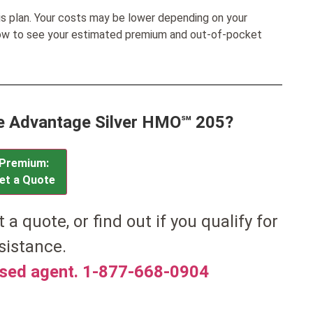
his plan. Your costs may be lower depending on your
low to see your estimated premium and out-of-pocket
ue Advantage Silver HMO℠ 205?
Premium:
et a Quote
t a quote, or find out if you qualify for
sistance.
nsed agent. 1-877-668-0904