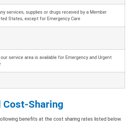
ny services, supplies or drugs received by a Member
ited States, except for Emergency Care
our service area is available for Emergency and Urgent
.
d Cost-Sharing
lowing benefits at the cost sharing rates listed below.