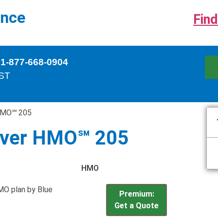
ance
Find
 1-877-668-0904
EST
 HMO℠ 205
ilver HMO℠ 205
HMO
MO plan by Blue
Premium:
Get a Quote