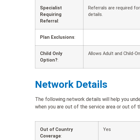
Specialist
Referrals are required f
Requiring
details.
Referral
:
Plan Exclusions
:
Child Only
Allows Adult and Child-On
Option?
:
Network Details
The following network details will help you u
when you are out of the service area or out of t
Out of Country
Yes
Coverage
: