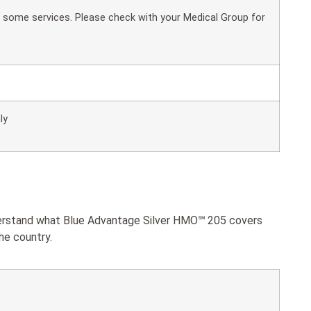
or some services. Please check with your Medical Group for
ly
nderstand what Blue Advantage Silver HMO℠ 205 covers
he country.