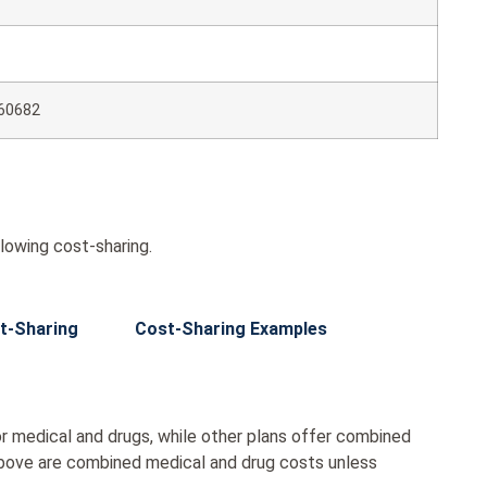
60682
lowing cost-sharing.
t-Sharing
Cost-Sharing Examples
r medical and drugs, while other plans offer combined
bove are combined medical and drug costs unless