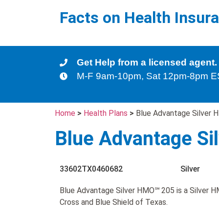
Facts on Health Insur
Get Help from a licensed agent.
M-F 9am-10pm, Sat 12pm-8pm 
Home
>
Health Plans
>
Blue Advantage Silver
Blue Advantage S
33602TX0460682
Silver
Blue Advantage Silver HMO℠ 205 is a Silver H
Cross and Blue Shield of Texas.