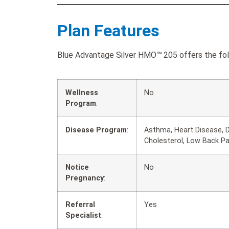
Plan Features
Blue Advantage Silver HMO℠ 205 offers the foll
Wellness
No
Program
:
Disease Program
:
Asthma, Heart Disease, D
Cholesterol, Low Back P
Notice
No
Pregnancy
:
Referral
Yes
Specialist
: