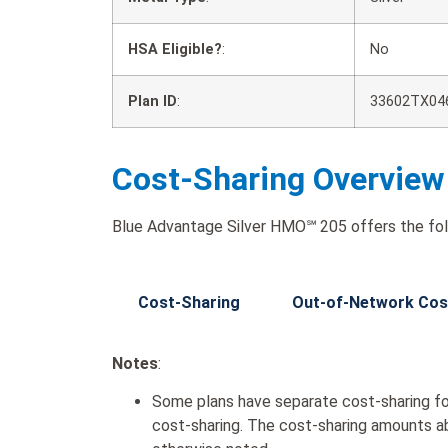
HSA Eligible?
:
No
Plan ID
:
33602TX04
Cost-Sharing Overview
Blue Advantage Silver HMO℠ 205 offers the fol
Cost-Sharing
Out-of-Network Cos
Notes
:
Some plans have separate cost-sharing fo
cost-sharing. The cost-sharing amounts a