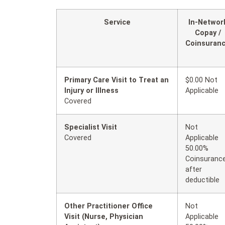
Service
In-Networ
Copay /
Coinsuran
Primary Care Visit to Treat an
$0.00 Not
Injury or Illness
Applicable
Covered
Specialist Visit
Not
Covered
Applicable
50.00%
Coinsuranc
after
deductible
Other Practitioner Office
Not
Visit (Nurse, Physician
Applicable