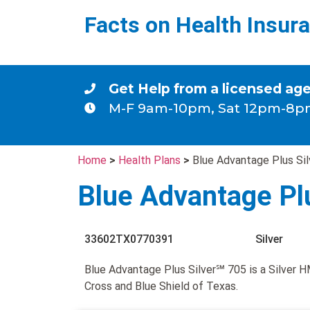
Facts on Health Insur
Get Help from a licensed ag
M-F 9am-10pm, Sat 12pm-8p
Home
>
Health Plans
>
Blue Advantage Plus Si
Blue Advantage Pl
33602TX0770391
Silver
Blue Advantage Plus Silver℠ 705 is a Silver 
Cross and Blue Shield of Texas.