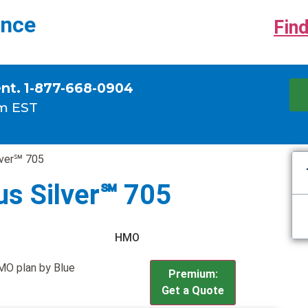
ance
Find
ent. 1-877-668-0904
m EST
lver℠ 705
us Silver℠ 705
HMO
HMO plan by Blue
Premium:
Get a Quote