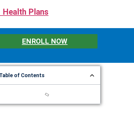
 Health Plans
ENROLL NOW
Table of Contents