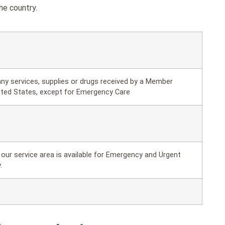
he country.
ny services, supplies or drugs received by a Member
ited States, except for Emergency Care
our service area is available for Emergency and Urgent
.