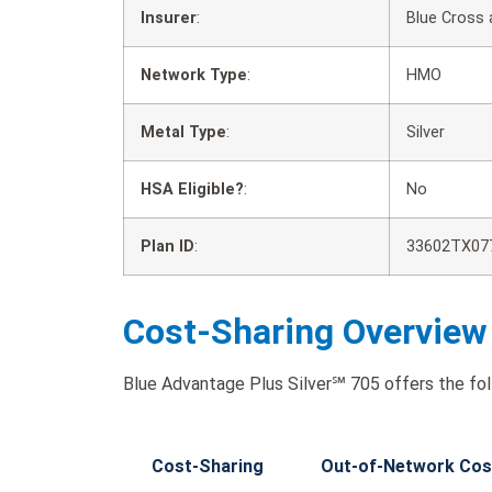
Insurer
:
Blue Cross 
Network Type
:
HMO
Metal Type
:
Silver
HSA Eligible?
:
No
Plan ID
:
33602TX07
Cost-Sharing Overview
Blue Advantage Plus Silver℠ 705 offers the fol
Cost-Sharing
Out-of-Network Cos