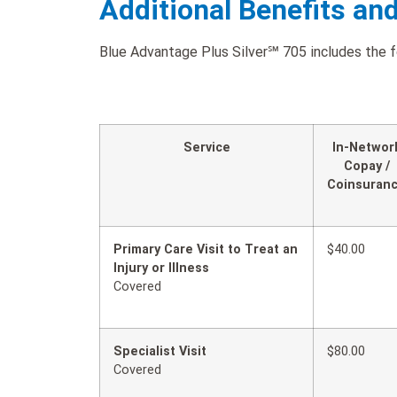
Additional Benefits an
Blue Advantage Plus Silver℠ 705 includes the fo
Service
In-Networ
Copay /
Coinsuran
Primary Care Visit to Treat an
$40.00
Injury or Illness
Covered
Specialist Visit
$80.00
Covered