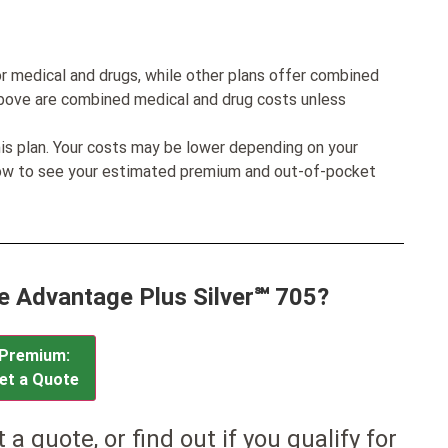
r medical and drugs, while other plans offer combined
bove are combined medical and drug costs unless
his plan. Your costs may be lower depending on your
low to see your estimated premium and out-of-pocket
ue Advantage Plus Silver℠ 705?
Premium:
et a Quote
et a quote, or find out if you qualify for