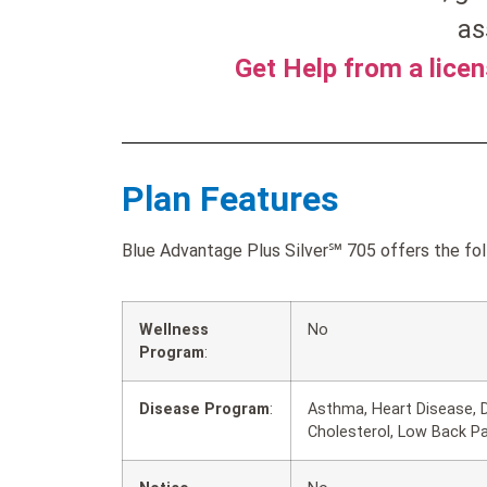
as
Get Help from a lice
Plan Features
Blue Advantage Plus Silver℠ 705 offers the fol
Wellness
No
Program
:
Disease Program
:
Asthma, Heart Disease, D
Cholesterol, Low Back P