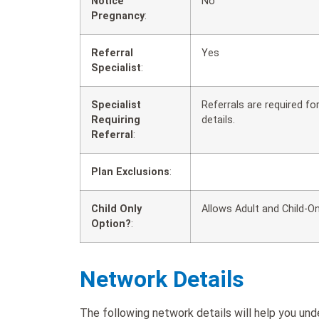
Notice
No
Pregnancy
:
Referral
Yes
Specialist
:
Specialist
Referrals are required f
Requiring
details.
Referral
:
Plan Exclusions
:
Child Only
Allows Adult and Child-On
Option?
:
Network Details
The following network details will help you un