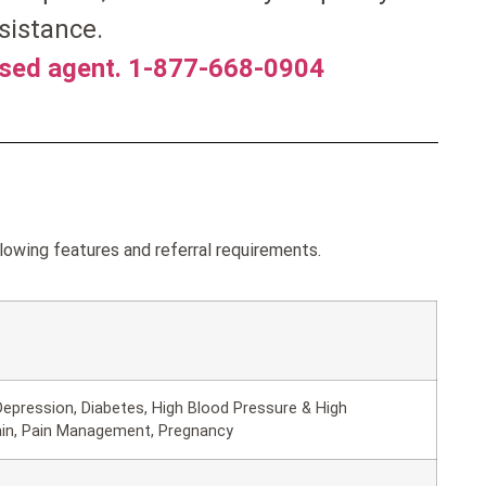
sistance.
nsed agent. 1-877-668-0904
lowing features and referral requirements.
epression, Diabetes, High Blood Pressure & High
ain, Pain Management, Pregnancy