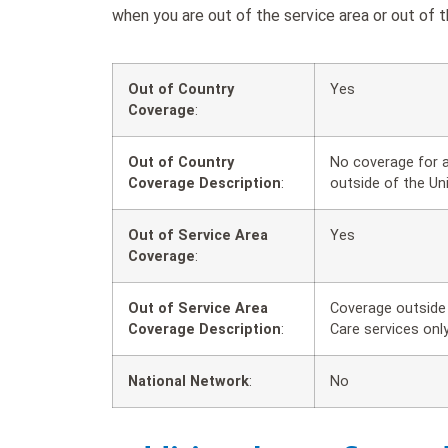
when you are out of the service area or out of t
Out of Country
Yes
Coverage
:
Out of Country
No coverage for a
Coverage Description
:
outside of the Un
Out of Service Area
Yes
Coverage
:
Out of Service Area
Coverage outside 
Coverage Description
:
Care services only
National Network
:
No