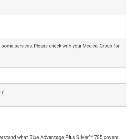
or some services. Please check with your Medical Group for
ly
derstand what Blue Advantage Plus Silver℠ 705 covers