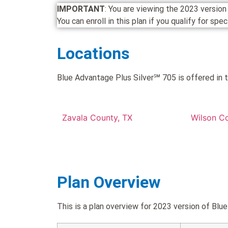
IMPORTANT
: You are viewing the 2023 versi
You can enroll in this plan if you qualify for spe
Locations
Blue Advantage Plus Silver℠ 705 is offered in t
Zavala County, TX
Wilson C
Plan Overview
This is a plan overview for 2023 version of B