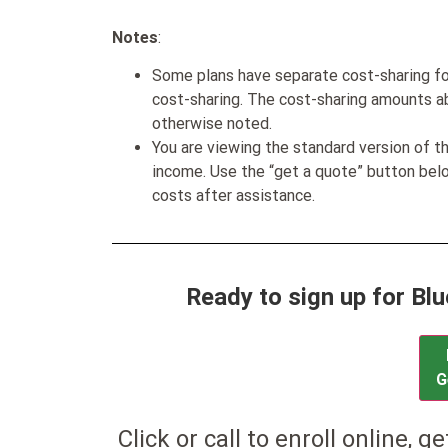
Notes
:
Some plans have separate cost-sharing fo
cost-sharing. The cost-sharing amounts a
otherwise noted.
You are viewing the standard version of t
income. Use the “get a quote” button be
costs after assistance.
Ready to sign up for Bl
G
Click or call to enroll online, g