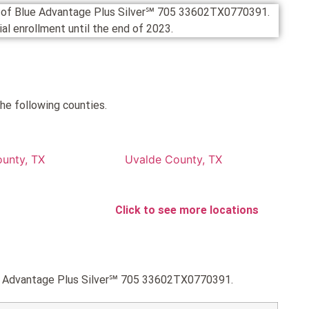
on of Blue Advantage Plus Silver℠ 705 33602TX0770391.
cial enrollment until the end of 2023.
he following counties.
ounty, TX
Uvalde County, TX
Click to see more locations
lue Advantage Plus Silver℠ 705 33602TX0770391.