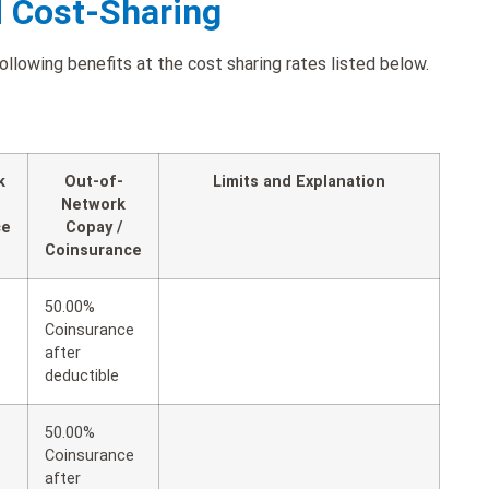
d Cost-Sharing
llowing benefits at the cost sharing rates listed below.
k
Out-of-
Limits and Explanation
Network
ce
Copay /
Coinsurance
50.00%
Coinsurance
after
deductible
50.00%
Coinsurance
after