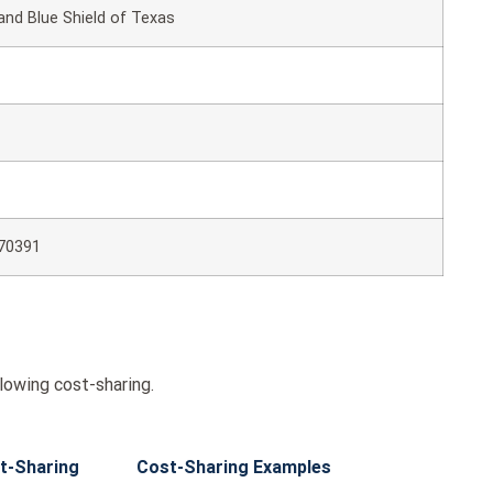
and Blue Shield of Texas
70391
lowing cost-sharing.
t-Sharing
Cost-Sharing Examples