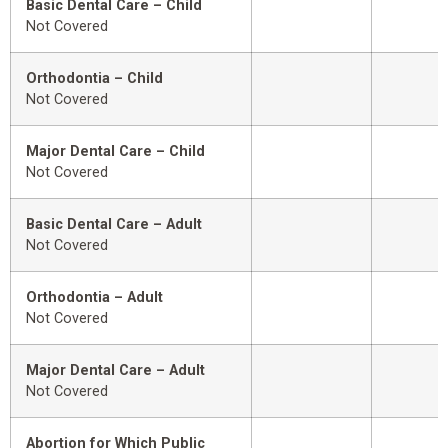
Basic Dental Care – Child
Not Covered
Orthodontia – Child
Not Covered
Major Dental Care – Child
Not Covered
Basic Dental Care – Adult
Not Covered
Orthodontia – Adult
Not Covered
Major Dental Care – Adult
Not Covered
Abortion for Which Public