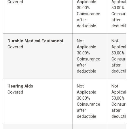
Covered
Applicable
Applicabl
30.00%
50.00%
Coinsurance
Coinsura
after
after
deductible
deductibl
Durable Medical Equipment
Not
Not
Covered
Applicable
Applicabl
30.00%
50.00%
Coinsurance
Coinsura
after
after
deductible
deductibl
Hearing Aids
Not
Not
Covered
Applicable
Applicabl
30.00%
50.00%
Coinsurance
Coinsura
after
after
deductible
deductibl