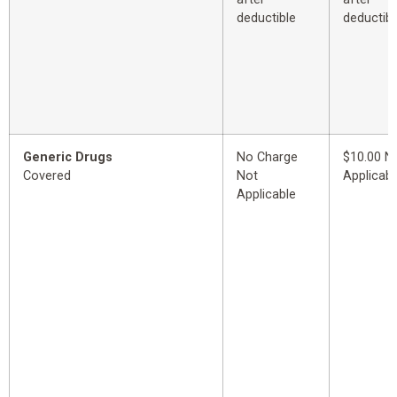
deductible
deductibl
Generic Drugs
No Charge
$10.00 N
Covered
Not
Applicabl
Applicable