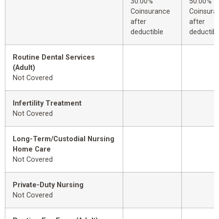
30.00%
50.00%
Coinsurance
Coinsura
after
after
deductible
deductibl
Routine Dental Services
(Adult)
Not Covered
Infertility Treatment
Not Covered
Long-Term/Custodial Nursing
Home Care
Not Covered
Private-Duty Nursing
Not Covered