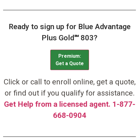
Ready to sign up for Blue Advantage
Plus Gold℠ 803?
Premium:
Get a Quote
Click or call to enroll online, get a quote,
or find out if you qualify for assistance.
Get Help from a licensed agent. 1-877-
668-0904