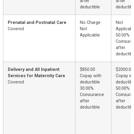
after
after
deductible
deductibl
Prenatal and Postnatal Care
No Charge
Not
Covered
Not
Applicabl
Applicable
50.00%
Coinsura
after
deductibl
Delivery and All Inpatient
$850.00
$2000.00
Services for Maternity Care
Copay with
Copay wi
Covered
deductible
deductibl
30.00%
50.00%
Coinsurance
Coinsura
after
after
deductible
deductibl