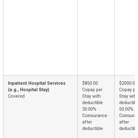
Inpatient Hospital Services
$850.00
$2000.00
(e.g., Hospital Stay)
Copay per
Copay pe
Covered
Stay with
Stay with
deductible
deductibl
30.00%
50.00%
Coinsurance
Coinsura
after
after
deductible
deductibl