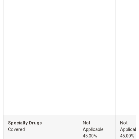
Specialty Drugs
Not
Not
Covered
Applicable
Applicabl
45.00%
45.00%