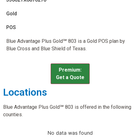
Gold
POS
Blue Advantage Plus Gold℠ 803 is a Gold POS plan by
Blue Cross and Blue Shield of Texas.
Premium:
Get a Quote
Locations
Blue Advantage Plus Gold℠ 803 is offered in the following
counties.
No data was found