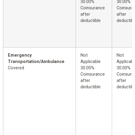
30.00%
30.00%
Coinsurance
Coinsura
after
after
deductible
deductibl
Emergency
Not
Not
Transportation/Ambulance
Applicable
Applicabl
Covered
30.00%
30.00%
Coinsurance
Coinsura
after
after
deductible
deductibl