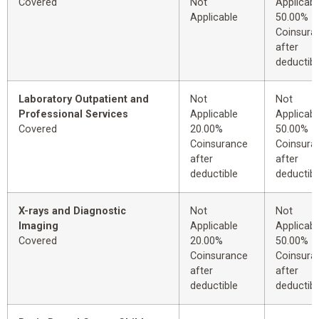
Covered
Not
Applicabl
Applicable
50.00%
Coinsura
after
deductibl
Laboratory Outpatient and
Not
Not
Professional Services
Applicable
Applicabl
Covered
20.00%
50.00%
Coinsurance
Coinsura
after
after
deductible
deductibl
X-rays and Diagnostic
Not
Not
Imaging
Applicable
Applicabl
Covered
20.00%
50.00%
Coinsurance
Coinsura
after
after
deductible
deductibl