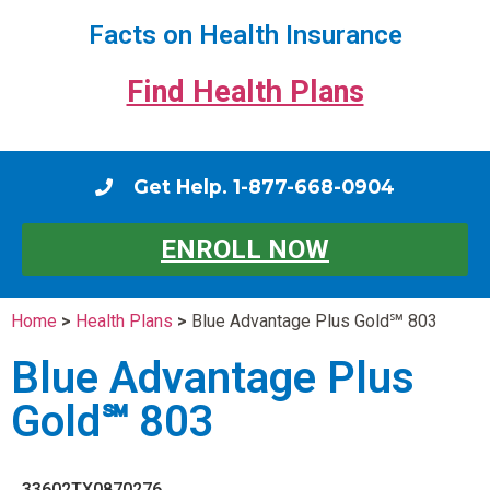
Facts on Health Insurance
Find Health Plans
Get Help. 1-877-668-0904
ENROLL NOW
Home
>
Health Plans
>
Blue Advantage Plus Gold℠ 803
Blue Advantage Plus
Gold℠ 803
33602TX0870276