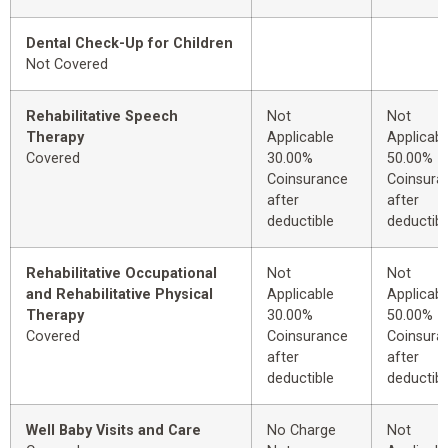
Dental Check-Up for Children
Not Covered
Rehabilitative Speech
Not
Not
Therapy
Applicable
Applicabl
Covered
30.00%
50.00%
Coinsurance
Coinsura
after
after
deductible
deductibl
Rehabilitative Occupational
Not
Not
and Rehabilitative Physical
Applicable
Applicabl
Therapy
30.00%
50.00%
Covered
Coinsurance
Coinsura
after
after
deductible
deductibl
Well Baby Visits and Care
No Charge
Not