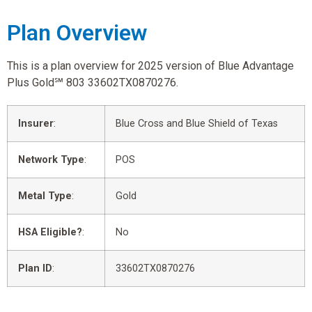
Plan Overview
This is a plan overview for 2025 version of Blue Advantage
Plus Gold℠ 803 33602TX0870276.
Insurer
:
Blue Cross and Blue Shield of Texas
Network Type
:
POS
Metal Type
:
Gold
HSA Eligible?
:
No
Plan ID
:
33602TX0870276