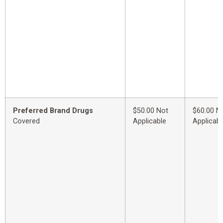
Preferred Brand Drugs
$50.00 Not
$60.00 N
Covered
Applicable
Applicabl