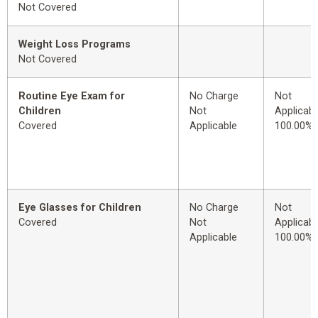
Not Covered
Weight Loss Programs
Not Covered
Routine Eye Exam for
No Charge
Not
Children
Not
Applicabl
Covered
Applicable
100.00%
Eye Glasses for Children
No Charge
Not
Covered
Not
Applicabl
Applicable
100.00%