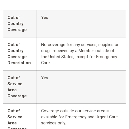
Out of
Yes
Country
Coverage
:
Out of
No coverage for any services, supplies or
Country
drugs received by a Member outside of
Coverage
the United States, except for Emergency
Description
:
Care
Out of
Yes
Service
Area
Coverage
:
Out of
Coverage outside our service area is
Service
available for Emergency and Urgent Care
Area
services only.