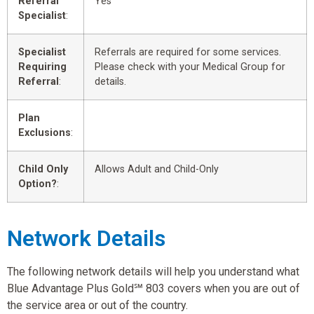
Referral
Yes
Specialist
:
Specialist
Referrals are required for some services.
Requiring
Please check with your Medical Group for
Referral
:
details.
Plan
Exclusions
:
Child Only
Allows Adult and Child-Only
Option?
:
Network Details
The following network details will help you understand what
Blue Advantage Plus Gold℠ 803 covers when you are out of
the service area or out of the country.