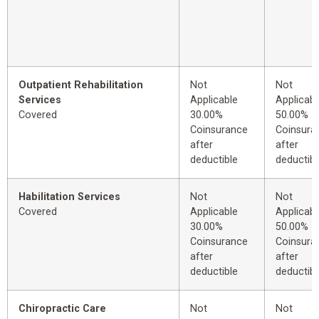
Outpatient Rehabilitation
Not
Not
Services
Applicable
Applicabl
Covered
30.00%
50.00%
Coinsurance
Coinsura
after
after
deductible
deductibl
Habilitation Services
Not
Not
Covered
Applicable
Applicabl
30.00%
50.00%
Coinsurance
Coinsura
after
after
deductible
deductibl
Chiropractic Care
Not
Not