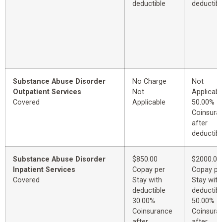
deductible
deductibl
Substance Abuse Disorder
No Charge
Not
Outpatient Services
Not
Applicabl
Covered
Applicable
50.00%
Coinsura
after
deductibl
Substance Abuse Disorder
$850.00
$2000.00
Inpatient Services
Copay per
Copay pe
Covered
Stay with
Stay with
deductible
deductibl
30.00%
50.00%
Coinsurance
Coinsura
after
after