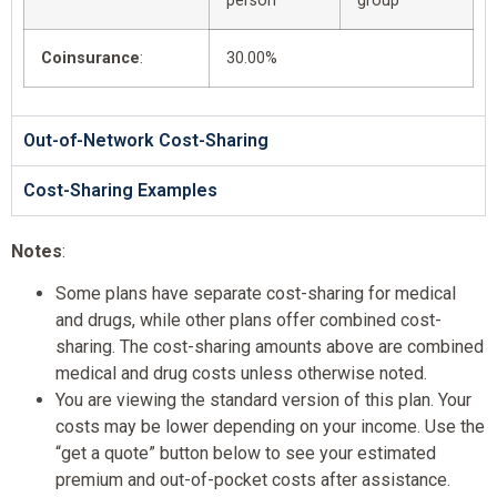
person
group
Coinsurance
:
30.00%
Out-of-Network Cost-Sharing
Cost-Sharing Examples
Notes
:
Some plans have separate cost-sharing for medical
and drugs, while other plans offer combined cost-
sharing. The cost-sharing amounts above are combined
medical and drug costs unless otherwise noted.
You are viewing the standard version of this plan. Your
costs may be lower depending on your income. Use the
“get a quote” button below to see your estimated
premium and out-of-pocket costs after assistance.