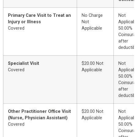
Primary Care Visit to Treat an
No Charge
Not
Injury or Illness
Not
Applicabl
Covered
Applicable
50.00%
Coinsura
after
deductibl
Specialist Visit
$20.00 Not
Not
Covered
Applicable
Applicabl
50.00%
Coinsura
after
deductibl
Other Practitioner Office Visit
$20.00 Not
Not
(Nurse, Physician Assistant)
Applicable
Applicabl
Covered
50.00%
Coinsura