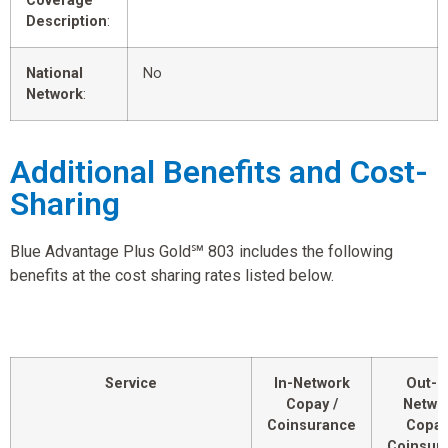
Coverage
Description
:
National
No
Network
:
Additional Benefits and Cost-
Sharing
Blue Advantage Plus Gold℠ 803 includes the following
benefits at the cost sharing rates listed below.
Service
In-Network
Out-o
Copay /
Netwo
Coinsurance
Copay
Coinsur