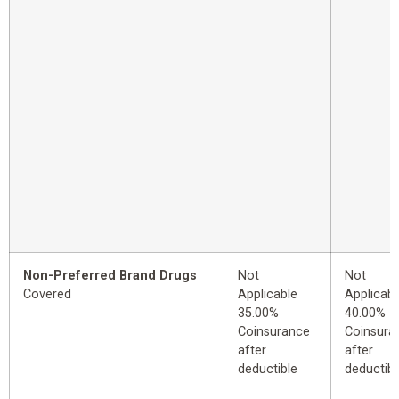
Non-Preferred Brand Drugs
Not
Not
Covered
Applicable
Applicabl
35.00%
40.00%
Coinsurance
Coinsura
after
after
deductible
deductibl