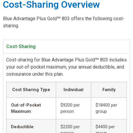
Cost-Sharing Overview
Blue Advantage Plus Gold℠ 803 offers the following cost-
sharing.
Cost-Sharing
Cost-sharing for Blue Advantage Plus Gold℠ 803 includes
your out-of-pocket maximum, your annual deductible, and
coinsurance under this plan.
Cost Sharing Type
Individual
Family
Out-of-Pocket
$9200 per
$18400 per
Maximum
:
person
group
Deductible
:
$2200 per
$4400 per