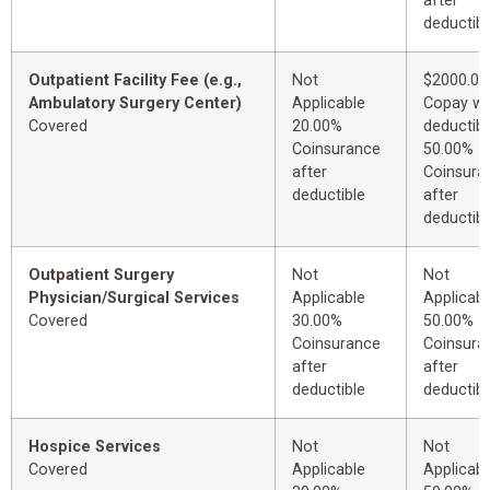
after
deductibl
Outpatient Facility Fee (e.g.,
Not
$2000.00
Ambulatory Surgery Center)
Applicable
Copay wi
Covered
20.00%
deductibl
Coinsurance
50.00%
after
Coinsura
deductible
after
deductibl
Outpatient Surgery
Not
Not
Physician/Surgical Services
Applicable
Applicabl
Covered
30.00%
50.00%
Coinsurance
Coinsura
after
after
deductible
deductibl
Hospice Services
Not
Not
Covered
Applicable
Applicabl