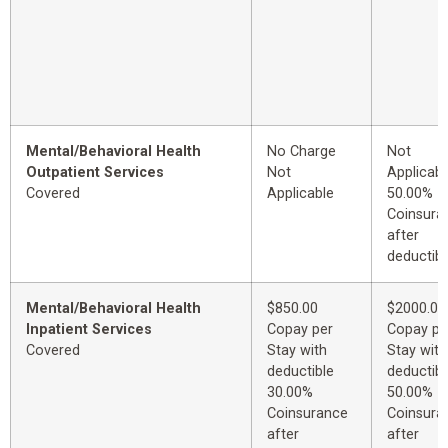
Mental/Behavioral Health
No Charge
Not
Outpatient Services
Not
Applicabl
Covered
Applicable
50.00%
Coinsura
after
deductibl
Mental/Behavioral Health
$850.00
$2000.00
Inpatient Services
Copay per
Copay pe
Covered
Stay with
Stay with
deductible
deductibl
30.00%
50.00%
Coinsurance
Coinsura
after
after