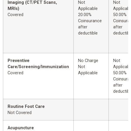
Imaging (CT/PET Scans,
Not
Not
MRIs)
Applicable
Applicabl
Covered
20.00%
50.00%
Coinsurance
Coinsura
after
after
deductible
deductibl
Preventive
No Charge
Not
Care/Screening/Immunization
Not
Applicabl
Covered
Applicable
50.00%
Coinsura
after
deductibl
Routine Foot Care
Not Covered
Acupuncture