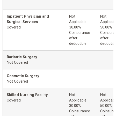
Inpatient Physician and
Not
Not
Surgical Services
Applicable
Applicabl
Covered
30.00%
50.00%
Coinsurance
Coinsura
after
after
deductible
deductibl
Bariatric Surgery
Not Covered
Cosmetic Surgery
Not Covered
Skilled Nursing Facility
Not
Not
Covered
Applicable
Applicabl
30.00%
50.00%
Coinsurance
Coinsura