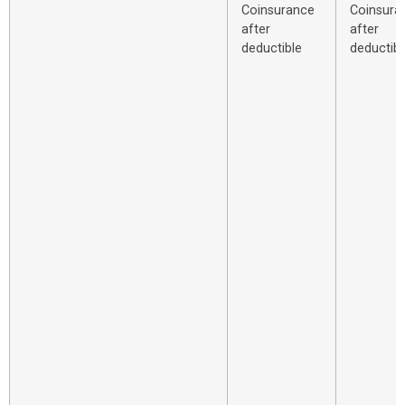
Coinsurance
Coinsura
after
after
deductible
deductibl