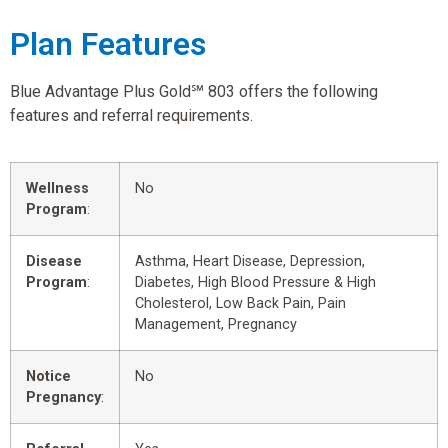
Plan Features
Blue Advantage Plus Gold℠ 803 offers the following
features and referral requirements.
Wellness
No
Program
:
Disease
Asthma, Heart Disease, Depression,
Program
:
Diabetes, High Blood Pressure & High
Cholesterol, Low Back Pain, Pain
Management, Pregnancy
Notice
No
Pregnancy
: