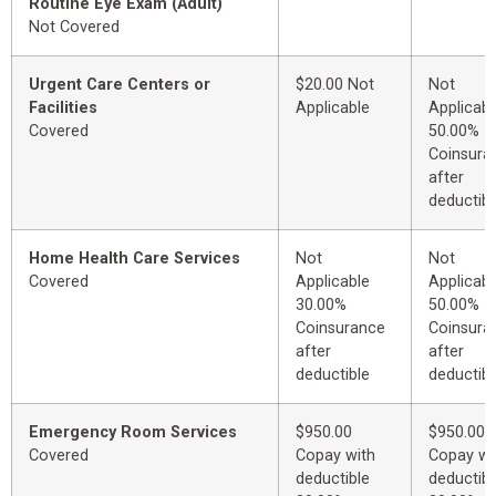
Routine Eye Exam (Adult)
Not Covered
Urgent Care Centers or
$20.00 Not
Not
Facilities
Applicable
Applicabl
Covered
50.00%
Coinsura
after
deductibl
Home Health Care Services
Not
Not
Covered
Applicable
Applicabl
30.00%
50.00%
Coinsurance
Coinsura
after
after
deductible
deductibl
Emergency Room Services
$950.00
$950.00
Covered
Copay with
Copay wi
deductible
deductibl