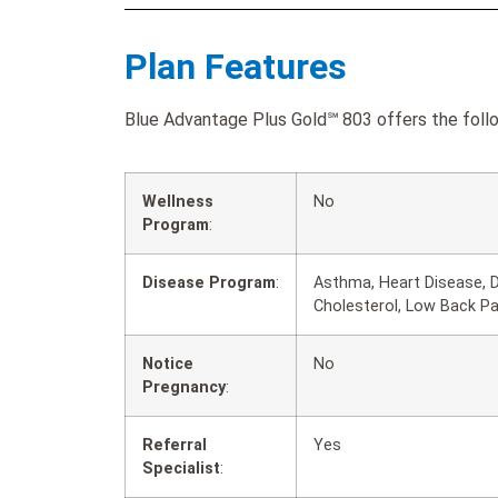
Plan Features
Blue Advantage Plus Gold℠ 803 offers the follo
Wellness
No
Program
:
Disease Program
:
Asthma, Heart Disease, D
Cholesterol, Low Back P
Notice
No
Pregnancy
:
Referral
Yes
Specialist
: