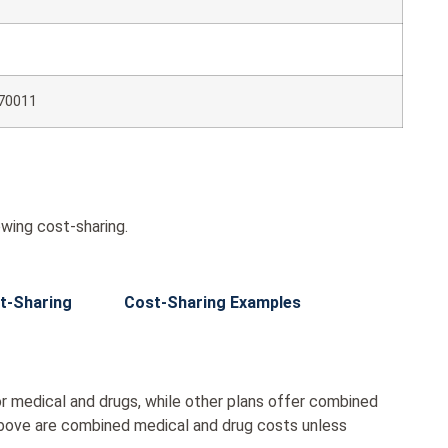
70011
wing cost-sharing.
t-Sharing
Cost-Sharing Examples
r medical and drugs, while other plans offer combined
bove are combined medical and drug costs unless