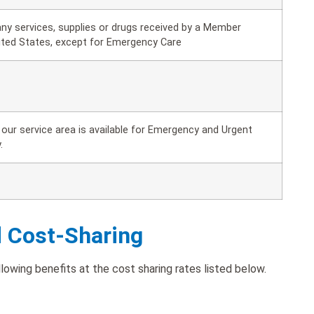
ny services, supplies or drugs received by a Member
ited States, except for Emergency Care
our service area is available for Emergency and Urgent
.
d Cost-Sharing
owing benefits at the cost sharing rates listed below.