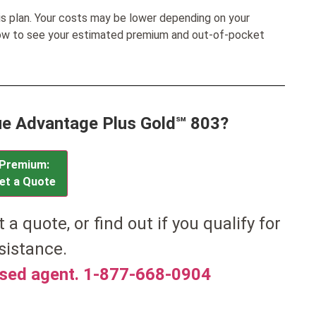
his plan. Your costs may be lower depending on your
low to see your estimated premium and out-of-pocket
lue Advantage Plus Gold℠ 803?
Premium:
et a Quote
t a quote, or find out if you qualify for
sistance.
nsed agent. 1-877-668-0904