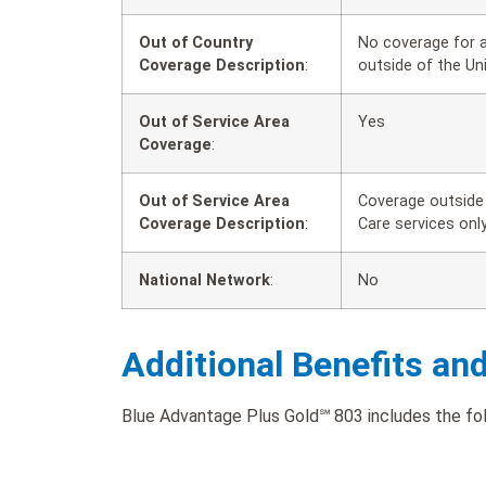
Out of Country
No coverage for a
Coverage Description
:
outside of the Un
Out of Service Area
Yes
Coverage
:
Out of Service Area
Coverage outside 
Coverage Description
:
Care services only
National Network
:
No
Additional Benefits an
Blue Advantage Plus Gold℠ 803 includes the foll