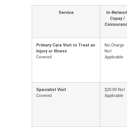
Service
In-Networ
Copay /
Coinsuran
Primary Care Visit to Treat an
No Charge
Injury or Illness
Not
Covered
Applicable
Specialist Visit
$20.00 Not
Covered
Applicable