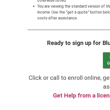
otherwise noted.
You are viewing the standard version of t
income. Use the “get a quote” button be
costs after assistance.
Ready to sign up for B
G
Click or call to enroll online, ge
as
Get Help from a lice