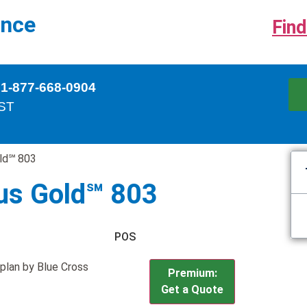
ance
Find
 1-877-668-0904
EST
ld℠ 803
us Gold℠ 803
POS
plan by Blue Cross
Premium:
Get a Quote