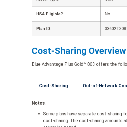
HSA Eligible?
:
No
Plan ID
:
33602TX08
Cost-Sharing Overview
Blue Advantage Plus Gold℠ 803 offers the follo
Cost-Sharing
Out-of-Network Cos
Notes
:
Some plans have separate cost-sharing fo
cost-sharing. The cost-sharing amounts a