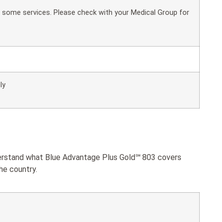
or some services. Please check with your Medical Group for
ly
nderstand what Blue Advantage Plus Gold℠ 803 covers
he country.