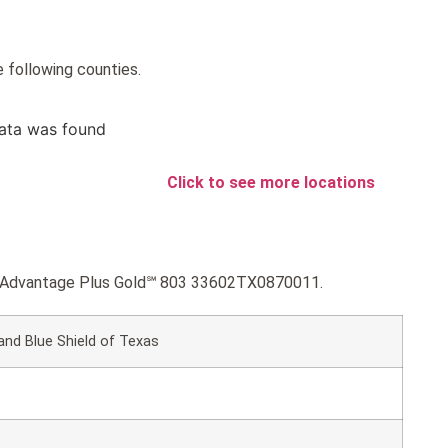
 following counties.
ata was found
Click to see more locations
lue Advantage Plus Gold℠ 803 33602TX0870011.
and Blue Shield of Texas