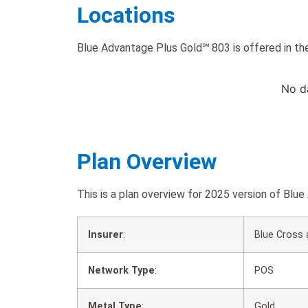
Locations
Blue Advantage Plus Gold℠ 803 is offered in the
No d
Plan Overview
This is a plan overview for 2025 version of B
Insurer
:
Blue Cross 
Network Type
:
POS
Metal Type
:
Gold