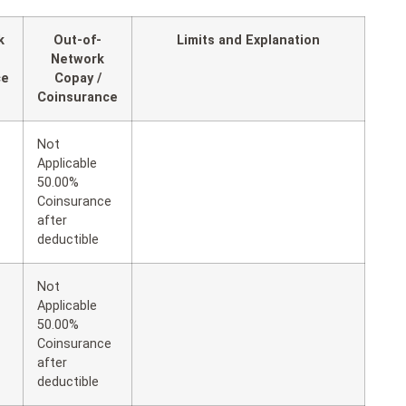
k
Out-of-
Limits and Explanation
Network
ce
Copay /
Coinsurance
Not
Applicable
50.00%
Coinsurance
after
deductible
Not
Applicable
50.00%
Coinsurance
after
deductible