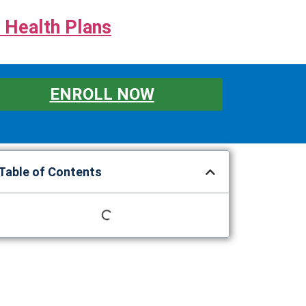
 Health Plans
ENROLL NOW
Table of Contents