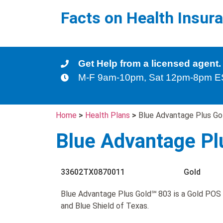
Facts on Health Insur
Get Help from a licensed agent.
M-F 9am-10pm, Sat 12pm-8pm 
Home
>
Health Plans
>
Blue Advantage Plus Go
Blue Advantage Pl
33602TX0870011
Gold
Blue Advantage Plus Gold℠ 803 is a Gold POS 
and Blue Shield of Texas.