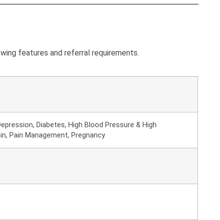
wing features and referral requirements.
epression, Diabetes, High Blood Pressure & High
ain, Pain Management, Pregnancy