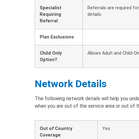
Specialist
Referrals are required f
Requiring
details.
Referral
:
Plan Exclusions
:
Child Only
Allows Adult and Child-On
Option?
:
Network Details
The following network details will help you u
when you are out of the service area or out of t
Out of Country
Yes
Coverage
: