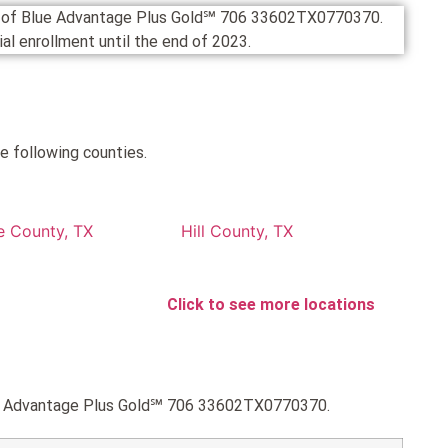
on of Blue Advantage Plus Gold℠ 706 33602TX0770370.
cial enrollment until the end of 2023.
e following counties.
e County, TX
Hill County, TX
Click to see more locations
Blue Advantage Plus Gold℠ 706 33602TX0770370.