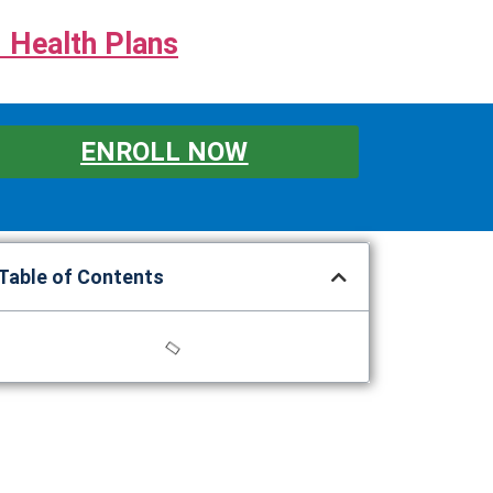
 Health Plans
ENROLL NOW
Table of Contents