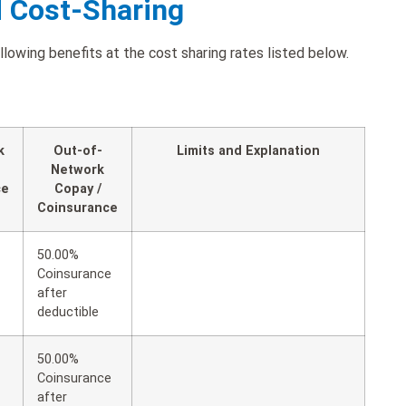
d Cost-Sharing
owing benefits at the cost sharing rates listed below.
k
Out-of-
Limits and Explanation
Network
ce
Copay /
Coinsurance
50.00%
Coinsurance
after
deductible
50.00%
Coinsurance
after