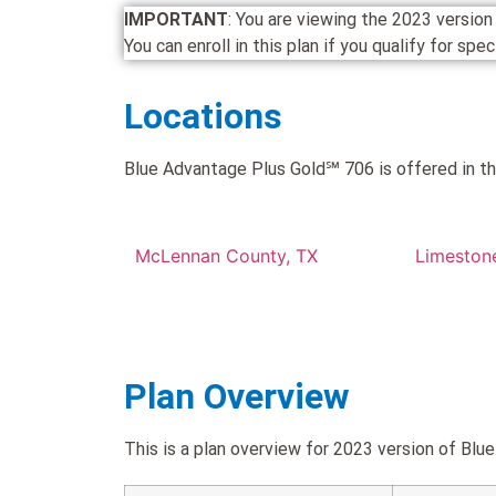
IMPORTANT
: You are viewing the 2023 versi
You can enroll in this plan if you qualify for spe
Locations
Blue Advantage Plus Gold℠ 706 is offered in th
McLennan County, TX
Limeston
Plan Overview
This is a plan overview for 2023 version of 