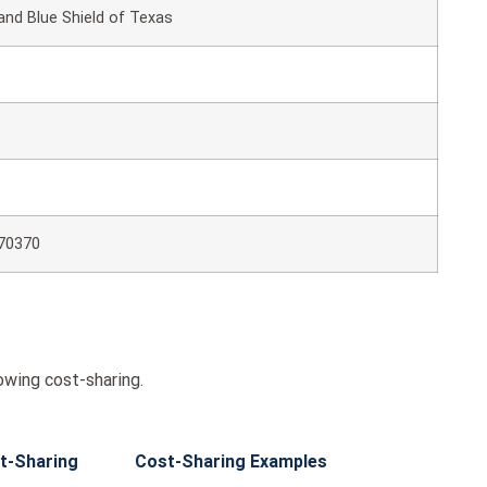
and Blue Shield of Texas
70370
owing cost-sharing.
t-Sharing
Cost-Sharing Examples