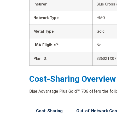
Insurer
:
Blue Cross 
Network Type
:
HMO
Metal Type
:
Gold
HSA Eligible?
:
No
Plan ID
:
33602TX07
Cost-Sharing Overview
Blue Advantage Plus Gold℠ 706 offers the foll
Cost-Sharing
Out-of-Network Cos