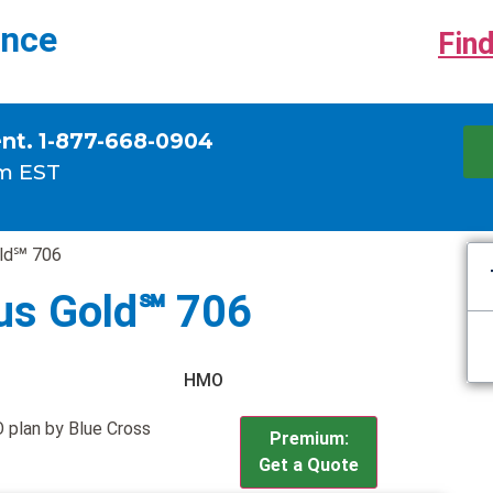
ance
Find
ent. 1-877-668-0904
m EST
old℠ 706
us Gold℠ 706
HMO
 plan by Blue Cross
Premium:
Get a Quote