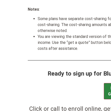
Notes
:
Some plans have separate cost-sharing fo
cost-sharing. The cost-sharing amounts a
otherwise noted.
You are viewing the standard version of t
income. Use the “get a quote” button be
costs after assistance.
Ready to sign up for B
G
Click or call to enroll online, g