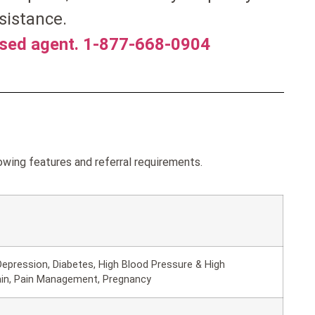
sistance.
nsed agent. 1-877-668-0904
wing features and referral requirements.
epression, Diabetes, High Blood Pressure & High
ain, Pain Management, Pregnancy