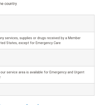
he country.
ny services, supplies or drugs received by a Member
ited States, except for Emergency Care
our service area is available for Emergency and Urgent
.