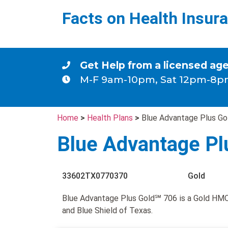
Facts on Health Insur
Get Help from a licensed ag
M-F 9am-10pm, Sat 12pm-8p
Home
>
Health Plans
>
Blue Advantage Plus G
Blue Advantage Pl
33602TX0770370
Gold
Blue Advantage Plus Gold℠ 706 is a Gold HMO
and Blue Shield of Texas.