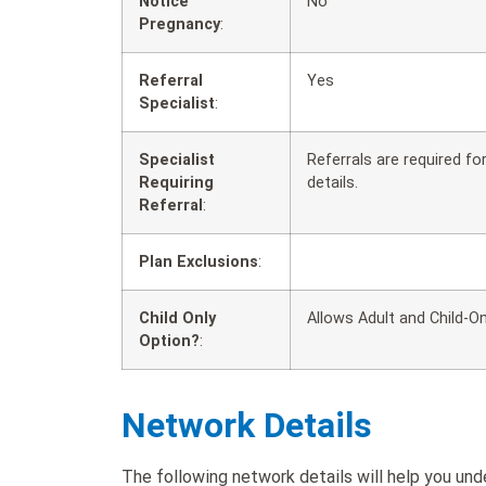
Notice
No
Pregnancy
:
Referral
Yes
Specialist
:
Specialist
Referrals are required f
Requiring
details.
Referral
:
Plan Exclusions
:
Child Only
Allows Adult and Child-On
Option?
:
Network Details
The following network details will help you u