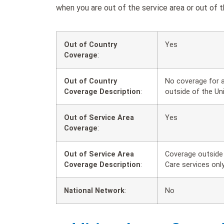
when you are out of the service area or out of t
Out of Country
Yes
Coverage
:
Out of Country
No coverage for a
Coverage Description
:
outside of the Un
Out of Service Area
Yes
Coverage
:
Out of Service Area
Coverage outside 
Coverage Description
:
Care services only
National Network
:
No