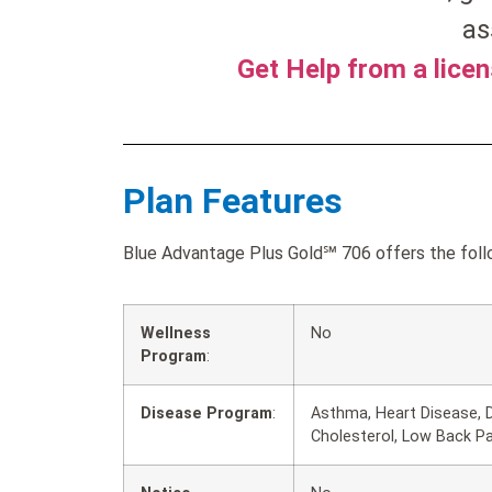
as
Get Help from a lice
Plan Features
Blue Advantage Plus Gold℠ 706 offers the follo
Wellness
No
Program
:
Disease Program
:
Asthma, Heart Disease, D
Cholesterol, Low Back P