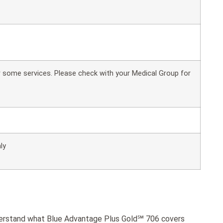
or some services. Please check with your Medical Group for
ly
nderstand what Blue Advantage Plus Gold℠ 706 covers