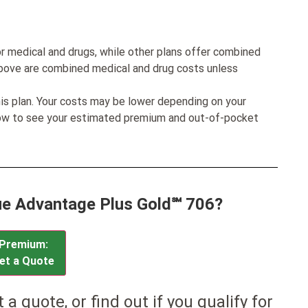
r medical and drugs, while other plans offer combined
bove are combined medical and drug costs unless
his plan. Your costs may be lower depending on your
low to see your estimated premium and out-of-pocket
lue Advantage Plus Gold℠ 706?
Premium:
et a Quote
et a quote, or find out if you qualify for