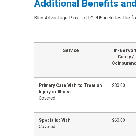
Additional Benefits an
Blue Advantage Plus Gold℠ 706 includes the foll
Service
In-Networ
Copay /
Coinsuran
Primary Care Visit to Treat an
$30.00
Injury or Illness
Covered
Specialist Visit
$60.00
Covered