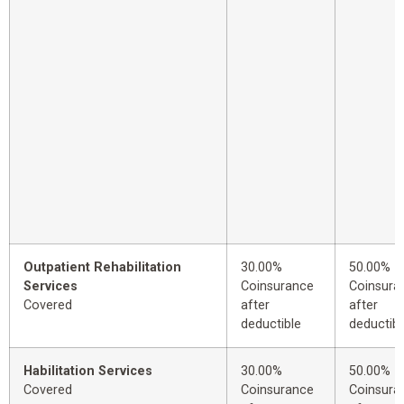
Outpatient Rehabilitation
30.00%
50.00%
Services
Coinsurance
Coinsura
Covered
after
after
deductible
deductibl
Habilitation Services
30.00%
50.00%
Covered
Coinsurance
Coinsura