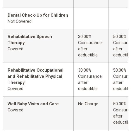
Dental Check-Up for Children
Not Covered
Rehabilitative Speech
30.00%
50.00%
Therapy
Coinsurance
Coinsura
Covered
after
after
deductible
deductibl
Rehabilitative Occupational
30.00%
50.00%
and Rehabilitative Physical
Coinsurance
Coinsura
Therapy
after
after
Covered
deductible
deductibl
Well Baby Visits and Care
No Charge
50.00%
Covered
Coinsura
after
deductibl