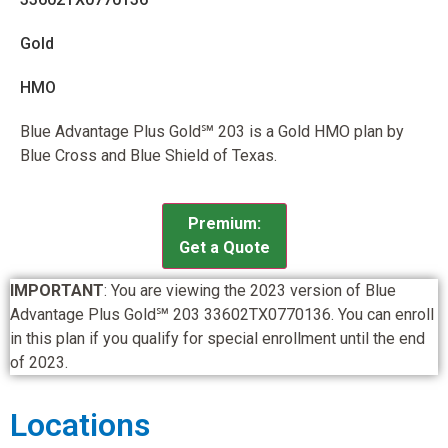
Gold
HMO
Blue Advantage Plus Gold℠ 203 is a Gold HMO plan by
Blue Cross and Blue Shield of Texas.
Premium:
Get a Quote
IMPORTANT
: You are viewing the 2023 version of Blue
Advantage Plus Gold℠ 203 33602TX0770136. You can enroll
in this plan if you qualify for special enrollment until the end
of 2023.
Locations