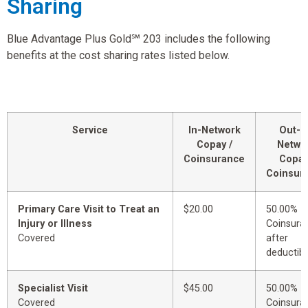
Sharing
Blue Advantage Plus Gold℠ 203 includes the following
benefits at the cost sharing rates listed below.
Service
In-Network
Out-o
Copay /
Netwo
Coinsurance
Copay
Coinsur
Primary Care Visit to Treat an
$20.00
50.00%
Injury or Illness
Coinsura
Covered
after
deductibl
Specialist Visit
$45.00
50.00%
Covered
Coinsura