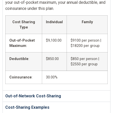
your out-of-pocket maximum, your annual deductible, and
coinsurance under this plan.
Cost Sharing
Individual
Family
Type
Out-of-Pocket
$9,100.00
$9100 per person |
Maximum
:
$18200 per group
Deductible
:
$850.00
$850 per person |
$2550 per group
Coinsurance
:
30.00%
Out-of-Network Cost-Sharing
Cost-Sharing Examples