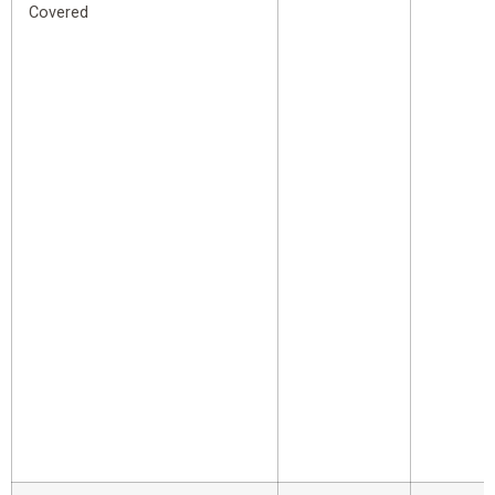
Covered