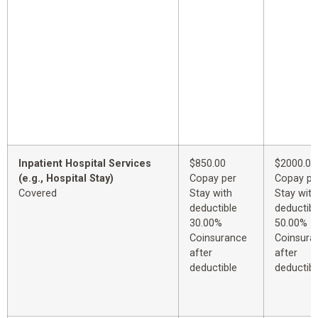
Inpatient Hospital Services
$850.00
$2000.00
(e.g., Hospital Stay)
Copay per
Copay pe
Covered
Stay with
Stay with
deductible
deductibl
30.00%
50.00%
Coinsurance
Coinsura
after
after
deductible
deductibl