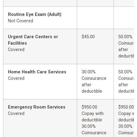
Routine Eye Exam (Adult)
Not Covered
Urgent Care Centers or
$45.00
50.00%
Facilities
Coinsura
Covered
after
deductibl
Home Health Care Services
30.00%
50.00%
Covered
Coinsurance
Coinsura
after
after
deductible
deductibl
Emergency Room Services
$950.00
$950.00
Covered
Copay with
Copay wi
deductible
deductibl
30.00%
30.00%
Coinsurance
Coinsura