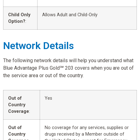
Child Only
Allows Adult and Child-Only
Option?
:
Network Details
The following network details will help you understand what
Blue Advantage Plus Gold℠ 203 covers when you are out of
the service area or out of the country.
Out of
Yes
Country
Coverage
:
Out of
No coverage for any services, supplies or
Country
drugs received by a Member outside of