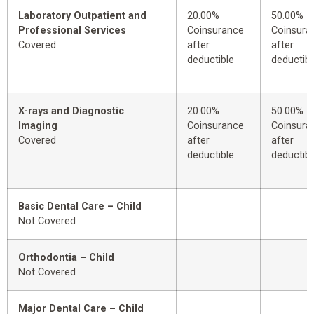
Laboratory Outpatient and
20.00%
50.00%
Professional Services
Coinsurance
Coinsura
Covered
after
after
deductible
deductibl
X-rays and Diagnostic
20.00%
50.00%
Imaging
Coinsurance
Coinsura
Covered
after
after
deductible
deductibl
Basic Dental Care – Child
Not Covered
Orthodontia – Child
Not Covered
Major Dental Care – Child