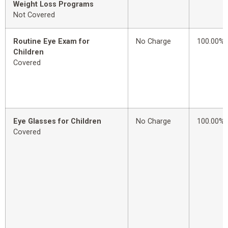
Weight Loss Programs
Not Covered
Routine Eye Exam for
No Charge
100.00%
Children
Covered
Eye Glasses for Children
No Charge
100.00%
Covered