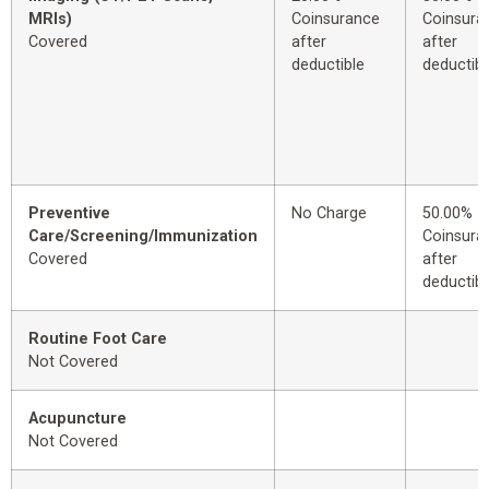
MRIs)
Coinsurance
Coinsura
Covered
after
after
deductible
deductibl
Preventive
No Charge
50.00%
Care/Screening/Immunization
Coinsura
Covered
after
deductibl
Routine Foot Care
Not Covered
Acupuncture
Not Covered