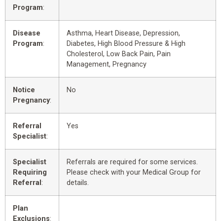
Program
:
Disease
Asthma, Heart Disease, Depression,
Program
:
Diabetes, High Blood Pressure & High
Cholesterol, Low Back Pain, Pain
Management, Pregnancy
Notice
No
Pregnancy
:
Referral
Yes
Specialist
:
Specialist
Referrals are required for some services.
Requiring
Please check with your Medical Group for
Referral
:
details.
Plan
Exclusions
: