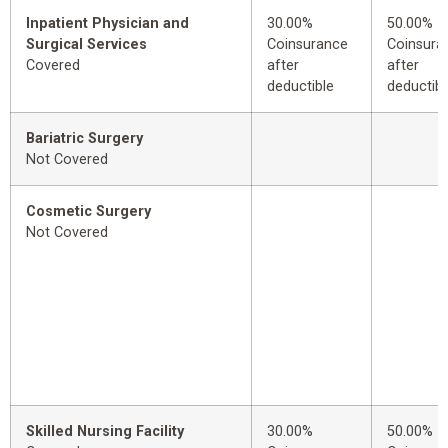
Inpatient Physician and
30.00%
50.00%
Surgical Services
Coinsurance
Coinsura
Covered
after
after
deductible
deductibl
Bariatric Surgery
Not Covered
Cosmetic Surgery
Not Covered
Skilled Nursing Facility
30.00%
50.00%