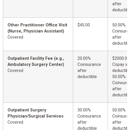
after
deductibl
Other Practitioner Office Visit
$45.00
50.00%
(Nurse, Physician Assistant)
Coinsura
Covered
after
deductibl
Outpatient Facility Fee (e.g.,
20.00%
$2000.00
Ambulatory Surgery Center)
Coinsurance
Copay wi
Covered
after
deductibl
deductible
50.00%
Coinsura
after
deductibl
Outpatient Surgery
30.00%
50.00%
Physician/Surgical Services
Coinsurance
Coinsura
Covered
after
after
deductible
deductibl