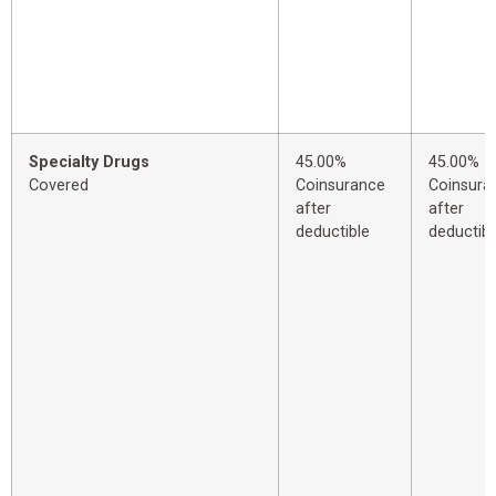
Specialty Drugs
45.00%
45.00%
Covered
Coinsurance
Coinsura
after
after
deductible
deductibl