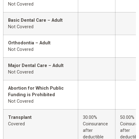
Not Covered
Basic Dental Care – Adult
Not Covered
Orthodontia – Adult
Not Covered
Major Dental Care – Adult
Not Covered
Abortion for Which Public
Funding is Prohibited
Not Covered
Transplant
30.00%
50.00%
Covered
Coinsurance
Coinsura
after
after
deductible
deductibl