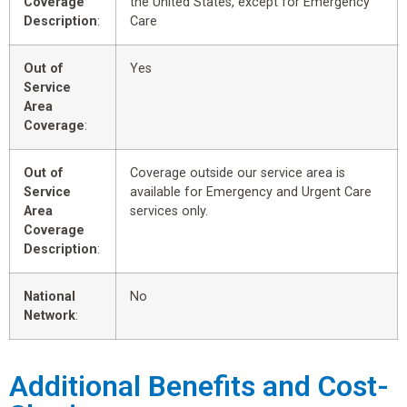
Coverage
the United States, except for Emergency
Description
:
Care
Out of
Yes
Service
Area
Coverage
:
Out of
Coverage outside our service area is
Service
available for Emergency and Urgent Care
Area
services only.
Coverage
Description
:
National
No
Network
:
Additional Benefits and Cost-