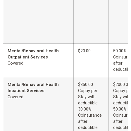
Mental/Behavioral Health
$20.00
50.00%
Outpatient Services
Coinsura
Covered
after
deductibl
Mental/Behavioral Health
$850.00
$2000.00
Inpatient Services
Copay per
Copay pe
Covered
Stay with
Stay with
deductible
deductibl
30.00%
50.00%
Coinsurance
Coinsura
after
after
deductible
deductibl