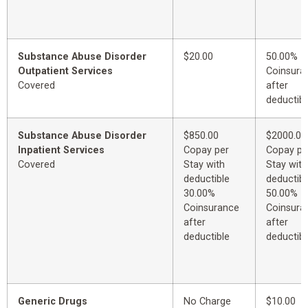
Substance Abuse Disorder
$20.00
50.00%
Outpatient Services
Coinsura
Covered
after
deductibl
Substance Abuse Disorder
$850.00
$2000.00
Inpatient Services
Copay per
Copay pe
Covered
Stay with
Stay with
deductible
deductibl
30.00%
50.00%
Coinsurance
Coinsura
after
after
deductible
deductibl
Generic Drugs
No Charge
$10.00