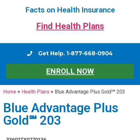
Facts on Health Insurance
Find Health Plans
Get Help. 1-877-668-0904
ENROLL NOW
Home
>
Health Plans
>
Blue Advantage Plus Gold℠ 203
Blue Advantage Plus
Gold℠ 203
33602TX0770136