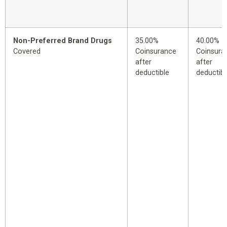
Non-Preferred Brand Drugs
35.00%
40.00%
Covered
Coinsurance
Coinsura
after
after
deductible
deductibl