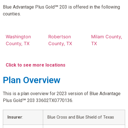
Blue Advantage Plus Gold℠ 203 is offered in the following
counties.
Washington
Robertson
Milam County,
County, TX
County, TX
TX
Click to see more locations
Plan Overview
This is a plan overview for 2023 version of Blue Advantage
Plus Gold℠ 203 33602TX0770136.
Insurer
:
Blue Cross and Blue Shield of Texas