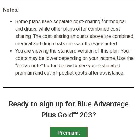
Notes
:
Some plans have separate cost-sharing for medical
and drugs, while other plans offer combined cost-
sharing. The cost-sharing amounts above are combined
medical and drug costs unless otherwise noted.
You are viewing the standard version of this plan. Your
costs may be lower depending on your income. Use the
“get a quote” button below to see your estimated
premium and out-of-pocket costs after assistance.
Ready to sign up for Blue Advantage
Plus Gold℠ 203?
Premium: