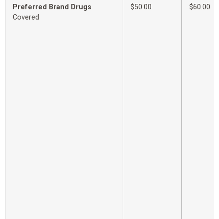
Preferred Brand Drugs
$50.00
$60.00
Covered