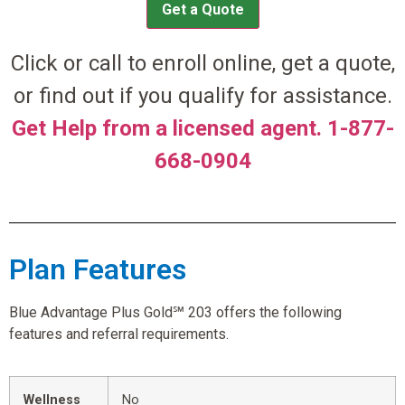
Get a Quote
Click or call to enroll online, get a quote,
or find out if you qualify for assistance.
Get Help from a licensed agent. 1-877-
668-0904
Plan Features
Blue Advantage Plus Gold℠ 203 offers the following
features and referral requirements.
Wellness
No