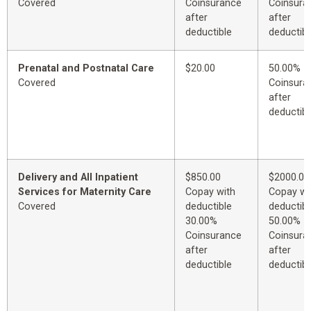
Covered
Coinsurance
Coinsura
after
after
deductible
deductibl
Prenatal and Postnatal Care
$20.00
50.00%
Covered
Coinsura
after
deductibl
Delivery and All Inpatient
$850.00
$2000.00
Services for Maternity Care
Copay with
Copay wi
Covered
deductible
deductibl
30.00%
50.00%
Coinsurance
Coinsura
after
after
deductible
deductibl