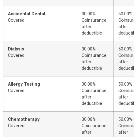
Accidental Dental
30.00%
50.00%
Covered
Coinsurance
Coinsura
after
after
deductible
deductibl
Dialysis
30.00%
50.00%
Covered
Coinsurance
Coinsura
after
after
deductible
deductibl
Allergy Testing
30.00%
50.00%
Covered
Coinsurance
Coinsura
after
after
deductible
deductibl
Chemotherapy
30.00%
50.00%
Covered
Coinsurance
Coinsura
after
after