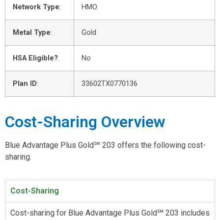
Network Type
:
HMO
Metal Type
:
Gold
HSA Eligible?
:
No
Plan ID
:
33602TX0770136
Cost-Sharing Overview
Blue Advantage Plus Gold℠ 203 offers the following cost-
sharing.
Cost-Sharing
Cost-sharing for Blue Advantage Plus Gold℠ 203 includes