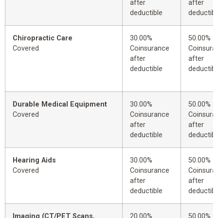
after
after
deductible
deductibl
Chiropractic Care
30.00%
50.00%
Covered
Coinsurance
Coinsura
after
after
deductible
deductibl
Durable Medical Equipment
30.00%
50.00%
Covered
Coinsurance
Coinsura
after
after
deductible
deductibl
Hearing Aids
30.00%
50.00%
Covered
Coinsurance
Coinsura
after
after
deductible
deductibl
Imaging (CT/PET Scans,
20.00%
50.00%