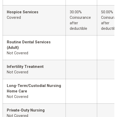
Hospice Services
30.00%
50.00%
Covered
Coinsurance
Coinsura
after
after
deductible
deductibl
Routine Dental Services
(Adult)
Not Covered
Infertility Treatment
Not Covered
Long-Term/Custodial Nursing
Home Care
Not Covered
Private-Duty Nursing
Not Covered