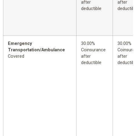
after
after
deductible
deductibl
Emergency
30.00%
30.00%
Transportation/Ambulance
Coinsurance
Coinsura
Covered
after
after
deductible
deductibl