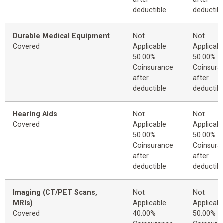
deductible
deductibl
Durable Medical Equipment
Not
Not
Covered
Applicable
Applicabl
50.00%
50.00%
Coinsurance
Coinsura
after
after
deductible
deductibl
Hearing Aids
Not
Not
Covered
Applicable
Applicabl
50.00%
50.00%
Coinsurance
Coinsura
after
after
deductible
deductibl
Imaging (CT/PET Scans,
Not
Not
MRIs)
Applicable
Applicabl
Covered
40.00%
50.00%