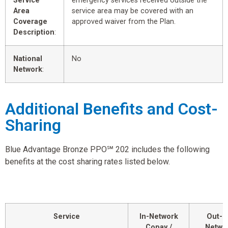
Service
emergency services received outside the
Area
service area may be covered with an
Coverage
approved waiver from the Plan.
Description
:
National
No
Network
:
Additional Benefits and Cost-
Sharing
Blue Advantage Bronze PPO℠ 202 includes the following
benefits at the cost sharing rates listed below.
Service
In-Network
Out-o
Copay /
Netwo