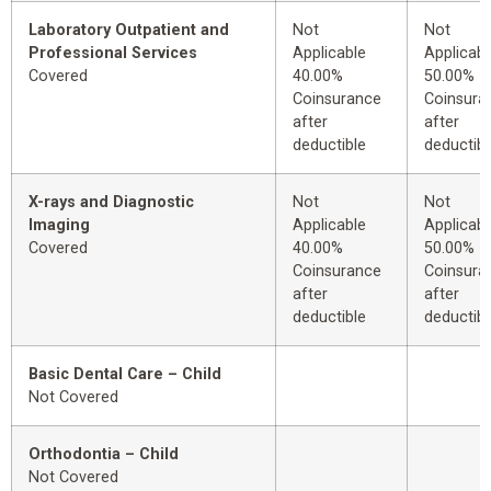
Laboratory Outpatient and
Not
Not
Professional Services
Applicable
Applicabl
Covered
40.00%
50.00%
Coinsurance
Coinsura
after
after
deductible
deductibl
X-rays and Diagnostic
Not
Not
Imaging
Applicable
Applicabl
Covered
40.00%
50.00%
Coinsurance
Coinsura
after
after
deductible
deductibl
Basic Dental Care – Child
Not Covered
Orthodontia – Child
Not Covered