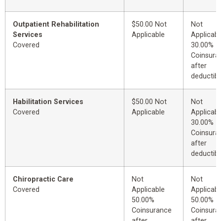
Outpatient Rehabilitation
$50.00 Not
Not
Services
Applicable
Applicabl
Covered
30.00%
Coinsura
after
deductibl
Habilitation Services
$50.00 Not
Not
Covered
Applicable
Applicabl
30.00%
Coinsura
after
deductibl
Chiropractic Care
Not
Not
Covered
Applicable
Applicabl
50.00%
50.00%
Coinsurance
Coinsura
after
after