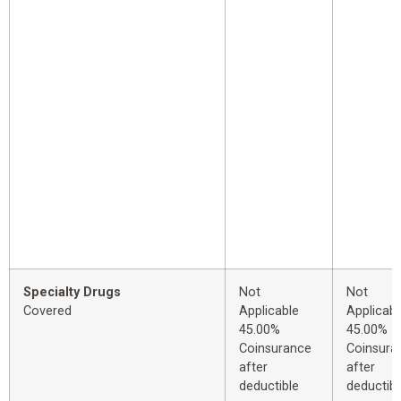
Specialty Drugs
Not
Not
Covered
Applicable
Applicabl
45.00%
45.00%
Coinsurance
Coinsura
after
after
deductible
deductibl