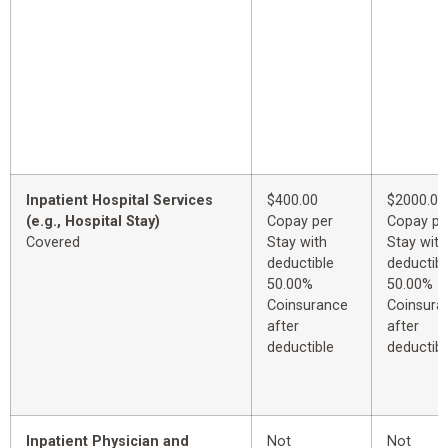
Inpatient Hospital Services
$400.00
$2000.00
(e.g., Hospital Stay)
Copay per
Copay pe
Covered
Stay with
Stay with
deductible
deductibl
50.00%
50.00%
Coinsurance
Coinsura
after
after
deductible
deductibl
Inpatient Physician and
Not
Not