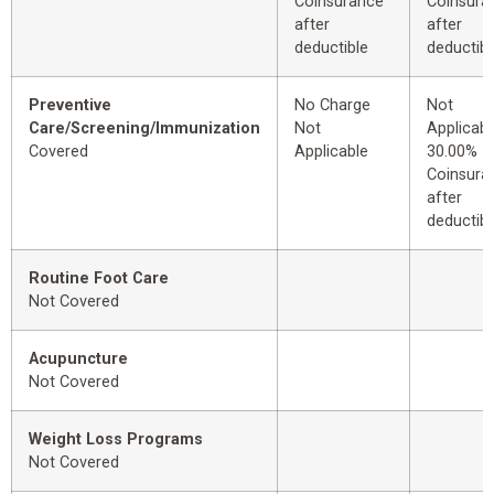
Coinsurance
Coinsura
after
after
deductible
deductibl
Preventive
No Charge
Not
Care/Screening/Immunization
Not
Applicabl
Covered
Applicable
30.00%
Coinsura
after
deductibl
Routine Foot Care
Not Covered
Acupuncture
Not Covered
Weight Loss Programs
Not Covered