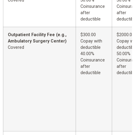
Covered
50.00%
50.00%
Coinsurance
Coinsura
after
after
deductible
deductibl
Outpatient Facility Fee (e.g.,
$300.00
$2000.00
Ambulatory Surgery Center)
Copay with
Copay wi
Covered
deductible
deductibl
40.00%
50.00%
Coinsurance
Coinsura
after
after
deductible
deductibl