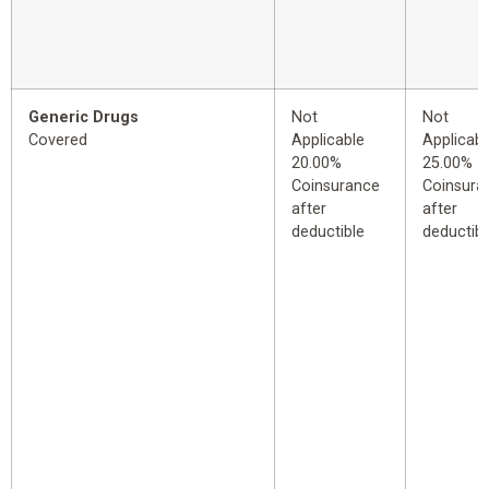
Generic Drugs
Not
Not
Covered
Applicable
Applicabl
20.00%
25.00%
Coinsurance
Coinsura
after
after
deductible
deductibl