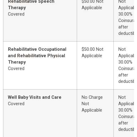
Rehabilitative Speech
$50.00 Not
Not
Therapy
Applicable
Applicabl
Covered
30.00%
Coinsura
after
deductibl
Rehabilitative Occupational
$50.00 Not
Not
and Rehabilitative Physical
Applicable
Applicabl
Therapy
30.00%
Covered
Coinsura
after
deductibl
Well Baby Visits and Care
No Charge
Not
Covered
Not
Applicabl
Applicable
30.00%
Coinsura
after
deductibl