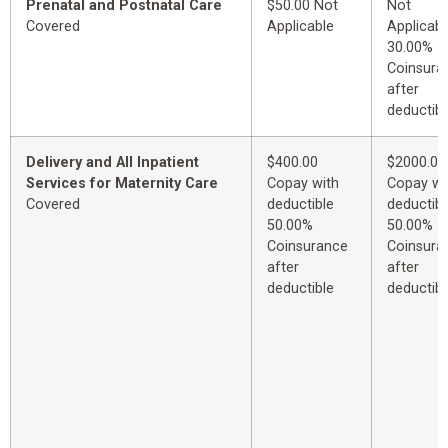
Prenatal and Postnatal Care
$50.00 Not
Not
Covered
Applicable
Applicabl
30.00%
Coinsura
after
deductibl
Delivery and All Inpatient
$400.00
$2000.00
Services for Maternity Care
Copay with
Copay wi
Covered
deductible
deductibl
50.00%
50.00%
Coinsurance
Coinsura
after
after
deductible
deductibl