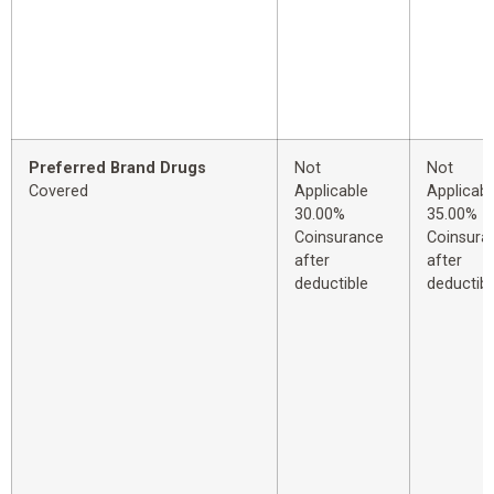
Preferred Brand Drugs
Not
Not
Covered
Applicable
Applicabl
30.00%
35.00%
Coinsurance
Coinsura
after
after
deductible
deductibl