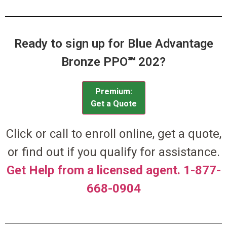
Ready to sign up for Blue Advantage
Bronze PPO℠ 202?
Premium:
Get a Quote
Click or call to enroll online, get a quote,
or find out if you qualify for assistance.
Get Help from a licensed agent. 1-877-
668-0904