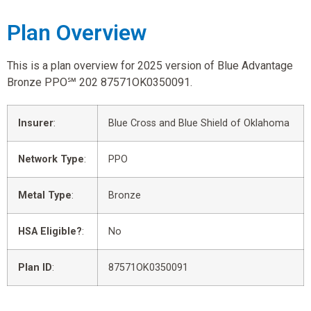
Plan Overview
This is a plan overview for 2025 version of Blue Advantage
Bronze PPO℠ 202 87571OK0350091.
Insurer
:
Blue Cross and Blue Shield of Oklahoma
Network Type
:
PPO
Metal Type
:
Bronze
HSA Eligible?
:
No
Plan ID
:
87571OK0350091