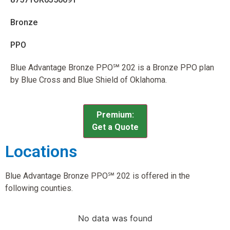
Bronze
PPO
Blue Advantage Bronze PPO℠ 202 is a Bronze PPO plan
by Blue Cross and Blue Shield of Oklahoma.
Premium:
Get a Quote
Locations
Blue Advantage Bronze PPO℠ 202 is offered in the
following counties.
No data was found