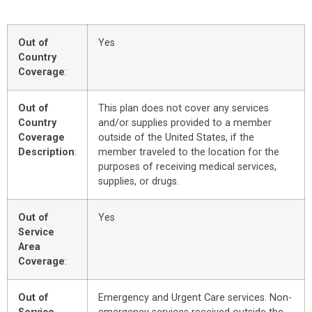
Out of
Yes
Country
Coverage
:
Out of
This plan does not cover any services
Country
and/or supplies provided to a member
Coverage
outside of the United States, if the
Description
:
member traveled to the location for the
purposes of receiving medical services,
supplies, or drugs.
Out of
Yes
Service
Area
Coverage
:
Out of
Emergency and Urgent Care services. Non-