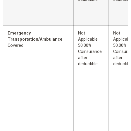
Emergency
Not
Not
Transportation/Ambulance
Applicable
Applicabl
Covered
50.00%
50.00%
Coinsurance
Coinsura
after
after
deductible
deductibl