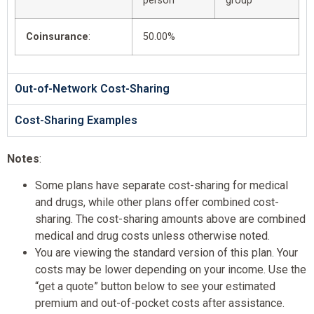
person
group
Coinsurance
:
50.00%
Out-of-Network Cost-Sharing
Cost-Sharing Examples
Notes
:
Some plans have separate cost-sharing for medical
and drugs, while other plans offer combined cost-
sharing. The cost-sharing amounts above are combined
medical and drug costs unless otherwise noted.
You are viewing the standard version of this plan. Your
costs may be lower depending on your income. Use the
“get a quote” button below to see your estimated
premium and out-of-pocket costs after assistance.