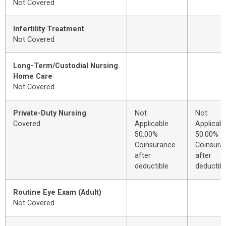
Not Covered
Infertility Treatment
Not Covered
Long-Term/Custodial Nursing
Home Care
Not Covered
Private-Duty Nursing
Not
Not
Covered
Applicable
Applicabl
50.00%
50.00%
Coinsurance
Coinsura
after
after
deductible
deductibl
Routine Eye Exam (Adult)
Not Covered