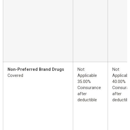
Non-Preferred Brand Drugs
Not
Not
Covered
Applicable
Applicabl
35.00%
40.00%
Coinsurance
Coinsura
after
after
deductible
deductibl