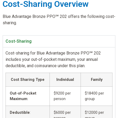
Cost-Sharing Overview
Blue Advantage Bronze PPO℠ 202 offers the following cost-
sharing.
Cost-Sharing
Cost-sharing for Blue Advantage Bronze PPO℠ 202
includes your out-of-pocket maximum, your annual
deductible, and coinsurance under this plan.
Cost Sharing Type
Individual
Family
Out-of-Pocket
$9200 per
$18400 per
Maximum
:
person
group
Deductible
:
$6000 per
$12000 per