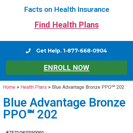
Facts on Health Insurance
Find Health Plans
Get Help. 1-877-668-0904
ENROLL NOW
Home
>
Health Plans
>
Blue Advantage Bronze PPO℠ 202
Blue Advantage Bronze
PPO℠ 202
87571OK0350091