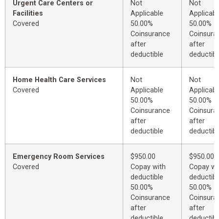
Urgent Care Centers or
Not
Not
Facilities
Applicable
Applicabl
Covered
50.00%
50.00%
Coinsurance
Coinsura
after
after
deductible
deductibl
Home Health Care Services
Not
Not
Covered
Applicable
Applicabl
50.00%
50.00%
Coinsurance
Coinsura
after
after
deductible
deductibl
Emergency Room Services
$950.00
$950.00
Covered
Copay with
Copay wi
deductible
deductibl
50.00%
50.00%
Coinsurance
Coinsura
after
after
deductible
deductibl