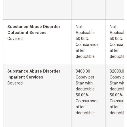
Substance Abuse Disorder
Not
Not
Outpatient Services
Applicable
Applicabl
Covered
50.00%
50.00%
Coinsurance
Coinsura
after
after
deductible
deductibl
Substance Abuse Disorder
$400.00
$2000.00
Inpatient Services
Copay per
Copay pe
Covered
Stay with
Stay with
deductible
deductibl
50.00%
50.00%
Coinsurance
Coinsura
after
after
deductible
deductibl