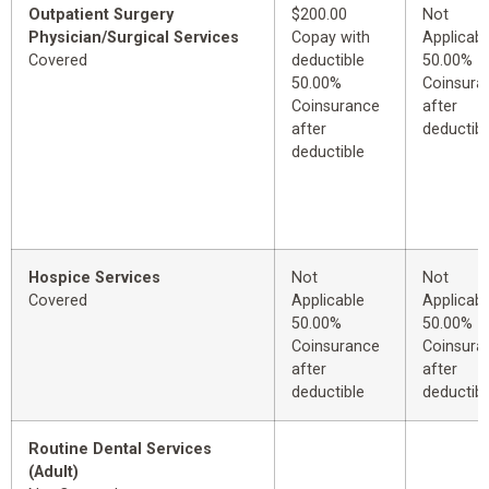
Outpatient Surgery
$200.00
Not
Physician/Surgical Services
Copay with
Applicabl
Covered
deductible
50.00%
50.00%
Coinsura
Coinsurance
after
after
deductibl
deductible
Hospice Services
Not
Not
Covered
Applicable
Applicabl
50.00%
50.00%
Coinsurance
Coinsura
after
after
deductible
deductibl
Routine Dental Services
(Adult)