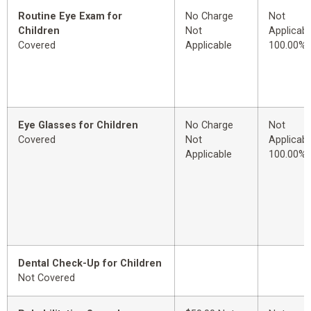
Routine Eye Exam for
No Charge
Not
Children
Not
Applicabl
Covered
Applicable
100.00%
Eye Glasses for Children
No Charge
Not
Covered
Not
Applicabl
Applicable
100.00%
Dental Check-Up for Children
Not Covered