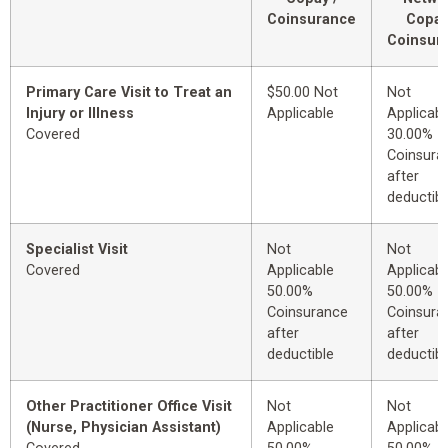
Coinsurance
Copay
Coinsur
Primary Care Visit to Treat an
$50.00 Not
Not
Injury or Illness
Applicable
Applicabl
Covered
30.00%
Coinsura
after
deductibl
Specialist Visit
Not
Not
Covered
Applicable
Applicabl
50.00%
50.00%
Coinsurance
Coinsura
after
after
deductible
deductibl
Other Practitioner Office Visit
Not
Not
(Nurse, Physician Assistant)
Applicable
Applicabl