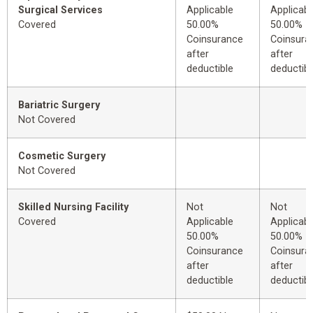
Surgical Services
Applicable
Applicabl
Covered
50.00%
50.00%
Coinsurance
Coinsura
after
after
deductible
deductibl
Bariatric Surgery
Not Covered
Cosmetic Surgery
Not Covered
Skilled Nursing Facility
Not
Not
Covered
Applicable
Applicabl
50.00%
50.00%
Coinsurance
Coinsura
after
after
deductible
deductibl