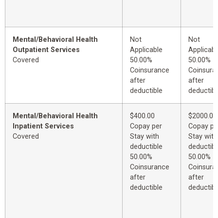
Mental/Behavioral Health
Not
Not
Outpatient Services
Applicable
Applicabl
Covered
50.00%
50.00%
Coinsurance
Coinsura
after
after
deductible
deductibl
Mental/Behavioral Health
$400.00
$2000.00
Inpatient Services
Copay per
Copay pe
Covered
Stay with
Stay with
deductible
deductibl
50.00%
50.00%
Coinsurance
Coinsura
after
after
deductible
deductibl