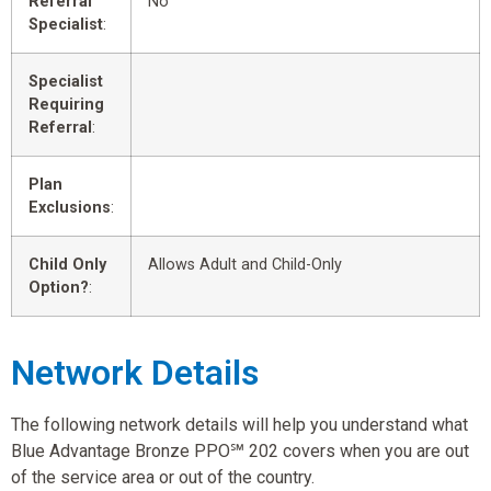
Referral
No
Specialist
:
Specialist
Requiring
Referral
:
Plan
Exclusions
:
Child Only
Allows Adult and Child-Only
Option?
:
Network Details
The following network details will help you understand what
Blue Advantage Bronze PPO℠ 202 covers when you are out
of the service area or out of the country.