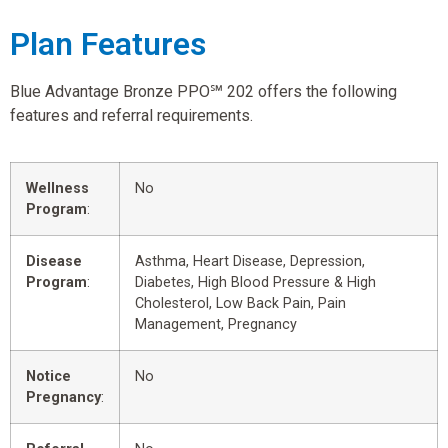
Plan Features
Blue Advantage Bronze PPO℠ 202 offers the following
features and referral requirements.
Wellness
No
Program
:
Disease
Asthma, Heart Disease, Depression,
Program
:
Diabetes, High Blood Pressure & High
Cholesterol, Low Back Pain, Pain
Management, Pregnancy
Notice
No
Pregnancy
: