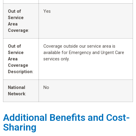
Out of
Yes
Service
Area
Coverage
:
Out of
Coverage outside our service area is
Service
available for Emergency and Urgent Care
Area
services only.
Coverage
Description
:
National
No
Network
:
Additional Benefits and Cost-
Sharing