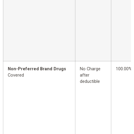
Non-Preferred Brand Drugs
No Charge
100.00%
Covered
after
deductible