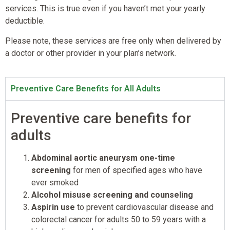
services. This is true even if you haven’t met your yearly
deductible.
Please note, these services are free only when delivered by
a doctor or other provider in your plan’s network.
Preventive Care Benefits for All Adults
Preventive care benefits for
adults
Abdominal aortic aneurysm one-time
screening
for men of specified ages who have
ever smoked
Alcohol misuse screening and counseling
Aspirin use
to prevent cardiovascular disease and
colorectal cancer for adults 50 to 59 years with a