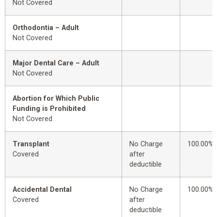
Not Covered
Orthodontia – Adult
Not Covered
Major Dental Care – Adult
Not Covered
Abortion for Which Public
Funding is Prohibited
Not Covered
Transplant
No Charge
100.00%
Covered
after
deductible
Accidental Dental
No Charge
100.00%
Covered
after
deductible