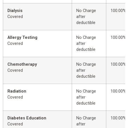
Dialysis
No Charge
100.00%
Covered
after
deductible
Allergy Testing
No Charge
100.00%
Covered
after
deductible
Chemotherapy
No Charge
100.00%
Covered
after
deductible
Radiation
No Charge
100.00%
Covered
after
deductible
Diabetes Education
No Charge
100.00%
Covered
after