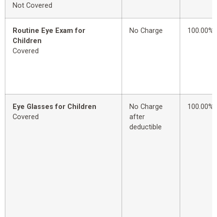
Not Covered
Routine Eye Exam for
No Charge
100.00%
Children
Covered
Eye Glasses for Children
No Charge
100.00%
Covered
after
deductible