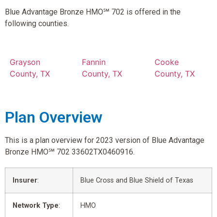
Blue Advantage Bronze HMO℠ 702 is offered in the
following counties.
Grayson
Fannin
Cooke
County, TX
County, TX
County, TX
Plan Overview
This is a plan overview for 2023 version of Blue Advantage
Bronze HMO℠ 702 33602TX0460916.
Insurer
:
Blue Cross and Blue Shield of Texas
Network Type
:
HMO