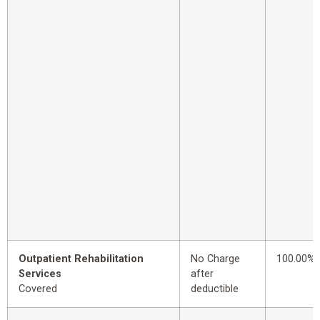
Outpatient Rehabilitation
No Charge
100.00%
Services
after
Covered
deductible