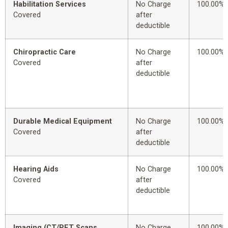
Habilitation Services
No Charge
100.00%
Covered
after
deductible
Chiropractic Care
No Charge
100.00%
Covered
after
deductible
Durable Medical Equipment
No Charge
100.00%
Covered
after
deductible
Hearing Aids
No Charge
100.00%
Covered
after
deductible
Imaging (CT/PET Scans,
No Charge
100.00%