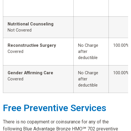
Nutritional Counseling
Not Covered
Reconstructive Surgery
No Charge
100.00%
Covered
after
deductible
Gender Affirming Care
No Charge
100.00%
Covered
after
deductible
Free Preventive Services
There is no copayment or coinsurance for any of the
following Blue Advantage Bronze HMO℠ 702 preventive