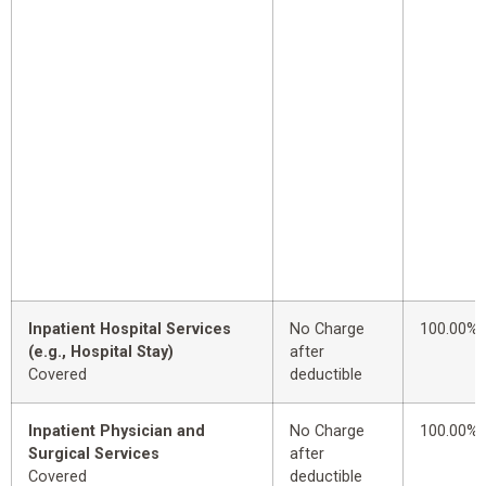
Inpatient Hospital Services
No Charge
100.00%
(e.g., Hospital Stay)
after
Covered
deductible
Inpatient Physician and
No Charge
100.00%
Surgical Services
after
Covered
deductible