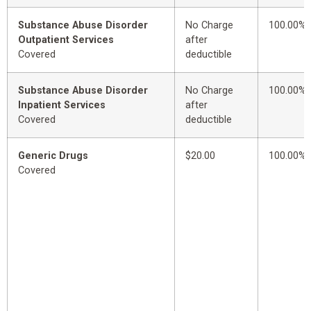
Substance Abuse Disorder
No Charge
100.00%
Outpatient Services
after
Covered
deductible
Substance Abuse Disorder
No Charge
100.00%
Inpatient Services
after
Covered
deductible
Generic Drugs
$20.00
100.00%
Covered