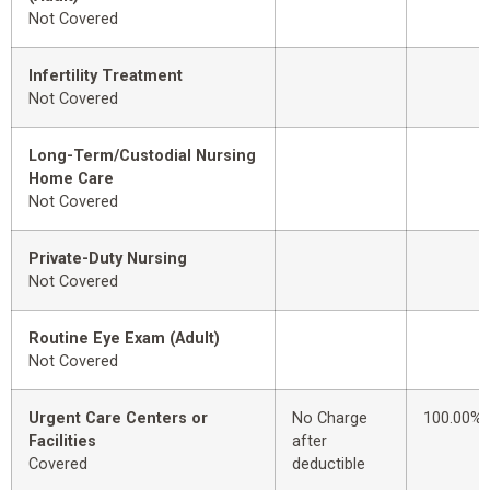
Not Covered
Infertility Treatment
Not Covered
Long-Term/Custodial Nursing
Home Care
Not Covered
Private-Duty Nursing
Not Covered
Routine Eye Exam (Adult)
Not Covered
Urgent Care Centers or
No Charge
100.00%
Facilities
after
Covered
deductible