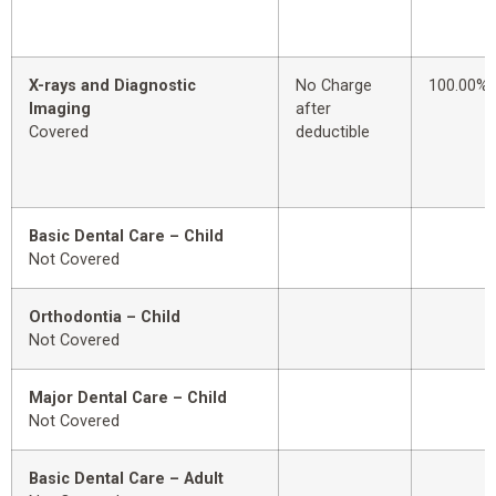
X-rays and Diagnostic
No Charge
100.00%
Imaging
after
Covered
deductible
Basic Dental Care – Child
Not Covered
Orthodontia – Child
Not Covered
Major Dental Care – Child
Not Covered
Basic Dental Care – Adult