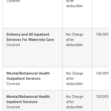
Covered
after
deductible
Delivery and All Inpatient
No Charge
100.00%
Services for Maternity Care
after
Covered
deductible
Mental/Behavioral Health
No Charge
100.00%
Outpatient Services
after
Covered
deductible
Mental/Behavioral Health
No Charge
100.00%
Inpatient Services
after
Covered
deductible