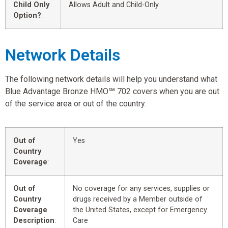
Child Only
Allows Adult and Child-Only
Option?
:
Network Details
The following network details will help you understand what
Blue Advantage Bronze HMO℠ 702 covers when you are out
of the service area or out of the country.
Out of
Yes
Country
Coverage
:
Out of
No coverage for any services, supplies or
Country
drugs received by a Member outside of
Coverage
the United States, except for Emergency
Description
:
Care