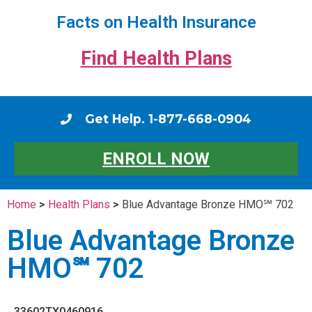
Facts on Health Insurance
Find Health Plans
Get Help. 1-877-668-0904
ENROLL NOW
Home
>
Health Plans
>
Blue Advantage Bronze HMO℠ 702
Blue Advantage Bronze
HMO℠ 702
33602TX0460916