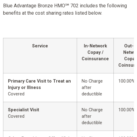
Blue Advantage Bronze HMO℠ 702 includes the following
benefits at the cost sharing rates listed below.
Service
In-Network
Out-o
Copay /
Netwo
Coinsurance
Copay
Coinsur
Primary Care Visit to Treat an
No Charge
100.00%
Injury or Illness
after
Covered
deductible
Specialist Visit
No Charge
100.00%
Covered
after
deductible