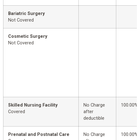
Bariatric Surgery
Not Covered
Cosmetic Surgery
Not Covered
Skilled Nursing Facility
No Charge
100.00%
Covered
after
deductible
Prenatal and Postnatal Care
No Charge
100.00%