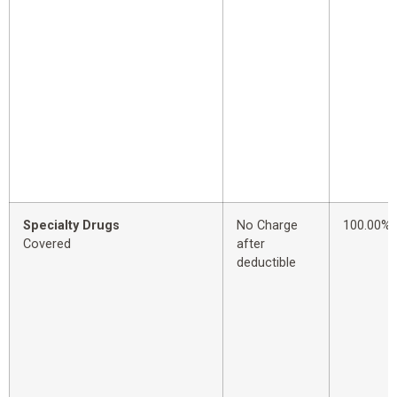
Specialty Drugs
No Charge
100.00%
Covered
after
deductible