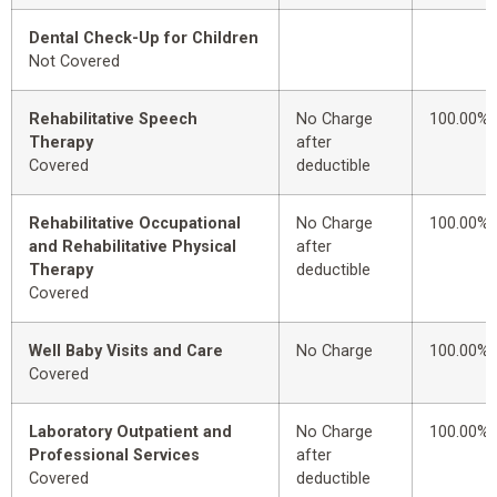
Dental Check-Up for Children
Not Covered
Rehabilitative Speech
No Charge
100.00%
Therapy
after
Covered
deductible
Rehabilitative Occupational
No Charge
100.00%
and Rehabilitative Physical
after
Therapy
deductible
Covered
Well Baby Visits and Care
No Charge
100.00%
Covered
Laboratory Outpatient and
No Charge
100.00%
Professional Services
after
Covered
deductible