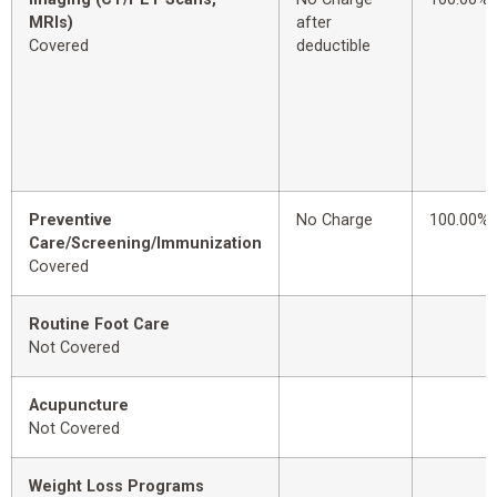
MRIs)
after
Covered
deductible
Preventive
No Charge
100.00%
Care/Screening/Immunization
Covered
Routine Foot Care
Not Covered
Acupuncture
Not Covered
Weight Loss Programs