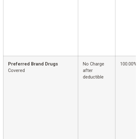
Preferred Brand Drugs
No Charge
100.00%
Covered
after
deductible