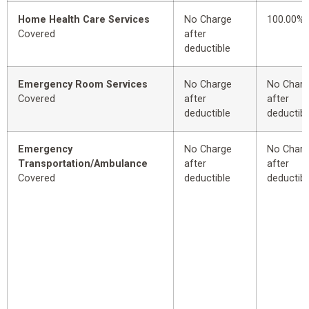
Home Health Care Services
No Charge
100.00%
Covered
after
deductible
Emergency Room Services
No Charge
No Char
Covered
after
after
deductible
deductibl
Emergency
No Charge
No Char
Transportation/Ambulance
after
after
Covered
deductible
deductibl