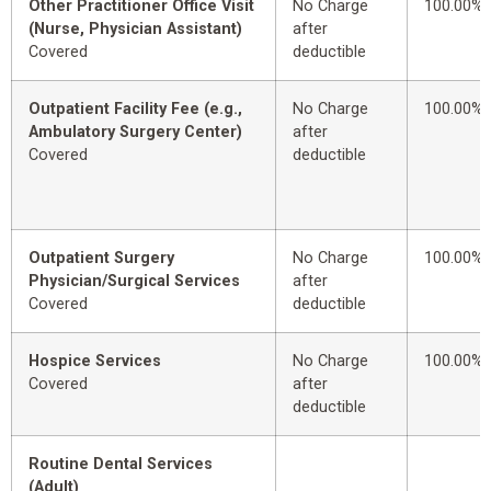
Other Practitioner Office Visit
No Charge
100.00%
(Nurse, Physician Assistant)
after
Covered
deductible
Outpatient Facility Fee (e.g.,
No Charge
100.00%
Ambulatory Surgery Center)
after
Covered
deductible
Outpatient Surgery
No Charge
100.00%
Physician/Surgical Services
after
Covered
deductible
Hospice Services
No Charge
100.00%
Covered
after
deductible
Routine Dental Services
(Adult)