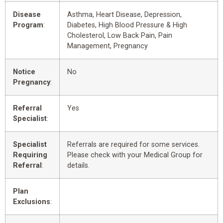
Disease
Asthma, Heart Disease, Depression,
Program
:
Diabetes, High Blood Pressure & High
Cholesterol, Low Back Pain, Pain
Management, Pregnancy
Notice
No
Pregnancy
:
Referral
Yes
Specialist
:
Specialist
Referrals are required for some services.
Requiring
Please check with your Medical Group for
Referral
:
details.
Plan
Exclusions
: