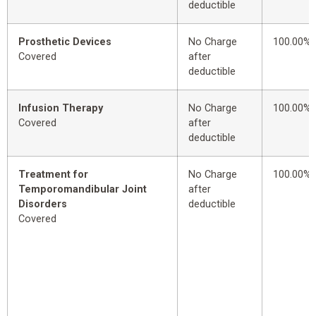
deductible
Prosthetic Devices
No Charge
100.00%
Covered
after
deductible
Infusion Therapy
No Charge
100.00%
Covered
after
deductible
Treatment for
No Charge
100.00%
Temporomandibular Joint
after
Disorders
deductible
Covered