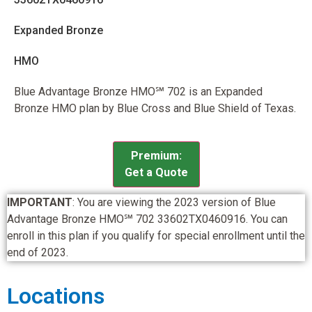
Expanded Bronze
HMO
Blue Advantage Bronze HMO℠ 702 is an Expanded
Bronze HMO plan by Blue Cross and Blue Shield of Texas.
Premium:
Get a Quote
IMPORTANT
: You are viewing the 2023 version of Blue
Advantage Bronze HMO℠ 702 33602TX0460916. You can
enroll in this plan if you qualify for special enrollment until the
end of 2023.
Locations