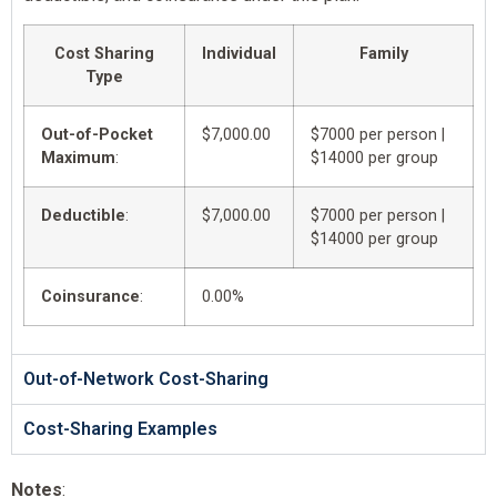
Cost Sharing
Individual
Family
Type
Out-of-Pocket
$7,000.00
$7000 per person |
Maximum
:
$14000 per group
Deductible
:
$7,000.00
$7000 per person |
$14000 per group
Coinsurance
:
0.00%
Out-of-Network Cost-Sharing
Cost-Sharing Examples
Notes
: