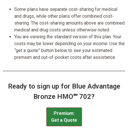
Some plans have separate cost-sharing for medical
and drugs, while other plans offer combined cost-
sharing. The cost-sharing amounts above are combined
medical and drug costs unless otherwise noted.
You are viewing the standard version of this plan. Your
costs may be lower depending on your income. Use the
“get a quote” button below to see your estimated
premium and out-of-pocket costs after assistance.
Ready to sign up for Blue Advantage
Bronze HMO℠ 702?
Premium:
Get a Quote