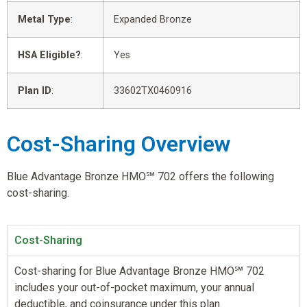
Metal Type
:
Expanded Bronze
HSA Eligible?
:
Yes
Plan ID
:
33602TX0460916
Cost-Sharing Overview
Blue Advantage Bronze HMO℠ 702 offers the following
cost-sharing.
Cost-Sharing
Cost-sharing for Blue Advantage Bronze HMO℠ 702
includes your out-of-pocket maximum, your annual
deductible, and coinsurance under this plan.