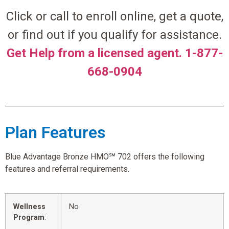
Click or call to enroll online, get a quote,
or find out if you qualify for assistance.
Get Help from a licensed agent. 1-877-
668-0904
Plan Features
Blue Advantage Bronze HMO℠ 702 offers the following
features and referral requirements.
Wellness
No
Program
: