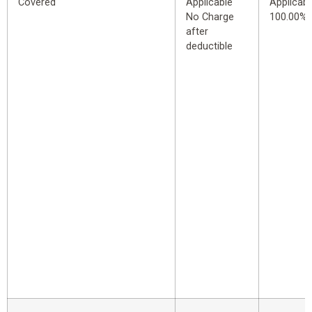
Covered
Applicable
Applicabl
No Charge
100.00%
after
deductible