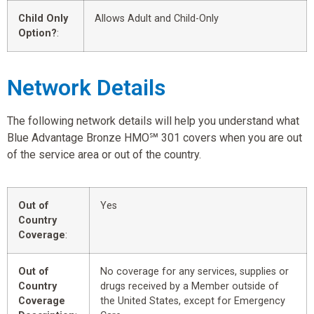
Child Only
Allows Adult and Child-Only
Option?
:
Network Details
The following network details will help you understand what
Blue Advantage Bronze HMO℠ 301 covers when you are out
of the service area or out of the country.
Out of
Yes
Country
Coverage
:
Out of
No coverage for any services, supplies or
Country
drugs received by a Member outside of
Coverage
the United States, except for Emergency