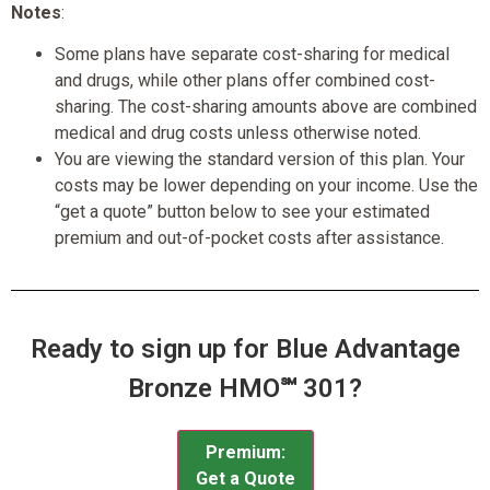
Notes
:
Some plans have separate cost-sharing for medical
and drugs, while other plans offer combined cost-
sharing. The cost-sharing amounts above are combined
medical and drug costs unless otherwise noted.
You are viewing the standard version of this plan. Your
costs may be lower depending on your income. Use the
“get a quote” button below to see your estimated
premium and out-of-pocket costs after assistance.
Ready to sign up for Blue Advantage
Bronze HMO℠ 301?
Premium:
Get a Quote