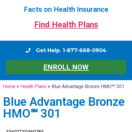
Facts on Health Insurance
Find Health Plans
Get Help. 1-877-668-0904
ENROLL NOW
Home
>
Health Plans
>
Blue Advantage Bronze HMO℠ 301
Blue Advantage Bronze
HMO℠ 301
33602TX0460785