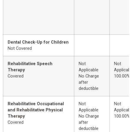
Dental Check-Up for Children
Not Covered
Rehabilitative Speech
Not
Not
Therapy
Applicable
Applicabl
Covered
No Charge
100.00%
after
deductible
Rehabilitative Occupational
Not
Not
and Rehabilitative Physical
Applicable
Applicabl
Therapy
No Charge
100.00%
Covered
after
deductible