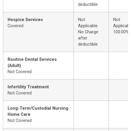
deductible
Hospice Services
Not
Not
Covered
Applicable
Applicabl
No Charge
100.00%
after
deductible
Routine Dental Services
(Adult)
Not Covered
Infertility Treatment
Not Covered
Long-Term/Custodial Nursing
Home Care
Not Covered