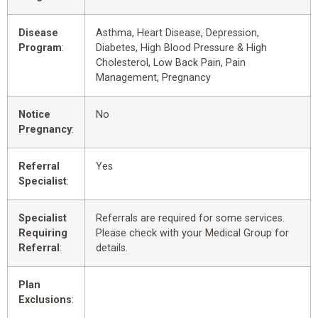
Disease
Asthma, Heart Disease, Depression,
Program
:
Diabetes, High Blood Pressure & High
Cholesterol, Low Back Pain, Pain
Management, Pregnancy
Notice
No
Pregnancy
:
Referral
Yes
Specialist
:
Specialist
Referrals are required for some services.
Requiring
Please check with your Medical Group for
Referral
:
details.
Plan
Exclusions
: