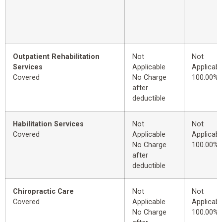
Outpatient Rehabilitation
Not
Not
Services
Applicable
Applicabl
Covered
No Charge
100.00%
after
deductible
Habilitation Services
Not
Not
Covered
Applicable
Applicabl
No Charge
100.00%
after
deductible
Chiropractic Care
Not
Not
Covered
Applicable
Applicabl
No Charge
100.00%