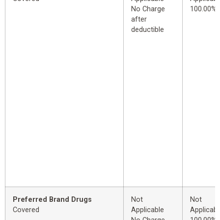
No Charge
100.00%
after
deductible
Preferred Brand Drugs
Not
Not
Covered
Applicable
Applicabl