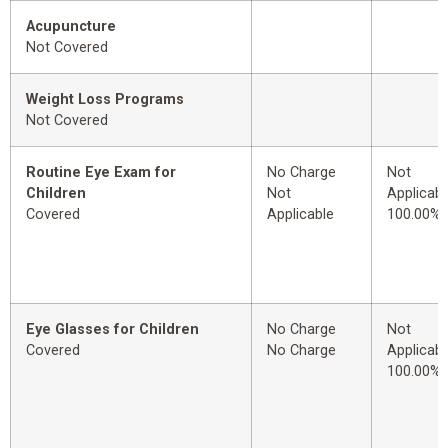
Acupuncture
Not Covered
Weight Loss Programs
Not Covered
Routine Eye Exam for
No Charge
Not
Children
Not
Applicabl
Covered
Applicable
100.00%
Eye Glasses for Children
No Charge
Not
Covered
No Charge
Applicabl
100.00%