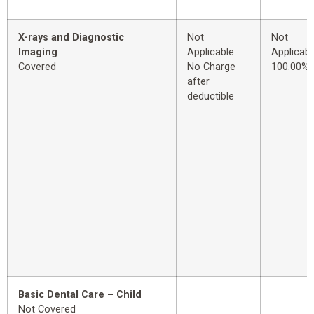
X-rays and Diagnostic
Not
Not
Imaging
Applicable
Applicabl
Covered
No Charge
100.00%
after
deductible
Basic Dental Care – Child
Not Covered