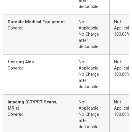
after
deductible
Durable Medical Equipment
Not
Not
Covered
Applicable
Applicabl
No Charge
100.00%
after
deductible
Hearing Aids
Not
Not
Covered
Applicable
Applicabl
No Charge
100.00%
after
deductible
Imaging (CT/PET Scans,
Not
Not
MRIs)
Applicable
Applicabl
Covered
No Charge
100.00%
after
deductible