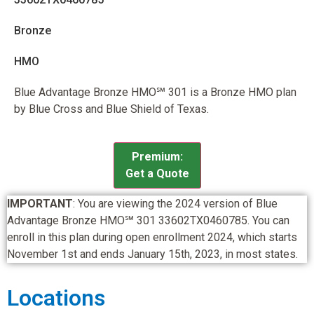
Bronze
HMO
Blue Advantage Bronze HMO℠ 301 is a Bronze HMO plan
by Blue Cross and Blue Shield of Texas.
Premium:
Get a Quote
IMPORTANT
: You are viewing the 2024 version of Blue
Advantage Bronze HMO℠ 301 33602TX0460785. You can
enroll in this plan during open enrollment 2024, which starts
November 1st and ends January 15th, 2023, in most states.
Locations