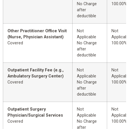
No Charge
100.00%
after
deductible
Other Practitioner Office Visit
Not
Not
(Nurse, Physician Assistant)
Applicable
Applicabl
Covered
No Charge
100.00%
after
deductible
Outpatient Facility Fee (e.g.,
Not
Not
Ambulatory Surgery Center)
Applicable
Applicabl
Covered
No Charge
100.00%
after
deductible
Outpatient Surgery
Not
Not
Physician/Surgical Services
Applicable
Applicabl
Covered
No Charge
100.00%
after