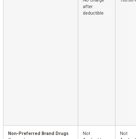
No Charge
100.00%
after
deductible
Non-Preferred Brand Drugs
Not
Not