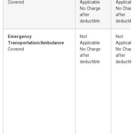
Covered
Applicable
Applicabl
No Charge
No Char
after
after
deductible
deductibl
Emergency
Not
Not
Transportation/Ambulance
Applicable
Applicabl
Covered
No Charge
No Char
after
after
deductible
deductibl