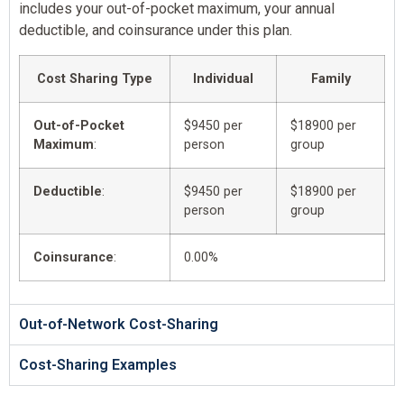
includes your out-of-pocket maximum, your annual
deductible, and coinsurance under this plan.
Cost Sharing Type
Individual
Family
Out-of-Pocket
$9450 per
$18900 per
Maximum
:
person
group
Deductible
:
$9450 per
$18900 per
person
group
Coinsurance
:
0.00%
Out-of-Network Cost-Sharing
Cost-Sharing Examples