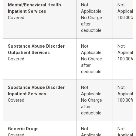
Mental/Behavioral Health
Not
Not
Inpatient Services
Applicable
Applicabl
Covered
No Charge
100.00%
after
deductible
Substance Abuse Disorder
Not
Not
Outpatient Services
Applicable
Applicabl
Covered
No Charge
100.00%
after
deductible
Substance Abuse Disorder
Not
Not
Inpatient Services
Applicable
Applicabl
Covered
No Charge
100.00%
after
deductible
Generic Drugs
Not
Not
Covered
Applicable
Applicabl