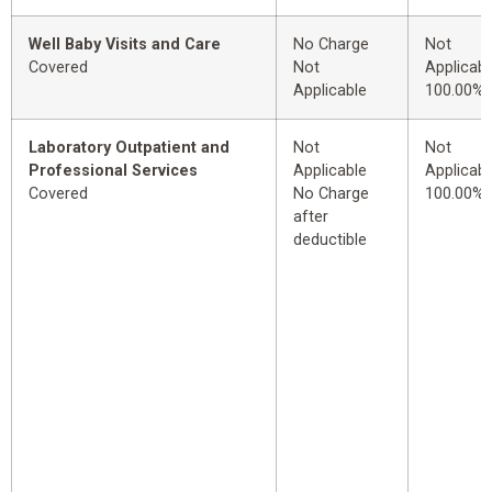
Well Baby Visits and Care
No Charge
Not
Covered
Not
Applicabl
Applicable
100.00%
Laboratory Outpatient and
Not
Not
Professional Services
Applicable
Applicabl
Covered
No Charge
100.00%
after
deductible