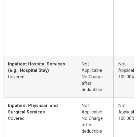
Inpatient Hospital Services
Not
Not
(e.g., Hospital Stay)
Applicable
Applicabl
Covered
No Charge
100.00%
after
deductible
Inpatient Physician and
Not
Not
Surgical Services
Applicable
Applicabl
Covered
No Charge
100.00%
after
deductible