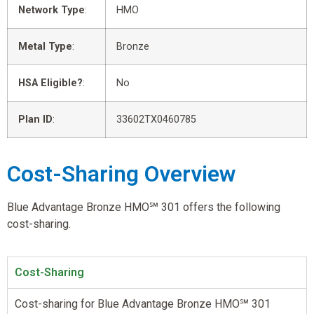
Network Type
:
HMO
Metal Type
:
Bronze
HSA Eligible?
:
No
Plan ID
:
33602TX0460785
Cost-Sharing Overview
Blue Advantage Bronze HMO℠ 301 offers the following
cost-sharing.
Cost-Sharing
Cost-sharing for Blue Advantage Bronze HMO℠ 301