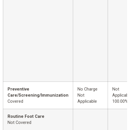
Preventive
No Charge
Not
Care/Screening/Immunization
Not
Applicabl
Covered
Applicable
100.00%
Routine Foot Care
Not Covered