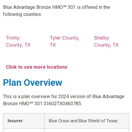
Blue Advantage Bronze HMO℠ 301 is offered in the
following counties.
Trinity
Tyler County,
Shelby
County, TX
TX
County, TX
Click to see more locations
Plan Overview
This is a plan overview for 2024 version of Blue Advantage
Bronze HMO℠ 301 33602TX0460785.
Insurer
:
Blue Cross and Blue Shield of Texas