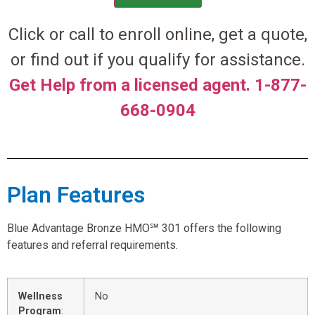
Click or call to enroll online, get a quote,
or find out if you qualify for assistance.
Get Help from a licensed agent. 1-877-
668-0904
Plan Features
Blue Advantage Bronze HMO℠ 301 offers the following
features and referral requirements.
Wellness
No
Program
: