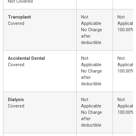
Not Covered
Transplant
Not
Not
Covered
Applicable
Applicabl
No Charge
100.00%
after
deductible
Accidental Dental
Not
Not
Covered
Applicable
Applicabl
No Charge
100.00%
after
deductible
Dialysis
Not
Not
Covered
Applicable
Applicabl
No Charge
100.00%
after
deductible