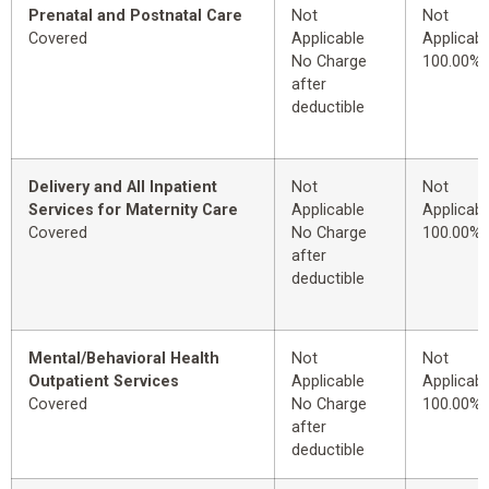
Prenatal and Postnatal Care
Not
Not
Covered
Applicable
Applicabl
No Charge
100.00%
after
deductible
Delivery and All Inpatient
Not
Not
Services for Maternity Care
Applicable
Applicabl
Covered
No Charge
100.00%
after
deductible
Mental/Behavioral Health
Not
Not
Outpatient Services
Applicable
Applicabl
Covered
No Charge
100.00%
after
deductible