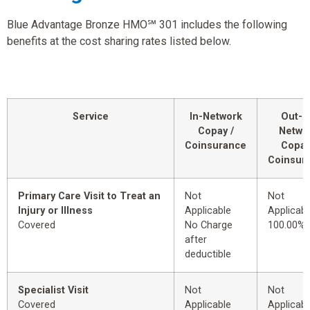
Blue Advantage Bronze HMO℠ 301 includes the following
benefits at the cost sharing rates listed below.
Service
In-Network
Out-o
Copay /
Netwo
Coinsurance
Copay
Coinsur
Primary Care Visit to Treat an
Not
Not
Injury or Illness
Applicable
Applicabl
Covered
No Charge
100.00%
after
deductible
Specialist Visit
Not
Not
Covered
Applicable
Applicabl