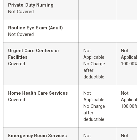
Private-Duty Nursing
Not Covered
Routine Eye Exam (Adult)
Not Covered
Urgent Care Centers or
Not
Not
Facilities
Applicable
Applicabl
Covered
No Charge
100.00%
after
deductible
Home Health Care Services
Not
Not
Covered
Applicable
Applicabl
No Charge
100.00%
after
deductible
Emergency Room Services
Not
Not