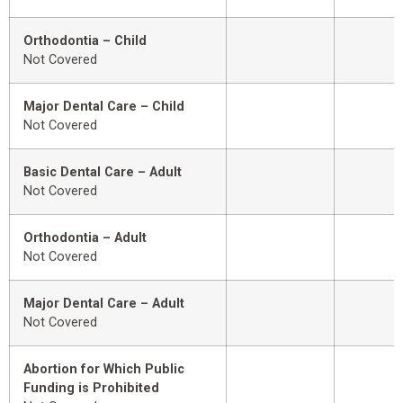
Orthodontia – Child
Not Covered
Major Dental Care – Child
Not Covered
Basic Dental Care – Adult
Not Covered
Orthodontia – Adult
Not Covered
Major Dental Care – Adult
Not Covered
Abortion for Which Public
Funding is Prohibited