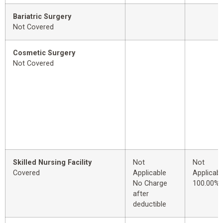
Bariatric Surgery
Not Covered
Cosmetic Surgery
Not Covered
Skilled Nursing Facility
Not
Not
Covered
Applicable
Applicabl
No Charge
100.00%
after
deductible