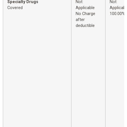
Specialty Drugs
Not
Not
Covered
Applicable
Applicabl
No Charge
100.00%
after
deductible