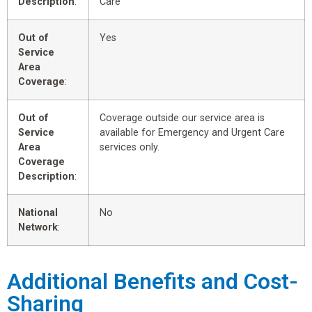
Description
:
Care
Out of
Yes
Service
Area
Coverage
:
Out of
Coverage outside our service area is
Service
available for Emergency and Urgent Care
Area
services only.
Coverage
Description
:
National
No
Network
:
Additional Benefits and Cost-
Sharing