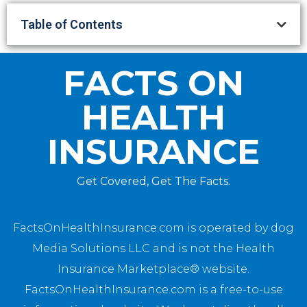
Table of Contents
FACTS ON
HEALTH
INSURANCE
Get Covered, Get The Facts.
FactsOnHealthInsurance.com is operated by dog
Media Solutions LLC and is not the Health
Insurance Marketplace® website.
FactsOnHealthInsurance.com is a free-to-use