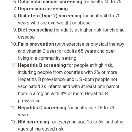
Colorectal cancer screening
for adults 45 to 75
Depression screening
Diabetes (Type 2) screening
for adults 40 to 70
years who are overweight or obese
Diet counseling
for adults at higher risk for chronic
disease
Falls prevention
(with exercise or physical therapy
and vitamin D use) for adults 65 years and over,
living in a community setting
Hepatitis B screening
for people at high risk,
including people from countries with 2% or more
Hepatitis B prevalence, and U.S.-born people not
vaccinated as infants and with at least one parent
born in a region with 8% or more Hepatitis B
prevalence.
Hepatitis C screening
for adults age 18 to 79
years
HIV screening
for everyone age 15 to 65, and other
ages at increased risk