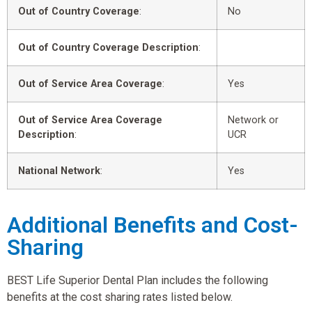
Out of Country Coverage
:
No
Out of Country Coverage Description
:
Out of Service Area Coverage
:
Yes
Out of Service Area Coverage
Network or
Description
:
UCR
National Network
:
Yes
Additional Benefits and Cost-
Sharing
BEST Life Superior Dental Plan includes the following
benefits at the cost sharing rates listed below.