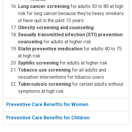
Lung cancer screening
for adults 50 to 80 at high
risk for lung cancer because they’re heavy smokers
or have quit in the past 15 years
Obesity screening and counseling
Sexually transmitted infection (STI) prevention
counseling
for adults at higher risk
Statin preventive medication
for adults 40 to 75
at high risk
Syphilis screening
for adults at higher risk
Tobacco use screening
for all adults and
cessation interventions for tobacco users
Tuberculosis screening
for certain adults without
symptoms at high risk
Preventive Care Benefits for Women
Preventive Care Benefits for Children