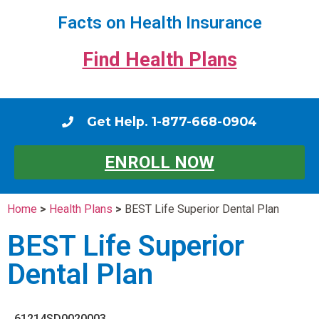
Facts on Health Insurance
Find Health Plans
Get Help. 1-877-668-0904
ENROLL NOW
Home
>
Health Plans
>
BEST Life Superior Dental Plan
BEST Life Superior
Dental Plan
61214SD0020003