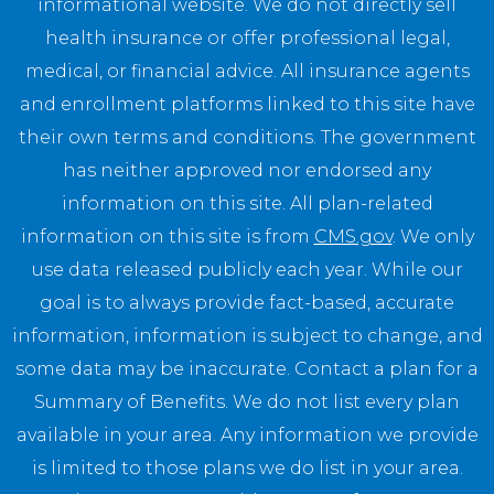
informational website. We do not directly sell
health insurance or offer professional legal,
medical, or financial advice. All insurance agents
and enrollment platforms linked to this site have
their own terms and conditions. The government
has neither approved nor endorsed any
information on this site. All plan-related
information on this site is from
CMS.gov
. We only
use data released publicly each year. While our
goal is to always provide fact-based, accurate
information, information is subject to change, and
some data may be inaccurate. Contact a plan for a
Summary of Benefits. We do not list every plan
available in your area. Any information we provide
is limited to those plans we do list in your area.