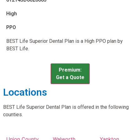
High
PPO
BEST Life Superior Dental Plan is a High PPO plan by
BEST Life.
Premium:
Get a Quote
Locations
BEST Life Superior Dental Plan is offered in the following
counties.
Union County,
Walworth
Yankton