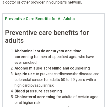
a doctor or other provider in your plan’s network.
Preventive Care Benefits for All Adults
Preventive care benefits for
adults
Abdominal aortic aneurysm one-time
screening
for men of specified ages who have
ever smoked
Alcohol misuse screening and counseling
Aspirin use
to prevent cardiovascular disease and
colorectal cancer for adults 50 to 59 years with a
high cardiovascular risk
Blood pressure screening
Cholesterol screening
for adults of certain ages
or at higher risk