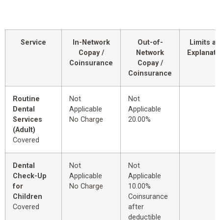
Service
In-Network
Out-of-
Limits a
Copay /
Network
Explanati
Coinsurance
Copay /
Coinsurance
Routine
Not
Not
Dental
Applicable
Applicable
Services
No Charge
20.00%
(Adult)
Covered
Dental
Not
Not
Check-Up
Applicable
Applicable
for
No Charge
10.00%
Children
Coinsurance
Covered
after
deductible