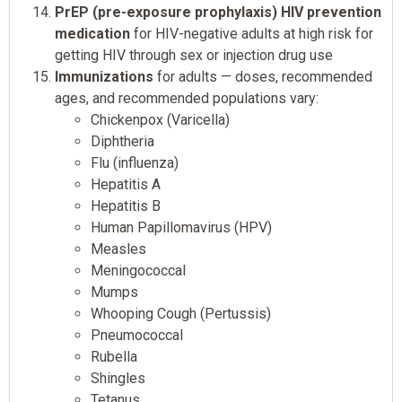
PrEP (pre-exposure prophylaxis) HIV prevention
medication
for HIV-negative adults at high risk for
getting HIV through sex or injection drug use
Immunizations
for adults — doses, recommended
ages, and recommended populations vary:
Chickenpox (Varicella)
Diphtheria
Flu (influenza)
Hepatitis A
Hepatitis B
Human Papillomavirus (HPV)
Measles
Meningococcal
Mumps
Whooping Cough (Pertussis)
Pneumococcal
Rubella
Shingles
Tetanus