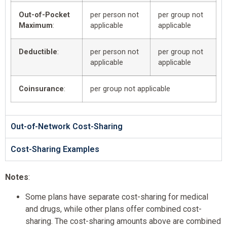
Out-of-Pocket
per person not
per group not
Maximum
:
applicable
applicable
Deductible
:
per person not
per group not
applicable
applicable
Coinsurance
:
per group not applicable
Out-of-Network Cost-Sharing
Cost-Sharing Examples
Notes
:
Some plans have separate cost-sharing for medical
and drugs, while other plans offer combined cost-
sharing. The cost-sharing amounts above are combined