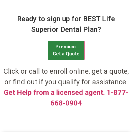
Ready to sign up for BEST Life
Superior Dental Plan?
Premium:
Get a Quote
Click or call to enroll online, get a quote,
or find out if you qualify for assistance.
Get Help from a licensed agent. 1-877-
668-0904