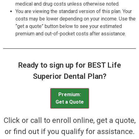
medical and drug costs unless otherwise noted.
You are viewing the standard version of this plan. Your
costs may be lower depending on your income. Use the
“get a quote” button below to see your estimated
premium and out-of-pocket costs after assistance.
Ready to sign up for BEST Life
Superior Dental Plan?
Premium:
Get a Quote
Click or call to enroll online, get a quote,
or find out if you qualify for assistance.