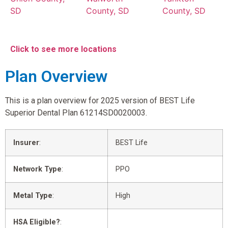
SD
County, SD
County, SD
Click to see more locations
Plan Overview
This is a plan overview for 2025 version of BEST Life
Superior Dental Plan 61214SD0020003.
Insurer
:
BEST Life
Network Type
:
PPO
Metal Type
:
High
HSA Eligible?
: