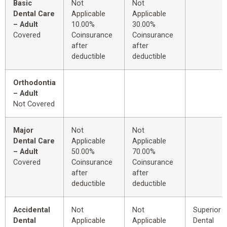
Basic
Not
Not
Dental Care
Applicable
Applicable
– Adult
10.00%
30.00%
Covered
Coinsurance
Coinsurance
after
after
deductible
deductible
Orthodontia
– Adult
Not Covered
Major
Not
Not
Dental Care
Applicable
Applicable
– Adult
50.00%
70.00%
Covered
Coinsurance
Coinsurance
after
after
deductible
deductible
Accidental
Not
Not
Superior 
Dental
Applicable
Applicable
Dental