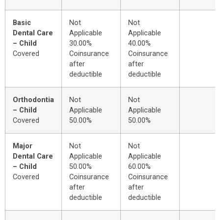
Basic
Not
Not
Dental Care
Applicable
Applicable
– Child
30.00%
40.00%
Covered
Coinsurance
Coinsurance
after
after
deductible
deductible
Orthodontia
Not
Not
– Child
Applicable
Applicable
Covered
50.00%
50.00%
Major
Not
Not
Dental Care
Applicable
Applicable
– Child
50.00%
60.00%
Covered
Coinsurance
Coinsurance
after
after
deductible
deductible