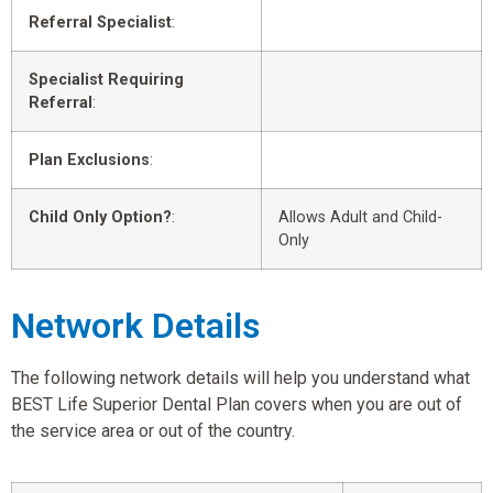
Referral Specialist
:
Specialist Requiring
Referral
:
Plan Exclusions
:
Child Only Option?
:
Allows Adult and Child-
Only
Network Details
The following network details will help you understand what
BEST Life Superior Dental Plan covers when you are out of
the service area or out of the country.