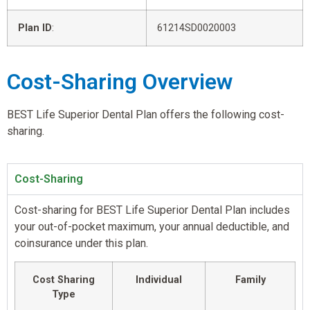
Plan ID
:
61214SD0020003
Cost-Sharing Overview
BEST Life Superior Dental Plan offers the following cost-
sharing.
Cost-Sharing
Cost-sharing for BEST Life Superior Dental Plan includes
your out-of-pocket maximum, your annual deductible, and
coinsurance under this plan.
Cost Sharing
Individual
Family
Type