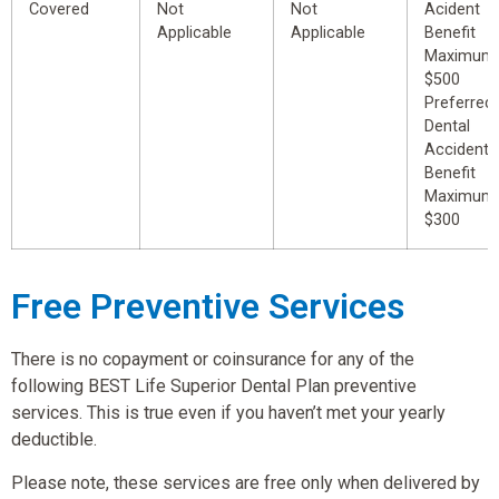
Covered
Not
Not
Acident
Applicable
Applicable
Benefit
Maximum
$500
Preferred
Dental
Accident
Benefit
Maximum
$300
Free Preventive Services
There is no copayment or coinsurance for any of the
following BEST Life Superior Dental Plan preventive
services. This is true even if you haven’t met your yearly
deductible.
Please note, these services are free only when delivered by