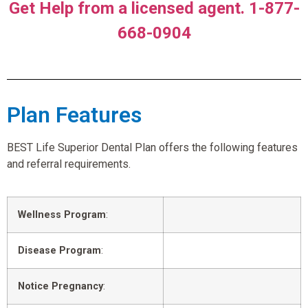
Get Help from a licensed agent. 1-877-
668-0904
Plan Features
BEST Life Superior Dental Plan offers the following features
and referral requirements.
Wellness Program
:
Disease Program
:
Notice Pregnancy
: