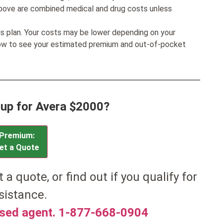
bove are combined medical and drug costs unless
his plan. Your costs may be lower depending on your
low to see your estimated premium and out-of-pocket
 up for Avera $2000?
Premium:
et a Quote
t a quote, or find out if you qualify for
sistance.
nsed agent. 1-877-668-0904