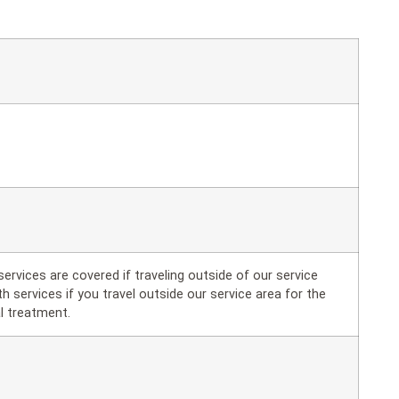
ervices are covered if traveling outside of our service
h services if you travel outside our service area for the
l treatment.