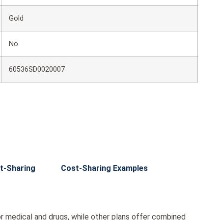
Gold
No
60536SD0020007
t-Sharing
Cost-Sharing Examples
r medical and drugs, while other plans offer combined