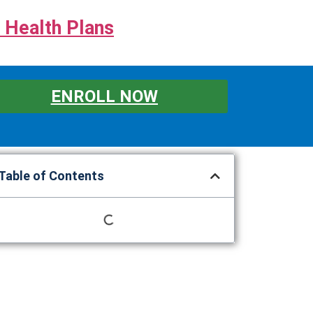
 Health Plans
ENROLL NOW
Table of Contents