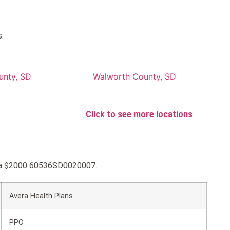
.
unty, SD
Walworth County, SD
Click to see more locations
vera $2000 60536SD0020007.
Avera Health Plans
PPO