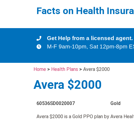
Facts on Health Insur
Get Help from a licensed agent.
M-F 9am-10pm, Sat 12pm-8pm 
Home
>
Health Plans
>
Avera $2000
Avera $2000
60536SD0020007
Gold
Avera $2000 is a Gold PPO plan by Avera Heal