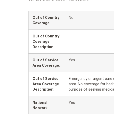
Out of Country
No
Coverage
:
Out of Country
Coverage
Description
:
Out of Service
Yes
Area Coverage
:
Out of Service
Emergency or urgent care s
Area Coverage
area. No coverage for healt
Description
:
purpose of seeking medica
National
Yes
Network
: