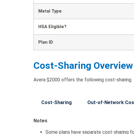
Metal Type
:
HSA Eligible?
:
Plan ID
:
Cost-Sharing Overview
Avera $2000 offers the following cost-sharing.
Cost-Sharing
Out-of-Network Cos
Notes
:
Some plans have separate cost-sharing fo