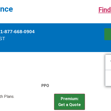
ance
Find
 1-877-668-0904
EST
PPO
th Plans.
Premium:
Get a Quote