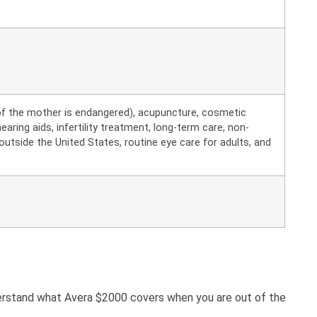
 of the mother is endangered), acupuncture, cosmetic
hearing aids, infertility treatment, long-term care, non-
utside the United States, routine eye care for adults, and
derstand what Avera $2000 covers when you are out of the