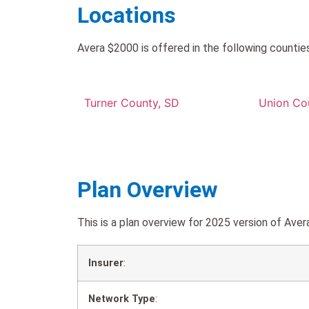
Locations
Avera $2000 is offered in the following counties
Turner County, SD
Union Co
Plan Overview
This is a plan overview for 2025 version of A
Insurer
:
Network Type
: