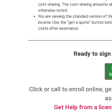
cost-sharing. The cost-sharing amounts a
otherwise noted.
You are viewing the standard version of t
income. Use the “get a quote” button be
costs after assistance.
Ready to sign
G
Click or call to enroll online, ge
as
Get Help from a lice