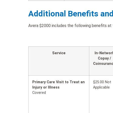
Additional Benefits an
Avera $2000 includes the following benefits at 
Service
In-Networ
Copay /
Coinsuran
Primary Care Visit to Treat an
$25.00 Not
Injury or Illness
Applicable
Covered