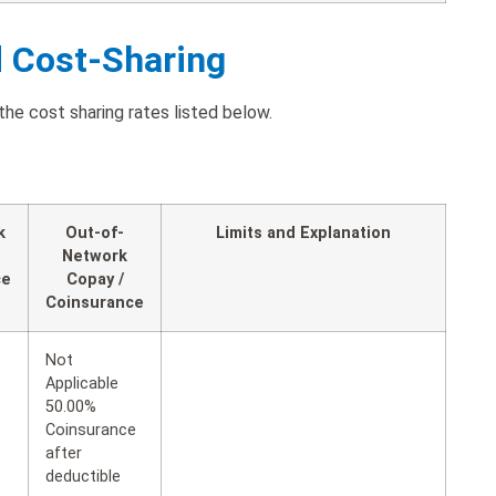
d Cost-Sharing
the cost sharing rates listed below.
k
Out-of-
Limits and Explanation
Network
ce
Copay /
Coinsurance
Not
Applicable
50.00%
Coinsurance
after
deductible