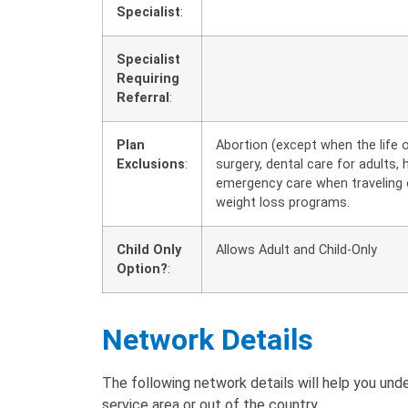
Specialist
:
Specialist
Requiring
Referral
:
Plan
Abortion (except when the life
Exclusions
:
surgery, dental care for adults, 
emergency care when traveling o
weight loss programs.
Child Only
Allows Adult and Child-Only
Option?
:
Network Details
The following network details will help you un
service area or out of the country.