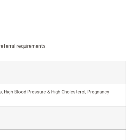
eferral requirements.
s, High Blood Pressure & High Cholesterol, Pregnancy