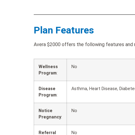
Plan Features
Avera $2000 offers the following features and r
Wellness
No
Program
:
Disease
Asthma, Heart Disease, Diabete
Program
:
Notice
No
Pregnancy
:
Referral
No