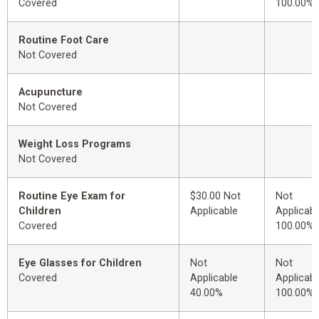
Covered
100.00%
Routine Foot Care
Not Covered
Acupuncture
Not Covered
Weight Loss Programs
Not Covered
Routine Eye Exam for
$30.00 Not
Not
Children
Applicable
Applicabl
Covered
100.00%
Eye Glasses for Children
Not
Not
Covered
Applicable
Applicabl
40.00%
100.00%