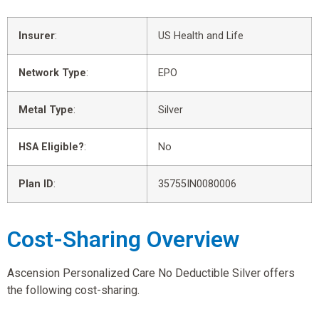
Insurer
:
US Health and Life
Network Type
:
EPO
Metal Type
:
Silver
HSA Eligible?
:
No
Plan ID
:
35755IN0080006
Cost-Sharing Overview
Ascension Personalized Care No Deductible Silver offers
the following cost-sharing.