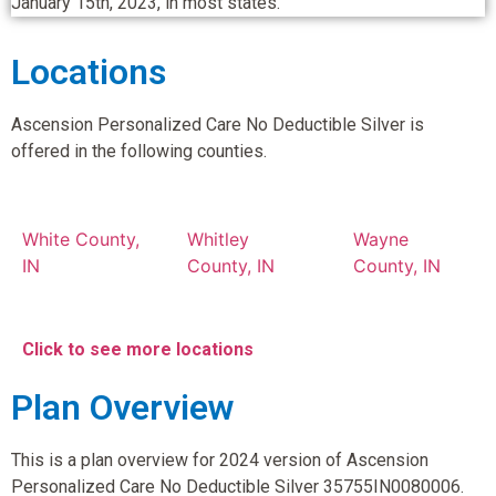
January 15th, 2023, in most states.
Locations
Ascension Personalized Care No Deductible Silver is
offered in the following counties.
White County,
Whitley
Wayne
IN
County, IN
County, IN
Click to see more locations
Plan Overview
This is a plan overview for 2024 version of Ascension
Personalized Care No Deductible Silver 35755IN0080006.