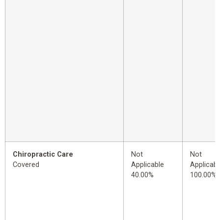
Chiropractic Care
Not
Not
Covered
Applicable
Applicabl
40.00%
100.00%