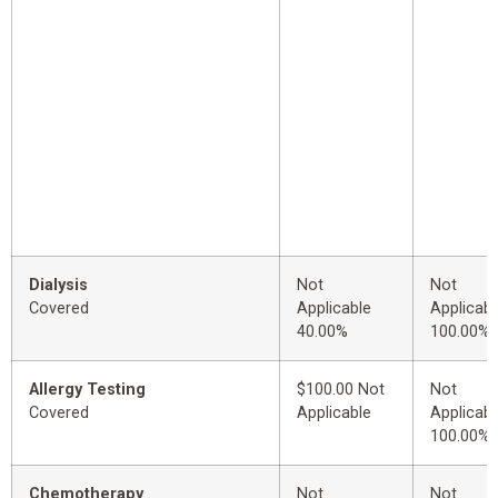
Dialysis
Not
Not
Covered
Applicable
Applicabl
40.00%
100.00%
Allergy Testing
$100.00 Not
Not
Covered
Applicable
Applicabl
100.00%
Chemotherapy
Not
Not