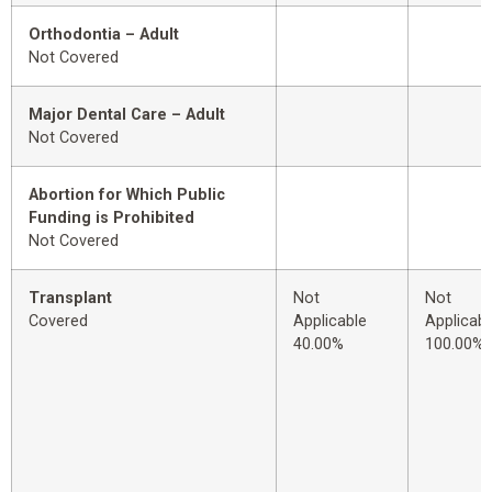
Orthodontia – Adult
Not Covered
Major Dental Care – Adult
Not Covered
Abortion for Which Public
Funding is Prohibited
Not Covered
Transplant
Not
Not
Covered
Applicable
Applicabl
40.00%
100.00%