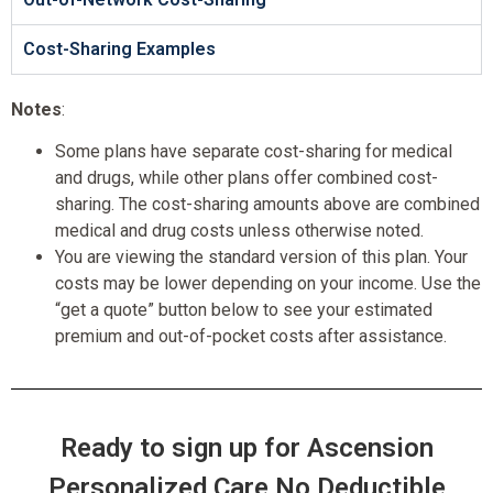
Cost-Sharing Examples
Notes
:
Some plans have separate cost-sharing for medical
and drugs, while other plans offer combined cost-
sharing. The cost-sharing amounts above are combined
medical and drug costs unless otherwise noted.
You are viewing the standard version of this plan. Your
costs may be lower depending on your income. Use the
“get a quote” button below to see your estimated
premium and out-of-pocket costs after assistance.
Ready to sign up for Ascension
Personalized Care No Deductible