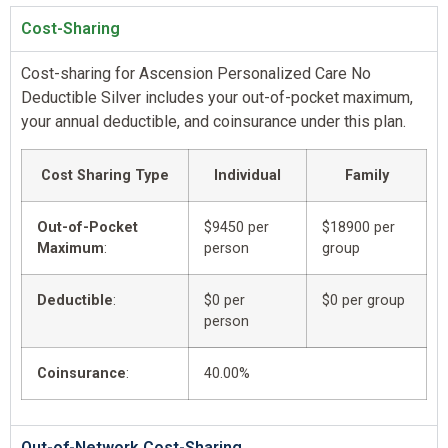
Cost-Sharing
Cost-sharing for Ascension Personalized Care No
Deductible Silver includes your out-of-pocket maximum,
your annual deductible, and coinsurance under this plan.
Cost Sharing Type
Individual
Family
Out-of-Pocket
$9450 per
$18900 per
Maximum
:
person
group
Deductible
:
$0 per
$0 per group
person
Coinsurance
:
40.00%
Out-of-Network Cost-Sharing