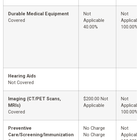
Durable Medical Equipment
Not
Not
Covered
Applicable
Applicabl
40.00%
100.00%
Hearing Aids
Not Covered
Imaging (CT/PET Scans,
$200.00 Not
Not
MRIs)
Applicable
Applicabl
Covered
100.00%
Preventive
No Charge
Not
Care/Screening/Immunization
No Charge
Applicabl