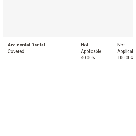
Accidental Dental
Not
Not
Covered
Applicable
Applicabl
40.00%
100.00%