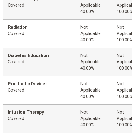
Covered
Applicable
Applicabl
40.00%
100.00%
Radiation
Not
Not
Covered
Applicable
Applicabl
40.00%
100.00%
Diabetes Education
Not
Not
Covered
Applicable
Applicabl
40.00%
100.00%
Prosthetic Devices
Not
Not
Covered
Applicable
Applicabl
40.00%
100.00%
Infusion Therapy
Not
Not
Covered
Applicable
Applicabl
40.00%
100.00%