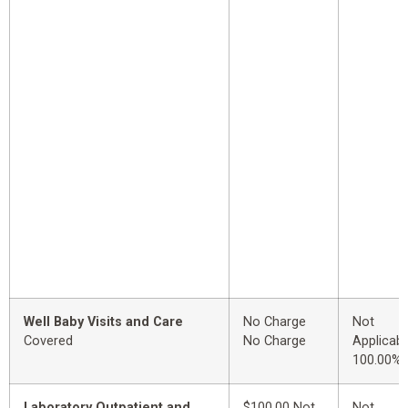
Well Baby Visits and Care
No Charge
Not
Covered
No Charge
Applicabl
100.00%
Laboratory Outpatient and
$100.00 Not
Not