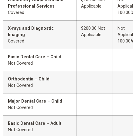
Professional Services
Applicable
Applicabl
Covered
100.00%
X-rays and Diagnostic
$200.00 Not
Not
Imaging
Applicable
Applicabl
Covered
100.00%
Basic Dental Care – Child
Not Covered
Orthodontia – Child
Not Covered
Major Dental Care – Child
Not Covered
Basic Dental Care – Adult
Not Covered