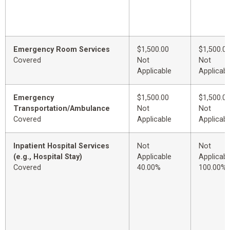
Emergency Room Services
$1,500.00
$1,500.0
Covered
Not
Not
Applicable
Applicabl
Emergency
$1,500.00
$1,500.0
Transportation/Ambulance
Not
Not
Covered
Applicable
Applicabl
Inpatient Hospital Services
Not
Not
(e.g., Hospital Stay)
Applicable
Applicabl
Covered
40.00%
100.00%