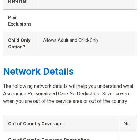
Referral
:
Plan
Exclusions
:
Child Only
Allows Adult and Child-Only
Option?
:
Network Details
The following network details will help you understand what
Ascension Personalized Care No Deductible Silver covers
when you are out of the service area or out of the country.
Out of Country Coverage
:
No