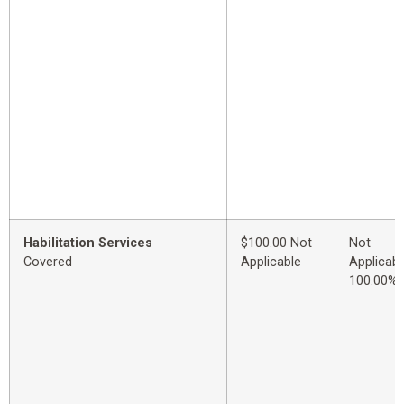
Habilitation Services
$100.00 Not
Not
Covered
Applicable
Applicabl
100.00%