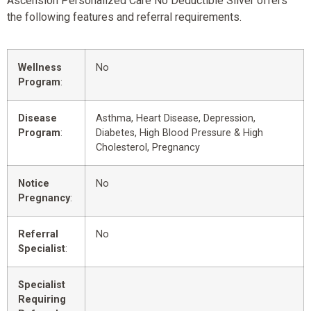
Ascension Personalized Care No Deductible Silver offers
the following features and referral requirements.
Wellness
No
Program
:
Disease
Asthma, Heart Disease, Depression,
Program
:
Diabetes, High Blood Pressure & High
Cholesterol, Pregnancy
Notice
No
Pregnancy
:
Referral
No
Specialist
:
Specialist
Requiring