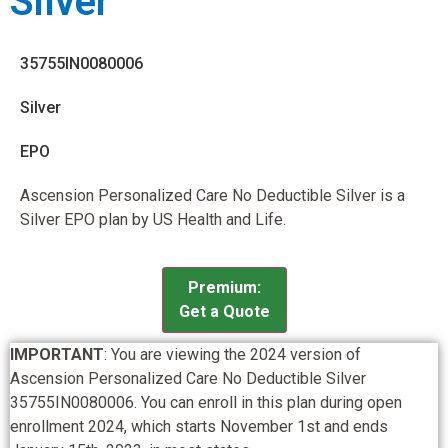
Silver
35755IN0080006
Silver
EPO
Ascension Personalized Care No Deductible Silver is a
Silver EPO plan by US Health and Life.
Premium:
Get a Quote
IMPORTANT
: You are viewing the 2024 version of
Ascension Personalized Care No Deductible Silver
35755IN0080006. You can enroll in this plan during open
enrollment 2024, which starts November 1st and ends