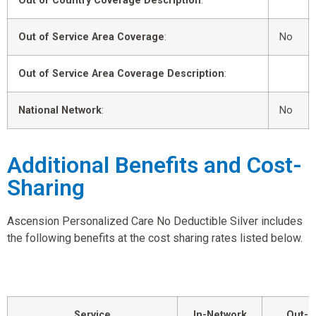
Out of Country Coverage Description
:
Out of Service Area Coverage
:
No
Out of Service Area Coverage Description
:
National Network
:
No
Additional Benefits and Cost-
Sharing
Ascension Personalized Care No Deductible Silver includes
the following benefits at the cost sharing rates listed below.
Service
In-Network
Out-o