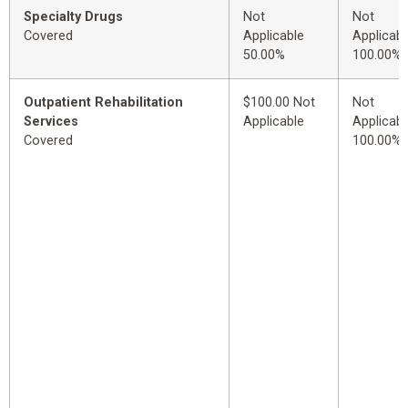
Specialty Drugs
Not
Not
Covered
Applicable
Applicabl
50.00%
100.00%
Outpatient Rehabilitation
$100.00 Not
Not
Services
Applicable
Applicabl
Covered
100.00%