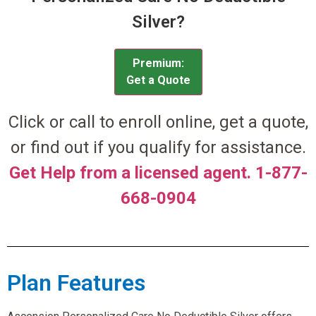
Silver?
Premium:
Get a Quote
Click or call to enroll online, get a quote,
or find out if you qualify for assistance.
Get Help from a licensed agent. 1-877-
668-0904
Plan Features