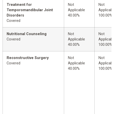
Treatment for
Not
Not
Temporomandibular Joint
Applicable
Applicabl
Disorders
40.00%
100.00%
Covered
Nutritional Counseling
Not
Not
Covered
Applicable
Applicabl
40.00%
100.00%
Reconstructive Surgery
Not
Not
Covered
Applicable
Applicabl
40.00%
100.00%