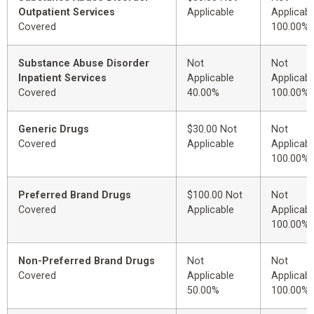
Outpatient Services
Applicable
Applicabl
Covered
100.00%
Substance Abuse Disorder
Not
Not
Inpatient Services
Applicable
Applicabl
Covered
40.00%
100.00%
Generic Drugs
$30.00 Not
Not
Covered
Applicable
Applicabl
100.00%
Preferred Brand Drugs
$100.00 Not
Not
Covered
Applicable
Applicabl
100.00%
Non-Preferred Brand Drugs
Not
Not
Covered
Applicable
Applicabl
50.00%
100.00%