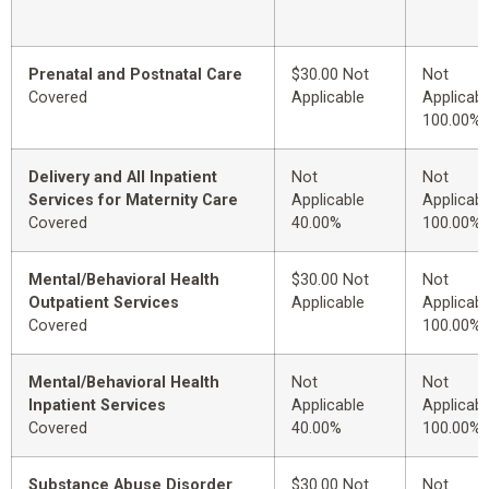
Prenatal and Postnatal Care
$30.00 Not
Not
Covered
Applicable
Applicabl
100.00%
Delivery and All Inpatient
Not
Not
Services for Maternity Care
Applicable
Applicabl
Covered
40.00%
100.00%
Mental/Behavioral Health
$30.00 Not
Not
Outpatient Services
Applicable
Applicabl
Covered
100.00%
Mental/Behavioral Health
Not
Not
Inpatient Services
Applicable
Applicabl
Covered
40.00%
100.00%
Substance Abuse Disorder
$30.00 Not
Not