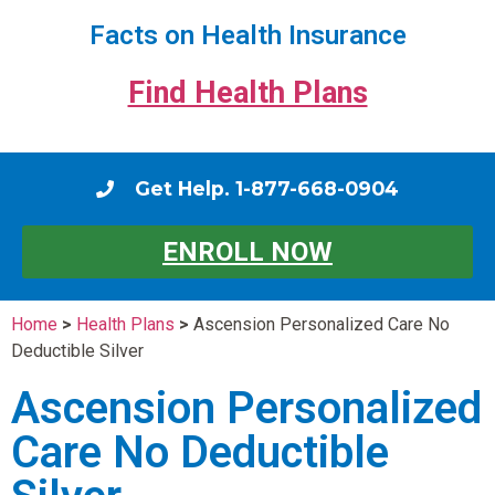
Facts on Health Insurance
Find Health Plans
Get Help. 1-877-668-0904
ENROLL NOW
Home
>
Health Plans
>
Ascension Personalized Care No
Deductible Silver
Ascension Personalized
Care No Deductible