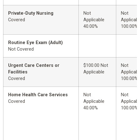
Private-Duty Nursing
Not
Not
Covered
Applicable
Applicabl
40.00%
100.00%
Routine Eye Exam (Adult)
Not Covered
Urgent Care Centers or
$100.00 Not
Not
Facilities
Applicable
Applicabl
Covered
100.00%
Home Health Care Services
Not
Not
Covered
Applicable
Applicabl
40.00%
100.00%