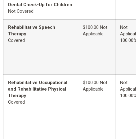
Dental Check-Up for Children
Not Covered
Rehabilitative Speech
$100.00 Not
Not
Therapy
Applicable
Applicabl
Covered
100.00%
Rehabilitative Occupational
$100.00 Not
Not
and Rehabilitative Physical
Applicable
Applicabl
Therapy
100.00%
Covered