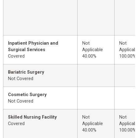
Inpatient Physician and
Not
Not
Surgical Services
Applicable
Applicabl
Covered
40.00%
100.00%
Bariatric Surgery
Not Covered
Cosmetic Surgery
Not Covered
Skilled Nursing Facility
Not
Not
Covered
Applicable
Applicabl
40.00%
100.00%