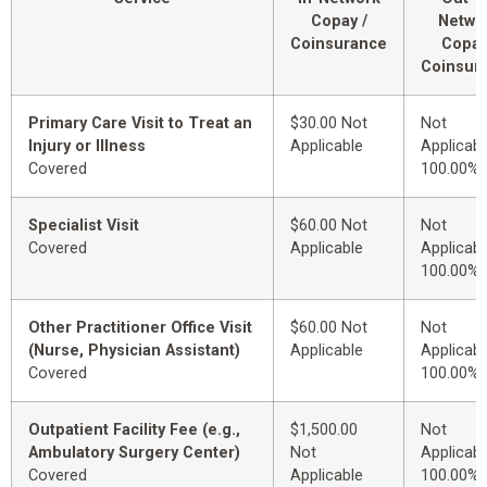
Copay /
Netwo
Coinsurance
Copay
Coinsur
Primary Care Visit to Treat an
$30.00 Not
Not
Injury or Illness
Applicable
Applicabl
Covered
100.00%
Specialist Visit
$60.00 Not
Not
Covered
Applicable
Applicabl
100.00%
Other Practitioner Office Visit
$60.00 Not
Not
(Nurse, Physician Assistant)
Applicable
Applicabl
Covered
100.00%
Outpatient Facility Fee (e.g.,
$1,500.00
Not
Ambulatory Surgery Center)
Not
Applicabl
Covered
Applicable
100.00%