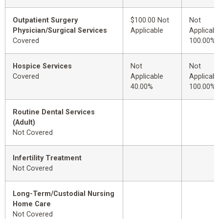
Outpatient Surgery
$100.00 Not
Not
Physician/Surgical Services
Applicable
Applicabl
Covered
100.00%
Hospice Services
Not
Not
Covered
Applicable
Applicabl
40.00%
100.00%
Routine Dental Services
(Adult)
Not Covered
Infertility Treatment
Not Covered
Long-Term/Custodial Nursing
Home Care
Not Covered