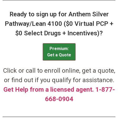
Ready to sign up for Anthem Silver
Pathway/Lean 4100 ($0 Virtual PCP +
$0 Select Drugs + Incentives)?
Premium:
Get a Quote
Click or call to enroll online, get a quote,
or find out if you qualify for assistance.
Get Help from a licensed agent. 1-877-
668-0904