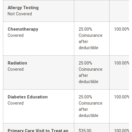
Allergy Testing
Not Covered
Chemotherapy
25.00%
100.00%
Covered
Coinsurance
after
deductible
Radiation
25.00%
100.00%
Covered
Coinsurance
after
deductible
Diabetes Education
25.00%
100.00%
Covered
Coinsurance
after
deductible
Primary Care Visit to Treat an
$35.00
100.00%