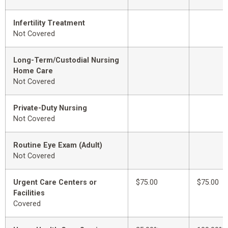
Infertility Treatment
Not Covered
Long-Term/Custodial Nursing
Home Care
Not Covered
Private-Duty Nursing
Not Covered
Routine Eye Exam (Adult)
Not Covered
Urgent Care Centers or
$75.00
$75.00
Facilities
Covered