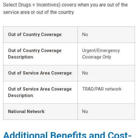
Select Drugs + Incentives) covers when you are out of the
service area or out of the country.
Out of Country Coverage
:
No
Out of Country Coverage
Urgent/Emergency
Description
:
Coverage Only
Out of Service Area Coverage
:
No
Out of Service Area Coverage
TRAD/PAR network
Description
:
National Network
:
No
Additional Benefits and Cost-