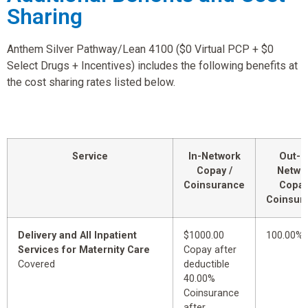
Sharing
Anthem Silver Pathway/Lean 4100 ($0 Virtual PCP + $0
Select Drugs + Incentives) includes the following benefits at
the cost sharing rates listed below.
Service
In-Network
Out-o
Copay /
Netwo
Coinsurance
Copay
Coinsur
Delivery and All Inpatient
$1000.00
100.00%
Services for Maternity Care
Copay after
Covered
deductible
40.00%
Coinsurance
after