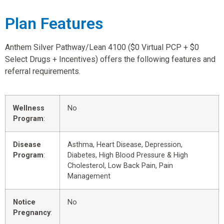
Plan Features
Anthem Silver Pathway/Lean 4100 ($0 Virtual PCP + $0
Select Drugs + Incentives) offers the following features and
referral requirements.
Wellness
No
Program
:
Disease
Asthma, Heart Disease, Depression,
Program
:
Diabetes, High Blood Pressure & High
Cholesterol, Low Back Pain, Pain
Management
Notice
No
Pregnancy
: