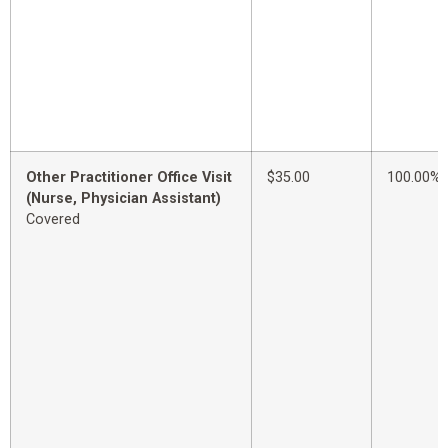
Other Practitioner Office Visit
$35.00
100.00%
(Nurse, Physician Assistant)
Covered