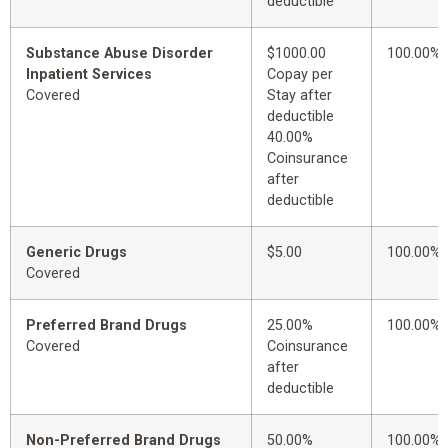
deductible
Substance Abuse Disorder
$1000.00
100.00%
Inpatient Services
Copay per
Covered
Stay after
deductible
40.00%
Coinsurance
after
deductible
Generic Drugs
$5.00
100.00%
Covered
Preferred Brand Drugs
25.00%
100.00%
Covered
Coinsurance
after
deductible
Non-Preferred Brand Drugs
50.00%
100.00%