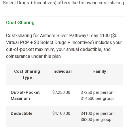
Select Drugs + Incentives) offers the following cost-sharing.
Cost-Sharing
Cost-sharing for Anthem Silver Pathway/Lean 4100 ($0
Virtual PCP + $0 Select Drugs + Incentives) includes your
out-of-pocket maximum, your annual deductible, and
coinsurance under this plan.
Cost Sharing
Individual
Family
Type
Out-of-Pocket
$7,250.00
$7250 per person |
Maximum
:
$14500 per group
Deductible
:
$4,100.00
$4100 per person |
$8200 per group