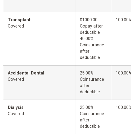
Transplant
$1000.00
100.00%
Covered
Copay after
deductible
40.00%
Coinsurance
after
deductible
Accidental Dental
25.00%
100.00%
Covered
Coinsurance
after
deductible
Dialysis
25.00%
100.00%
Covered
Coinsurance
after
deductible