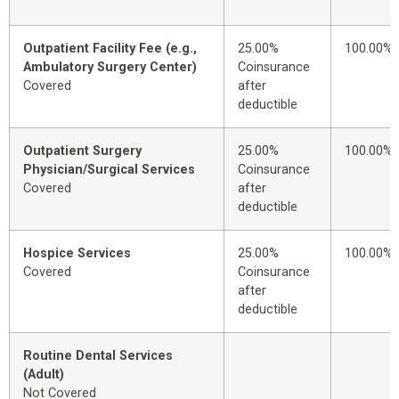
Outpatient Facility Fee (e.g.,
25.00%
100.00%
Ambulatory Surgery Center)
Coinsurance
Covered
after
deductible
Outpatient Surgery
25.00%
100.00%
Physician/Surgical Services
Coinsurance
Covered
after
deductible
Hospice Services
25.00%
100.00%
Covered
Coinsurance
after
deductible
Routine Dental Services
(Adult)
Not Covered