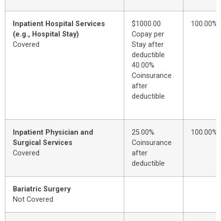
Inpatient Hospital Services
$1000.00
100.00%
(e.g., Hospital Stay)
Copay per
Covered
Stay after
deductible
40.00%
Coinsurance
after
deductible
Inpatient Physician and
25.00%
100.00%
Surgical Services
Coinsurance
Covered
after
deductible
Bariatric Surgery
Not Covered