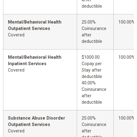
deductible
Mental/Behavioral Health
25.00%
100.00%
Outpatient Services
Coinsurance
Covered
after
deductible
Mental/Behavioral Health
$1000.00
100.00%
Inpatient Services
Copay per
Covered
Stay after
deductible
40.00%
Coinsurance
after
deductible
Substance Abuse Disorder
25.00%
100.00%
Outpatient Services
Coinsurance
Covered
after