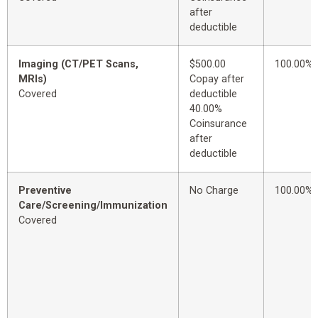
after
deductible
Imaging (CT/PET Scans,
$500.00
100.00%
MRIs)
Copay after
Covered
deductible
40.00%
Coinsurance
after
deductible
Preventive
No Charge
100.00%
Care/Screening/Immunization
Covered