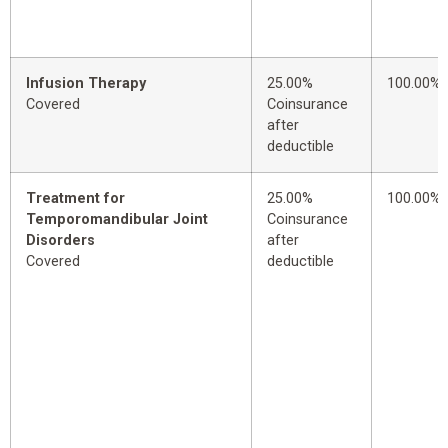
Infusion Therapy
25.00%
100.00%
Covered
Coinsurance
after
deductible
Treatment for
25.00%
100.00%
Temporomandibular Joint
Coinsurance
Disorders
after
Covered
deductible