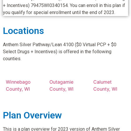
+ Incentives) 79475WI0340154. You can enroll in this plan if
you qualify for special enrollment until the end of 2023.
Locations
Anthem Silver Pathway/Lean 4100 ($0 Virtual PCP + $0
Select Drugs + Incentives) is offered in the following
counties.
Winnebago
Outagamie
Calumet
County, WI
County, WI
County, WI
Plan Overview
This is a plan overview for 2023 version of Anthem Silver