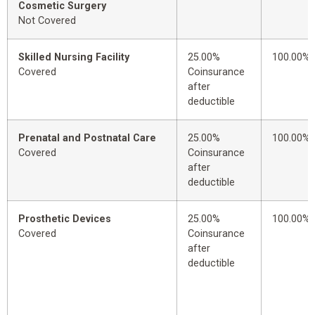
Cosmetic Surgery
Not Covered
Skilled Nursing Facility
25.00%
100.00%
Covered
Coinsurance
after
deductible
Prenatal and Postnatal Care
25.00%
100.00%
Covered
Coinsurance
after
deductible
Prosthetic Devices
25.00%
100.00%
Covered
Coinsurance
after
deductible