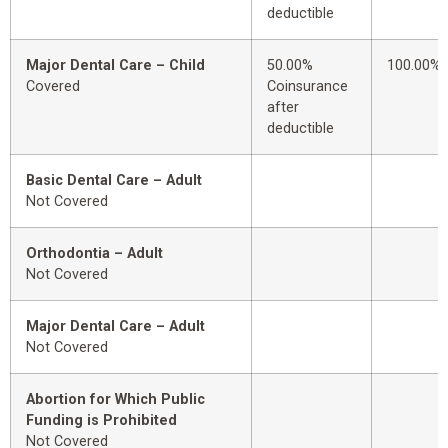
deductible
Major Dental Care – Child
50.00%
100.00%
Covered
Coinsurance
after
deductible
Basic Dental Care – Adult
Not Covered
Orthodontia – Adult
Not Covered
Major Dental Care – Adult
Not Covered
Abortion for Which Public
Funding is Prohibited
Not Covered