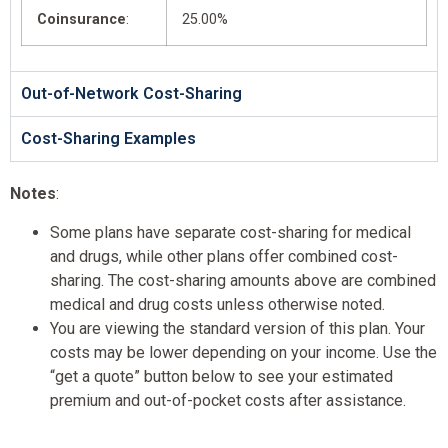
Coinsurance
:
25.00%
Out-of-Network Cost-Sharing
Cost-Sharing Examples
Notes
:
Some plans have separate cost-sharing for medical
and drugs, while other plans offer combined cost-
sharing. The cost-sharing amounts above are combined
medical and drug costs unless otherwise noted.
You are viewing the standard version of this plan. Your
costs may be lower depending on your income. Use the
“get a quote” button below to see your estimated
premium and out-of-pocket costs after assistance.