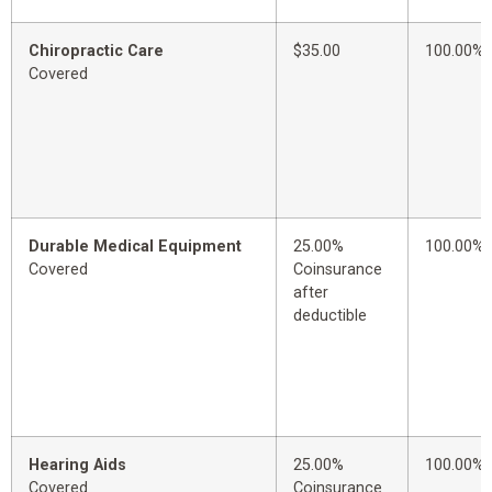
Chiropractic Care
$35.00
100.00%
Covered
Durable Medical Equipment
25.00%
100.00%
Covered
Coinsurance
after
deductible
Hearing Aids
25.00%
100.00%
Covered
Coinsurance