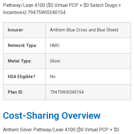
Pathway/Lean 4100 ($0 Virtual PCP + $0 Select Drugs +
Incentives) 79475WI0340154.
Insurer
:
Anthem Blue Cross and Blue Shield
Network Type
:
HMO
Metal Type
:
Silver
HSA Eligible?
:
No
Plan ID
:
79475WI0340154
Cost-Sharing Overview
Anthem Silver Pathway/Lean 4100 ($0 Virtual PCP + $0