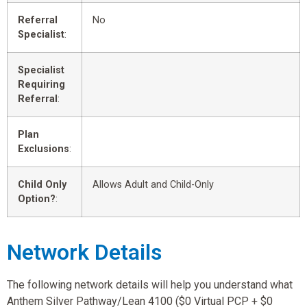
Referral
No
Specialist
:
Specialist
Requiring
Referral
:
Plan
Exclusions
:
Child Only
Allows Adult and Child-Only
Option?
:
Network Details
The following network details will help you understand what
Anthem Silver Pathway/Lean 4100 ($0 Virtual PCP + $0