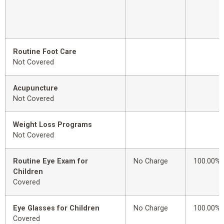
Routine Foot Care
Not Covered
Acupuncture
Not Covered
Weight Loss Programs
Not Covered
Routine Eye Exam for
No Charge
100.00%
Children
Covered
Eye Glasses for Children
No Charge
100.00%
Covered