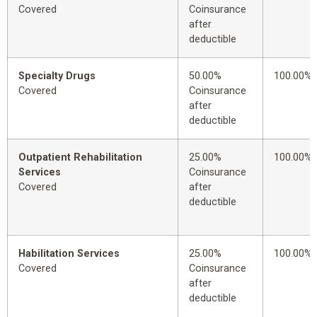
Covered
Coinsurance
after
deductible
Specialty Drugs
50.00%
100.00%
Covered
Coinsurance
after
deductible
Outpatient Rehabilitation
25.00%
100.00%
Services
Coinsurance
Covered
after
deductible
Habilitation Services
25.00%
100.00%
Covered
Coinsurance
after
deductible