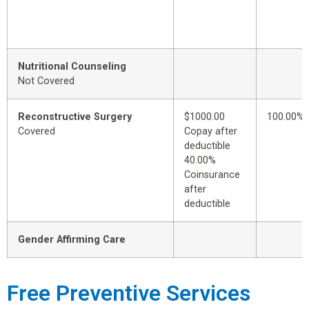
Nutritional Counseling
Not Covered
Reconstructive Surgery
$1000.00
100.00%
Covered
Copay after
deductible
40.00%
Coinsurance
after
deductible
Gender Affirming Care
Free Preventive Services