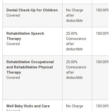
Dental Check-Up for Children
No Charge
100.00%
Covered
after
deductible
Rehabilitative Speech
25.00%
100.00%
Therapy
Coinsurance
Covered
after
deductible
Rehabilitative Occupational
25.00%
100.00%
and Rehabilitative Physical
Coinsurance
Therapy
after
Covered
deductible
Well Baby Visits and Care
No Charge
100.00%