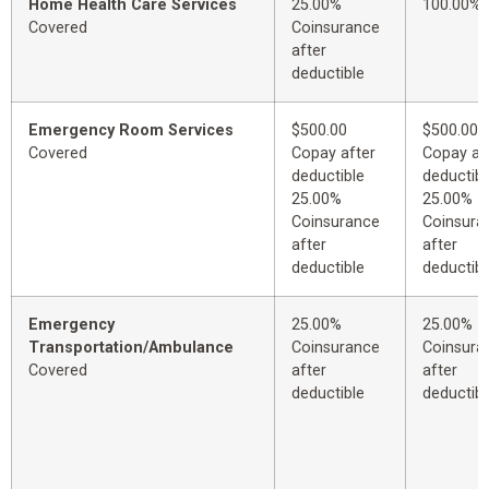
Home Health Care Services
25.00%
100.00%
Covered
Coinsurance
after
deductible
Emergency Room Services
$500.00
$500.00
Covered
Copay after
Copay af
deductible
deductibl
25.00%
25.00%
Coinsurance
Coinsura
after
after
deductible
deductibl
Emergency
25.00%
25.00%
Transportation/Ambulance
Coinsurance
Coinsura
Covered
after
after
deductible
deductibl