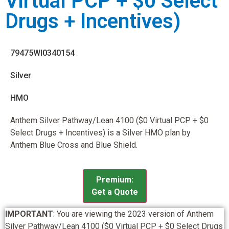
Virtual PCP + $0 Select
Drugs + Incentives)
79475WI0340154
Silver
HMO
Anthem Silver Pathway/Lean 4100 ($0 Virtual PCP + $0
Select Drugs + Incentives) is a Silver HMO plan by
Anthem Blue Cross and Blue Shield.
Premium:
Get a Quote
IMPORTANT
: You are viewing the 2023 version of Anthem
Silver Pathway/Lean 4100 ($0 Virtual PCP + $0 Select Drugs