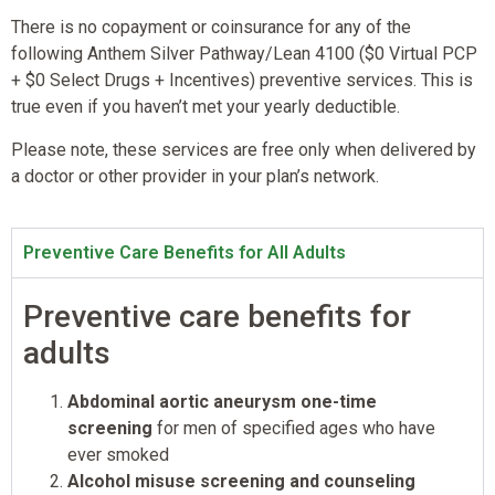
There is no copayment or coinsurance for any of the
following Anthem Silver Pathway/Lean 4100 ($0 Virtual PCP
+ $0 Select Drugs + Incentives) preventive services. This is
true even if you haven’t met your yearly deductible.
Please note, these services are free only when delivered by
a doctor or other provider in your plan’s network.
Preventive Care Benefits for All Adults
Preventive care benefits for
adults
Abdominal aortic aneurysm one-time
screening
for men of specified ages who have
ever smoked
Alcohol misuse screening and counseling