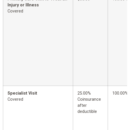
Injury or Illness
Covered
Specialist Visit
25.00%
100.00%
Covered
Coinsurance
after
deductible