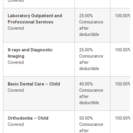
Covered
Laboratory Outpatient and
25.00%
100.00%
Professional Services
Coinsurance
Covered
after
deductible
X-rays and Diagnostic
25.00%
100.00%
Imaging
Coinsurance
Covered
after
deductible
Basic Dental Care – Child
40.00%
100.00%
Covered
Coinsurance
after
deductible
Orthodontia – Child
50.00%
100.00%
Covered
Coinsurance
after