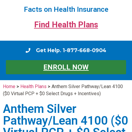
Facts on Health Insurance
Find Health Plans
Get Help. 1-877-668-0904
ENROLL NOW
Home
>
Health Plans
>
Anthem Silver Pathway/Lean 4100
($0 Virtual PCP + $0 Select Drugs + Incentives)
Anthem Silver
Pathway/Lean 4100 ($0