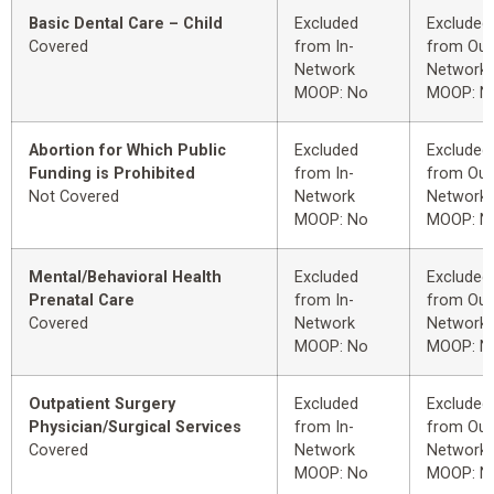
Basic Dental Care – Child
Excluded
Excluded
Covered
from In-
from Out
Network
Network
MOOP: No
MOOP: N
Abortion for Which Public
Excluded
Excluded
Funding is Prohibited
from In-
from Out
Not Covered
Network
Network
MOOP: No
MOOP: N
Mental/Behavioral Health
Excluded
Excluded
Prenatal Care
from In-
from Out
Covered
Network
Network
MOOP: No
MOOP: N
Outpatient Surgery
Excluded
Excluded
Physician/Surgical Services
from In-
from Out
Covered
Network
Network
MOOP: No
MOOP: N