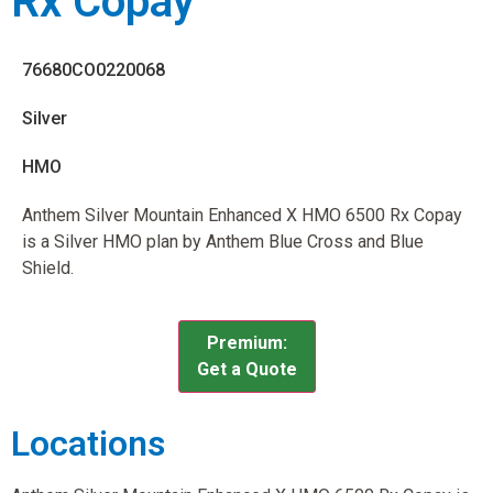
Rx Copay
76680CO0220068
Silver
HMO
Anthem Silver Mountain Enhanced X HMO 6500 Rx Copay
is a Silver HMO plan by Anthem Blue Cross and Blue
Shield.
Premium:
Get a Quote
Locations