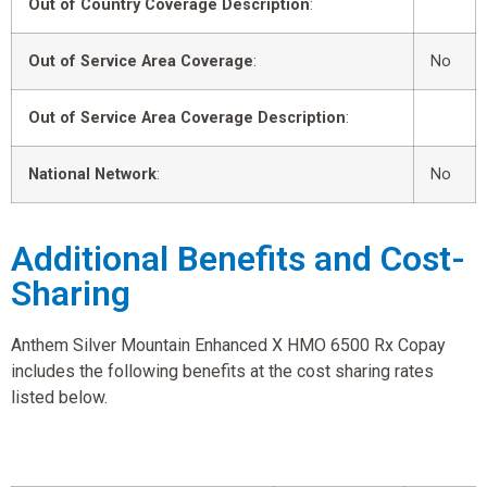
Out of Country Coverage Description
:
Out of Service Area Coverage
:
No
Out of Service Area Coverage Description
:
National Network
:
No
Additional Benefits and Cost-
Sharing
Anthem Silver Mountain Enhanced X HMO 6500 Rx Copay
includes the following benefits at the cost sharing rates
listed below.