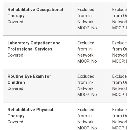
Rehabilitative Occupational
Excluded
Excluded
Therapy
from In-
from Out
Covered
Network
Network
MOOP: No
MOOP: N
Laboratory Outpatient and
Excluded
Excluded
Professional Services
from In-
from Out
Covered
Network
Network
MOOP: No
MOOP: N
Routine Eye Exam for
Excluded
Excluded
Children
from In-
from Out
Covered
Network
Network
MOOP: No
MOOP: N
Rehabilitative Physical
Excluded
Excluded
Therapy
from In-
from Out
Covered
Network
Network
MOOP: No
MOOP: N