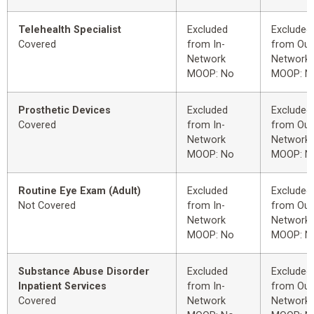
Telehealth Specialist
Excluded
Excluded
Covered
from In-
from Out
Network
Network
MOOP: No
MOOP: N
Prosthetic Devices
Excluded
Excluded
Covered
from In-
from Out
Network
Network
MOOP: No
MOOP: N
Routine Eye Exam (Adult)
Excluded
Excluded
Not Covered
from In-
from Out
Network
Network
MOOP: No
MOOP: N
Substance Abuse Disorder
Excluded
Excluded
Inpatient Services
from In-
from Out
Covered
Network
Network