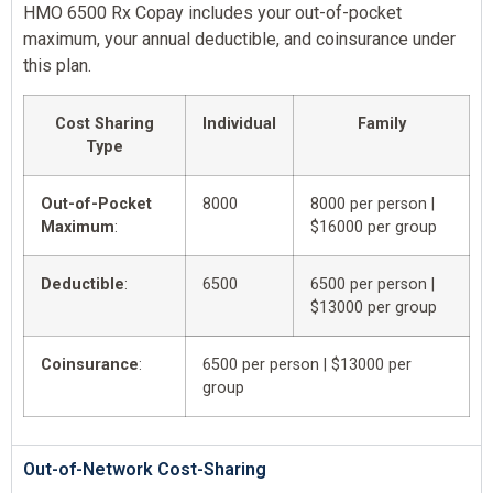
HMO 6500 Rx Copay includes your out-of-pocket
maximum, your annual deductible, and coinsurance under
this plan.
Cost Sharing
Individual
Family
Type
Out-of-Pocket
8000
8000 per person |
Maximum
:
$16000 per group
Deductible
:
6500
6500 per person |
$13000 per group
Coinsurance
:
6500 per person | $13000 per
group
Out-of-Network Cost-Sharing