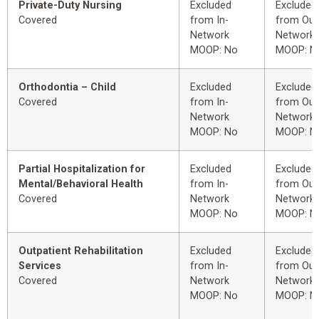
Private-Duty Nursing
Excluded
Excluded
Covered
from In-
from Out
Network
Network
MOOP: No
MOOP: N
Orthodontia – Child
Excluded
Excluded
Covered
from In-
from Out
Network
Network
MOOP: No
MOOP: N
Partial Hospitalization for
Excluded
Excluded
Mental/Behavioral Health
from In-
from Out
Covered
Network
Network
MOOP: No
MOOP: N
Outpatient Rehabilitation
Excluded
Excluded
Services
from In-
from Out
Covered
Network
Network
MOOP: No
MOOP: N