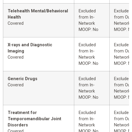
Telehealth Mental/Behavioral
Excluded
Excluded
Health
from In-
from Out
Covered
Network
Network
MOOP: No
MOOP: N
X-rays and Diagnostic
Excluded
Excluded
Imaging
from In-
from Out
Covered
Network
Network
MOOP: No
MOOP: N
Generic Drugs
Excluded
Excluded
Covered
from In-
from Out
Network
Network
MOOP: No
MOOP: N
Treatment for
Excluded
Excluded
Temporomandibular Joint
from In-
from Out
Disorders
Network
Network
Covered
MOOP: No
MOOP: N