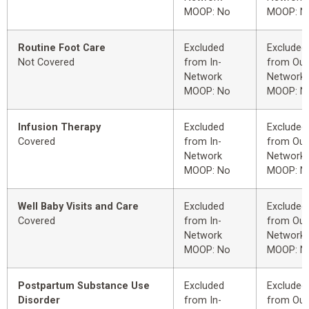
MOOP: No
MOOP: N
Routine Foot Care
Excluded
Excluded
Not Covered
from In-
from Out
Network
Network
MOOP: No
MOOP: N
Infusion Therapy
Excluded
Excluded
Covered
from In-
from Out
Network
Network
MOOP: No
MOOP: N
Well Baby Visits and Care
Excluded
Excluded
Covered
from In-
from Out
Network
Network
MOOP: No
MOOP: N
Postpartum Substance Use
Excluded
Excluded
Disorder
from In-
from Out