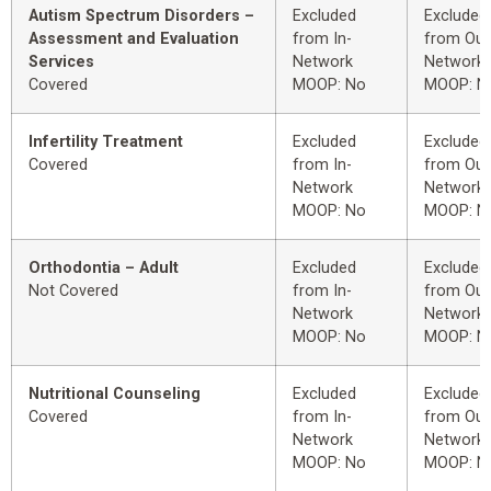
Autism Spectrum Disorders –
Excluded
Excluded
Assessment and Evaluation
from In-
from Out
Services
Network
Network
Covered
MOOP: No
MOOP: N
Infertility Treatment
Excluded
Excluded
Covered
from In-
from Out
Network
Network
MOOP: No
MOOP: N
Orthodontia – Adult
Excluded
Excluded
Not Covered
from In-
from Out
Network
Network
MOOP: No
MOOP: N
Nutritional Counseling
Excluded
Excluded
Covered
from In-
from Out
Network
Network
MOOP: No
MOOP: N