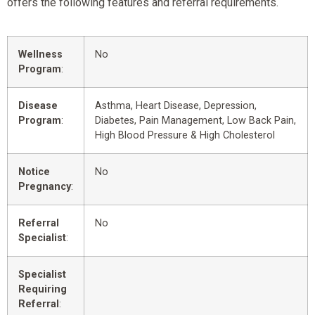
offers the following features and referral requirements.
Wellness
No
Program
:
Disease
Asthma, Heart Disease, Depression,
Program
:
Diabetes, Pain Management, Low Back Pain,
High Blood Pressure & High Cholesterol
Notice
No
Pregnancy
:
Referral
No
Specialist
:
Specialist
Requiring
Referral
: