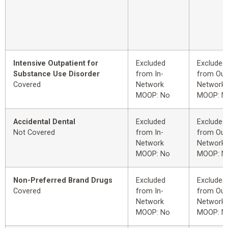
Intensive Outpatient for
Excluded
Excluded
Substance Use Disorder
from In-
from Out
Covered
Network
Network
MOOP: No
MOOP: N
Accidental Dental
Excluded
Excluded
Not Covered
from In-
from Out
Network
Network
MOOP: No
MOOP: N
Non-Preferred Brand Drugs
Excluded
Excluded
Covered
from In-
from Out
Network
Network
MOOP: No
MOOP: N