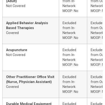
(Adult)
from In-
from Out
Not Covered
Network
Network
MOOP: No
MOOP: N
Applied Behavior Analysis
Excluded
Excluded
Based Therapies
from In-
from Out
Covered
Network
Network
MOOP: No
MOOP: N
Acupuncture
Excluded
Excluded
Not Covered
from In-
from Out
Network
Network
MOOP: No
MOOP: N
Other Practitioner Office Visit
Excluded
Excluded
(Nurse, Physician Assistant)
from In-
from Out
Covered
Network
Network
MOOP: No
MOOP: N
Durable Medical Equipment
Excluded
Excluded