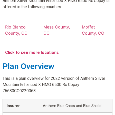
Anthem Silver Mountain Enhanced X HMO 6500 Rx Copay is
offered in the following counties.
Rio Blanco
Mesa County,
Moffat
County, CO
CO
County, CO
Click to see more locations
Plan Overview
This is a plan overview for 2022 version of Anthem Silver
Mountain Enhanced X HMO 6500 Rx Copay
76680CO0220068.
Insurer
:
Anthem Blue Cross and Blue Shield