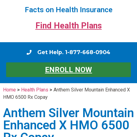
Facts on Health Insurance
Find Health Plans
Get Help. 1-877-668-0904
ENROLL NOW
Home
>
Health Plans
>
Anthem Silver Mountain Enhanced X
HMO 6500 Rx Copay
Anthem Silver Mountain
Enhanced X HMO 6500