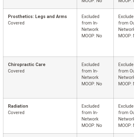
MOOP: No
MOOP: N
Prosthetics: Legs and Arms
Excluded
Excluded
Covered
from In-
from Out
Network
Network
MOOP: No
MOOP: N
Chiropractic Care
Excluded
Excluded
Covered
from In-
from Out
Network
Network
MOOP: No
MOOP: N
Radiation
Excluded
Excluded
Covered
from In-
from Out
Network
Network
MOOP: No
MOOP: N