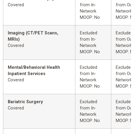
Covered
from In-
from Out
Network
Network
MOOP: No
MOOP: N
Imaging (CT/PET Scans,
Excluded
Excluded
MRIs)
from In-
from Out
Covered
Network
Network
MOOP: No
MOOP: N
Mental/Behavioral Health
Excluded
Excluded
Inpatient Services
from In-
from Out
Covered
Network
Network
MOOP: No
MOOP: N
Bariatric Surgery
Excluded
Excluded
Covered
from In-
from Out
Network
Network
MOOP: No
MOOP: N