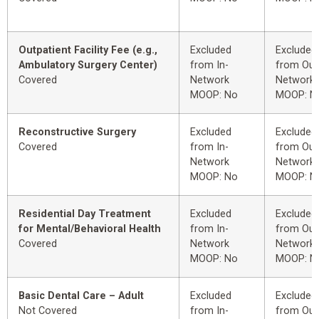
Outpatient Facility Fee (e.g.,
Excluded
Excluded
Ambulatory Surgery Center)
from In-
from Out
Covered
Network
Network
MOOP: No
MOOP: N
Reconstructive Surgery
Excluded
Excluded
Covered
from In-
from Out
Network
Network
MOOP: No
MOOP: N
Residential Day Treatment
Excluded
Excluded
for Mental/Behavioral Health
from In-
from Out
Covered
Network
Network
MOOP: No
MOOP: N
Basic Dental Care – Adult
Excluded
Excluded
Not Covered
from In-
from Out