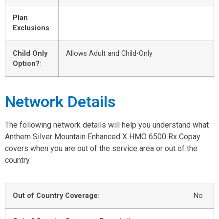
Plan
Exclusions
:
Child Only
Allows Adult and Child-Only
Option?
:
Network Details
The following network details will help you understand what
Anthem Silver Mountain Enhanced X HMO 6500 Rx Copay
covers when you are out of the service area or out of the
country.
Out of Country Coverage
:
No