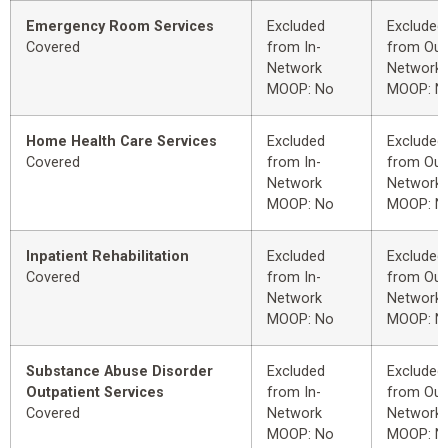
Emergency Room Services
Excluded
Excluded
Covered
from In-
from Out
Network
Network
MOOP: No
MOOP: N
Home Health Care Services
Excluded
Excluded
Covered
from In-
from Out
Network
Network
MOOP: No
MOOP: N
Inpatient Rehabilitation
Excluded
Excluded
Covered
from In-
from Out
Network
Network
MOOP: No
MOOP: N
Substance Abuse Disorder
Excluded
Excluded
Outpatient Services
from In-
from Out
Covered
Network
Network
MOOP: No
MOOP: N