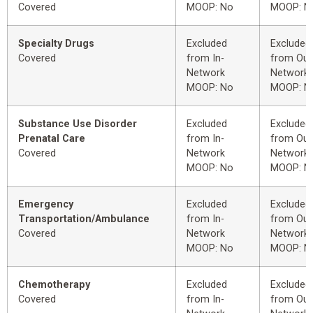
Covered
MOOP: No
MOOP: N
Specialty Drugs
Excluded
Excluded
Covered
from In-
from Out
Network
Network
MOOP: No
MOOP: N
Substance Use Disorder
Excluded
Excluded
Prenatal Care
from In-
from Out
Covered
Network
Network
MOOP: No
MOOP: N
Emergency
Excluded
Excluded
Transportation/Ambulance
from In-
from Out
Covered
Network
Network
MOOP: No
MOOP: N
Chemotherapy
Excluded
Excluded
Covered
from In-
from Out