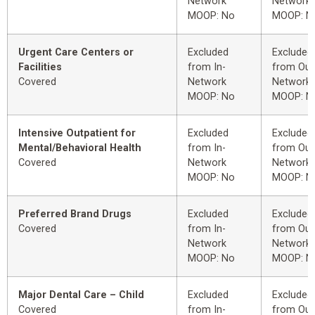
Network
Network
MOOP: No
MOOP: N
Urgent Care Centers or
Excluded
Excluded
Facilities
from In-
from Out
Covered
Network
Network
MOOP: No
MOOP: N
Intensive Outpatient for
Excluded
Excluded
Mental/Behavioral Health
from In-
from Out
Covered
Network
Network
MOOP: No
MOOP: N
Preferred Brand Drugs
Excluded
Excluded
Covered
from In-
from Out
Network
Network
MOOP: No
MOOP: N
Major Dental Care – Child
Excluded
Excluded
Covered
from In-
from Out