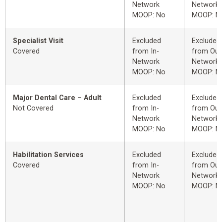
Network
Network
MOOP: No
MOOP: N
Specialist Visit
Excluded
Excluded
Covered
from In-
from Out
Network
Network
MOOP: No
MOOP: N
Major Dental Care – Adult
Excluded
Excluded
Not Covered
from In-
from Out
Network
Network
MOOP: No
MOOP: N
Habilitation Services
Excluded
Excluded
Covered
from In-
from Out
Network
Network
MOOP: No
MOOP: N