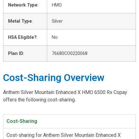
Network Type
:
HMO
Metal Type
:
Silver
HSA Eligible?
:
No
Plan ID
:
76680CO0220068
Cost-Sharing Overview
Anthem Silver Mountain Enhanced X HMO 6500 Rx Copay
offers the following cost-sharing.
Cost-Sharing
Cost-sharing for Anthem Silver Mountain Enhanced X