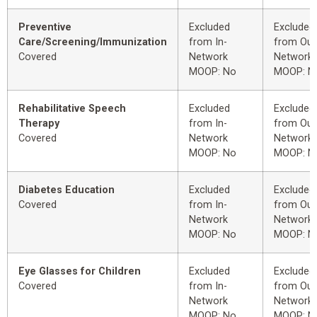
Preventive
Excluded
Excluded
Care/Screening/Immunization
from In-
from Out
Covered
Network
Network
MOOP: No
MOOP: N
Rehabilitative Speech
Excluded
Excluded
Therapy
from In-
from Out
Covered
Network
Network
MOOP: No
MOOP: N
Diabetes Education
Excluded
Excluded
Covered
from In-
from Out
Network
Network
MOOP: No
MOOP: N
Eye Glasses for Children
Excluded
Excluded
Covered
from In-
from Out
Network
Network
MOOP: No
MOOP: N