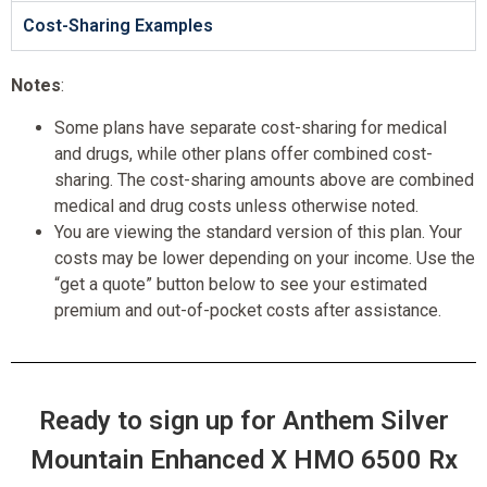
Cost-Sharing Examples
Notes
:
Some plans have separate cost-sharing for medical
and drugs, while other plans offer combined cost-
sharing. The cost-sharing amounts above are combined
medical and drug costs unless otherwise noted.
You are viewing the standard version of this plan. Your
costs may be lower depending on your income. Use the
“get a quote” button below to see your estimated
premium and out-of-pocket costs after assistance.
Ready to sign up for Anthem Silver
Mountain Enhanced X HMO 6500 Rx