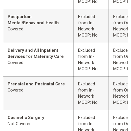
MOOP: No
MOOP: N
Postpartum
Excluded
Excluded
Mental/Behavioral Health
from In-
from Out
Covered
Network
Network
MOOP: No
MOOP: N
Delivery and All Inpatient
Excluded
Excluded
Services for Maternity Care
from In-
from Out
Covered
Network
Network
MOOP: No
MOOP: N
Prenatal and Postnatal Care
Excluded
Excluded
Covered
from In-
from Out
Network
Network
MOOP: No
MOOP: N
Cosmetic Surgery
Excluded
Excluded
Not Covered
from In-
from Out
Network
Network