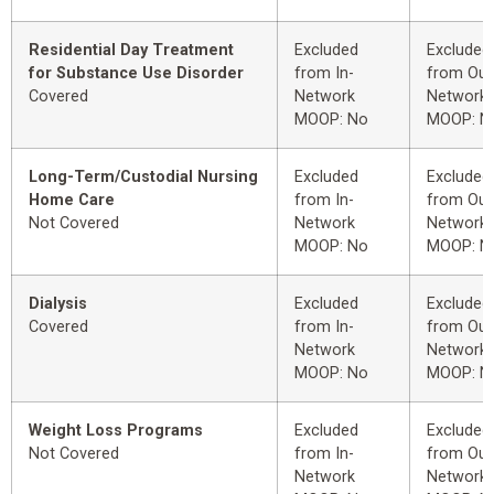
Residential Day Treatment
Excluded
Excluded
for Substance Use Disorder
from In-
from Out
Covered
Network
Network
MOOP: No
MOOP: N
Long-Term/Custodial Nursing
Excluded
Excluded
Home Care
from In-
from Out
Not Covered
Network
Network
MOOP: No
MOOP: N
Dialysis
Excluded
Excluded
Covered
from In-
from Out
Network
Network
MOOP: No
MOOP: N
Weight Loss Programs
Excluded
Excluded
Not Covered
from In-
from Out
Network
Network