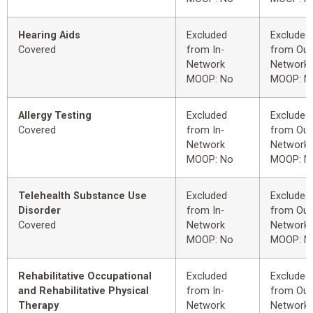
Hearing Aids
Excluded
Excluded
Covered
from In-
from Out
Network
Network
MOOP: No
MOOP: N
Allergy Testing
Excluded
Excluded
Covered
from In-
from Out
Network
Network
MOOP: No
MOOP: N
Telehealth Substance Use
Excluded
Excluded
Disorder
from In-
from Out
Covered
Network
Network
MOOP: No
MOOP: N
Rehabilitative Occupational
Excluded
Excluded
and Rehabilitative Physical
from In-
from Out
Therapy
Network
Network