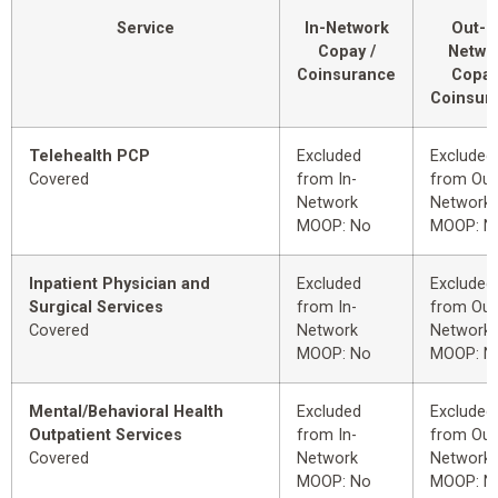
Service
In-Network
Out-o
Copay /
Netwo
Coinsurance
Copay
Coinsur
Telehealth PCP
Excluded
Excluded
Covered
from In-
from Out
Network
Network
MOOP: No
MOOP: N
Inpatient Physician and
Excluded
Excluded
Surgical Services
from In-
from Out
Covered
Network
Network
MOOP: No
MOOP: N
Mental/Behavioral Health
Excluded
Excluded
Outpatient Services
from In-
from Out
Covered
Network
Network
MOOP: No
MOOP: N