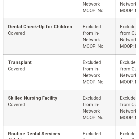
Network
Network
MOOP: No
MOOP: N
Dental Check-Up for Children
Excluded
Excluded
Covered
from In-
from Out
Network
Network
MOOP: No
MOOP: N
Transplant
Excluded
Excluded
Covered
from In-
from Out
Network
Network
MOOP: No
MOOP: N
Skilled Nursing Facility
Excluded
Excluded
Covered
from In-
from Out
Network
Network
MOOP: No
MOOP: N
Routine Dental Services
Excluded
Excluded