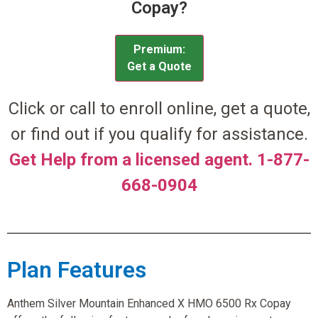
Copay?
Premium:
Get a Quote
Click or call to enroll online, get a quote,
or find out if you qualify for assistance.
Get Help from a licensed agent. 1-877-
668-0904
Plan Features
Anthem Silver Mountain Enhanced X HMO 6500 Rx Copay