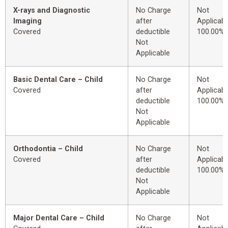
X-rays and Diagnostic
No Charge
Not
Imaging
after
Applicabl
Covered
deductible
100.00%
Not
Applicable
Basic Dental Care – Child
No Charge
Not
Covered
after
Applicabl
deductible
100.00%
Not
Applicable
Orthodontia – Child
No Charge
Not
Covered
after
Applicabl
deductible
100.00%
Not
Applicable
Major Dental Care – Child
No Charge
Not