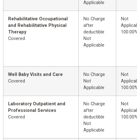
Applicable
Rehabilitative Occupational
No Charge
Not
and Rehabilitative Physical
after
Applicabl
Therapy
deductible
100.00%
Covered
Not
Applicable
Well Baby Visits and Care
No Charge
Not
Covered
Not
Applicabl
Applicable
100.00%
Laboratory Outpatient and
No Charge
Not
Professional Services
after
Applicabl
Covered
deductible
100.00%
Not
Applicable