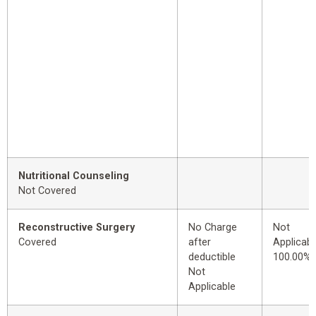
Nutritional Counseling
Not Covered
Reconstructive Surgery
No Charge
Not
Covered
after
Applicabl
deductible
100.00%
Not
Applicable