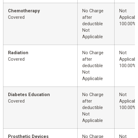
Chemotherapy
No Charge
Not
Covered
after
Applicabl
deductible
100.00%
Not
Applicable
Radiation
No Charge
Not
Covered
after
Applicabl
deductible
100.00%
Not
Applicable
Diabetes Education
No Charge
Not
Covered
after
Applicabl
deductible
100.00%
Not
Applicable
Prosthetic Devices
No Charge
Not