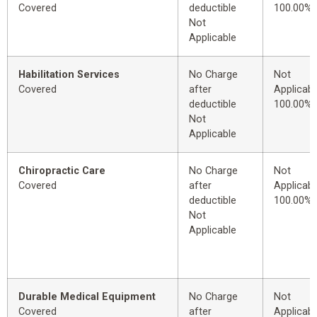
Covered
deductible
100.00%
Not
Applicable
Habilitation Services
No Charge
Not
Covered
after
Applicabl
deductible
100.00%
Not
Applicable
Chiropractic Care
No Charge
Not
Covered
after
Applicabl
deductible
100.00%
Not
Applicable
Durable Medical Equipment
No Charge
Not
Covered
after
Applicabl