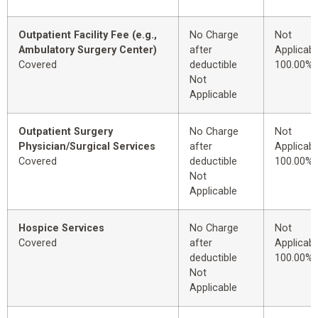
Outpatient Facility Fee (e.g.,
No Charge
Not
Ambulatory Surgery Center)
after
Applicabl
Covered
deductible
100.00%
Not
Applicable
Outpatient Surgery
No Charge
Not
Physician/Surgical Services
after
Applicabl
Covered
deductible
100.00%
Not
Applicable
Hospice Services
No Charge
Not
Covered
after
Applicabl
deductible
100.00%
Not
Applicable