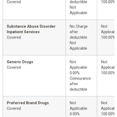
Covered
deductible
100.00%
Not
Applicable
Substance Abuse Disorder
No Charge
Not
Inpatient Services
after
Applicabl
Covered
deductible
100.00%
Not
Applicable
Generic Drugs
Not
Not
Covered
Applicable
Applicabl
0.00%
100.00%
Coinsurance
after
deductible
Preferred Brand Drugs
Not
Not
Covered
Applicable
Applicabl
0.00%
100.00%