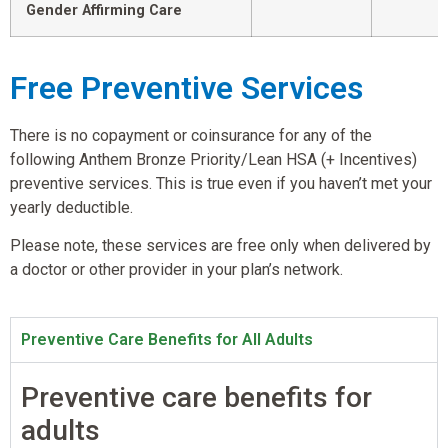
Gender Affirming Care
Free Preventive Services
There is no copayment or coinsurance for any of the
following Anthem Bronze Priority/Lean HSA (+ Incentives)
preventive services. This is true even if you haven’t met your
yearly deductible.
Please note, these services are free only when delivered by
a doctor or other provider in your plan’s network.
Preventive Care Benefits for All Adults
Preventive care benefits for
adults