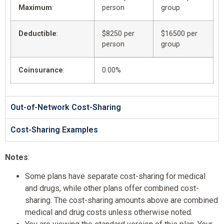
Maximum
:
person
group
Deductible
:
$8250 per
$16500 per
person
group
Coinsurance
:
0.00%
Out-of-Network Cost-Sharing
Cost-Sharing Examples
Notes
:
Some plans have separate cost-sharing for medical
and drugs, while other plans offer combined cost-
sharing. The cost-sharing amounts above are combined
medical and drug costs unless otherwise noted.