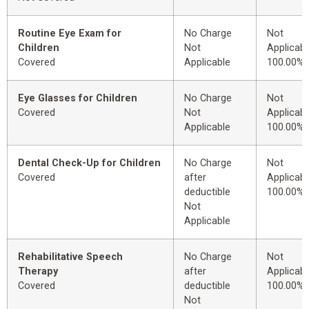
Routine Eye Exam for
No Charge
Not
Children
Not
Applicabl
Covered
Applicable
100.00%
Eye Glasses for Children
No Charge
Not
Covered
Not
Applicabl
Applicable
100.00%
Dental Check-Up for Children
No Charge
Not
Covered
after
Applicabl
deductible
100.00%
Not
Applicable
Rehabilitative Speech
No Charge
Not
Therapy
after
Applicabl
Covered
deductible
100.00%
Not