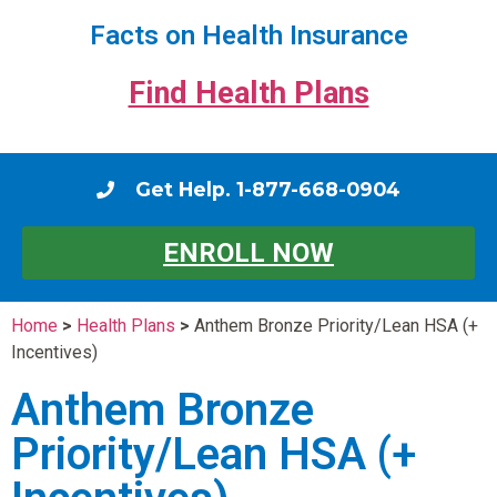
Facts on Health Insurance
Find Health Plans
Get Help. 1-877-668-0904
ENROLL NOW
Home
>
Health Plans
>
Anthem Bronze Priority/Lean HSA (+
Incentives)
Anthem Bronze
Priority/Lean HSA (+