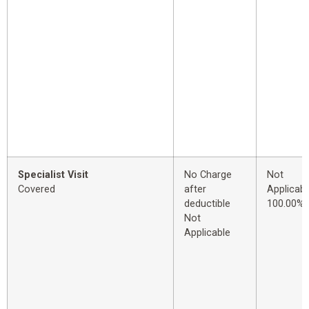
Specialist Visit
No Charge
Not
Covered
after
Applicabl
deductible
100.00%
Not
Applicable