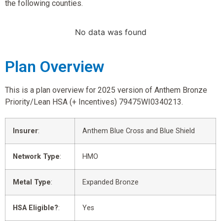
the following counties.
No data was found
Plan Overview
This is a plan overview for 2025 version of Anthem Bronze
Priority/Lean HSA (+ Incentives) 79475WI0340213.
Insurer
:
Anthem Blue Cross and Blue Shield
Network Type
:
HMO
Metal Type
:
Expanded Bronze
HSA Eligible?
:
Yes