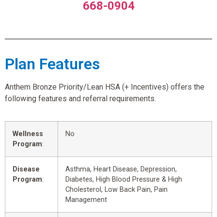
668-0904
Plan Features
Anthem Bronze Priority/Lean HSA (+ Incentives) offers the
following features and referral requirements.
Wellness
No
Program
:
Disease
Asthma, Heart Disease, Depression,
Program
:
Diabetes, High Blood Pressure & High
Cholesterol, Low Back Pain, Pain
Management