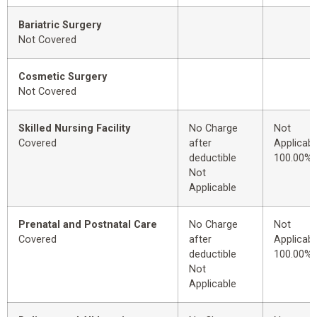
Bariatric Surgery
Not Covered
Cosmetic Surgery
Not Covered
Skilled Nursing Facility
No Charge
Not
Covered
after
Applicabl
deductible
100.00%
Not
Applicable
Prenatal and Postnatal Care
No Charge
Not
Covered
after
Applicabl
deductible
100.00%
Not
Applicable