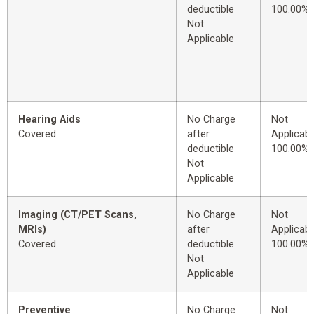
deductible
100.00%
Not
Applicable
Hearing Aids
No Charge
Not
Covered
after
Applicabl
deductible
100.00%
Not
Applicable
Imaging (CT/PET Scans,
No Charge
Not
MRIs)
after
Applicabl
Covered
deductible
100.00%
Not
Applicable
Preventive
No Charge
Not