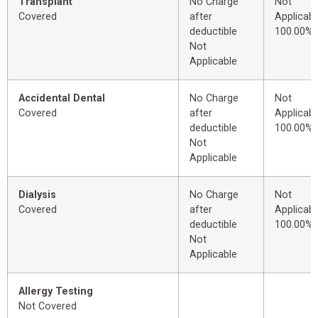
Transplant
No Charge
Not
Covered
after
Applicabl
deductible
100.00%
Not
Applicable
Accidental Dental
No Charge
Not
Covered
after
Applicabl
deductible
100.00%
Not
Applicable
Dialysis
No Charge
Not
Covered
after
Applicabl
deductible
100.00%
Not
Applicable
Allergy Testing
Not Covered