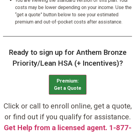
You are viewing the standard version of this plan. Your
costs may be lower depending on your income. Use the
“get a quote” button below to see your estimated
premium and out-of-pocket costs after assistance.
Ready to sign up for Anthem Bronze
Priority/Lean HSA (+ Incentives)?
Premium:
Get a Quote
Click or call to enroll online, get a quote,
or find out if you qualify for assistance.
Get Help from a licensed agent. 1-877-