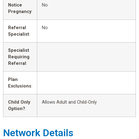
Notice
No
Pregnancy
:
Referral
No
Specialist
:
Specialist
Requiring
Referral
:
Plan
Exclusions
:
Child Only
Allows Adult and Child-Only
Option?
:
Network Details