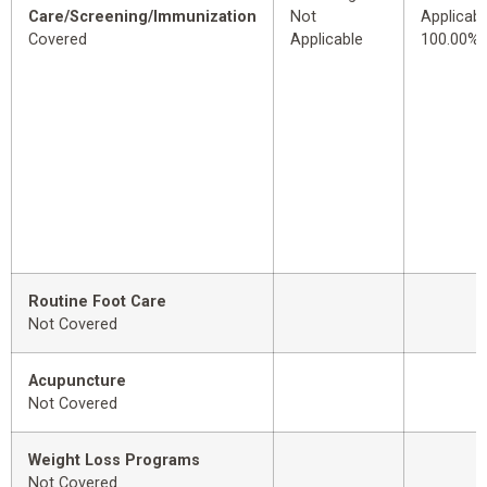
Care/Screening/Immunization
Not
Applicabl
Covered
Applicable
100.00%
Routine Foot Care
Not Covered
Acupuncture
Not Covered
Weight Loss Programs
Not Covered