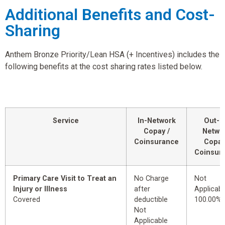
Additional Benefits and Cost-
Sharing
Anthem Bronze Priority/Lean HSA (+ Incentives) includes the
following benefits at the cost sharing rates listed below.
Service
In-Network
Out-o
Copay /
Netwo
Coinsurance
Copay
Coinsur
Primary Care Visit to Treat an
No Charge
Not
Injury or Illness
after
Applicabl
Covered
deductible
100.00%
Not
Applicable