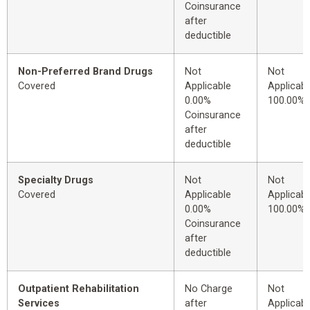
Coinsurance
after
deductible
Non-Preferred Brand Drugs
Not
Not
Covered
Applicable
Applicabl
0.00%
100.00%
Coinsurance
after
deductible
Specialty Drugs
Not
Not
Covered
Applicable
Applicabl
0.00%
100.00%
Coinsurance
after
deductible
Outpatient Rehabilitation
No Charge
Not
Services
after
Applicabl