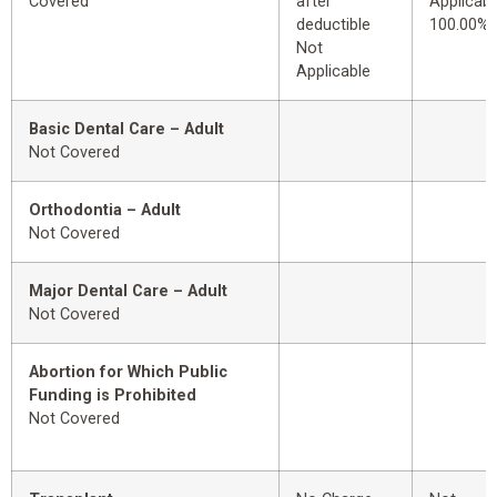
Covered
after
Applicabl
deductible
100.00%
Not
Applicable
Basic Dental Care – Adult
Not Covered
Orthodontia – Adult
Not Covered
Major Dental Care – Adult
Not Covered
Abortion for Which Public
Funding is Prohibited
Not Covered