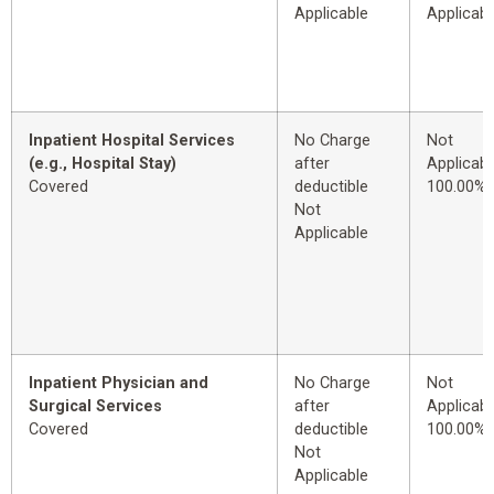
Applicable
Applicabl
Inpatient Hospital Services
No Charge
Not
(e.g., Hospital Stay)
after
Applicabl
Covered
deductible
100.00%
Not
Applicable
Inpatient Physician and
No Charge
Not
Surgical Services
after
Applicabl
Covered
deductible
100.00%
Not
Applicable