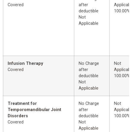
Covered
after
Applicabl
deductible
100.00%
Not
Applicable
Infusion Therapy
No Charge
Not
Covered
after
Applicabl
deductible
100.00%
Not
Applicable
Treatment for
No Charge
Not
Temporomandibular Joint
after
Applicabl
Disorders
deductible
100.00%
Covered
Not
Applicable