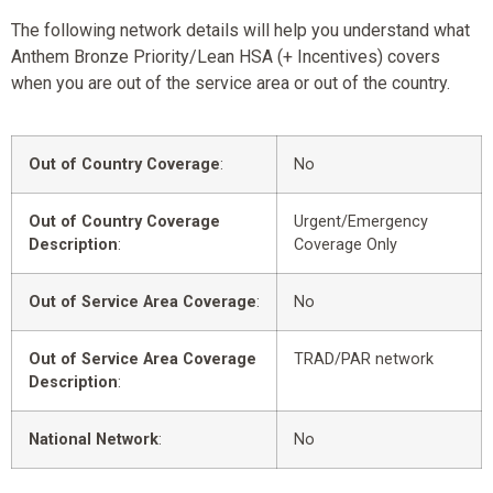
The following network details will help you understand what
Anthem Bronze Priority/Lean HSA (+ Incentives) covers
when you are out of the service area or out of the country.
Out of Country Coverage
:
No
Out of Country Coverage
Urgent/Emergency
Description
:
Coverage Only
Out of Service Area Coverage
:
No
Out of Service Area Coverage
TRAD/PAR network
Description
:
National Network
:
No