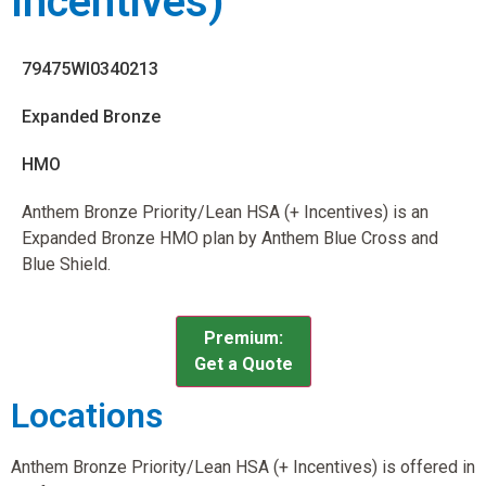
Incentives)
79475WI0340213
Expanded Bronze
HMO
Anthem Bronze Priority/Lean HSA (+ Incentives) is an
Expanded Bronze HMO plan by Anthem Blue Cross and
Blue Shield.
Premium:
Get a Quote
Locations
Anthem Bronze Priority/Lean HSA (+ Incentives) is offered in