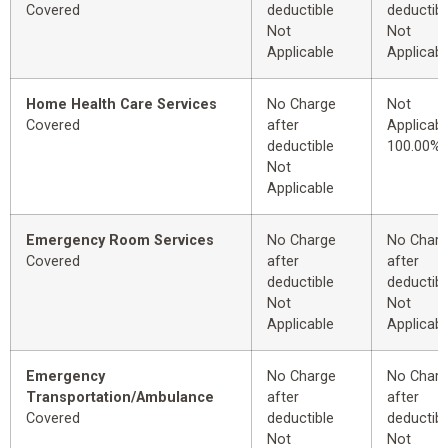
Covered
deductible
deductibl
Not
Not
Applicable
Applicabl
Home Health Care Services
No Charge
Not
Covered
after
Applicabl
deductible
100.00%
Not
Applicable
Emergency Room Services
No Charge
No Char
Covered
after
after
deductible
deductibl
Not
Not
Applicable
Applicabl
Emergency
No Charge
No Char
Transportation/Ambulance
after
after
Covered
deductible
deductibl
Not
Not