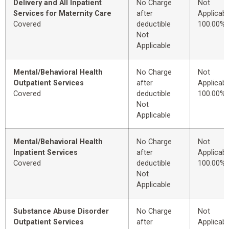
Delivery and All Inpatient
No Charge
Not
Services for Maternity Care
after
Applicabl
Covered
deductible
100.00%
Not
Applicable
Mental/Behavioral Health
No Charge
Not
Outpatient Services
after
Applicabl
Covered
deductible
100.00%
Not
Applicable
Mental/Behavioral Health
No Charge
Not
Inpatient Services
after
Applicabl
Covered
deductible
100.00%
Not
Applicable
Substance Abuse Disorder
No Charge
Not
Outpatient Services
after
Applicabl