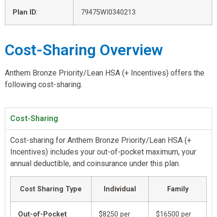
Plan ID
:
79475WI0340213
Cost-Sharing Overview
Anthem Bronze Priority/Lean HSA (+ Incentives) offers the
following cost-sharing.
Cost-Sharing
Cost-sharing for Anthem Bronze Priority/Lean HSA (+
Incentives) includes your out-of-pocket maximum, your
annual deductible, and coinsurance under this plan.
Cost Sharing Type
Individual
Family
Out-of-Pocket
$8250 per
$16500 per