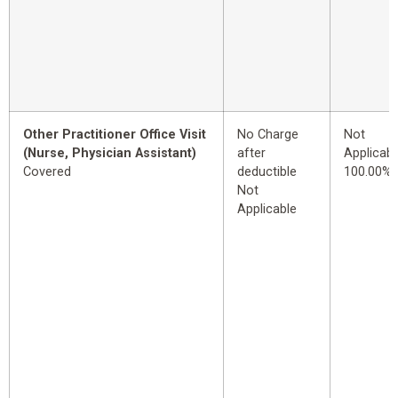
Other Practitioner Office Visit
No Charge
Not
(Nurse, Physician Assistant)
after
Applicabl
Covered
deductible
100.00%
Not
Applicable