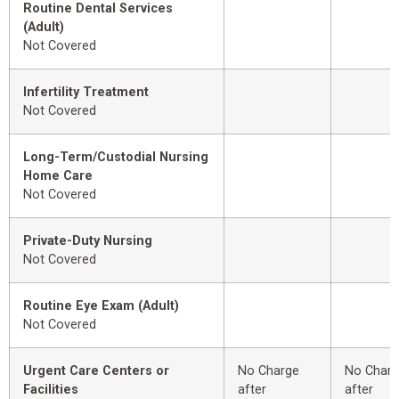
Routine Dental Services
(Adult)
Not Covered
Infertility Treatment
Not Covered
Long-Term/Custodial Nursing
Home Care
Not Covered
Private-Duty Nursing
Not Covered
Routine Eye Exam (Adult)
Not Covered
Urgent Care Centers or
No Charge
No Char
Facilities
after
after