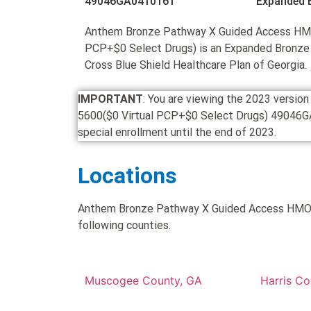
49046GA0410161
Expanded 
Anthem Bronze Pathway X Guided Access HMO
PCP+$0 Select Drugs) is an Expanded Bronze
Cross Blue Shield Healthcare Plan of Georgia.
IMPORTANT
: You are viewing the 2023 vers
5600($0 Virtual PCP+$0 Select Drugs) 49046GA04
special enrollment until the end of 2023.
Locations
Anthem Bronze Pathway X Guided Access HMO 5
following counties.
Muscogee County, GA
Harris Co