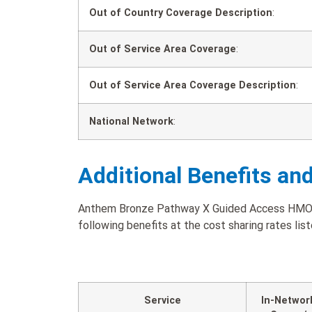
Out of Country Coverage Description
:
Out of Service Area Coverage
:
Out of Service Area Coverage Description
:
National Network
:
Additional Benefits an
Anthem Bronze Pathway X Guided Access HMO 5
following benefits at the cost sharing rates lis
Service
In-Networ