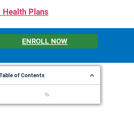
 Health Plans
ENROLL NOW
Table of Contents