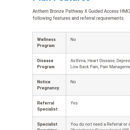
Anthem Bronze Pathway X Guided Access HMO 5
following features and referral requirements.
Wellness
No
Program
:
Disease
Asthma, Heart Disease, Depress
Program
:
Low Back Pain, Pain Managem
Notice
No
Pregnancy
:
Referral
Yes
Specialist
:
Specialist
You do not need a Referral or