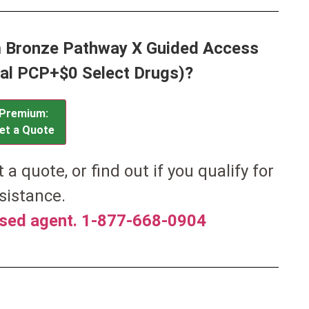
m Bronze Pathway X Guided Access
al PCP+$0 Select Drugs)?
Premium:
et a Quote
et a quote, or find out if you qualify for
sistance.
nsed agent. 1-877-668-0904