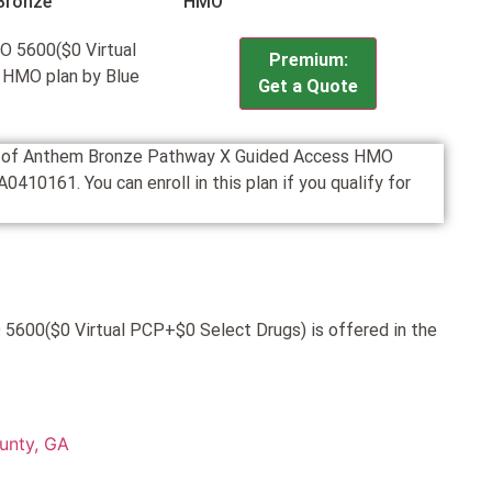
Bronze
HMO
 5600($0 Virtual
Premium:
 HMO plan by Blue
Get a Quote
ion of Anthem Bronze Pathway X Guided Access HMO
10161. You can enroll in this plan if you qualify for
600($0 Virtual PCP+$0 Select Drugs) is offered in the
unty, GA