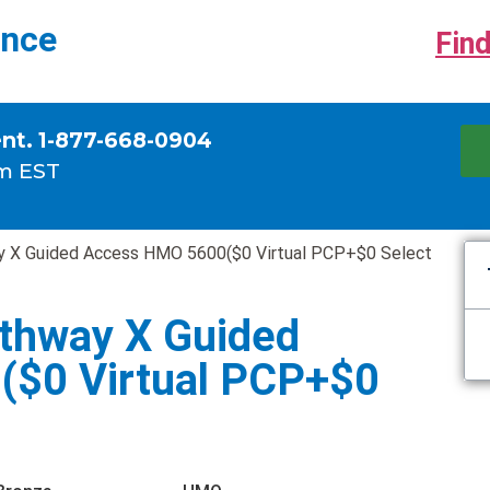
ance
Find
ent. 1-877-668-0904
m EST
 X Guided Access HMO 5600($0 Virtual PCP+$0 Select
thway X Guided
$0 Virtual PCP+$0