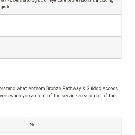
GYN), Dermatologist, or eye care professionals including
gists.
understand what Anthem Bronze Pathway X Guided Access
rs when you are out of the service area or out of the
No