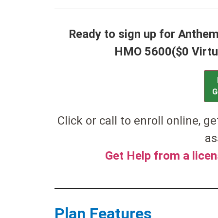
Ready to sign up for Anthe
HMO 5600($0 Virtu
G
Click or call to enroll online, g
as
Get Help from a lice
Plan Features