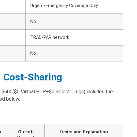
Urgent/Emergency Coverage Only
No
TRAD/PAR network
No
d Cost-Sharing
600($0 Virtual PCP+$0 Select Drugs) includes the
ted below.
k
Out-of-
Limits and Explanation