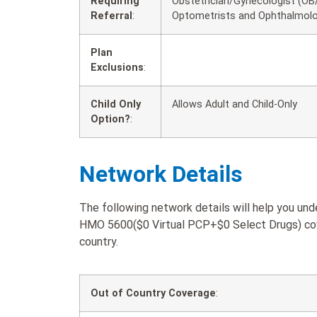
Requiring
Obstetrician/Gynecologist (OB/
Referral
:
Optometrists and Ophthalmolo
Plan
Exclusions
:
Child Only
Allows Adult and Child-Only
Option?
:
Network Details
The following network details will help you 
HMO 5600($0 Virtual PCP+$0 Select Drugs) cove
country.
Out of Country Coverage
: