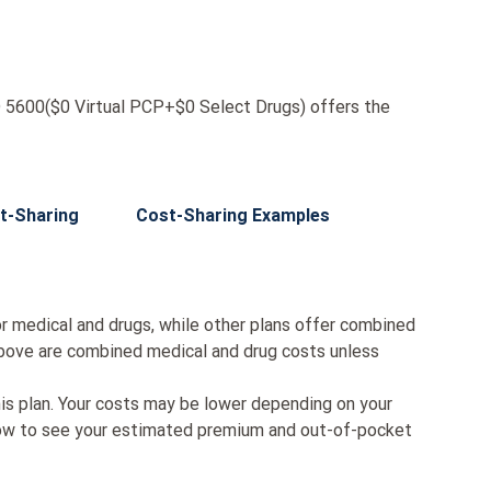
600($0 Virtual PCP+$0 Select Drugs) offers the
t-Sharing
Cost-Sharing Examples
r medical and drugs, while other plans offer combined
bove are combined medical and drug costs unless
his plan. Your costs may be lower depending on your
low to see your estimated premium and out-of-pocket