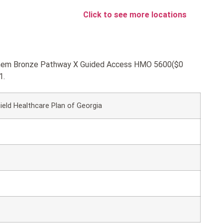
Click to see more locations
Anthem Bronze Pathway X Guided Access HMO 5600($0
1.
ield Healthcare Plan of Georgia