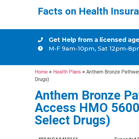
Facts on Health Insur
Get Help from a licensed ag
M-F 9am-10pm, Sat 12pm-8p
Home
>
Health Plans
>
Anthem Bronze Pathway
Drugs)
Anthem Bronze Pa
Access HMO 5600(
Select Drugs)