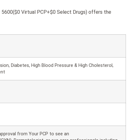
600($0 Virtual PCP+$0 Select Drugs) offers the
ion, Diabetes, High Blood Pressure & High Cholesterol,
ent
 approval from Your PCP to see an