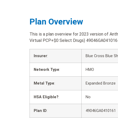
Plan Overview
This is a plan overview for 2023 version of 
Virtual PCP+$0 Select Drugs) 49046GA041016
Insurer
:
Blue Cross Blue Sh
Network Type
:
HMO
Metal Type
:
Expanded Bronze
HSA Eligible?
:
No
Plan ID
:
49046GA0410161