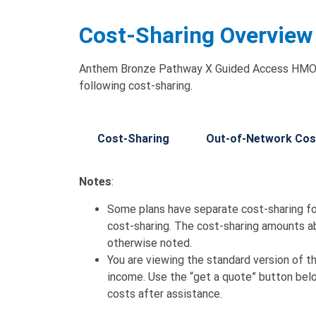
Cost-Sharing Overview
Anthem Bronze Pathway X Guided Access HMO 5
following cost-sharing.
Cost-Sharing
Out-of-Network Cos
Notes
:
Some plans have separate cost-sharing fo
cost-sharing. The cost-sharing amounts a
otherwise noted.
You are viewing the standard version of t
income. Use the “get a quote” button be
costs after assistance.