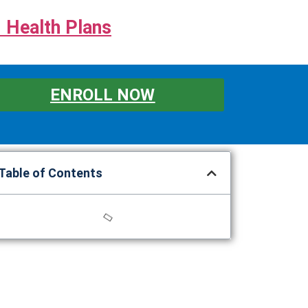
 Health Plans
ENROLL NOW
Table of Contents