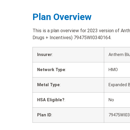
Plan Overview
This is a plan overview for 2023 version of A
Drugs + Incentives) 79475WI0340164.
Insurer
:
Anthem Blu
Network Type
:
HMO
Metal Type
:
Expanded 
HSA Eligible?
:
No
Plan ID
:
79475WI03