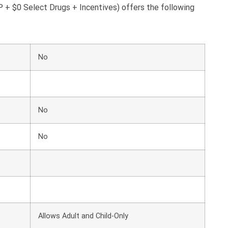
+ $0 Select Drugs + Incentives) offers the following
No
No
No
Allows Adult and Child-Only