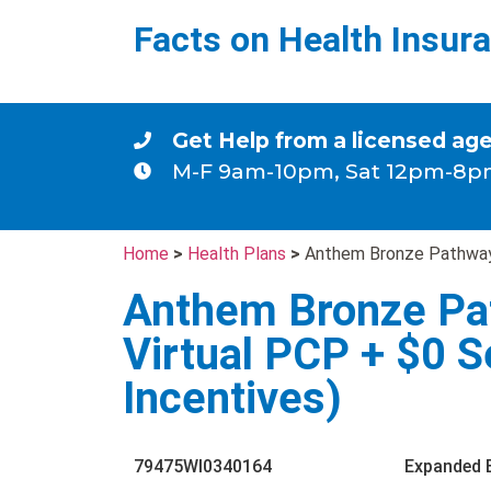
Facts on Health Insur
Get Help from a licensed ag
M-F 9am-10pm, Sat 12pm-8p
Home
>
Health Plans
>
Anthem Bronze Pathway/
Anthem Bronze Pa
Virtual PCP + $0 S
Incentives)
79475WI0340164
Expanded 