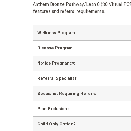
Anthem Bronze Pathway/Lean 0 ($0 Virtual PCP 
features and referral requirements.
Wellness Program
:
Disease Program
:
Notice Pregnancy
:
Referral Specialist
:
Specialist Requiring Referral
:
Plan Exclusions
:
Child Only Option?
: