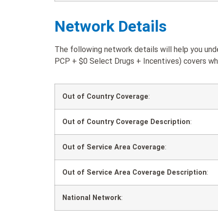
Network Details
The following network details will help you u
PCP + $0 Select Drugs + Incentives) covers when
Out of Country Coverage
:
Out of Country Coverage Description
:
Out of Service Area Coverage
:
Out of Service Area Coverage Description
:
National Network
: