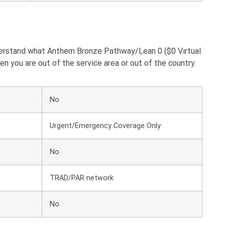
nderstand what Anthem Bronze Pathway/Lean 0 ($0 Virtual
 you are out of the service area or out of the country.
No
Urgent/Emergency Coverage Only
No
TRAD/PAR network
No