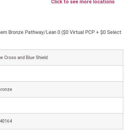
Click to see more locations
nthem Bronze Pathway/Lean 0 ($0 Virtual PCP + $0 Select
e Cross and Blue Shield
Bronze
40164