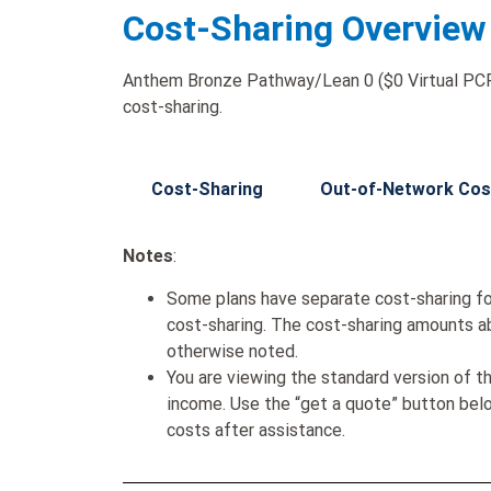
Cost-Sharing Overview
Anthem Bronze Pathway/Lean 0 ($0 Virtual PCP 
cost-sharing.
Cost-Sharing
Out-of-Network Cos
Notes
:
Some plans have separate cost-sharing fo
cost-sharing. The cost-sharing amounts a
otherwise noted.
You are viewing the standard version of t
income. Use the “get a quote” button be
costs after assistance.