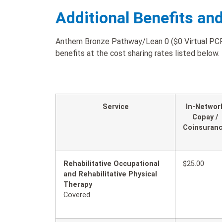
Additional Benefits an
Anthem Bronze Pathway/Lean 0 ($0 Virtual PCP 
benefits at the cost sharing rates listed below.
Service
In-Networ
Copay /
Coinsuran
Rehabilitative Occupational
$25.00
and Rehabilitative Physical
Therapy
Covered