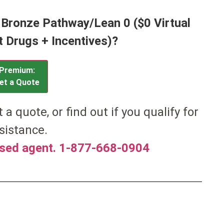
 Bronze Pathway/Lean 0 ($0 Virtual
t Drugs + Incentives)?
Premium:
et a Quote
et a quote, or find out if you qualify for
sistance.
nsed agent. 1-877-668-0904