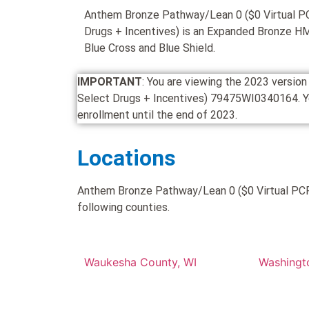
Anthem Bronze Pathway/Lean 0 ($0 Virtual P
Drugs + Incentives) is an Expanded Bronze H
Blue Cross and Blue Shield.
IMPORTANT
: You are viewing the 2023 versi
Select Drugs + Incentives) 79475WI0340164. You c
enrollment until the end of 2023.
Locations
Anthem Bronze Pathway/Lean 0 ($0 Virtual PCP 
following counties.
Waukesha County, WI
Washingt