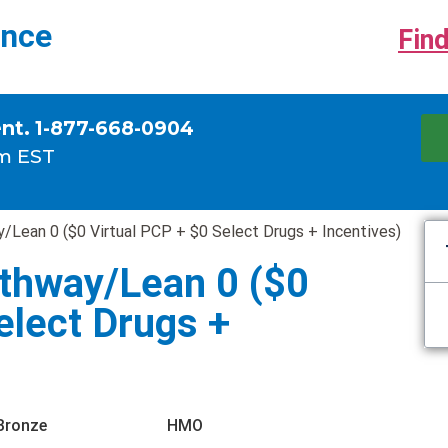
ance
Find
ent. 1-877-668-0904
m EST
Lean 0 ($0 Virtual PCP + $0 Select Drugs + Incentives)
thway/Lean 0 ($0
elect Drugs +
Bronze
HMO