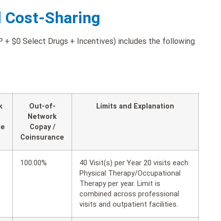
d Cost-Sharing
+ $0 Select Drugs + Incentives) includes the following
k
Out-of-
Limits and Explanation
Network
ce
Copay /
Coinsurance
100.00%
40 Visit(s) per Year 20 visits each
Physical Therapy/Occupational
Therapy per year. Limit is
combined across professional
visits and outpatient facilities.