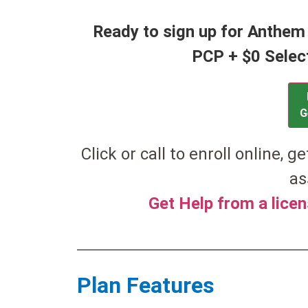
Ready to sign up for Anthem
PCP + $0 Selec
G
Click or call to enroll online, g
as
Get Help from a lice
Plan Features