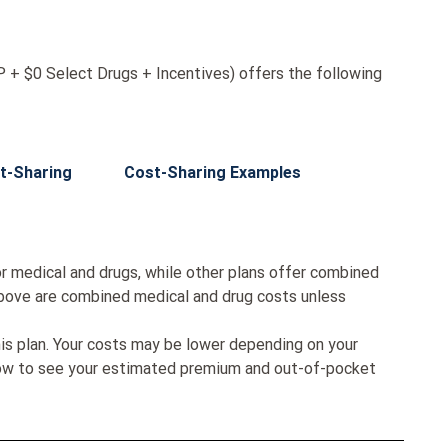
+ $0 Select Drugs + Incentives) offers the following
t-Sharing
Cost-Sharing Examples
r medical and drugs, while other plans offer combined
bove are combined medical and drug costs unless
his plan. Your costs may be lower depending on your
low to see your estimated premium and out-of-pocket