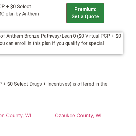
CP + $0 Select
Premium:
MO plan by Anthem
Get a Quote
on of Anthem Bronze Pathway/Lean 0 ($0 Virtual PCP + $0
an enroll in this plan if you qualify for special
+ $0 Select Drugs + Incentives) is offered in the
on County, WI
Ozaukee County, WI