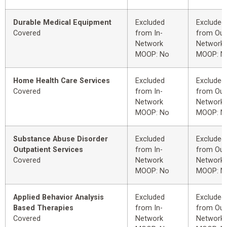
Durable Medical Equipment
Excluded
Excluded
Covered
from In-
from Out
Network
Network
MOOP: No
MOOP: N
Home Health Care Services
Excluded
Excluded
Covered
from In-
from Out
Network
Network
MOOP: No
MOOP: N
Substance Abuse Disorder
Excluded
Excluded
Outpatient Services
from In-
from Out
Covered
Network
Network
MOOP: No
MOOP: N
Applied Behavior Analysis
Excluded
Excluded
Based Therapies
from In-
from Out
Covered
Network
Network