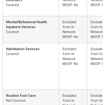
Disorders
Network
Network
Covered
MOOP: No
MOOP: N
Mental/Behavioral Health
Excluded
Excluded
Inpatient Services
from In-
from Out
Covered
Network
Network
MOOP: No
MOOP: N
Habilitation Services
Excluded
Excluded
Covered
from In-
from Out
Network
Network
MOOP: No
MOOP: N
Routine Foot Care
Excluded
Excluded
Not Covered
from In-
from Out