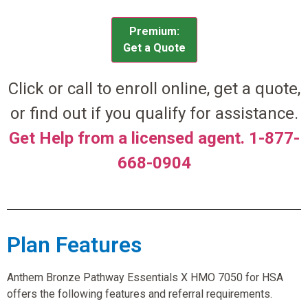
Premium:
Get a Quote
Click or call to enroll online, get a quote,
or find out if you qualify for assistance.
Get Help from a licensed agent. 1-877-
668-0904
Plan Features
Anthem Bronze Pathway Essentials X HMO 7050 for HSA
offers the following features and referral requirements.