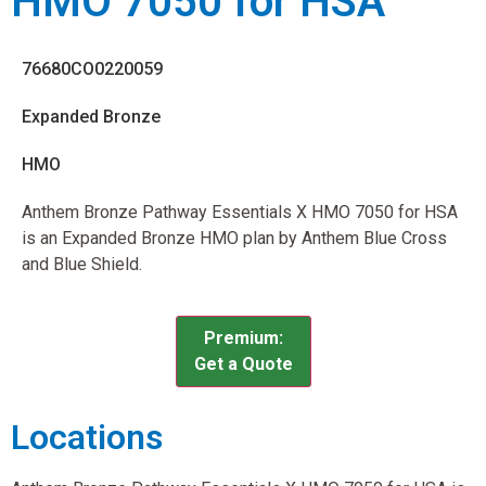
HMO 7050 for HSA
76680CO0220059
Expanded Bronze
HMO
Anthem Bronze Pathway Essentials X HMO 7050 for HSA
is an Expanded Bronze HMO plan by Anthem Blue Cross
and Blue Shield.
Premium:
Get a Quote
Locations