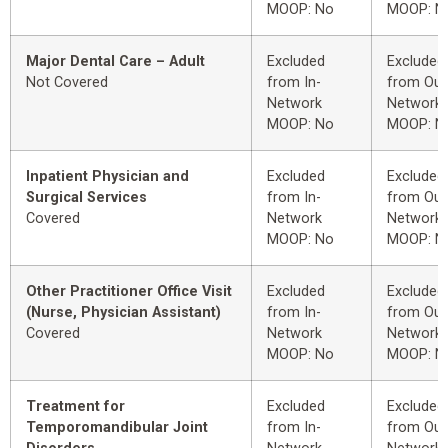
MOOP: No
MOOP: N
Major Dental Care – Adult
Excluded
Excluded
Not Covered
from In-
from Out
Network
Network
MOOP: No
MOOP: N
Inpatient Physician and
Excluded
Excluded
Surgical Services
from In-
from Out
Covered
Network
Network
MOOP: No
MOOP: N
Other Practitioner Office Visit
Excluded
Excluded
(Nurse, Physician Assistant)
from In-
from Out
Covered
Network
Network
MOOP: No
MOOP: N
Treatment for
Excluded
Excluded
Temporomandibular Joint
from In-
from Out