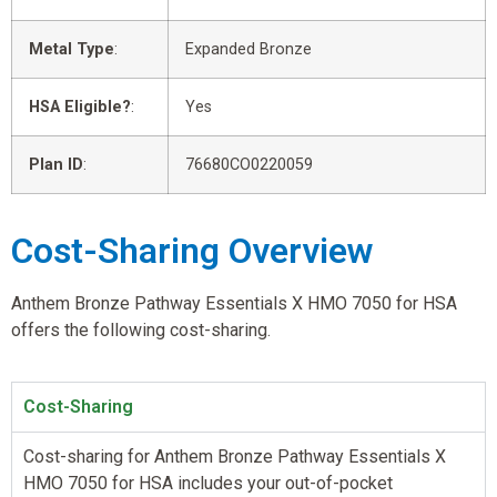
Metal Type
:
Expanded Bronze
HSA Eligible?
:
Yes
Plan ID
:
76680CO0220059
Cost-Sharing Overview
Anthem Bronze Pathway Essentials X HMO 7050 for HSA
offers the following cost-sharing.
Cost-Sharing
Cost-sharing for Anthem Bronze Pathway Essentials X
HMO 7050 for HSA includes your out-of-pocket