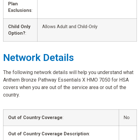
Plan
Exclusions
:
Child Only
Allows Adult and Child-Only
Option?
:
Network Details
The following network details will help you understand what
Anthem Bronze Pathway Essentials X HMO 7050 for HSA
covers when you are out of the service area or out of the
country.
Out of Country Coverage
:
No
Out of Country Coverage Description
: