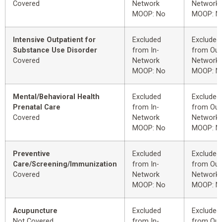
Covered
Network
Network
MOOP: No
MOOP: N
Intensive Outpatient for
Excluded
Excluded
Substance Use Disorder
from In-
from Out
Covered
Network
Network
MOOP: No
MOOP: N
Mental/Behavioral Health
Excluded
Excluded
Prenatal Care
from In-
from Out
Covered
Network
Network
MOOP: No
MOOP: N
Preventive
Excluded
Excluded
Care/Screening/Immunization
from In-
from Out
Covered
Network
Network
MOOP: No
MOOP: N
Acupuncture
Excluded
Excluded
Not Covered
from In-
from Out