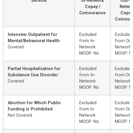
Service
In-Network
Out-o
Copay /
Netwo
Coinsurance
Copay
Coinsur
Intensive Outpatient for
Excluded
Excluded
Mental/Behavioral Health
from In-
from Out
Covered
Network
Network
MOOP: No
MOOP: N
Partial Hospitalization for
Excluded
Excluded
Substance Use Disorder
from In-
from Out
Covered
Network
Network
MOOP: No
MOOP: N
Abortion for Which Public
Excluded
Excluded
Funding is Prohibited
from In-
from Out
Not Covered
Network
Network
MOOP: No
MOOP: N