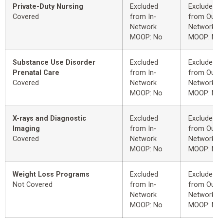
Private-Duty Nursing
Excluded
Excluded
Covered
from In-
from Out
Network
Network
MOOP: No
MOOP: N
Substance Use Disorder
Excluded
Excluded
Prenatal Care
from In-
from Out
Covered
Network
Network
MOOP: No
MOOP: N
X-rays and Diagnostic
Excluded
Excluded
Imaging
from In-
from Out
Covered
Network
Network
MOOP: No
MOOP: N
Weight Loss Programs
Excluded
Excluded
Not Covered
from In-
from Out
Network
Network
MOOP: No
MOOP: N