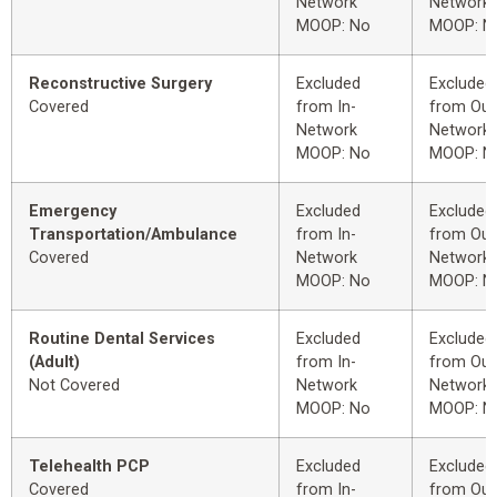
Network
Network
MOOP: No
MOOP: N
Reconstructive Surgery
Excluded
Excluded
Covered
from In-
from Out
Network
Network
MOOP: No
MOOP: N
Emergency
Excluded
Excluded
Transportation/Ambulance
from In-
from Out
Covered
Network
Network
MOOP: No
MOOP: N
Routine Dental Services
Excluded
Excluded
(Adult)
from In-
from Out
Not Covered
Network
Network
MOOP: No
MOOP: N
Telehealth PCP
Excluded
Excluded
Covered
from In-
from Out