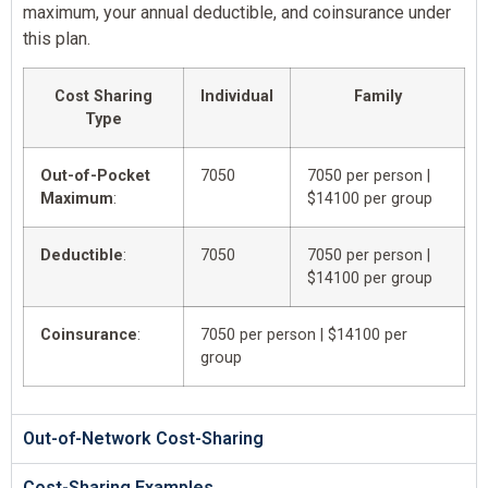
maximum, your annual deductible, and coinsurance under
this plan.
Cost Sharing
Individual
Family
Type
Out-of-Pocket
7050
7050 per person |
Maximum
:
$14100 per group
Deductible
:
7050
7050 per person |
$14100 per group
Coinsurance
:
7050 per person | $14100 per
group
Out-of-Network Cost-Sharing
Cost-Sharing Examples