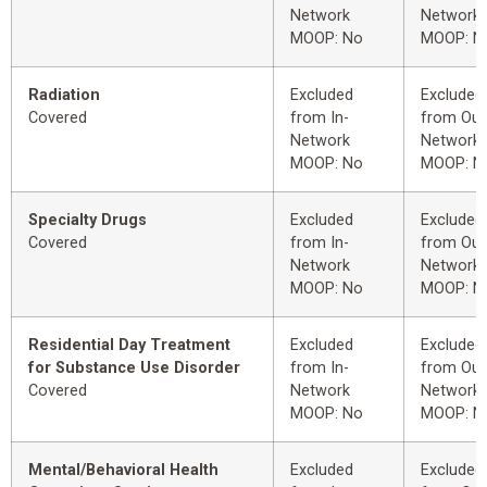
Network
Network
MOOP: No
MOOP: N
Radiation
Excluded
Excluded
Covered
from In-
from Out
Network
Network
MOOP: No
MOOP: N
Specialty Drugs
Excluded
Excluded
Covered
from In-
from Out
Network
Network
MOOP: No
MOOP: N
Residential Day Treatment
Excluded
Excluded
for Substance Use Disorder
from In-
from Out
Covered
Network
Network
MOOP: No
MOOP: N
Mental/Behavioral Health
Excluded
Excluded