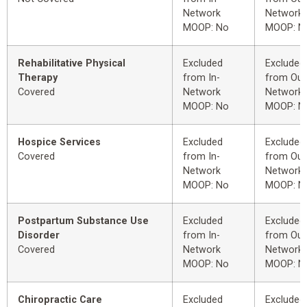
Network
Network
MOOP: No
MOOP: N
Rehabilitative Physical
Excluded
Excluded
Therapy
from In-
from Out
Covered
Network
Network
MOOP: No
MOOP: N
Hospice Services
Excluded
Excluded
Covered
from In-
from Out
Network
Network
MOOP: No
MOOP: N
Postpartum Substance Use
Excluded
Excluded
Disorder
from In-
from Out
Covered
Network
Network
MOOP: No
MOOP: N
Chiropractic Care
Excluded
Excluded