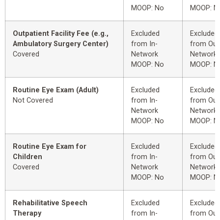
MOOP: No
MOOP: N
Outpatient Facility Fee (e.g.,
Excluded
Excluded
Ambulatory Surgery Center)
from In-
from Out
Covered
Network
Network
MOOP: No
MOOP: N
Routine Eye Exam (Adult)
Excluded
Excluded
Not Covered
from In-
from Out
Network
Network
MOOP: No
MOOP: N
Routine Eye Exam for
Excluded
Excluded
Children
from In-
from Out
Covered
Network
Network
MOOP: No
MOOP: N
Rehabilitative Speech
Excluded
Excluded
Therapy
from In-
from Out