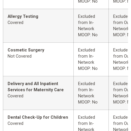
MOOP: No
MOOP: N
Allergy Testing
Excluded
Excluded
Covered
from In-
from Out
Network
Network
MOOP: No
MOOP: N
Cosmetic Surgery
Excluded
Excluded
Not Covered
from In-
from Out
Network
Network
MOOP: No
MOOP: N
Delivery and All Inpatient
Excluded
Excluded
Services for Maternity Care
from In-
from Out
Covered
Network
Network
MOOP: No
MOOP: N
Dental Check-Up for Children
Excluded
Excluded
Covered
from In-
from Out
Network
Network