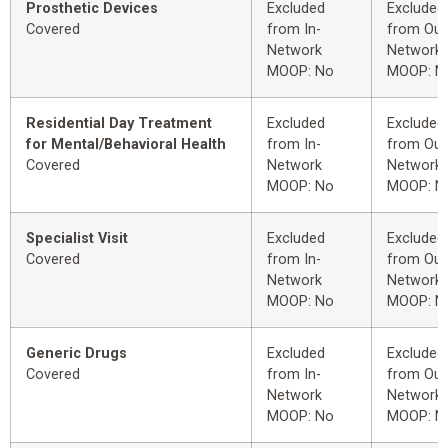
Prosthetic Devices
Excluded
Excluded
Covered
from In-
from Out
Network
Network
MOOP: No
MOOP: N
Residential Day Treatment
Excluded
Excluded
for Mental/Behavioral Health
from In-
from Out
Covered
Network
Network
MOOP: No
MOOP: N
Specialist Visit
Excluded
Excluded
Covered
from In-
from Out
Network
Network
MOOP: No
MOOP: N
Generic Drugs
Excluded
Excluded
Covered
from In-
from Out
Network
Network
MOOP: No
MOOP: N