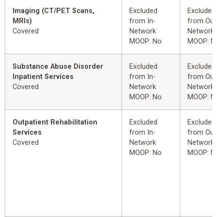
Imaging (CT/PET Scans,
Excluded
Excluded
MRIs)
from In-
from Out
Covered
Network
Network
MOOP: No
MOOP: N
Substance Abuse Disorder
Excluded
Excluded
Inpatient Services
from In-
from Out
Covered
Network
Network
MOOP: No
MOOP: N
Outpatient Rehabilitation
Excluded
Excluded
Services
from In-
from Out
Covered
Network
Network
MOOP: No
MOOP: N