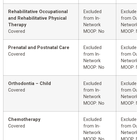
Rehabilitative Occupational
Excluded
Excluded
and Rehabilitative Physical
from In-
from Out
Therapy
Network
Network
Covered
MOOP: No
MOOP: N
Prenatal and Postnatal Care
Excluded
Excluded
Covered
from In-
from Out
Network
Network
MOOP: No
MOOP: N
Orthodontia – Child
Excluded
Excluded
Covered
from In-
from Out
Network
Network
MOOP: No
MOOP: N
Chemotherapy
Excluded
Excluded
Covered
from In-
from Out
Network
Network
MOOP: No
MOOP: N