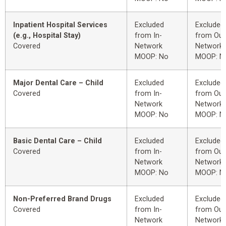
Inpatient Hospital Services
Excluded
Excluded
(e.g., Hospital Stay)
from In-
from Out
Covered
Network
Network
MOOP: No
MOOP: N
Major Dental Care – Child
Excluded
Excluded
Covered
from In-
from Out
Network
Network
MOOP: No
MOOP: N
Basic Dental Care – Child
Excluded
Excluded
Covered
from In-
from Out
Network
Network
MOOP: No
MOOP: N
Non-Preferred Brand Drugs
Excluded
Excluded
Covered
from In-
from Out
Network
Network