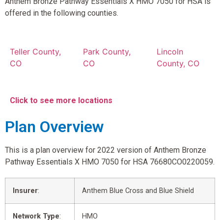
Anthem Bronze Pathway Essentials X HMO 7050 for HSA is
offered in the following counties.
Teller County,
Park County,
Lincoln
CO
CO
County, CO
Click to see more locations
Plan Overview
This is a plan overview for 2022 version of Anthem Bronze
Pathway Essentials X HMO 7050 for HSA 76680CO0220059.
Insurer
:
Anthem Blue Cross and Blue Shield
Network Type
:
HMO