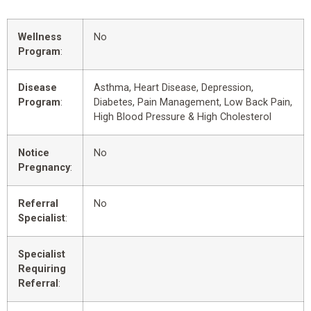
Wellness
No
Program
:
Disease
Asthma, Heart Disease, Depression,
Program
:
Diabetes, Pain Management, Low Back Pain,
High Blood Pressure & High Cholesterol
Notice
No
Pregnancy
:
Referral
No
Specialist
:
Specialist
Requiring
Referral
: