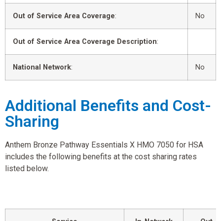
Out of Service Area Coverage
:
No
Out of Service Area Coverage Description
:
National Network
:
No
Additional Benefits and Cost-
Sharing
Anthem Bronze Pathway Essentials X HMO 7050 for HSA
includes the following benefits at the cost sharing rates
listed below.