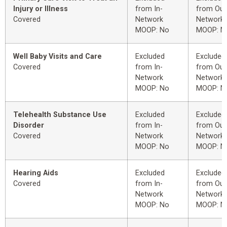
Injury or Illness
from In-
from Out
Covered
Network
Network
MOOP: No
MOOP: N
Well Baby Visits and Care
Excluded
Excluded
Covered
from In-
from Out
Network
Network
MOOP: No
MOOP: N
Telehealth Substance Use
Excluded
Excluded
Disorder
from In-
from Out
Covered
Network
Network
MOOP: No
MOOP: N
Hearing Aids
Excluded
Excluded
Covered
from In-
from Out
Network
Network
MOOP: No
MOOP: N