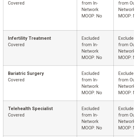
Covered
from In-
from Out
Network
Network
MOOP: No
MOOP: N
Infertility Treatment
Excluded
Excluded
Covered
from In-
from Out
Network
Network
MOOP: No
MOOP: N
Bariatric Surgery
Excluded
Excluded
Covered
from In-
from Out
Network
Network
MOOP: No
MOOP: N
Telehealth Specialist
Excluded
Excluded
Covered
from In-
from Out
Network
Network
MOOP: No
MOOP: N