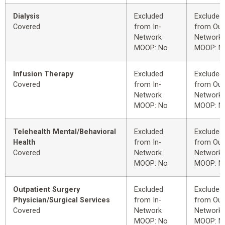
Dialysis
Excluded
Excluded
Covered
from In-
from Out
Network
Network
MOOP: No
MOOP: N
Infusion Therapy
Excluded
Excluded
Covered
from In-
from Out
Network
Network
MOOP: No
MOOP: N
Telehealth Mental/Behavioral
Excluded
Excluded
Health
from In-
from Out
Covered
Network
Network
MOOP: No
MOOP: N
Outpatient Surgery
Excluded
Excluded
Physician/Surgical Services
from In-
from Out
Covered
Network
Network
MOOP: No
MOOP: N