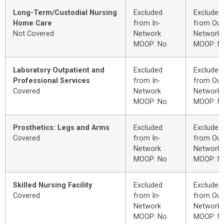
Long-Term/Custodial Nursing
Excluded
Excluded
Home Care
from In-
from Out
Not Covered
Network
Network
MOOP: No
MOOP: N
Laboratory Outpatient and
Excluded
Excluded
Professional Services
from In-
from Out
Covered
Network
Network
MOOP: No
MOOP: N
Prosthetics: Legs and Arms
Excluded
Excluded
Covered
from In-
from Out
Network
Network
MOOP: No
MOOP: N
Skilled Nursing Facility
Excluded
Excluded
Covered
from In-
from Out
Network
Network
MOOP: No
MOOP: N