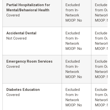
Partial Hospitalization for
Excluded
Excluded
Mental/Behavioral Health
from In-
from Out
Covered
Network
Network
MOOP: No
MOOP: N
Accidental Dental
Excluded
Excluded
Not Covered
from In-
from Out
Network
Network
MOOP: No
MOOP: N
Emergency Room Services
Excluded
Excluded
Covered
from In-
from Out
Network
Network
MOOP: No
MOOP: N
Diabetes Education
Excluded
Excluded
Covered
from In-
from Out
Network
Network
MOOP: No
MOOP: N