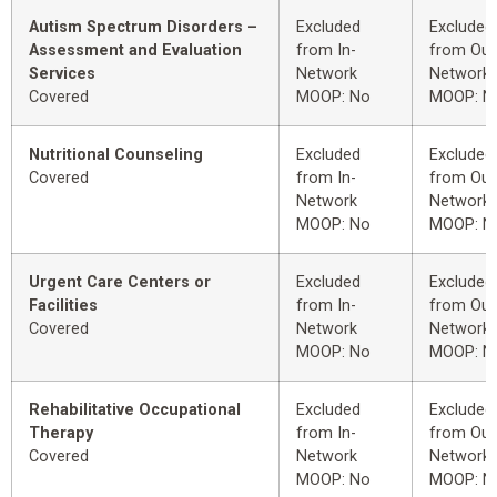
Autism Spectrum Disorders –
Excluded
Excluded
Assessment and Evaluation
from In-
from Out
Services
Network
Network
Covered
MOOP: No
MOOP: N
Nutritional Counseling
Excluded
Excluded
Covered
from In-
from Out
Network
Network
MOOP: No
MOOP: N
Urgent Care Centers or
Excluded
Excluded
Facilities
from In-
from Out
Covered
Network
Network
MOOP: No
MOOP: N
Rehabilitative Occupational
Excluded
Excluded
Therapy
from In-
from Out
Covered
Network
Network
MOOP: No
MOOP: N