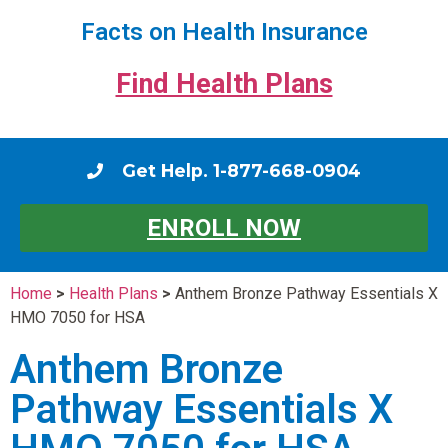
Facts on Health Insurance
Find Health Plans
Get Help. 1-877-668-0904
ENROLL NOW
Home
>
Health Plans
>
Anthem Bronze Pathway Essentials X
HMO 7050 for HSA
Anthem Bronze
Pathway Essentials X