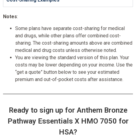
Notes
:
Some plans have separate cost-sharing for medical
and drugs, while other plans offer combined cost-
sharing. The cost-sharing amounts above are combined
medical and drug costs unless otherwise noted.
You are viewing the standard version of this plan. Your
costs may be lower depending on your income. Use the
“get a quote” button below to see your estimated
premium and out-of-pocket costs after assistance.
Ready to sign up for Anthem Bronze
Pathway Essentials X HMO 7050 for
HSA?