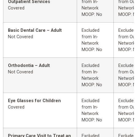
Outpatient Services
from In-
from Out
Covered
Network
Network
MOOP: No
MOOP: N
Basic Dental Care – Adult
Excluded
Excluded
Not Covered
from In-
from Out
Network
Network
MOOP: No
MOOP: N
Orthodontia – Adult
Excluded
Excluded
Not Covered
from In-
from Out
Network
Network
MOOP: No
MOOP: N
Eye Glasses for Children
Excluded
Excluded
Covered
from In-
from Out
Network
Network
MOOP: No
MOOP: N
Primary Care Visit to Treat an
Excluded
Excluded