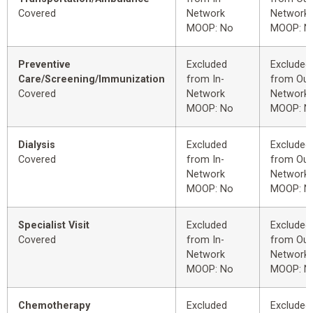
Covered
Network
Network
MOOP: No
MOOP: N
Preventive
Excluded
Excluded
Care/Screening/Immunization
from In-
from Out
Covered
Network
Network
MOOP: No
MOOP: N
Dialysis
Excluded
Excluded
Covered
from In-
from Out
Network
Network
MOOP: No
MOOP: N
Specialist Visit
Excluded
Excluded
Covered
from In-
from Out
Network
Network
MOOP: No
MOOP: N
Chemotherapy
Excluded
Excluded