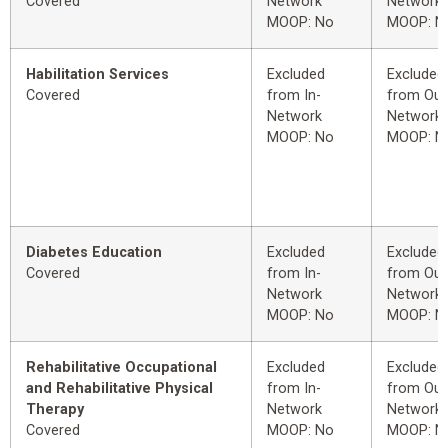
Covered
Network
Network
MOOP: No
MOOP: N
Habilitation Services
Excluded
Excluded
Covered
from In-
from Out
Network
Network
MOOP: No
MOOP: N
Diabetes Education
Excluded
Excluded
Covered
from In-
from Out
Network
Network
MOOP: No
MOOP: N
Rehabilitative Occupational
Excluded
Excluded
and Rehabilitative Physical
from In-
from Out
Therapy
Network
Network
Covered
MOOP: No
MOOP: N