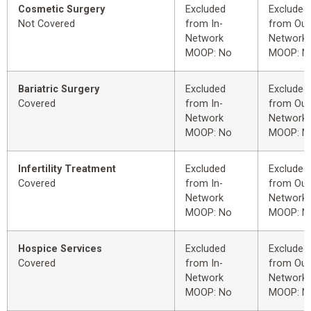
Cosmetic Surgery
Excluded
Excluded
Not Covered
from In-
from Out
Network
Network
MOOP: No
MOOP: N
Bariatric Surgery
Excluded
Excluded
Covered
from In-
from Out
Network
Network
MOOP: No
MOOP: N
Infertility Treatment
Excluded
Excluded
Covered
from In-
from Out
Network
Network
MOOP: No
MOOP: N
Hospice Services
Excluded
Excluded
Covered
from In-
from Out
Network
Network
MOOP: No
MOOP: N