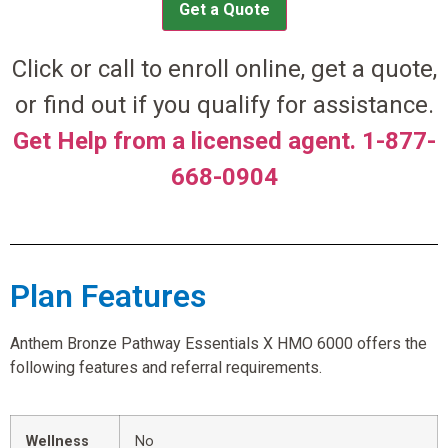
Get a Quote
Click or call to enroll online, get a quote,
or find out if you qualify for assistance.
Get Help from a licensed agent. 1-877-
668-0904
Plan Features
Anthem Bronze Pathway Essentials X HMO 6000 offers the
following features and referral requirements.
Wellness
No