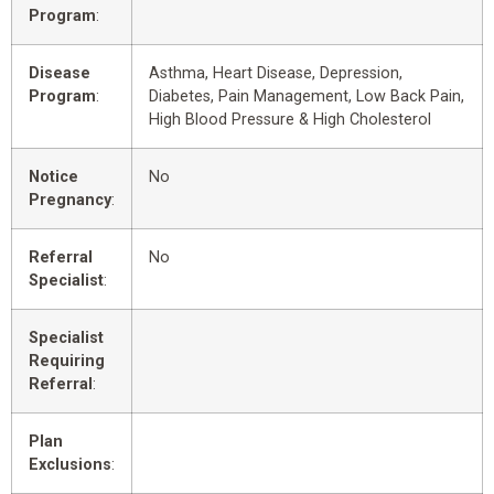
Program
:
Disease
Asthma, Heart Disease, Depression,
Program
:
Diabetes, Pain Management, Low Back Pain,
High Blood Pressure & High Cholesterol
Notice
No
Pregnancy
:
Referral
No
Specialist
:
Specialist
Requiring
Referral
:
Plan
Exclusions
: