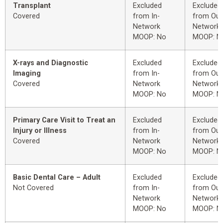
Transplant
Excluded
Excluded
Covered
from In-
from Out
Network
Network
MOOP: No
MOOP: N
X-rays and Diagnostic
Excluded
Excluded
Imaging
from In-
from Out
Covered
Network
Network
MOOP: No
MOOP: N
Primary Care Visit to Treat an
Excluded
Excluded
Injury or Illness
from In-
from Out
Covered
Network
Network
MOOP: No
MOOP: N
Basic Dental Care – Adult
Excluded
Excluded
Not Covered
from In-
from Out
Network
Network
MOOP: No
MOOP: N