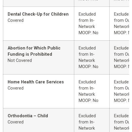
Dental Check-Up for Children
Excluded
Excluded
Covered
from In-
from Out
Network
Network
MOOP: No
MOOP: N
Abortion for Which Public
Excluded
Excluded
Funding is Prohibited
from In-
from Out
Not Covered
Network
Network
MOOP: No
MOOP: N
Home Health Care Services
Excluded
Excluded
Covered
from In-
from Out
Network
Network
MOOP: No
MOOP: N
Orthodontia – Child
Excluded
Excluded
Covered
from In-
from Out
Network
Network