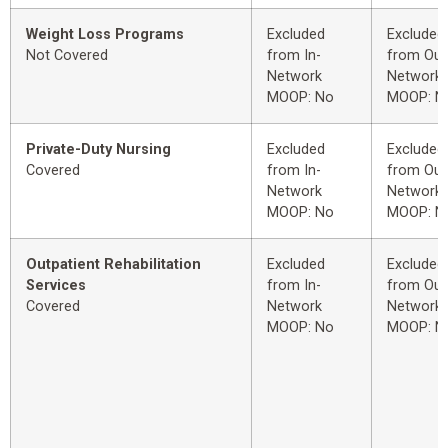
Weight Loss Programs
Excluded
Excluded
Not Covered
from In-
from Out
Network
Network
MOOP: No
MOOP: N
Private-Duty Nursing
Excluded
Excluded
Covered
from In-
from Out
Network
Network
MOOP: No
MOOP: N
Outpatient Rehabilitation
Excluded
Excluded
Services
from In-
from Out
Covered
Network
Network
MOOP: No
MOOP: N