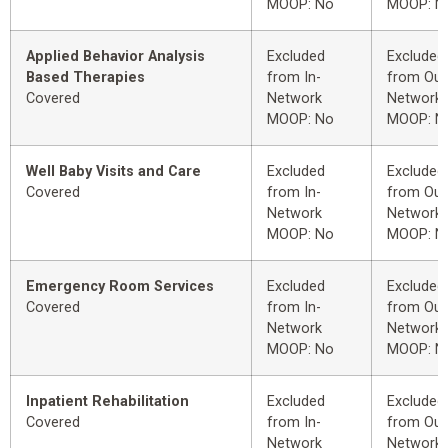
MOOP: No
MOOP: N
Applied Behavior Analysis
Excluded
Excluded
Based Therapies
from In-
from Out
Covered
Network
Network
MOOP: No
MOOP: N
Well Baby Visits and Care
Excluded
Excluded
Covered
from In-
from Out
Network
Network
MOOP: No
MOOP: N
Emergency Room Services
Excluded
Excluded
Covered
from In-
from Out
Network
Network
MOOP: No
MOOP: N
Inpatient Rehabilitation
Excluded
Excluded
Covered
from In-
from Out
Network
Network