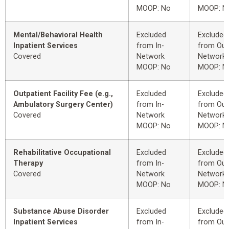
MOOP: No
MOOP: N
Mental/Behavioral Health
Excluded
Excluded
Inpatient Services
from In-
from Out
Covered
Network
Network
MOOP: No
MOOP: N
Outpatient Facility Fee (e.g.,
Excluded
Excluded
Ambulatory Surgery Center)
from In-
from Out
Covered
Network
Network
MOOP: No
MOOP: N
Rehabilitative Occupational
Excluded
Excluded
Therapy
from In-
from Out
Covered
Network
Network
MOOP: No
MOOP: N
Substance Abuse Disorder
Excluded
Excluded
Inpatient Services
from In-
from Out