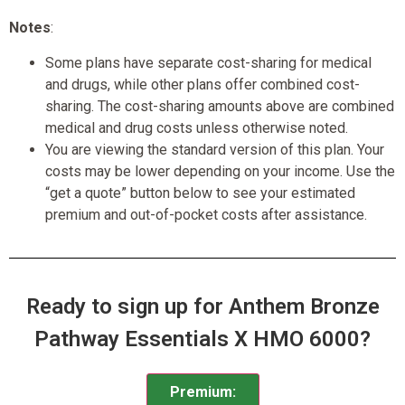
Notes
:
Some plans have separate cost-sharing for medical
and drugs, while other plans offer combined cost-
sharing. The cost-sharing amounts above are combined
medical and drug costs unless otherwise noted.
You are viewing the standard version of this plan. Your
costs may be lower depending on your income. Use the
“get a quote” button below to see your estimated
premium and out-of-pocket costs after assistance.
Ready to sign up for Anthem Bronze
Pathway Essentials X HMO 6000?
Premium: