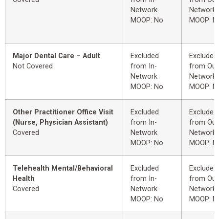
Network
Network
MOOP: No
MOOP: N
Major Dental Care – Adult
Excluded
Excluded
Not Covered
from In-
from Out
Network
Network
MOOP: No
MOOP: N
Other Practitioner Office Visit
Excluded
Excluded
(Nurse, Physician Assistant)
from In-
from Out
Covered
Network
Network
MOOP: No
MOOP: N
Telehealth Mental/Behavioral
Excluded
Excluded
Health
from In-
from Out
Covered
Network
Network
MOOP: No
MOOP: N