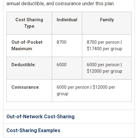
annual deductible, and coinsurance under this plan.
Cost Sharing
Individual
Family
Type
Out-of-Pocket
8700
8700 per person |
Maximum
:
$17400 per group
Deductible
:
6000
6000 per person |
$12000 per group
Coinsurance
:
6000 per person | $12000 per
group
Out-of-Network Cost-Sharing
Cost-Sharing Examples