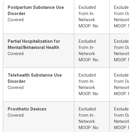
Postpartum Substance Use
Excluded
Excluded
Disorder
from In-
from Out
Covered
Network
Network
MOOP: No
MOOP: N
Partial Hospitalization for
Excluded
Excluded
Mental/Behavioral Health
from In-
from Out
Covered
Network
Network
MOOP: No
MOOP: N
Telehealth Substance Use
Excluded
Excluded
Disorder
from In-
from Out
Covered
Network
Network
MOOP: No
MOOP: N
Prosthetic Devices
Excluded
Excluded
Covered
from In-
from Out
Network
Network
MOOP: No
MOOP: N