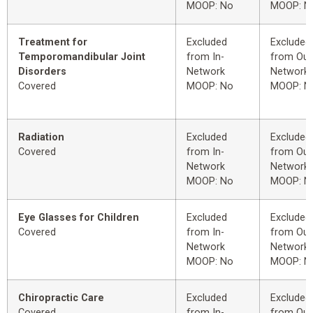
MOOP: No
MOOP: N
Treatment for
Excluded
Excluded
Temporomandibular Joint
from In-
from Out
Disorders
Network
Network
Covered
MOOP: No
MOOP: N
Radiation
Excluded
Excluded
Covered
from In-
from Out
Network
Network
MOOP: No
MOOP: N
Eye Glasses for Children
Excluded
Excluded
Covered
from In-
from Out
Network
Network
MOOP: No
MOOP: N
Chiropractic Care
Excluded
Excluded
Covered
from In-
from Out