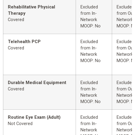
Rehabilitative Physical
Excluded
Excluded
Therapy
from In-
from Out
Covered
Network
Network
MOOP: No
MOOP: N
Telehealth PCP
Excluded
Excluded
Covered
from In-
from Out
Network
Network
MOOP: No
MOOP: N
Durable Medical Equipment
Excluded
Excluded
Covered
from In-
from Out
Network
Network
MOOP: No
MOOP: N
Routine Eye Exam (Adult)
Excluded
Excluded
Not Covered
from In-
from Out
Network
Network