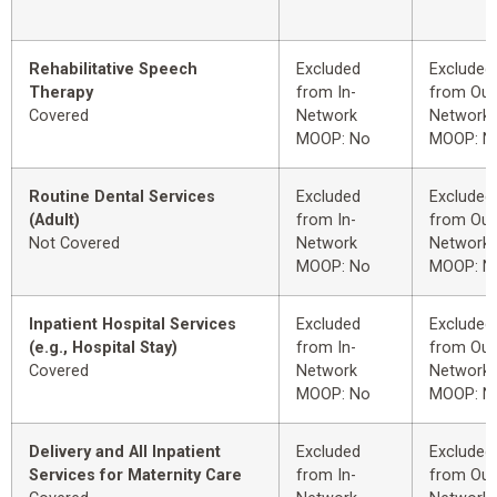
Rehabilitative Speech
Excluded
Excluded
Therapy
from In-
from Out
Covered
Network
Network
MOOP: No
MOOP: N
Routine Dental Services
Excluded
Excluded
(Adult)
from In-
from Out
Not Covered
Network
Network
MOOP: No
MOOP: N
Inpatient Hospital Services
Excluded
Excluded
(e.g., Hospital Stay)
from In-
from Out
Covered
Network
Network
MOOP: No
MOOP: N
Delivery and All Inpatient
Excluded
Excluded
Services for Maternity Care
from In-
from Out