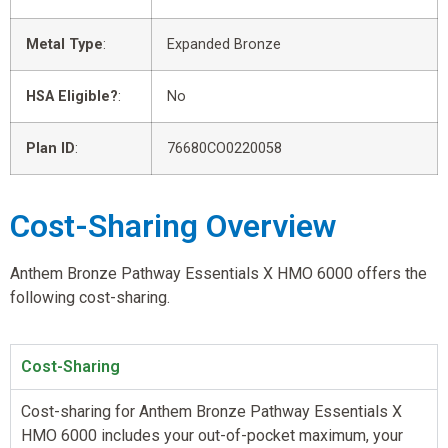
Metal Type
:
Expanded Bronze
HSA Eligible?
:
No
Plan ID
:
76680CO0220058
Cost-Sharing Overview
Anthem Bronze Pathway Essentials X HMO 6000 offers the
following cost-sharing.
Cost-Sharing
Cost-sharing for Anthem Bronze Pathway Essentials X
HMO 6000 includes your out-of-pocket maximum, your