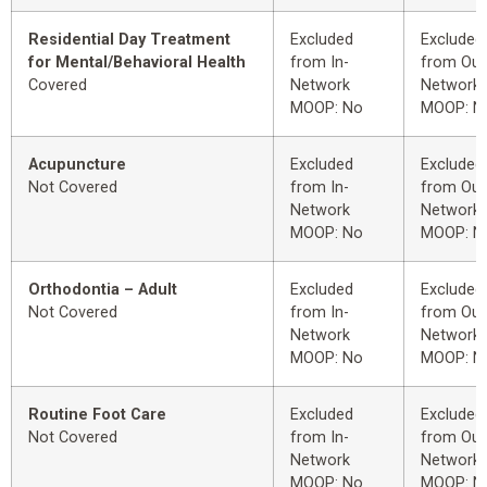
Residential Day Treatment
Excluded
Excluded
for Mental/Behavioral Health
from In-
from Out
Covered
Network
Network
MOOP: No
MOOP: N
Acupuncture
Excluded
Excluded
Not Covered
from In-
from Out
Network
Network
MOOP: No
MOOP: N
Orthodontia – Adult
Excluded
Excluded
Not Covered
from In-
from Out
Network
Network
MOOP: No
MOOP: N
Routine Foot Care
Excluded
Excluded
Not Covered
from In-
from Out
Network
Network
MOOP: No
MOOP: N