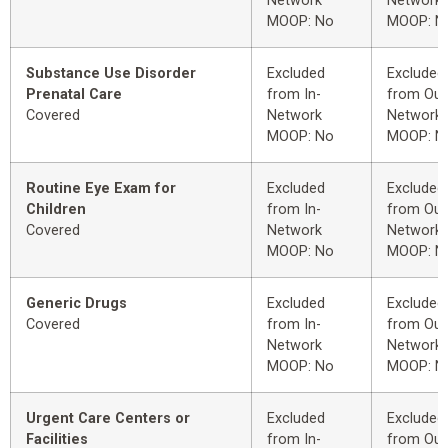
Network
Network
MOOP: No
MOOP: N
Substance Use Disorder
Excluded
Excluded
Prenatal Care
from In-
from Out
Covered
Network
Network
MOOP: No
MOOP: N
Routine Eye Exam for
Excluded
Excluded
Children
from In-
from Out
Covered
Network
Network
MOOP: No
MOOP: N
Generic Drugs
Excluded
Excluded
Covered
from In-
from Out
Network
Network
MOOP: No
MOOP: N
Urgent Care Centers or
Excluded
Excluded
Facilities
from In-
from Out