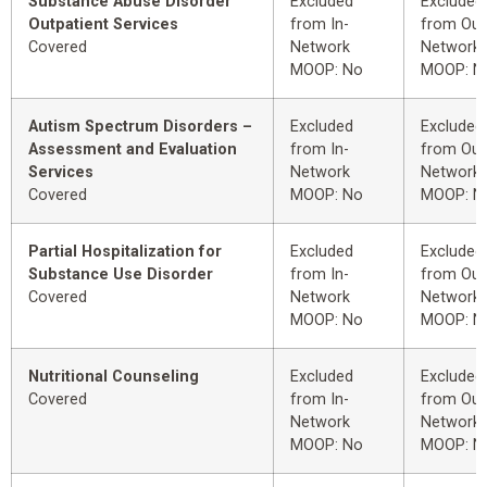
Substance Abuse Disorder
Excluded
Excluded
Outpatient Services
from In-
from Out
Covered
Network
Network
MOOP: No
MOOP: N
Autism Spectrum Disorders –
Excluded
Excluded
Assessment and Evaluation
from In-
from Out
Services
Network
Network
Covered
MOOP: No
MOOP: N
Partial Hospitalization for
Excluded
Excluded
Substance Use Disorder
from In-
from Out
Covered
Network
Network
MOOP: No
MOOP: N
Nutritional Counseling
Excluded
Excluded
Covered
from In-
from Out
Network
Network
MOOP: No
MOOP: N