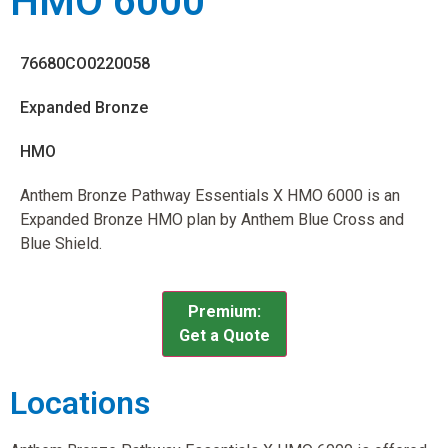
HMO 6000
76680CO0220058
Expanded Bronze
HMO
Anthem Bronze Pathway Essentials X HMO 6000 is an
Expanded Bronze HMO plan by Anthem Blue Cross and
Blue Shield.
Premium:
Get a Quote
Locations