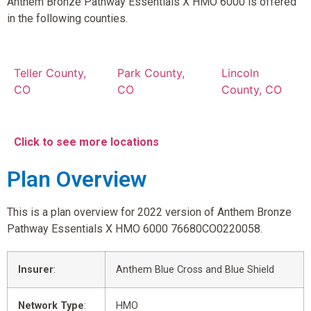
Anthem Bronze Pathway Essentials X HMO 6000 is offered
in the following counties.
Teller County,
Park County,
Lincoln
CO
CO
County, CO
Click to see more locations
Plan Overview
This is a plan overview for 2022 version of Anthem Bronze
Pathway Essentials X HMO 6000 76680CO0220058.
Insurer
:
Anthem Blue Cross and Blue Shield
Network Type
:
HMO