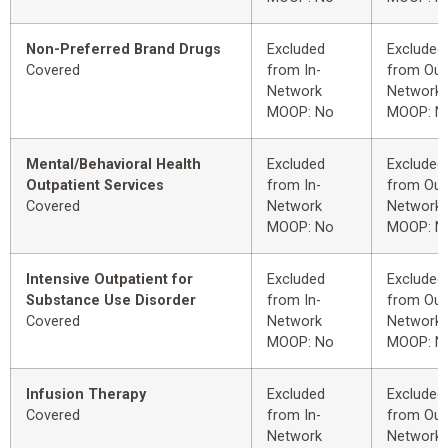
Non-Preferred Brand Drugs
Excluded
Excluded
Covered
from In-
from Out
Network
Network
MOOP: No
MOOP: N
Mental/Behavioral Health
Excluded
Excluded
Outpatient Services
from In-
from Out
Covered
Network
Network
MOOP: No
MOOP: N
Intensive Outpatient for
Excluded
Excluded
Substance Use Disorder
from In-
from Out
Covered
Network
Network
MOOP: No
MOOP: N
Infusion Therapy
Excluded
Excluded
Covered
from In-
from Out
Network
Network