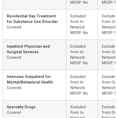
MOOP: No
MOOP: N
Residential Day Treatment
Excluded
Excluded
for Substance Use Disorder
from In-
from Out
Covered
Network
Network
MOOP: No
MOOP: N
Inpatient Physician and
Excluded
Excluded
Surgical Services
from In-
from Out
Covered
Network
Network
MOOP: No
MOOP: N
Intensive Outpatient for
Excluded
Excluded
Mental/Behavioral Health
from In-
from Out
Covered
Network
Network
MOOP: No
MOOP: N
Specialty Drugs
Excluded
Excluded
Covered
from In-
from Out