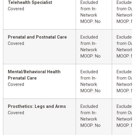
Telehealth Specialist
Excluded
Excluded
Covered
from In-
from Out
Network
Network
MOOP: No
MOOP: N
Prenatal and Postnatal Care
Excluded
Excluded
Covered
from In-
from Out
Network
Network
MOOP: No
MOOP: N
Mental/Behavioral Health
Excluded
Excluded
Prenatal Care
from In-
from Out
Covered
Network
Network
MOOP: No
MOOP: N
Prosthetics: Legs and Arms
Excluded
Excluded
Covered
from In-
from Out
Network
Network
MOOP: No
MOOP: N