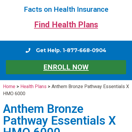
Facts on Health Insurance
Find Health Plans
Get Help. 1-877-668-0904
ENROLL NOW
Home
>
Health Plans
>
Anthem Bronze Pathway Essentials X
HMO 6000
Anthem Bronze
Pathway Essentials X