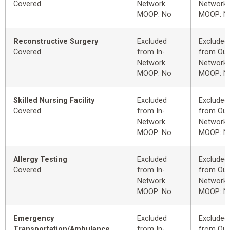
Covered
Network
Network
MOOP: No
MOOP: N
Reconstructive Surgery
Excluded
Excluded
Covered
from In-
from Out
Network
Network
MOOP: No
MOOP: N
Skilled Nursing Facility
Excluded
Excluded
Covered
from In-
from Out
Network
Network
MOOP: No
MOOP: N
Allergy Testing
Excluded
Excluded
Covered
from In-
from Out
Network
Network
MOOP: No
MOOP: N
Emergency
Excluded
Excluded
Transportation/Ambulance
from In-
from Out