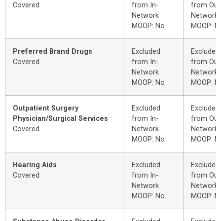
Covered
from In-
from Out
Network
Network
MOOP: No
MOOP: N
Preferred Brand Drugs
Excluded
Excluded
Covered
from In-
from Out
Network
Network
MOOP: No
MOOP: N
Outpatient Surgery
Excluded
Excluded
Physician/Surgical Services
from In-
from Out
Covered
Network
Network
MOOP: No
MOOP: N
Hearing Aids
Excluded
Excluded
Covered
from In-
from Out
Network
Network
MOOP: No
MOOP: N