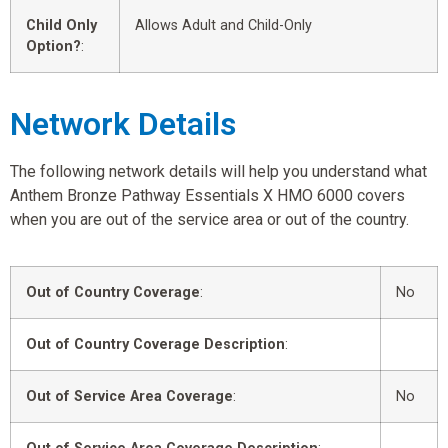
Child Only
Allows Adult and Child-Only
Option?
:
Network Details
The following network details will help you understand what
Anthem Bronze Pathway Essentials X HMO 6000 covers
when you are out of the service area or out of the country.
Out of Country Coverage
:
No
Out of Country Coverage Description
:
Out of Service Area Coverage
:
No