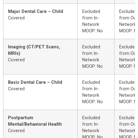
Major Dental Care – Child
Excluded
Excluded
Covered
from In-
from Out
Network
Network
MOOP: No
MOOP: N
Imaging (CT/PET Scans,
Excluded
Excluded
MRIs)
from In-
from Out
Covered
Network
Network
MOOP: No
MOOP: N
Basic Dental Care – Child
Excluded
Excluded
Covered
from In-
from Out
Network
Network
MOOP: No
MOOP: N
Postpartum
Excluded
Excluded
Mental/Behavioral Health
from In-
from Out
Covered
Network
Network
MOOP: No
MOOP: N