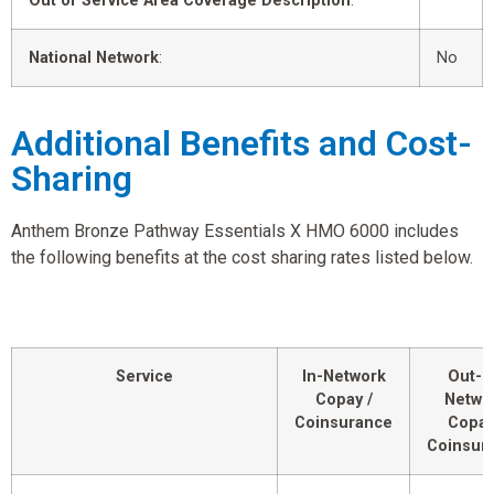
Out of Service Area Coverage Description
:
National Network
:
No
Additional Benefits and Cost-
Sharing
Anthem Bronze Pathway Essentials X HMO 6000 includes
the following benefits at the cost sharing rates listed below.
Service
In-Network
Out-o
Copay /
Netwo
Coinsurance
Copay
Coinsur