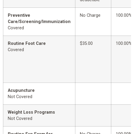
Preventive
No Charge
100.00%
Care/Screening/Immunization
Covered
Routine Foot Care
$35.00
100.00%
Covered
Acupuncture
Not Covered
Weight Loss Programs
Not Covered