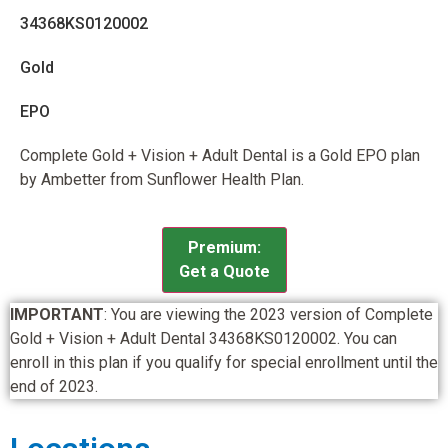
34368KS0120002
Gold
EPO
Complete Gold + Vision + Adult Dental is a Gold EPO plan
by Ambetter from Sunflower Health Plan.
Premium:
Get a Quote
IMPORTANT
: You are viewing the 2023 version of Complete
Gold + Vision + Adult Dental 34368KS0120002. You can
enroll in this plan if you qualify for special enrollment until the
end of 2023.