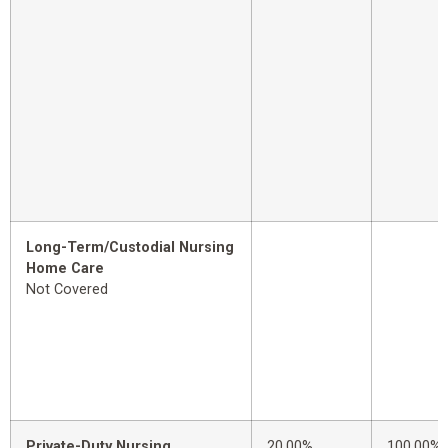
Long-Term/Custodial Nursing
Home Care
Not Covered
Private-Duty Nursing
20.00%
100.00%