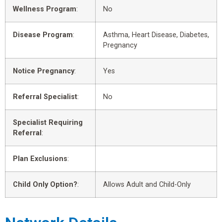
Wellness Program
:
No
Disease Program
:
Asthma, Heart Disease, Diabetes,
Pregnancy
Notice Pregnancy
:
Yes
Referral Specialist
:
No
Specialist Requiring
Referral
:
Plan Exclusions
:
Child Only Option?
:
Allows Adult and Child-Only