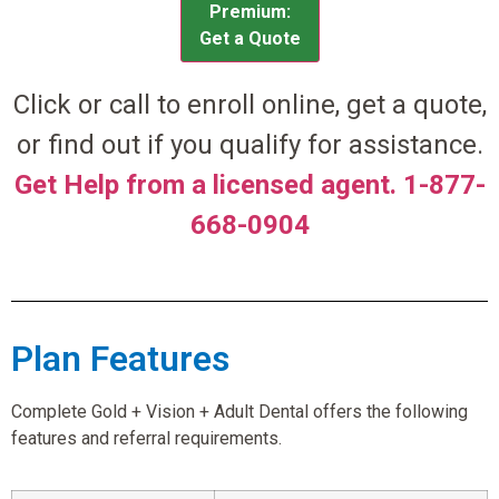
Premium:
Get a Quote
Click or call to enroll online, get a quote,
or find out if you qualify for assistance.
Get Help from a licensed agent. 1-877-
668-0904
Plan Features
Complete Gold + Vision + Adult Dental offers the following
features and referral requirements.