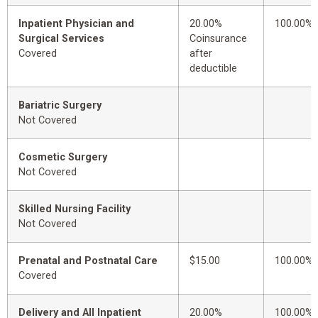
Inpatient Physician and
20.00%
100.00%
Surgical Services
Coinsurance
Covered
after
deductible
Bariatric Surgery
Not Covered
Cosmetic Surgery
Not Covered
Skilled Nursing Facility
Not Covered
Prenatal and Postnatal Care
$15.00
100.00%
Covered
Delivery and All Inpatient
20.00%
100.00%