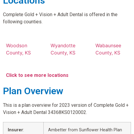
Locations
Complete Gold + Vision + Adult Dental is offered in the
following counties.
Woodson
Wyandotte
Wabaunsee
County, KS
County, KS
County, KS
Click to see more locations
Plan Overview
This is a plan overview for 2023 version of Complete Gold +
Vision + Adult Dental 34368KS0120002.
Insurer
:
Ambetter from Sunflower Health Plan