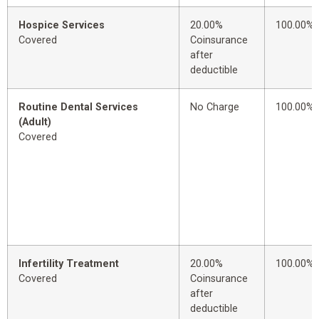
Hospice Services
20.00%
100.00%
Covered
Coinsurance
after
deductible
Routine Dental Services
No Charge
100.00%
(Adult)
Covered
Infertility Treatment
20.00%
100.00%
Covered
Coinsurance
after
deductible