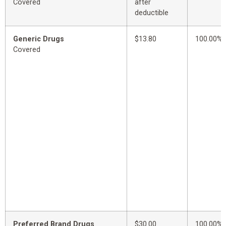
Covered
after
deductible
Generic Drugs
$13.80
100.00%
Covered
Preferred Brand Drugs
$30.00
100.00%