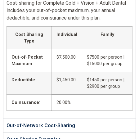
Cost-sharing for Complete Gold + Vision + Adult Dental
includes your out-of-pocket maximum, your annual
deductible, and coinsurance under this plan.
Cost Sharing
Individual
Family
Type
Out-of-Pocket
$7,500.00
$7500 per person |
Maximum
:
$15000 per group
Deductible
:
$1,450.00
$1450 per person |
$2900 per group
Coinsurance
:
20.00%
Out-of-Network Cost-Sharing