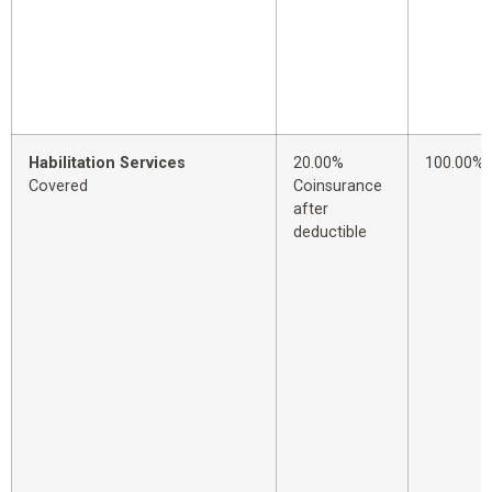
Habilitation Services
20.00%
100.00%
Covered
Coinsurance
after
deductible