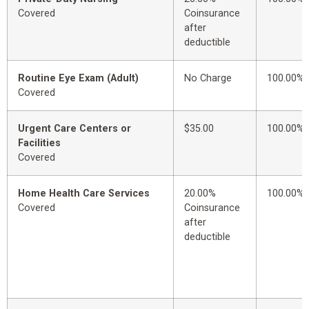
Covered
Coinsurance
after
deductible
Routine Eye Exam (Adult)
No Charge
100.00%
Covered
Urgent Care Centers or
$35.00
100.00%
Facilities
Covered
Home Health Care Services
20.00%
100.00%
Covered
Coinsurance
after
deductible