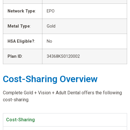
Network Type
:
EPO
Metal Type
:
Gold
HSA Eligible?
:
No
Plan ID
:
34368KS0120002
Cost-Sharing Overview
Complete Gold + Vision + Adult Dental offers the following
cost-sharing.
Cost-Sharing