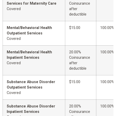
Services for Maternity Care
Coinsurance
Covered
after
deductible
Mental/Behavioral Health
$15.00
100.00%
Outpatient Services
Covered
Mental/Behavioral Health
20.00%
100.00%
Inpatient Services
Coinsurance
Covered
after
deductible
Substance Abuse Disorder
$15.00
100.00%
Outpatient Services
Covered
Substance Abuse Disorder
20.00%
100.00%
Inpatient Services
Coinsurance