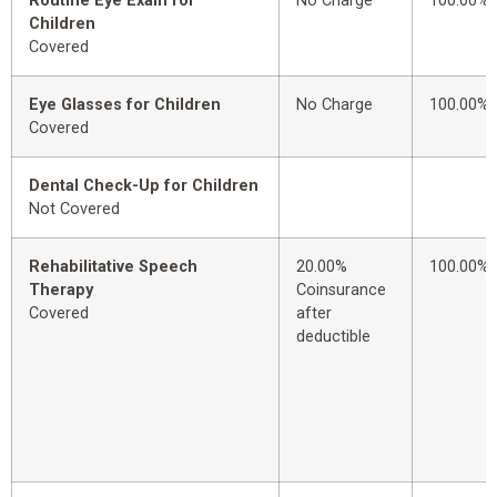
Routine Eye Exam for
No Charge
100.00%
Children
Covered
Eye Glasses for Children
No Charge
100.00%
Covered
Dental Check-Up for Children
Not Covered
Rehabilitative Speech
20.00%
100.00%
Therapy
Coinsurance
Covered
after
deductible