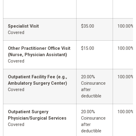
Specialist Visit
$35.00
100.00%
Covered
Other Practitioner Office Visit
$15.00
100.00%
(Nurse, Physician Assistant)
Covered
Outpatient Facility Fee (e.g.,
20.00%
100.00%
Ambulatory Surgery Center)
Coinsurance
Covered
after
deductible
Outpatient Surgery
20.00%
100.00%
Physician/Surgical Services
Coinsurance
Covered
after
deductible