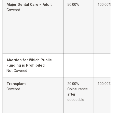
Major Dental Care – Adult
50.00%
100.00%
Covered
Abortion for Which Public
Funding is Prohibited
Not Covered
Transplant
20.00%
100.00%
Covered
Coinsurance
after
deductible