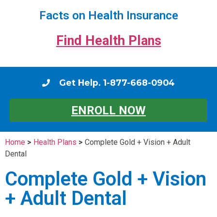
Facts on Health Insurance
Find Health Plans
Get Help. 1-877-668-0904
ENROLL NOW
Home
>
Health Plans
>
Complete Gold + Vision + Adult
Dental
Complete Gold + Vision
+ Adult Dental