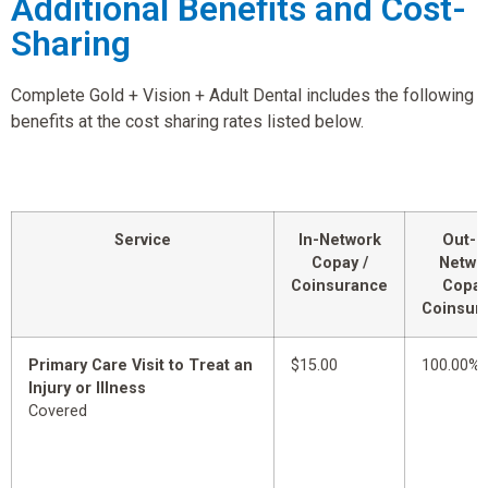
Additional Benefits and Cost-
Sharing
Complete Gold + Vision + Adult Dental includes the following
benefits at the cost sharing rates listed below.
Service
In-Network
Out-o
Copay /
Netwo
Coinsurance
Copay
Coinsur
Primary Care Visit to Treat an
$15.00
100.00%
Injury or Illness
Covered