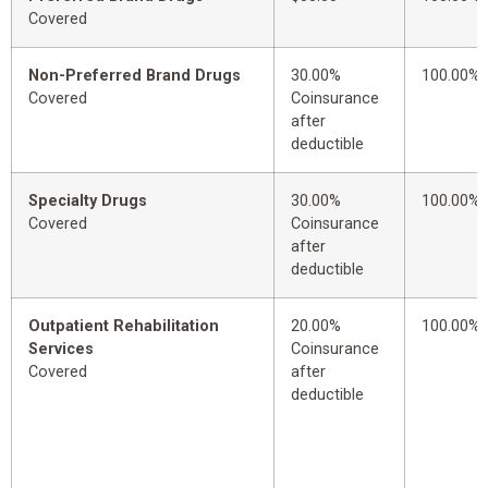
Covered
Non-Preferred Brand Drugs
30.00%
100.00%
Covered
Coinsurance
after
deductible
Specialty Drugs
30.00%
100.00%
Covered
Coinsurance
after
deductible
Outpatient Rehabilitation
20.00%
100.00%
Services
Coinsurance
Covered
after
deductible