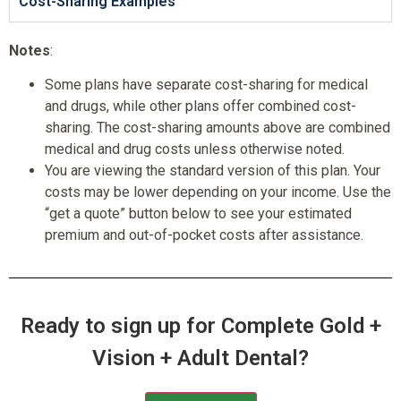
Cost-Sharing Examples
Notes
:
Some plans have separate cost-sharing for medical
and drugs, while other plans offer combined cost-
sharing. The cost-sharing amounts above are combined
medical and drug costs unless otherwise noted.
You are viewing the standard version of this plan. Your
costs may be lower depending on your income. Use the
“get a quote” button below to see your estimated
premium and out-of-pocket costs after assistance.
Ready to sign up for Complete Gold +
Vision + Adult Dental?