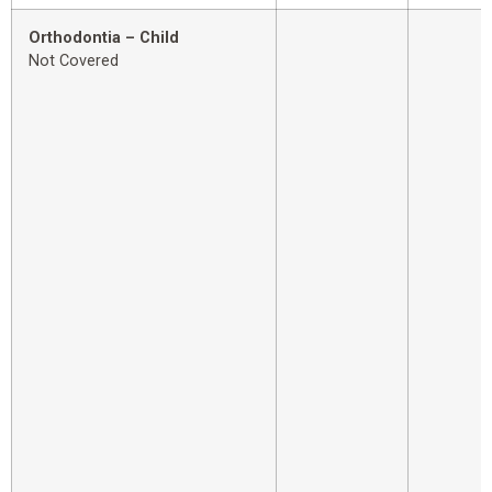
Orthodontia – Child
Not Covered