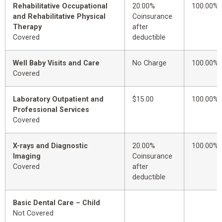
Rehabilitative Occupational
20.00%
100.00%
and Rehabilitative Physical
Coinsurance
Therapy
after
Covered
deductible
Well Baby Visits and Care
No Charge
100.00%
Covered
Laboratory Outpatient and
$15.00
100.00%
Professional Services
Covered
X-rays and Diagnostic
20.00%
100.00%
Imaging
Coinsurance
Covered
after
deductible
Basic Dental Care – Child
Not Covered