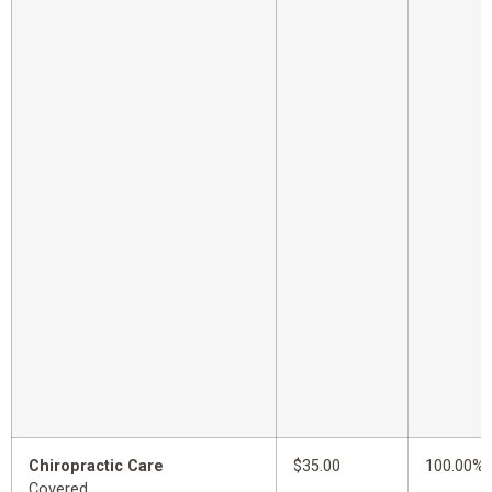
Chiropractic Care
$35.00
100.00%
Covered