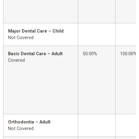
Major Dental Care – Child
Not Covered
Basic Dental Care – Adult
50.00%
100.00%
Covered
Orthodontia – Adult
Not Covered