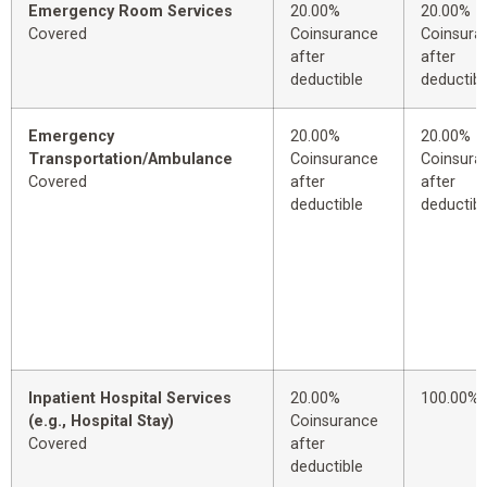
Emergency Room Services
20.00%
20.00%
Covered
Coinsurance
Coinsura
after
after
deductible
deductibl
Emergency
20.00%
20.00%
Transportation/Ambulance
Coinsurance
Coinsura
Covered
after
after
deductible
deductibl
Inpatient Hospital Services
20.00%
100.00%
(e.g., Hospital Stay)
Coinsurance
Covered
after
deductible