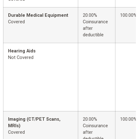
Durable Medical Equipment
20.00%
100.00%
Covered
Coinsurance
after
deductible
Hearing Aids
Not Covered
Imaging (CT/PET Scans,
20.00%
100.00%
MRIs)
Coinsurance
Covered
after
deductible