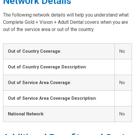
Network Details
The following network details will help you understand what
Complete Gold + Vision + Adult Dental covers when you are
out of the service area or out of the country.
Out of Country Coverage
:
No
Out of Country Coverage Description
:
Out of Service Area Coverage
:
No
Out of Service Area Coverage Description
:
National Network
:
No