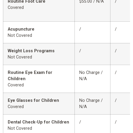
Routine Foot Care
$55.00 / N/A
/
Covered
Acupuncture
/
/
Not Covered
Weight Loss Programs
/
/
Not Covered
Routine Eye Exam for
No Charge /
/
Children
N/A
Covered
Eye Glasses for Children
No Charge /
/
Covered
N/A
Dental Check-Up for Children
/
/
Not Covered