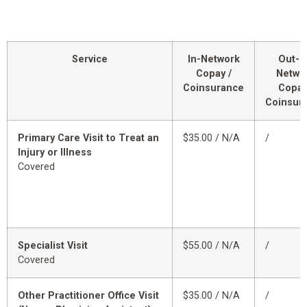
Service
In-Network
Out-o
Copay /
Netwo
Coinsurance
Copay
Coinsur
Primary Care Visit to Treat an
$35.00 / N/A
/
Injury or Illness
Covered
Specialist Visit
$55.00 / N/A
/
Covered
Other Practitioner Office Visit
$35.00 / N/A
/