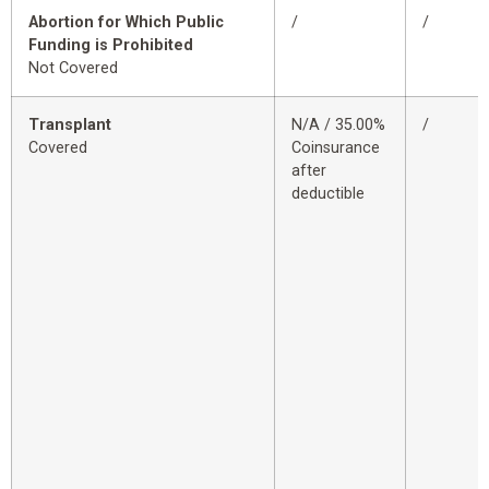
Abortion for Which Public
/
/
Funding is Prohibited
Not Covered
Transplant
N/A / 35.00%
/
Covered
Coinsurance
after
deductible