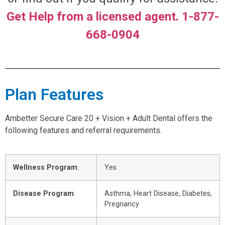
Get Help from a licensed agent. 1-877-
668-0904
Plan Features
Ambetter Secure Care 20 + Vision + Adult Dental offers the
following features and referral requirements.
Wellness Program
:
Yes
Disease Program
:
Asthma, Heart Disease, Diabetes,
Pregnancy