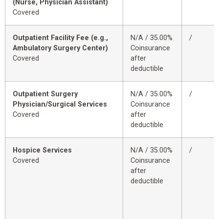
(Nurse, Physician Assistant)
Covered
Outpatient Facility Fee (e.g.,
N/A / 35.00%
/
Ambulatory Surgery Center)
Coinsurance
Covered
after
deductible
Outpatient Surgery
N/A / 35.00%
/
Physician/Surgical Services
Coinsurance
Covered
after
deductible
Hospice Services
N/A / 35.00%
/
Covered
Coinsurance
after
deductible