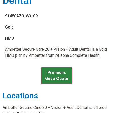
Dental
91450AZ0180109
Gold
HMO
Ambetter Secure Care 20 + Vision + Adult Dental is a Gold
HMO plan by Ambetter from Arizona Complete Health.
Premium:
Get a Quote
Locations
Ambetter Secure Care 20 + Vision + Adult Dental is offered