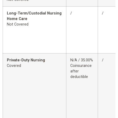
Long-Term/Custodial Nursing
/
/
Home Care
Not Covered
Private-Duty Nursing
N/A / 35.00%
/
Covered
Coinsurance
after
deductible