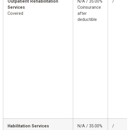
Outpatient Rehabilitation
N/A / 35.00%
/
Services
Coinsurance
Covered
after
deductible
Habilitation Services
N/A / 35.00%
/