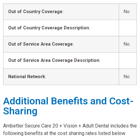
Out of Country Coverage
:
No
Out of Country Coverage Description
:
Out of Service Area Coverage
:
No
Out of Service Area Coverage Description
:
National Network
:
No
Additional Benefits and Cost-
Sharing
Ambetter Secure Care 20 + Vision + Adult Dental includes the
following benefits at the cost sharing rates listed below.