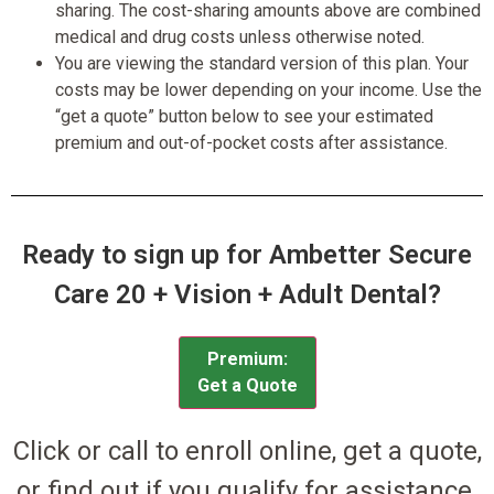
sharing. The cost-sharing amounts above are combined
medical and drug costs unless otherwise noted.
You are viewing the standard version of this plan. Your
costs may be lower depending on your income. Use the
“get a quote” button below to see your estimated
premium and out-of-pocket costs after assistance.
Ready to sign up for Ambetter Secure
Care 20 + Vision + Adult Dental?
Premium:
Get a Quote
Click or call to enroll online, get a quote,
or find out if you qualify for assistance.