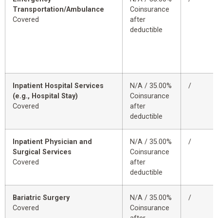
Transportation/Ambulance
Coinsurance
Covered
after
deductible
Inpatient Hospital Services
N/A / 35.00%
/
(e.g., Hospital Stay)
Coinsurance
Covered
after
deductible
Inpatient Physician and
N/A / 35.00%
/
Surgical Services
Coinsurance
Covered
after
deductible
Bariatric Surgery
N/A / 35.00%
/
Covered
Coinsurance