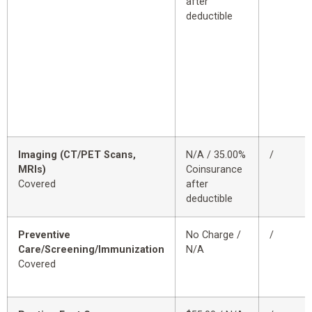
after
deductible
Imaging (CT/PET Scans,
N/A / 35.00%
/
MRIs)
Coinsurance
Covered
after
deductible
Preventive
No Charge /
/
Care/Screening/Immunization
N/A
Covered