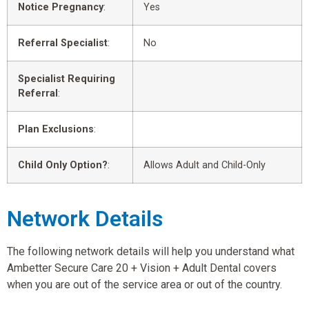
Notice Pregnancy
:
Yes
Referral Specialist
:
No
Specialist Requiring
Referral
:
Plan Exclusions
:
Child Only Option?
:
Allows Adult and Child-Only
Network Details
The following network details will help you understand what
Ambetter Secure Care 20 + Vision + Adult Dental covers
when you are out of the service area or out of the country.