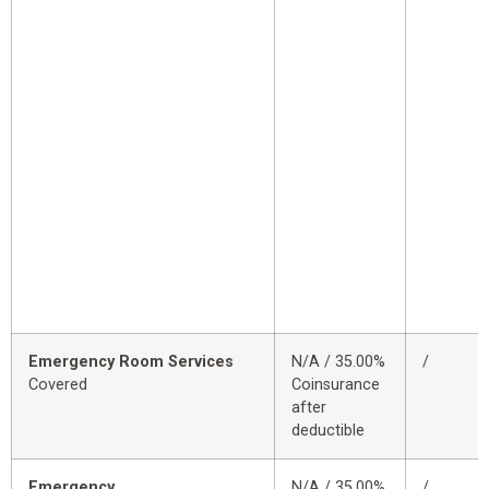
Emergency Room Services
N/A / 35.00%
/
Covered
Coinsurance
after
deductible
Emergency
N/A / 35.00%
/