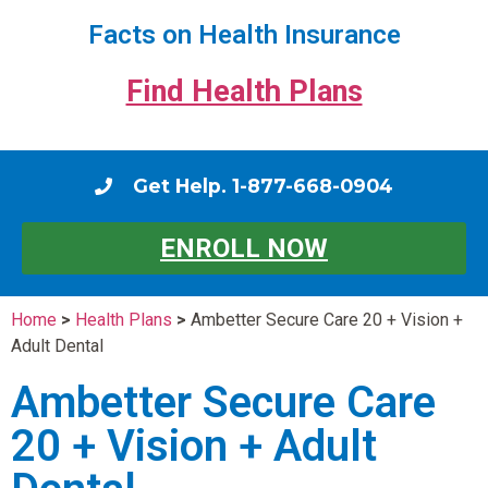
Facts on Health Insurance
Find Health Plans
Get Help. 1-877-668-0904
ENROLL NOW
Home
>
Health Plans
>
Ambetter Secure Care 20 + Vision +
Adult Dental
Ambetter Secure Care
20 + Vision + Adult