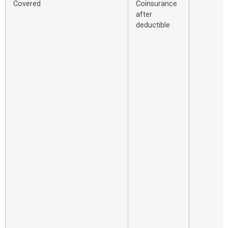
Covered
Coinsurance
after
deductible