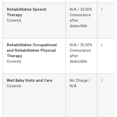
Rehabilitative Speech
N/A / 35.00%
/
Therapy
Coinsurance
Covered
after
deductible
Rehabilitative Occupational
N/A / 35.00%
/
and Rehabilitative Physical
Coinsurance
Therapy
after
Covered
deductible
Well Baby Visits and Care
No Charge /
/
Covered
N/A