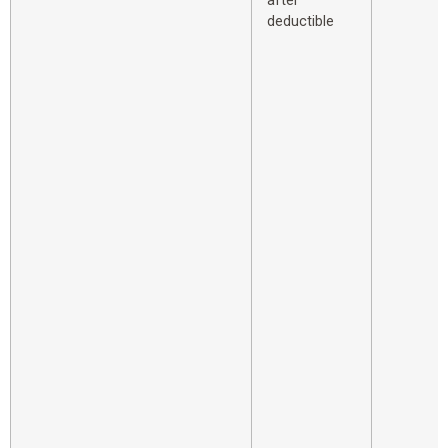
after
deductible