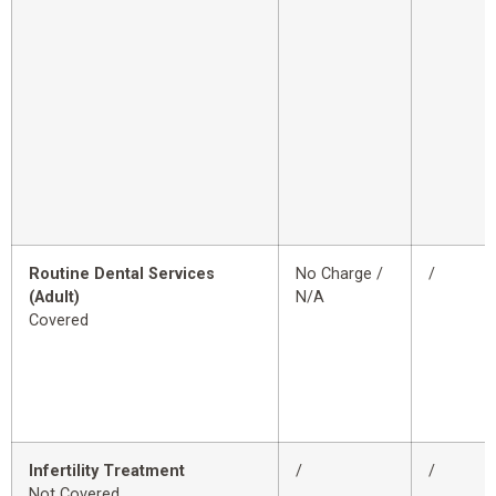
Routine Dental Services
No Charge /
/
(Adult)
N/A
Covered
Infertility Treatment
/
/
Not Covered