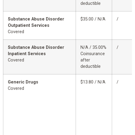
deductible
Substance Abuse Disorder
$35.00 / N/A
/
Outpatient Services
Covered
Substance Abuse Disorder
N/A / 35.00%
/
Inpatient Services
Coinsurance
Covered
after
deductible
Generic Drugs
$13.80 / N/A
/
Covered