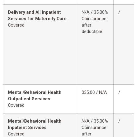
Delivery and All Inpatient
N/A / 35.00%
/
Services for Maternity Care
Coinsurance
Covered
after
deductible
Mental/Behavioral Health
$35.00 / N/A
/
Outpatient Services
Covered
Mental/Behavioral Health
N/A / 35.00%
/
Inpatient Services
Coinsurance
Covered
after