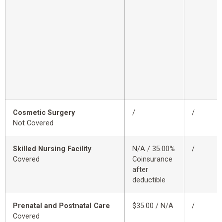
Cosmetic Surgery
/
/
Not Covered
Skilled Nursing Facility
N/A / 35.00%
/
Covered
Coinsurance
after
deductible
Prenatal and Postnatal Care
$35.00 / N/A
/
Covered