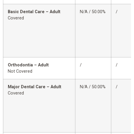
Basic Dental Care – Adult
N/A / 50.00%
/
Covered
Orthodontia – Adult
/
/
Not Covered
Major Dental Care – Adult
N/A / 50.00%
/
Covered