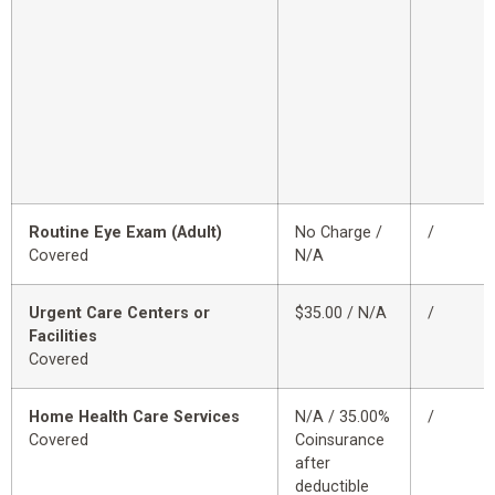
Routine Eye Exam (Adult)
No Charge /
/
Covered
N/A
Urgent Care Centers or
$35.00 / N/A
/
Facilities
Covered
Home Health Care Services
N/A / 35.00%
/
Covered
Coinsurance
after
deductible