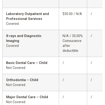
Laboratory Outpatient and
$35.00 / N/A
/
Professional Services
Covered
X-rays and Diagnostic
N/A / 35.00%
/
Imaging
Coinsurance
Covered
after
deductible
Basic Dental Care – Child
/
/
Not Covered
Orthodontia – Child
/
/
Not Covered
Major Dental Care – Child
/
/
Not Covered