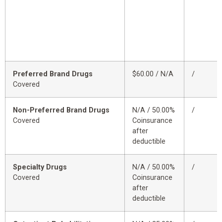
Preferred Brand Drugs
$60.00 / N/A
/
Covered
Non-Preferred Brand Drugs
N/A / 50.00%
/
Covered
Coinsurance
after
deductible
Specialty Drugs
N/A / 50.00%
/
Covered
Coinsurance
after
deductible