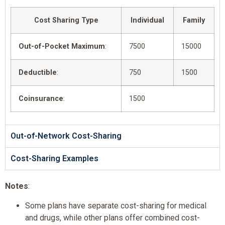
Cost Sharing Type
Individual
Family
Out-of-Pocket Maximum
:
7500
15000
Deductible
:
750
1500
Coinsurance
:
1500
Out-of-Network Cost-Sharing
Cost-Sharing Examples
Notes
:
Some plans have separate cost-sharing for medical
and drugs, while other plans offer combined cost-