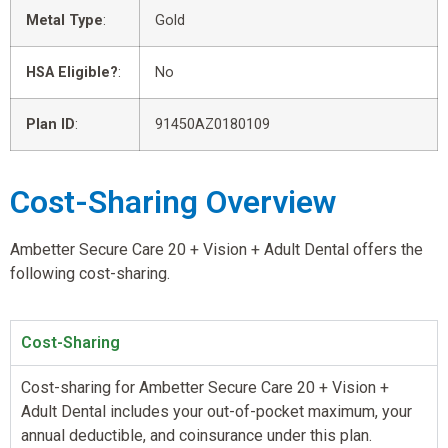
Metal Type
:
Gold
HSA Eligible?
:
No
Plan ID
:
91450AZ0180109
Cost-Sharing Overview
Ambetter Secure Care 20 + Vision + Adult Dental offers the
following cost-sharing.
Cost-Sharing
Cost-sharing for Ambetter Secure Care 20 + Vision +
Adult Dental includes your out-of-pocket maximum, your
annual deductible, and coinsurance under this plan.