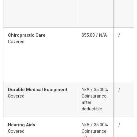
Chiropractic Care
$55.00 / N/A
/
Covered
Durable Medical Equipment
N/A / 35.00%
/
Covered
Coinsurance
after
deductible
Hearing Aids
N/A / 35.00%
/
Covered
Coinsurance