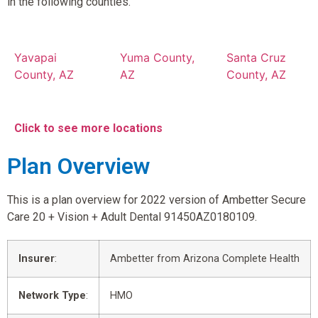
in the following counties.
Yavapai
Yuma County,
Santa Cruz
County, AZ
AZ
County, AZ
Click to see more locations
Plan Overview
This is a plan overview for 2022 version of Ambetter Secure
Care 20 + Vision + Adult Dental 91450AZ0180109.
Insurer
:
Ambetter from Arizona Complete Health
Network Type
:
HMO